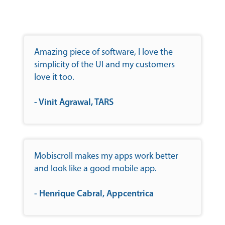
Amazing piece of software, I love the
simplicity of the UI and my customers
love it too.
- Vinit Agrawal, TARS
Mobiscroll makes my apps work better
and look like a good mobile app.
- Henrique Cabral, Appcentrica