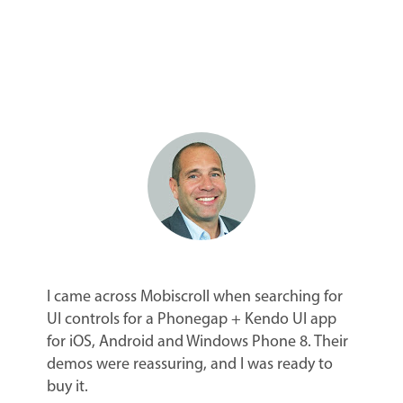
I came across Mobiscroll when searching for
UI controls for a Phonegap + Kendo UI app
for iOS, Android and Windows Phone 8. Their
demos were reassuring, and I was ready to
buy it.