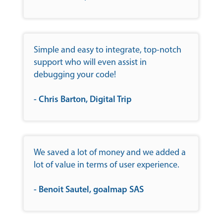
Simple and easy to integrate, top-notch
support who will even assist in
debugging your code!
- Chris Barton, Digital Trip
We saved a lot of money and we added a
lot of value in terms of user experience.
- Benoit Sautel, goalmap SAS