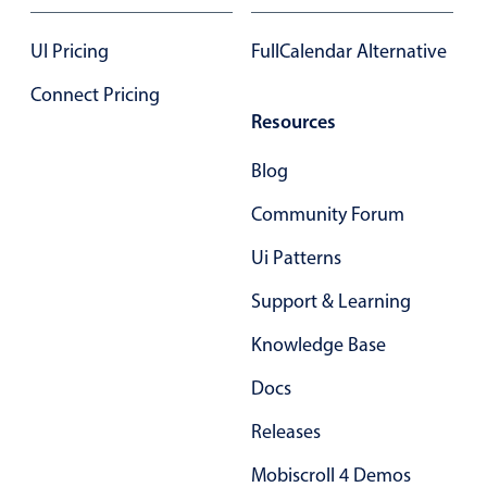
UI Pricing
FullCalendar Alternative
Connect Pricing
Resources
Blog
Community Forum
Ui Patterns
Support & Learning
Knowledge Base
Docs
Releases
Mobiscroll 4 Demos