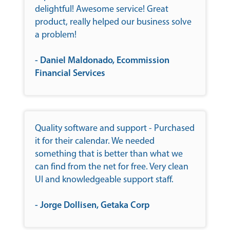
delightful! Awesome service! Great
product, really helped our business solve
a problem!
- Daniel Maldonado, Ecommission
Financial Services
Quality software and support - Purchased
it for their calendar. We needed
something that is better than what we
can find from the net for free. Very clean
UI and knowledgeable support staff.
- Jorge Dollisen, Getaka Corp