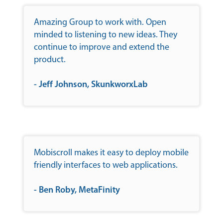
Amazing Group to work with. Open
minded to listening to new ideas. They
continue to improve and extend the
product.
- Jeff Johnson, SkunkworxLab
Mobiscroll makes it easy to deploy mobile
friendly interfaces to web applications.
- Ben Roby, MetaFinity