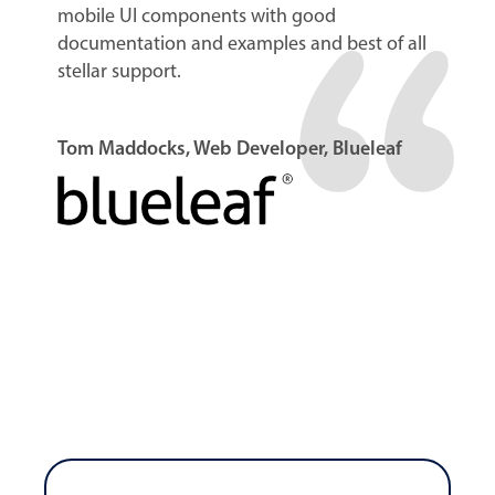
mobile UI components with good
documentation and examples and best of all
stellar support.
Tom Maddocks, Web Developer, Blueleaf