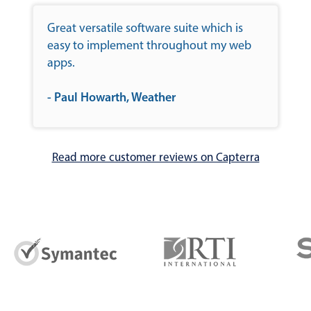
Great versatile software suite which is
easy to implement throughout my web
apps.
- Paul Howarth, Weather
Read more customer reviews on Capterra