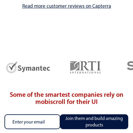
Read more customer reviews on Capterra
Some of the smartest companies rely on
mobiscroll for their UI
Join them and build amazing
products