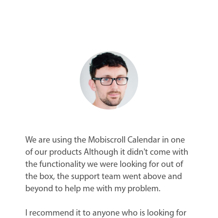
We are using the Mobiscroll Calendar in one
of our products Although it didn't come with
the functionality we were looking for out of
the box, the support team went above and
beyond to help me with my problem.
I recommend it to anyone who is looking for