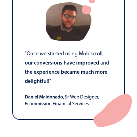
"Once we started using Mobiscroll,
our conversions have improved
and
the experience became much more
delightful
!"
Daniel Maldonado
, Sr. Web Designer,
Ecommission Financial Services