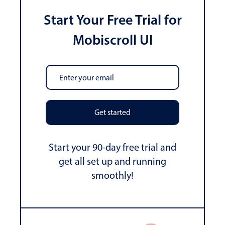
Start Your Free Trial for
Mobiscroll UI
Get started
Start your 90-day free trial and
get all set up and running
smoothly!