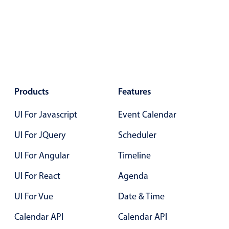
Products
Features
UI For Javascript
Event Calendar
UI For JQuery
Scheduler
UI For Angular
Timeline
UI For React
Agenda
UI For Vue
Date & Time
Calendar API
Calendar API