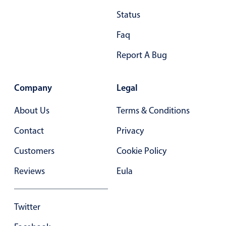
Status
Faq
Report A Bug
Company
Legal
About Us
Terms & Conditions
Contact
Privacy
Customers
Cookie Policy
Reviews
Eula
Twitter