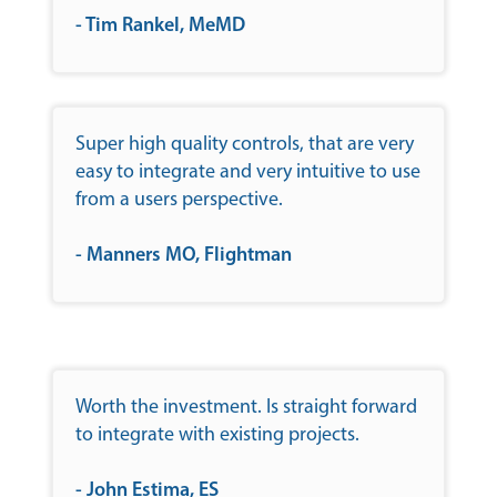
- Tim Rankel, MeMD
Super high quality controls, that are very
easy to integrate and very intuitive to use
from a users perspective.
- Manners MO, Flightman
Worth the investment. Is straight forward
to integrate with existing projects.
- John Estima, ES