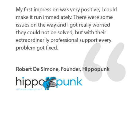
My first impression was very positive, I could
make it run immediately. There were some
issues on the way and I got really worried
they could not be solved, but with their
extraordinarily professional support every
problem got fixed.
Robert De Simone, Founder, Hippopunk