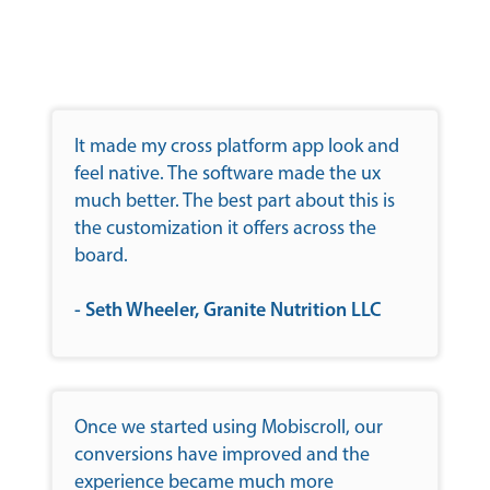
It made my cross platform app look and
feel native. The software made the ux
much better. The best part about this is
the customization it offers across the
board.
- Seth Wheeler, Granite Nutrition LLC
Once we started using Mobiscroll, our
conversions have improved and the
experience became much more