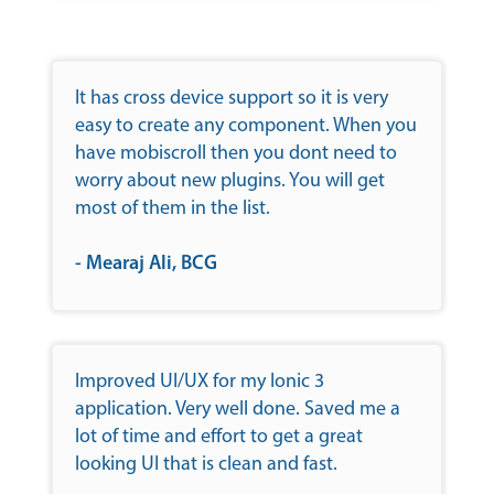
It has cross device support so it is very
easy to create any component. When you
have mobiscroll then you dont need to
worry about new plugins. You will get
most of them in the list.
- Mearaj Ali, BCG
Improved UI/UX for my Ionic 3
application. Very well done. Saved me a
lot of time and effort to get a great
looking UI that is clean and fast.