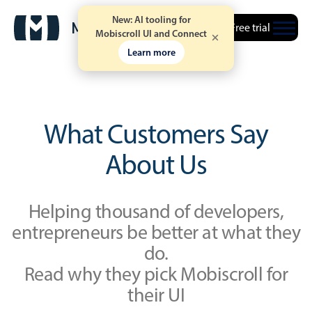
New: AI tooling for
Free trial
Mobiscroll UI and Connect
Learn more
What Customers Say
About Us
Helping thousand of developers,
entrepreneurs be better at what they
do.
Read why they pick Mobiscroll for
their UI