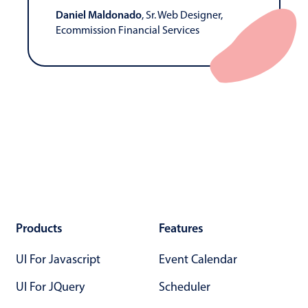
Daniel Maldonado
, Sr. Web Designer,
Ecommission Financial Services
Products
Features
UI For Javascript
Event Calendar
UI For JQuery
Scheduler