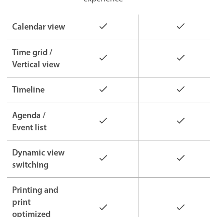
Calendar view
Time grid /
Vertical view
Timeline
Agenda /
Event list
Dynamic view
switching
Printing and
print
optimized