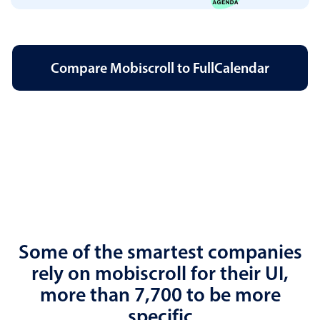
Compare Mobiscroll to FullCalendar
Some of the smartest companies
rely on mobiscroll for their UI,
more than 7,700 to be more
specific