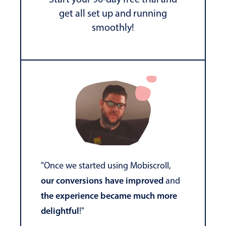
get all set up and running
smoothly!
"Once we started using Mobiscroll,
our conversions have improved
and
the experience became much more
delightful
!"