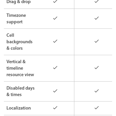
Drag & drop
Timezone
support
Cell
backgrounds
& colors
Vertical &
timeline
resource view
Disabled days
& times
Localization