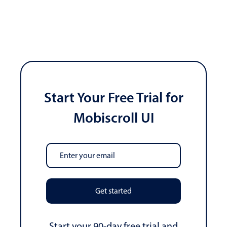
Start Your Free Trial for
Mobiscroll UI
Get started
Start your 90-day free trial and