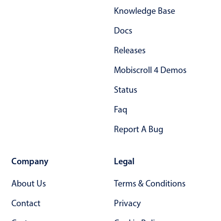
Knowledge Base
Docs
Releases
Mobiscroll 4 Demos
Status
Faq
Report A Bug
Company
Legal
About Us
Terms & Conditions
Contact
Privacy