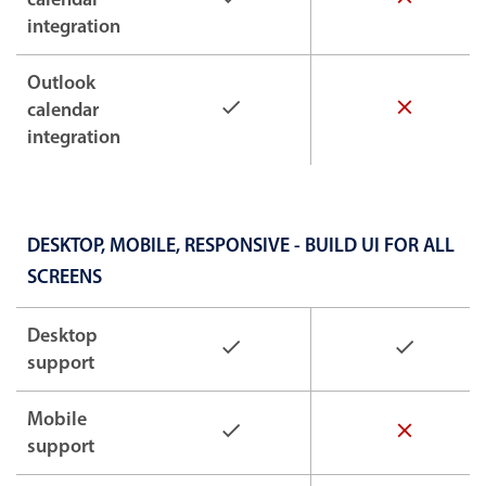
integration
Outlook
calendar
integration
DESKTOP, MOBILE, RESPONSIVE - BUILD UI FOR ALL
SCREENS
Desktop
support
Mobile
support