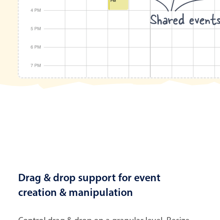
Shared event
Drag & drop support for event
creation & manipulation