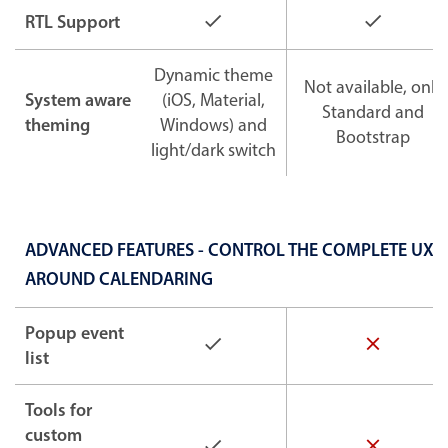
RTL Support
Dynamic theme
Not available, only
System aware
(iOS, Material,
Standard and
theming
Windows) and
Bootstrap
light/dark switch
ADVANCED FEATURES - CONTROL THE COMPLETE UX
AROUND CALENDARING
Popup event
list
Tools for
custom