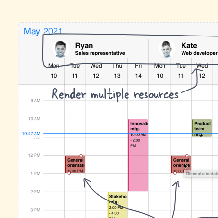
Render multiple resources