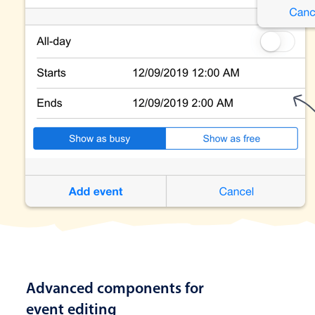
Advanced components for
event editing