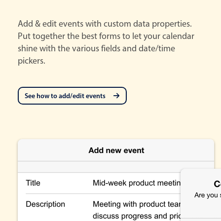
Add & edit events with custom data properties.
Put together the best forms to let your calendar
shine with the various fields and date/time
pickers.
See how to add/edit events