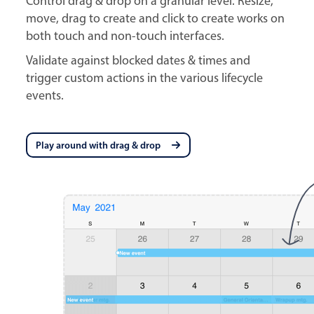
Control drag & drop on a granular level. Resize,
move, drag to create and click to create works on
both touch and non-touch interfaces.
Validate against blocked dates & times and
trigger custom actions in the various lifecycle
events.
Play around with drag & drop