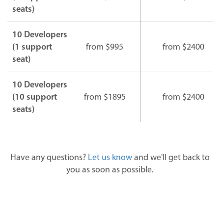
seats)
10 Developers
(1 support
from $995
from $2400
seat)
10 Developers
(10 support
from $1895
from $2400
seats)
Have any questions?
Let us know
and we'll get back to
you as soon as possible.