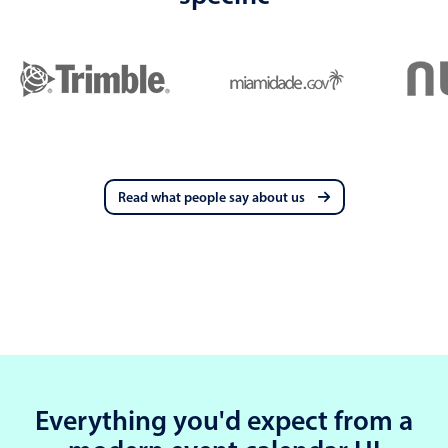
Read what people say about us
Everything you'd expect from a