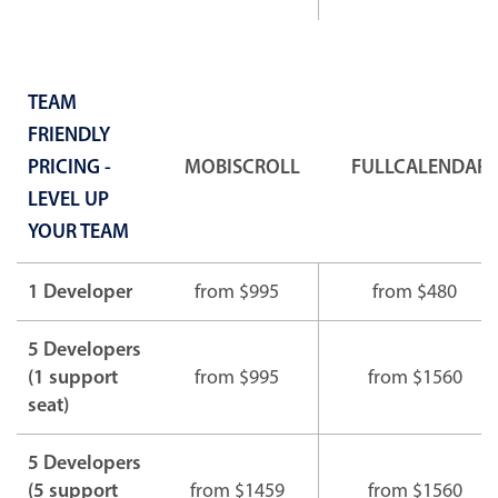
TEAM
FRIENDLY
PRICING -
MOBISCROLL
FULLCALENDAR
LEVEL UP
YOUR TEAM
1 Developer
from $995
from $480
5 Developers
(1 support
from $995
from $1560
seat)
5 Developers
(5 support
from $1459
from $1560