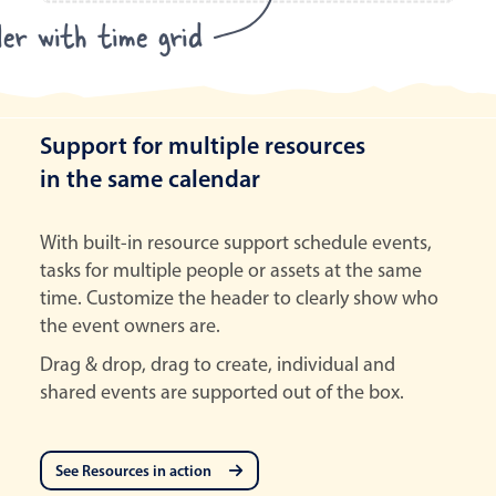
ler with time grid
Support for multiple resources
in the same calendar
With built-in resource support schedule events,
tasks for multiple people or assets at the same
time. Customize the header to clearly show who
the event owners are.
Drag & drop, drag to create, individual and
shared events are supported out of the box.
See Resources in action