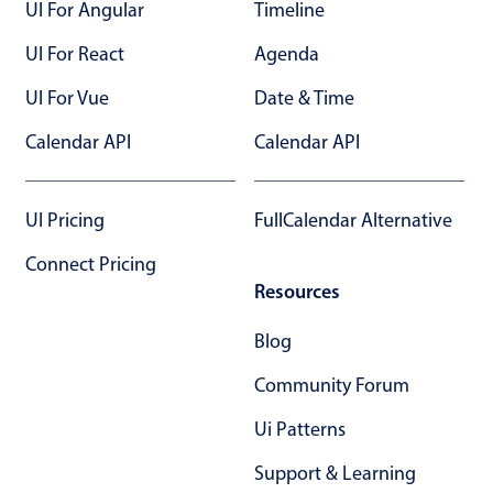
UI For Angular
Timeline
UI For React
Agenda
UI For Vue
Date & Time
Calendar API
Calendar API
UI Pricing
FullCalendar Alternative
Connect Pricing
Resources
Blog
Community Forum
Ui Patterns
Support & Learning