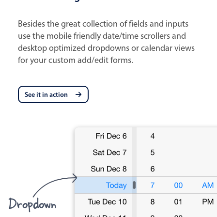
Besides the great collection of fields and inputs
use the mobile friendly date/time scrollers and
desktop optimized dropdowns or calendar views
for your custom add/edit forms.
See it in action
Dropdown