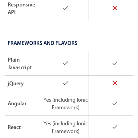
Responsive
API
FRAMEWORKS AND FLAVORS
Plain
Javascript
jQuery
Yes (including Ionic
Angular
Framework)
Yes (including Ionic
React
Framework)