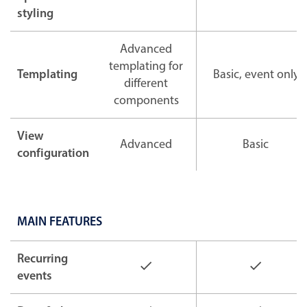
styling
Advanced
templating for
Templating
Basic, event only
different
components
View
Advanced
Basic
configuration
MAIN FEATURES
Recurring
events