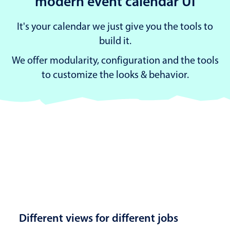
modern event calendar UI
It's your calendar we just give you the tools to
build it.
We offer modularity, configuration and the tools
to customize the looks & behavior.
Different views for different jobs