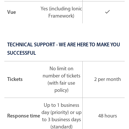
Yes (including Ionic
Vue
Framework)
TECHNICAL SUPPORT - WE ARE HERE TO MAKE YOU
SUCCESSFUL
No limit on
number of tickets
Tickets
2 per month
(with fair use
policy)
Up to 1 business
day (priority) or up
Response time
48 hours
to 3 business days
(standard)