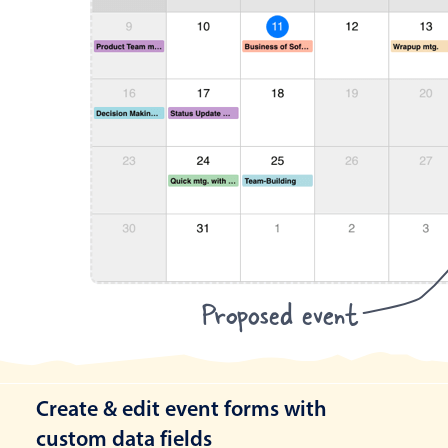
Proposed event
Create & edit event forms with
custom data fields