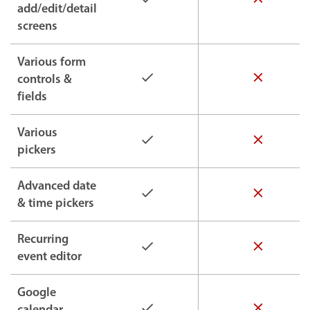
add/edit/detail
screens
Various form
controls &
fields
Various
pickers
Advanced date
& time pickers
Recurring
event editor
Google
calendar