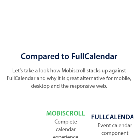
Compared to FullCalendar
Let's take a look how Mobiscroll stacks up against
FullCalendar and why it is great alternative for mobile,
desktop and the responsive web.
MOBISCROLL
FULLCALENDA
Complete
Event calendar
calendar
component
experience