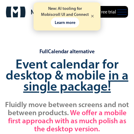
New: AI tooling for
Free trial
Mobiscroll UI and Connect
Learn more
FullCalendar alternative
Event calendar for
desktop & mobile
in a
single package!
Fluidly move between screens and not
between products.
We offer a mobile
first approach with as much polish as
the desktop version.