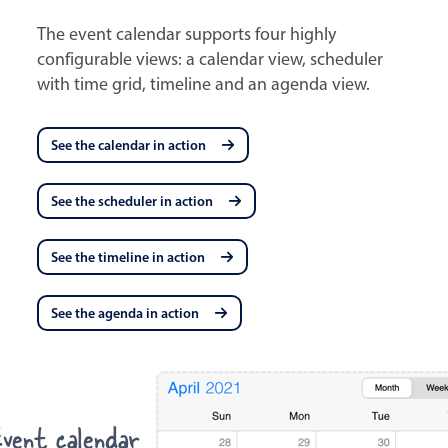
The event calendar supports four highly
configurable views: a calendar view, scheduler
with time grid, timeline and an agenda view.
See the calendar in action
See the scheduler in action
See the timeline in action
See the agenda in action
vent calendar