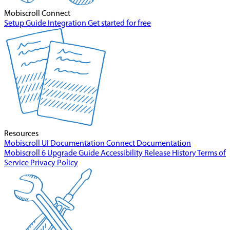
Mobiscroll Connect
Setup Guide
Integration
Get started for free
Resources
Mobiscroll UI Documentation
Connect Documentation
Mobiscroll 6 Upgrade Guide
Accessibility
Release History
Terms of
Service
Privacy Policy