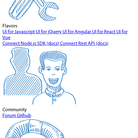
Flavors
UI for Javascript
UI for jQuery
UI for Angular
UI for React
UI for
Vue
Connect Node.js SDK (docs)
Connect Rest API (docs)
Community
Forum
Github