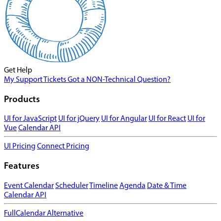
Get Help
My Support Tickets
Got a NON-Technical Question?
Products
UI for JavaScript
UI for jQuery
UI for Angular
UI for React
UI for
Vue
Calendar API
UI Pricing
Connect Pricing
Features
Event Calendar
Scheduler
Timeline
Agenda
Date & Time
Calendar API
FullCalendar Alternative