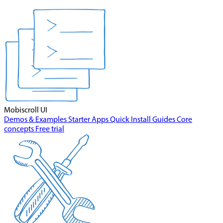
Mobiscroll UI
Demos & Examples
Starter Apps
Quick Install
Guides
Core
concepts
Free trial