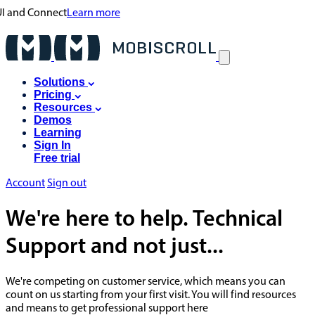
 UI and Connect
Learn more
Solutions
Pricing
Resources
Demos
Learning
Sign In
Free trial
Account
Sign out
We're here to help. Technical
Support and not just...
We're competing on customer service, which means you can
count on us starting from your first visit. You will find resources
and means to get professional support here