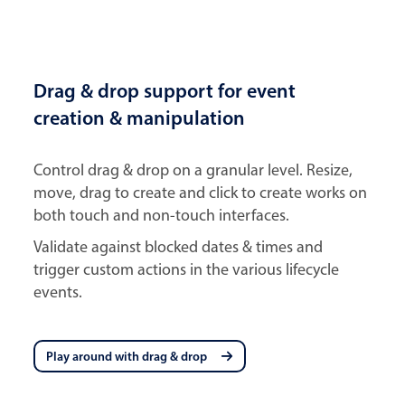
Drag & drop support for event
creation & manipulation
Control drag & drop on a granular level. Resize,
move, drag to create and click to create works on
both touch and non-touch interfaces.
Validate against blocked dates & times and
trigger custom actions in the various lifecycle
events.
Play around with drag & drop