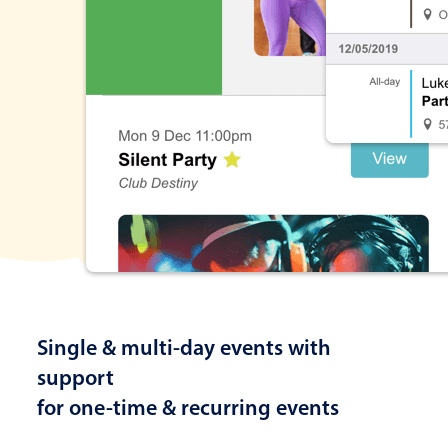
Single & multi-day events with
support
for one-time & recurring events