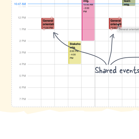
Shared event