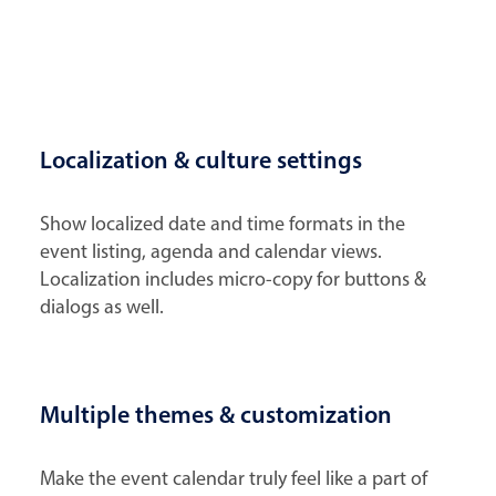
Localization & culture settings
Show localized date and time formats in the
event listing, agenda and calendar views.
Localization includes micro-copy for buttons &
dialogs as well.
Multiple themes & customization
Make the event calendar truly feel like a part of