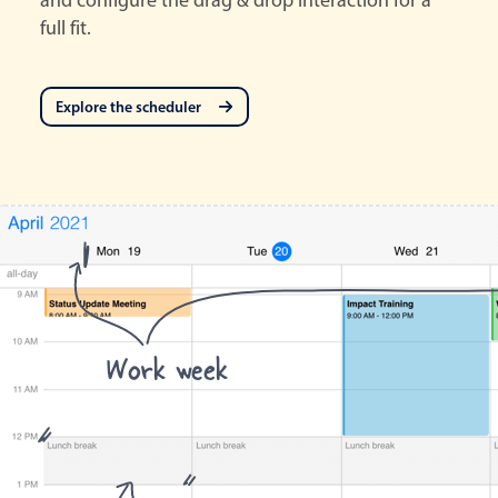
full fit.
Explore the scheduler
Work week