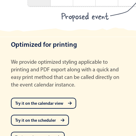
Proposed event
Optimized for printing
We provide optimized styling applicable to
printing and PDF export along with a quick and
easy print method that can be called directly on
the event calendar instance.
Try it on the calendar view
Try it on the scheduler