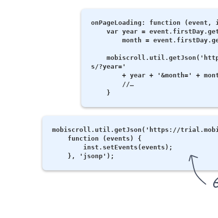
onPageLoading: function (event, i
    var year = event.firstDay.getFullYear(),

        month = event.firstDay.getMonth();

    mobiscroll.util.getJson('https://trial.mobiscroll.com/monthlyevent
s/?year='

        + year + '&month=' + month, function (data) {

        //…

mobiscroll.util.getJson('https://trial.mobi
    function (events) {

        inst.setEvents(events);
