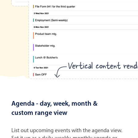
Vertical content rend
Agenda - day, week, month &
custom range view
List out upcoming events with the agenda view.
Set it up as a daily, weekly, monthly agenda or