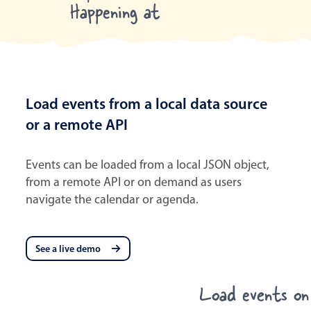
Happening at
Load events from a local data source
or a remote API
Events can be loaded from a local JSON object,
from a remote API or on demand as users
navigate the calendar or agenda.
See a live demo
Load events o