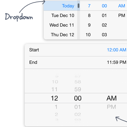
Dropdown