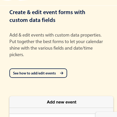
Create & edit event forms with
custom data fields
Add & edit events with custom data properties.
Put together the best forms to let your calendar
shine with the various fields and date/time
pickers.
See how to add/edit events