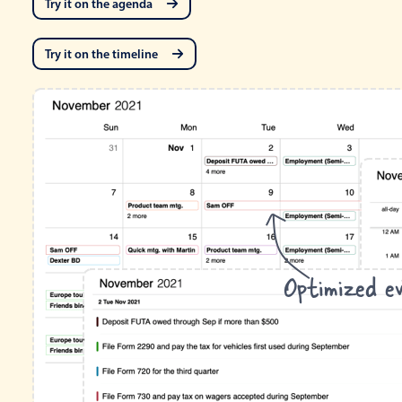
Try it on the agenda
Try it on the timeline
Optimized ev