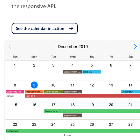
the responsive API.
See the calendar in action