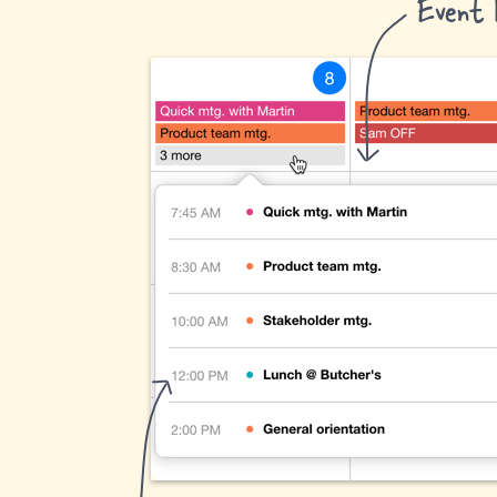
Event l