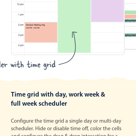
ler with time grid
Time grid with day, work week &
full week scheduler
Configure the time grid a single day or multi-day
scheduler. Hide or disable time off, color the cells
and configure the drag & drop interaction for a