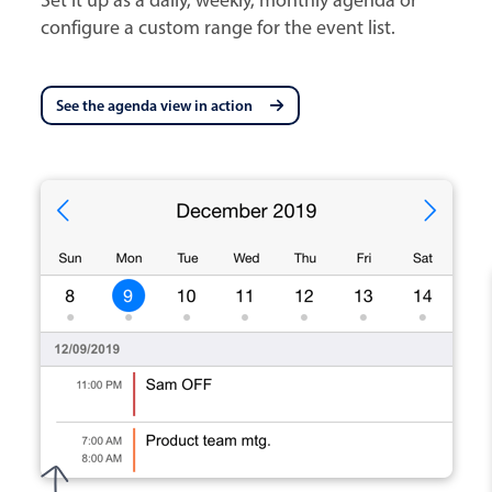
configure a custom range for the event list.
See the agenda view in action