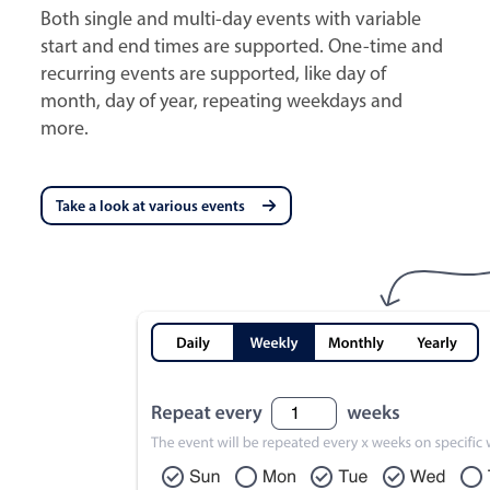
Both single and multi-day events with variable
start and end times are supported. One-time and
recurring events are supported, like day of
month, day of year, repeating weekdays and
more.
Take a look at various events