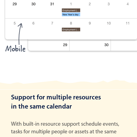
Mobile
Support for multiple resources
in the same calendar
With built-in resource support schedule events,
tasks for multiple people or assets at the same