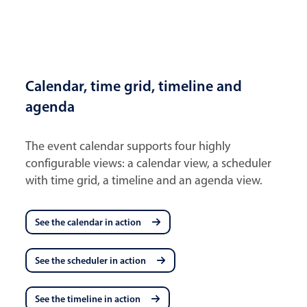
Calendar, time grid, timeline and
agenda
The event calendar supports four highly
configurable views: a calendar view, a scheduler
with time grid, a timeline and an agenda view.
See the calendar in action
See the scheduler in action
See the timeline in action