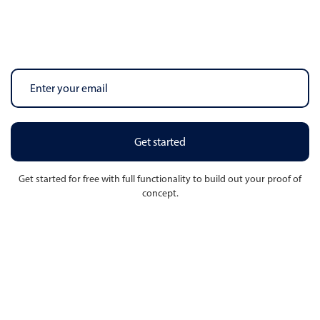
Get started
Get started for free with full functionality to build out your proof of
concept.