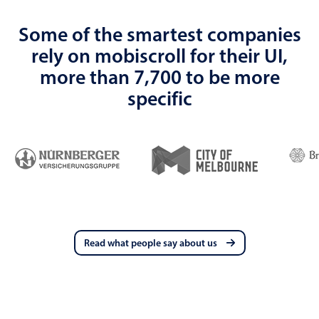
Some of the smartest companies
rely on mobiscroll for their UI,
more than 7,700 to be more
specific
Read what people say about us