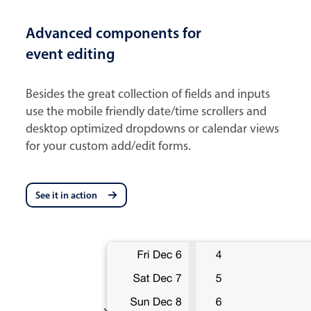
Advanced components for
event editing
Besides the great collection of fields and inputs
use the mobile friendly date/time scrollers and
desktop optimized dropdowns or calendar views
for your custom add/edit forms.
See it in action