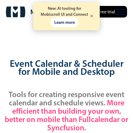
New: AI tooling for
Free trial
Mobiscroll UI and Connect
Learn more
Event Calendar & Scheduler
for Mobile and Desktop
Tools for creating responsive event
calendar and schedule views.
More
efficient than building your own,
better on mobile than Fullcalendar or
Syncfusion.