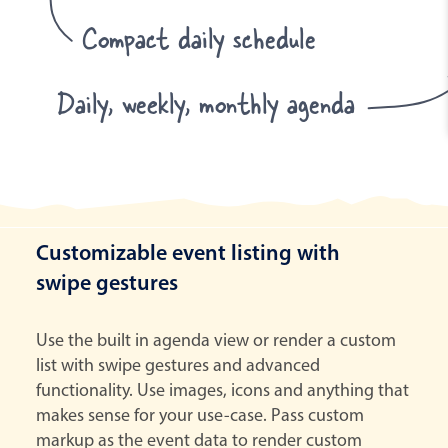
Compact daily schedule
Daily, weekly, monthly agenda
Customizable event listing with
swipe gestures
Use the built in agenda view or render a custom
list with swipe gestures and advanced
functionality. Use images, icons and anything that
makes sense for your use-case. Pass custom
markup as the event data to render custom