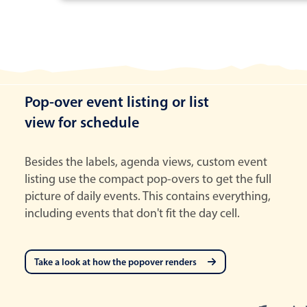
Pop-over event listing or list
view for schedule
Besides the labels, agenda views, custom event
listing use the compact pop-overs to get the full
picture of daily events. This contains everything,
including events that don't fit the day cell.
Take a look at how the popover renders