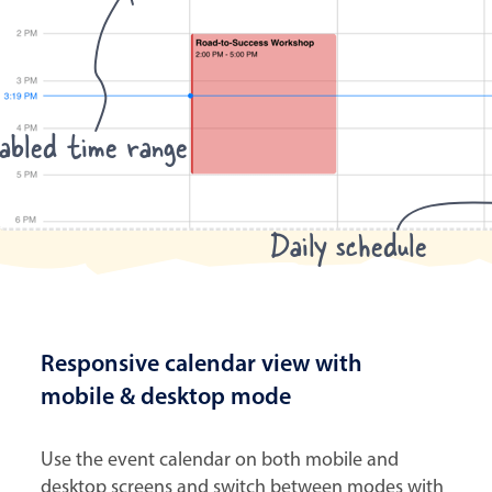
abled time range
Daily schedule
Responsive calendar view with
mobile & desktop mode
Use the event calendar on both mobile and
desktop screens and switch between modes with