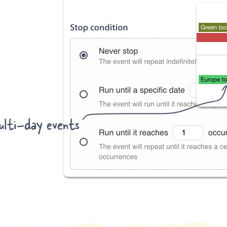
lti-day events