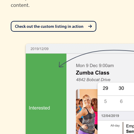
content.
Check out the custom listing in action