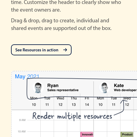
time. Customize the header to clearly show who
the event owners are.
Drag & drop, drag to create, individual and
shared events are supported out of the box.
See Resources in action
Render multiple resources