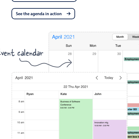
See the agenda in action
vent calendar