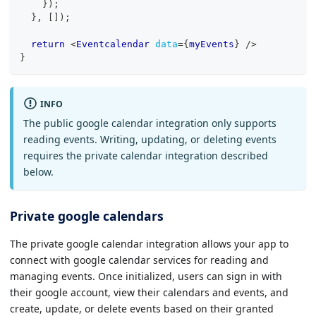
}
)
;
}
,
[
]
)
;
return
<
Eventcalendar
data
=
{
myEvents
}
/>
}
INFO
The public google calendar integration only supports
reading events. Writing, updating, or deleting events
requires the private calendar integration described
below.
Private google calendars
The private google calendar integration allows your app to
connect with google calendar services for reading and
managing events. Once initialized, users can sign in with
their google account, view their calendars and events, and
create, update, or delete events based on their granted