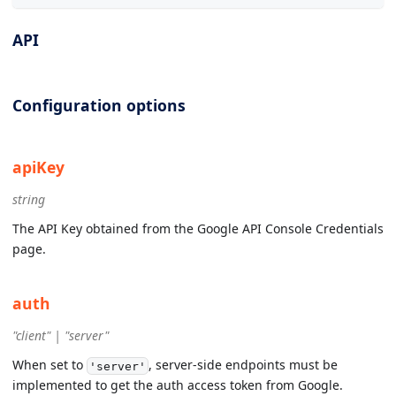
API
Configuration options
apiKey
string
The API Key obtained from the Google API Console Credentials
page.
auth
"client" | "server"
When set to
, server-side endpoints must be
'server'
implemented to get the auth access token from Google.