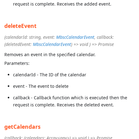
request is complete. Receives the added event.
deleteEvent
(calendarId: string, event:
MbscCalendarEvent
, callback:
(deletedEvent:
MbscCalendarEvent
) => void ) => Promise
Removes an event in the specified calendar.
Parameters:
calendarId - The ID of the calendar
event - The event to delete
callback - Callback function which is executed then the
request is complete. Receives the deleted event.
getCalendars
(callback: (calendars: Array<any>) => void ) => Promise