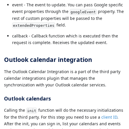
event - The event to update. You can pass Google specific
event properties through the
property. The
googleEvent
rest of custom properties will be passed to the
field.
extendedProperties
callback - Callback function which is executed then the
request is complete. Receives the updated event.
Outlook calendar integration
The Outlook Calendar Integration is a part of the third party
calendar integrations plugin that manages the
synchronization with your Outlook calendar services.
Outlook calendars
Calling the
function will do the necessary initializations
init
for the third party. For this step you need to use a
client ID
.
After the init, you can sign in, list your calendars and events