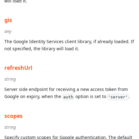
will load it.
gis
any
The Google Identity Services client library, if already loaded. If
not specified, the library will load it.
refreshUrl
string
Server side endpoint for receiving a new access token from
Google on expiry, when the
option is set to
.
auth
'server'
scopes
string
Specify custom scopes for Google authentication. The default