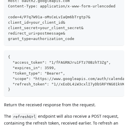
Host: oauth2.googleapis.com
Content-Type: application/x-www-form-urlencoded
code=4/P7q7W91a-oMsCeLvIaQm6bTrgtp7&
client_id=your_client_id&
client_secret=your_client_secret&
redirect_uri=postmessage&
grant_type=authorization_code
{
  "access_token": "1/fFAGRNJru1FTz70BzhT3Zg",
  "expires_in": 3599,
  "token_type": "Bearer",
  "scope": "https://www.googleapis.com/auth/calendar
  "refresh_token": "1//xEoDL4iW3cxlI7yDbSRFYNG01kVKM
}
Return the received response from the request.
The
endpoint will also receive a POST request,
refreshUrl
containing the refresh token, received earlier. To refresh an