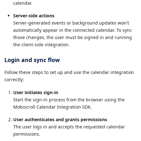
calendar.
Server-side actions
Server-generated events or background updates won't
automatically appear in the connected calendar. To sync
those changes, the user must be signed in and running
the client-side integration.
Login and sync flow
Follow these steps to set up and use the calendar integration
correctly:
User initiates sign-in
Start the sign-in process from the browser using the
Mobiscroll Calendar Integration SDK.
User authenticates and grants permissions
The user logs in and accepts the requested calendar
permissions.