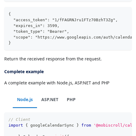
{
  "access_token": "1/fFAGRNJru1FTz70BzhT3Zg",
  "expires_in": 3599,
  "token_type": "Bearer",
  "scope": "https://www.googleapis.com/auth/calendar
}
Return the received response from the request.
Complete example
A complete example with Node.js, ASP.NET and PHP
Node.js
ASP.NET
PHP
// Client
import
{
 googleCalendarSync 
}
from
'@mobiscroll/cale