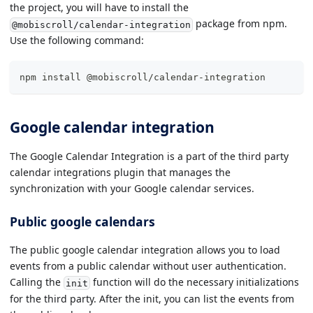
the project, you will have to install the
package from npm.
@mobiscroll/calendar-integration
Use the following command:
npm install @mobiscroll/calendar-integration
Google calendar integration
The Google Calendar Integration is a part of the third party
calendar integrations plugin that manages the
synchronization with your Google calendar services.
Public google calendars
The public google calendar integration allows you to load
events from a public calendar without user authentication.
Calling the
function will do the necessary initializations
init
for the third party. After the init, you can list the events from