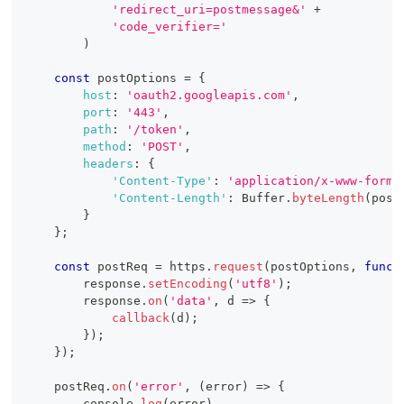
'redirect_uri=postmessage&'
+
'code_verifier='
)
const
 postOptions 
=
{
host
:
'oauth2.googleapis.com'
,
port
:
'443'
,
path
:
'/token'
,
method
:
'POST'
,
headers
:
{
'Content-Type'
:
'application/x-www-form-
'Content-Length'
:
Buffer
.
byteLength
(
post
}
}
;
const
 postReq 
=
 https
.
request
(
postOptions
,
funct
        response
.
setEncoding
(
'utf8'
)
;
        response
.
on
(
'data'
,
d
=>
{
callback
(
d
)
;
}
)
;
}
)
;
    postReq
.
on
(
'error'
,
(
error
)
=>
{
console
.
log
(
error
)