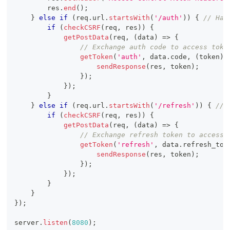
        res
.
end
(
)
;
}
else
if
(
req
.
url
.
startsWith
(
'/auth'
)
)
{
// Han
if
(
checkCSRF
(
req
,
 res
)
)
{
getPostData
(
req
,
(
data
)
=>
{
// Exchange auth code to access toke
getToken
(
'auth'
,
 data
.
code
,
(
token
)
sendResponse
(
res
,
 token
)
;
}
)
;
}
)
;
}
}
else
if
(
req
.
url
.
startsWith
(
'/refresh'
)
)
{
// 
if
(
checkCSRF
(
req
,
 res
)
)
{
getPostData
(
req
,
(
data
)
=>
{
// Exchange refresh token to access 
getToken
(
'refresh'
,
 data
.
refresh_tok
sendResponse
(
res
,
 token
)
;
}
)
;
}
)
;
}
}
}
)
;
server
.
listen
(
8080
)
;