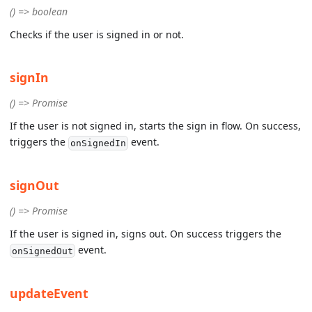
() => boolean
Checks if the user is signed in or not.
signIn
() => Promise
If the user is not signed in, starts the sign in flow. On success,
triggers the
event.
onSignedIn
signOut
() => Promise
If the user is signed in, signs out. On success triggers the
event.
onSignedOut
updateEvent