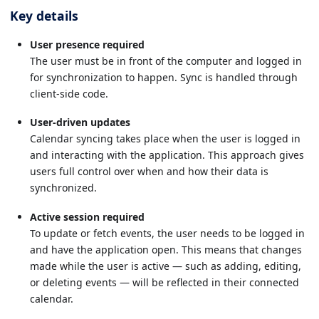
Key details
User presence required
The user must be in front of the computer and logged in
for synchronization to happen. Sync is handled through
client-side code.
User-driven updates
Calendar syncing takes place when the user is logged in
and interacting with the application. This approach gives
users full control over when and how their data is
synchronized.
Active session required
To update or fetch events, the user needs to be logged in
and have the application open. This means that changes
made while the user is active — such as adding, editing,
or deleting events — will be reflected in their connected
calendar.