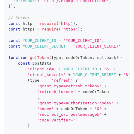
refreshUrl
:
'http://example.com/refresh'
,
}
)
;
// Server
const
 http 
=
require
(
'http'
)
;
const
 https 
=
require
(
'https'
)
;
const
YOUR_CLIENT_ID
=
'YOUR_CLIENT_ID'
;
const
YOUR_CLIENT_SECRET
=
'YOUR_CLIENT_SECRET'
;
function
getToken
(
type
,
 codeOrToken
,
 callback
)
{
const
 postData 
=
'client_id='
+
YOUR_CLIENT_ID
+
'&'
+
'client_secret='
+
YOUR_CLIENT_SECRET
+
'&'
(
type 
===
'refresh'
?
'grant_type=refresh_token&'
+
'refresh_token='
+
 codeOrToken
:
'grant_type=authorization_code&'
+
'code='
+
 codeOrToken 
+
'&'
+
'redirect_uri=postmessage&'
+
'code_verifier='
)