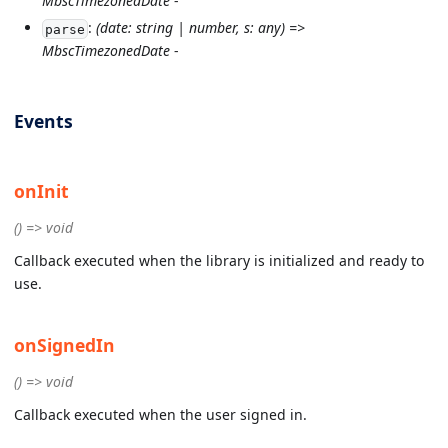
MbscTimezonedDate
-
:
(date: string | number, s: any) =>
parse
MbscTimezonedDate
-
Events
onInit
() => void
Callback executed when the library is initialized and ready to
use.
onSignedIn
() => void
Callback executed when the user signed in.