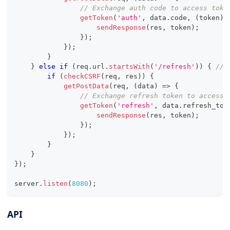
// Exchange auth code to access toke
getToken
(
'auth'
,
 data
.
code
,
(
token
)
sendResponse
(
res
,
 token
)
;
}
)
;
}
)
;
}
}
else
if
(
req
.
url
.
startsWith
(
'/refresh'
)
)
{
// 
if
(
checkCSRF
(
req
,
 res
)
)
{
getPostData
(
req
,
(
data
)
=>
{
// Exchange refresh token to access 
getToken
(
'refresh'
,
 data
.
refresh_tok
sendResponse
(
res
,
 token
)
;
}
)
;
}
)
;
}
}
}
)
;
server
.
listen
(
8080
)
;
API