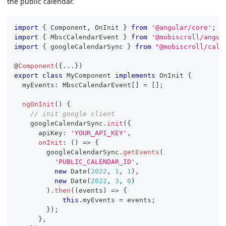
the public calendar.
import
{
 Component
,
 OnInit 
}
from
'@angular/core'
;
import
{
 MbscCalendarEvent 
}
from
'@mobiscroll/angul
import
{
 googleCalendarSync 
}
from
"@mobiscroll/cale
@
Component
(
{
...
}
)
export
class
MyComponent
implements
OnInit
{
  myEvents
:
 MbscCalendarEvent
[
]
=
[
]
;
ngOnInit
(
)
{
// init google client
    googleCalendarSync
.
init
(
{
      apiKey
:
'YOUR_API_KEY'
,
onInit
:
(
)
=>
{
        googleCalendarSync
.
getEvents
(
'PUBLIC_CALENDAR_ID'
,
new
Date
(
2022
,
1
,
1
)
,
new
Date
(
2022
,
3
,
0
)
)
.
then
(
(
events
)
=>
{
this
.
myEvents 
=
 events
;
}
)
;
}
,