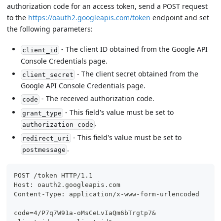
authorization code for an access token, send a POST request
to the
https://oauth2.googleapis.com/token
endpoint and set
the following parameters:
- The client ID obtained from the Google API
client_id
Console Credentials page.
- The client secret obtained from the
client_secret
Google API Console Credentials page.
- The received authorization code.
code
- This field's value must be set to
grant_type
.
authorization_code
- This field's value must be set to
redirect_uri
.
postmessage
POST /token HTTP/1.1
Host: oauth2.googleapis.com
Content-Type: application/x-www-form-urlencoded
code=4/P7q7W91a-oMsCeLvIaQm6bTrgtp7&