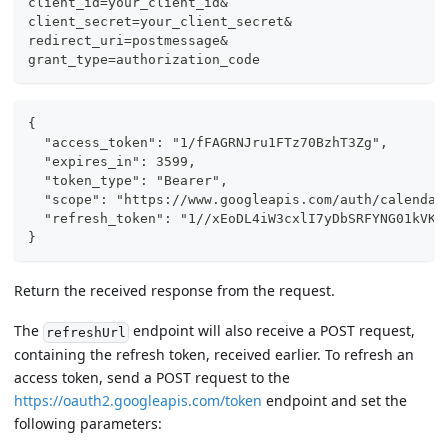
client_id=your_client_id&
client_secret=your_client_secret&
redirect_uri=postmessage&
grant_type=authorization_code
{
  "access_token": "1/fFAGRNJru1FTz70BzhT3Zg",
  "expires_in": 3599,
  "token_type": "Bearer",
  "scope": "https://www.googleapis.com/auth/calendar
  "refresh_token": "1//xEoDL4iW3cxlI7yDbSRFYNG01kVKM
}
Return the received response from the request.
The
endpoint will also receive a POST request,
refreshUrl
containing the refresh token, received earlier. To refresh an
access token, send a POST request to the
https://oauth2.googleapis.com/token
endpoint and set the
following parameters: