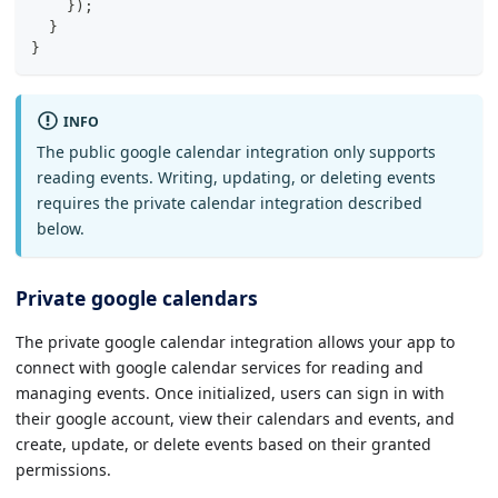
}
)
;
}
}
INFO
The public google calendar integration only supports
reading events. Writing, updating, or deleting events
requires the private calendar integration described
below.
Private google calendars
The private google calendar integration allows your app to
connect with google calendar services for reading and
managing events. Once initialized, users can sign in with
their google account, view their calendars and events, and
create, update, or delete events based on their granted
permissions.