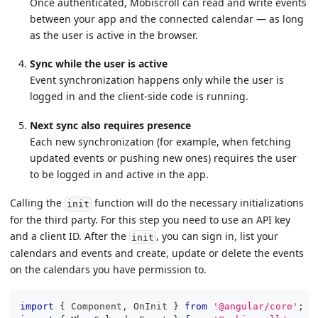
Once authenticated, Mobiscroll can read and write events
between your app and the connected calendar — as long
as the user is active in the browser.
Sync while the user is active
Event synchronization happens only while the user is
logged in and the client-side code is running.
Next sync also requires presence
Each new synchronization (for example, when fetching
updated events or pushing new ones) requires the user
to be logged in and active in the app.
Calling the
function will do the necessary initializations
init
for the third party. For this step you need to use an API key
and a client ID. After the
, you can sign in, list your
init
calendars and events and create, update or delete the events
on the calendars you have permission to.
import
{
Component
,
OnInit
}
from
'@angular/core'
;