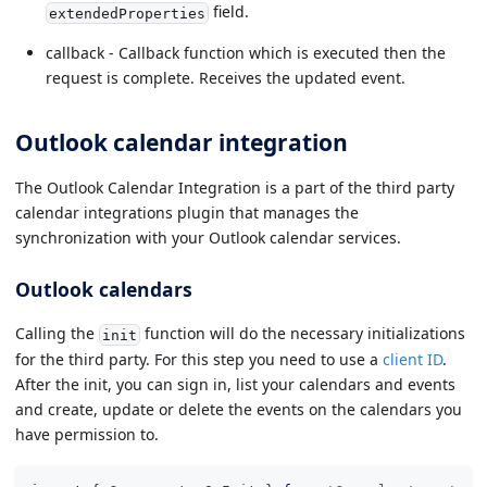
field.
extendedProperties
callback - Callback function which is executed then the
request is complete. Receives the updated event.
Outlook calendar integration
The Outlook Calendar Integration is a part of the third party
calendar integrations plugin that manages the
synchronization with your Outlook calendar services.
Outlook calendars
Calling the
function will do the necessary initializations
init
for the third party. For this step you need to use a
client ID
.
After the init, you can sign in, list your calendars and events
and create, update or delete the events on the calendars you
have permission to.