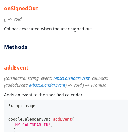
onSignedOut
() => void
Callback executed when the user signed out.
Methods
addEvent
(calendarId: string, event:
MbscCalendarEvent
, callback:
(addedEvent:
MbscCalendarEvent
) => void ) => Promise
Adds an event to the specified calendar.
Example usage
googleCalendarSync
.
addEvent
(
'MY_CALENDAR_ID'
,
{