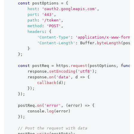
const
 postOptions 
=
{
host
:
'oauth2.googleapis.com'
,
port
:
'443'
,
path
:
'/token'
,
method
:
'POST'
,
headers
:
{
'Content-Type'
:
'application/x-www-form-
'Content-Length'
:
Buffer
.
byteLength
(
post
}
}
;
const
 postReq 
=
 https
.
request
(
postOptions
,
funct
        response
.
setEncoding
(
'utf8'
)
;
        response
.
on
(
'data'
,
d
=>
{
callback
(
d
)
;
}
)
;
}
)
;
    postReq
.
on
(
'error'
,
(
error
)
=>
{
console
.
log
(
error
)
}
)
;
// Post the request with data
    postReq
.
write
(
postData
)
;