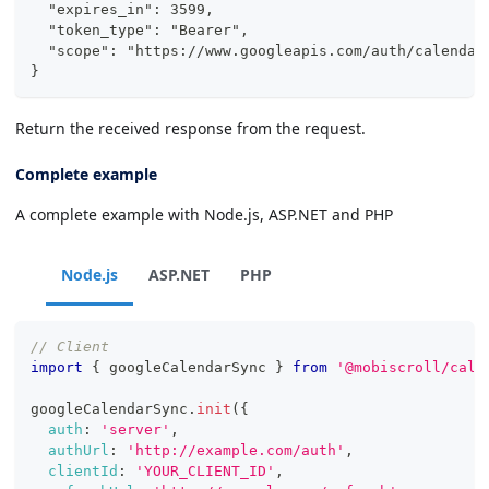
  "expires_in": 3599,
  "token_type": "Bearer",
  "scope": "https://www.googleapis.com/auth/calendar
}
Return the received response from the request.
Complete example
A complete example with Node.js, ASP.NET and PHP
Node.js
ASP.NET
PHP
// Client
import
{
 googleCalendarSync 
}
from
'@mobiscroll/cale
googleCalendarSync
.
init
(
{
auth
:
'server'
,
authUrl
:
'http://example.com/auth'
,
clientId
:
'YOUR_CLIENT_ID'
,