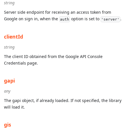
string
Server side endpoint for receiving an access token from
Google on sign in, when the
option is set to
.
auth
'server'
clientId
string
The client ID obtained from the Google API Console
Credentials page.
gapi
any
The gapi object, if already loaded. If not specified, the library
will load it.
gis