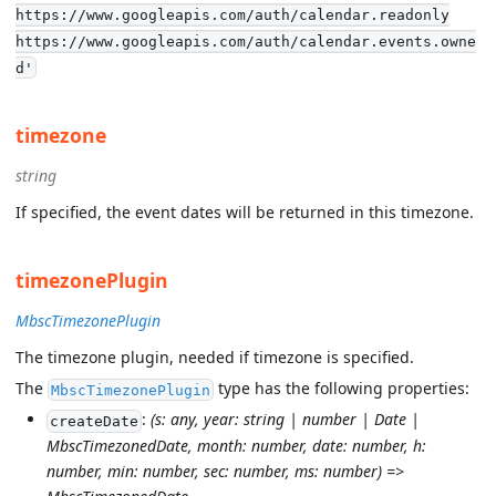
https://www.googleapis.com/auth/calendar.readonly
https://www.googleapis.com/auth/calendar.events.owne
d'
timezone
string
If specified, the event dates will be returned in this timezone.
timezonePlugin
MbscTimezonePlugin
The timezone plugin, needed if timezone is specified.
The
type has the following properties:
MbscTimezonePlugin
:
(s: any, year: string | number | Date |
createDate
MbscTimezonedDate, month: number, date: number, h:
number, min: number, sec: number, ms: number) =>