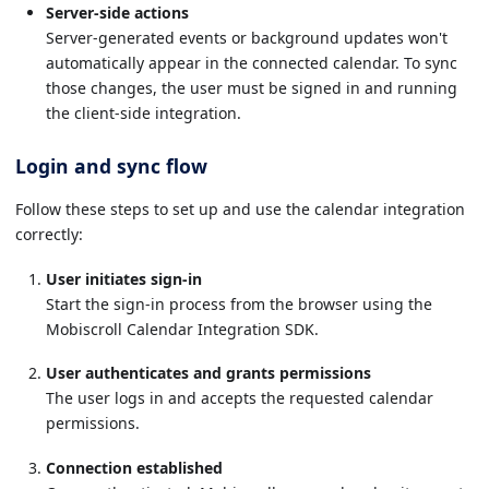
Server-side actions
Server-generated events or background updates won't
automatically appear in the connected calendar. To sync
those changes, the user must be signed in and running
the client-side integration.
Login and sync flow
Follow these steps to set up and use the calendar integration
correctly:
User initiates sign-in
Start the sign-in process from the browser using the
Mobiscroll Calendar Integration SDK.
User authenticates and grants permissions
The user logs in and accepts the requested calendar
permissions.
Connection established