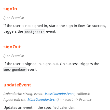
signIn
() => Promise
If the user is not signed in, starts the sign in flow. On success,
triggers the
event.
onSignedIn
signOut
() => Promise
If the user is signed in, signs out. On success triggers the
event.
onSignedOut
updateEvent
(calendarId: string, event:
MbscCalendarEvent
, callback:
(updatedEvent:
MbscCalendarEvent
) => void ) => Promise
Updates an event in the specified calendar.