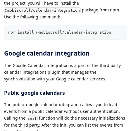
the project, you will have to install the
package from npm.
@mobiscroll/calendar-integration
Use the following command:
npm install @mobiscroll/calendar-integration
Google calendar integration
The Google Calendar Integration is a part of the third party
calendar integrations plugin that manages the
synchronization with your Google calendar services.
Public google calendars
The public google calendar integration allows you to load
events from a public calendar without user authentication.
Calling the
function will do the necessary initializations
init
for the third party. After the init, you can list the events from