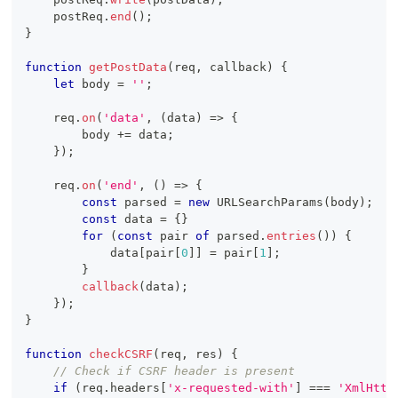
    postReq
.
end
(
)
;
}
function
getPostData
(
req
,
 callback
)
{
let
 body 
=
''
;
    req
.
on
(
'data'
,
(
data
)
=>
{
        body 
+=
 data
;
}
)
;
    req
.
on
(
'end'
,
(
)
=>
{
const
 parsed 
=
new
URLSearchParams
(
body
)
;
const
 data 
=
{
}
for
(
const
 pair 
of
 parsed
.
entries
(
)
)
{
            data
[
pair
[
0
]
]
=
 pair
[
1
]
;
}
callback
(
data
)
;
}
)
;
}
function
checkCSRF
(
req
,
 res
)
{
// Check if CSRF header is present
if
(
req
.
headers
[
'x-requested-with'
]
===
'XmlHttp