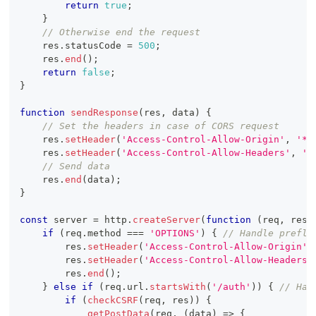
return
true
;
}
// Otherwise end the request
    res
.
statusCode
=
500
;
    res
.
end
(
)
;
return
false
;
}
function
sendResponse
(
res
,
 data
)
{
// Set the headers in case of CORS request
    res
.
setHeader
(
'Access-Control-Allow-Origin'
,
'*'
    res
.
setHeader
(
'Access-Control-Allow-Headers'
,
'X
// Send data
    res
.
end
(
data
)
;
}
const
 server 
=
 http
.
createServer
(
function
(
req
,
 res
)
if
(
req
.
method
===
'OPTIONS'
)
{
// Handle prefli
        res
.
setHeader
(
'Access-Control-Allow-Origin'
,
        res
.
setHeader
(
'Access-Control-Allow-Headers'
        res
.
end
(
)
;
}
else
if
(
req
.
url
.
startsWith
(
'/auth'
)
)
{
// Han
if
(
checkCSRF
(
req
,
 res
)
)
{
getPostData
(
req
,
(
data
)
=>
{