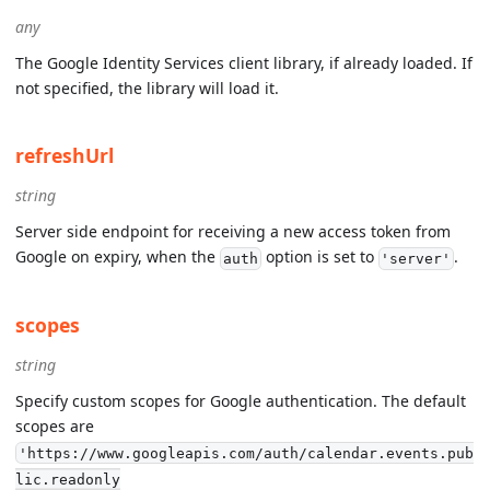
any
The Google Identity Services client library, if already loaded. If
not specified, the library will load it.
refreshUrl
string
Server side endpoint for receiving a new access token from
Google on expiry, when the
option is set to
.
auth
'server'
scopes
string
Specify custom scopes for Google authentication. The default
scopes are
'https://www.googleapis.com/auth/calendar.events.pub
lic.readonly