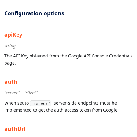
Configuration options
apiKey
string
The API Key obtained from the Google API Console Credentials
page.
auth
"server" | "client"
When set to
, server-side endpoints must be
'server'
implemented to get the auth access token from Google.
authUrl