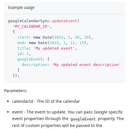
Example usage
googleCalendarSync
.
updateEvent
(
'MY_CALENDAR_ID'
,
{
start
:
new
Date
(
2022
,
1
,
20
,
10
)
,
end
:
new
Date
(
2022
,
1
,
11
,
15
)
,
title
:
'My updated event'
,
id
:
1
,
googleEvent
:
{
description
:
'My updated event description'
}
}
)
;
Parameters:
calendarId - The ID of the calendar
event - The event to update. You can pass Google specific
event properties through the
property. The
googleEvent
rest of custom properties will be passed to the