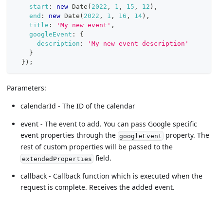
start
:
new
Date
(
2022
,
1
,
15
,
12
)
,
end
:
new
Date
(
2022
,
1
,
16
,
14
)
,
title
:
'My new event'
,
googleEvent
:
{
description
:
'My new event description'
}
}
)
;
Parameters:
calendarId - The ID of the calendar
event - The event to add. You can pass Google specific
event properties through the
property. The
googleEvent
rest of custom properties will be passed to the
field.
extendedProperties
callback - Callback function which is executed when the
request is complete. Receives the added event.