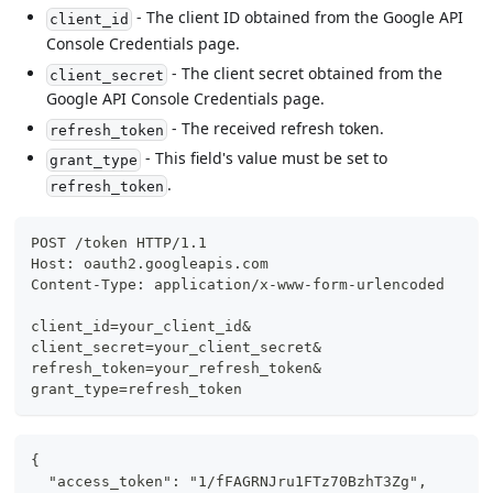
- The client ID obtained from the Google API
client_id
Console Credentials page.
- The client secret obtained from the
client_secret
Google API Console Credentials page.
- The received refresh token.
refresh_token
- This field's value must be set to
grant_type
.
refresh_token
POST /token HTTP/1.1
Host: oauth2.googleapis.com
Content-Type: application/x-www-form-urlencoded
client_id=your_client_id&
client_secret=your_client_secret&
refresh_token=your_refresh_token&
grant_type=refresh_token
{
  "access_token": "1/fFAGRNJru1FTz70BzhT3Zg",