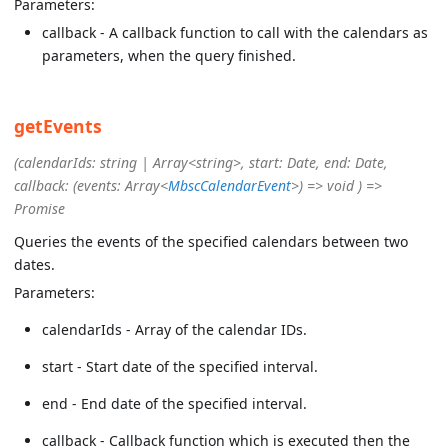
Parameters:
callback - A callback function to call with the calendars as
parameters, when the query finished.
getEvents
(calendarIds: string | Array<string>, start: Date, end: Date,
callback: (events: Array<
MbscCalendarEvent
>) => void ) =>
Promise
Queries the events of the specified calendars between two
dates.
Parameters:
calendarIds - Array of the calendar IDs.
start - Start date of the specified interval.
end - End date of the specified interval.
callback - Callback function which is executed then the