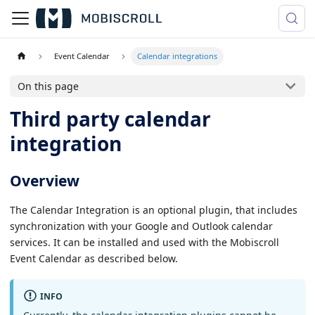
Event Calendar
Calendar integrations
On this page
Third party calendar
integration
Overview
The Calendar Integration is an optional plugin, that includes
synchronization with your Google and Outlook calendar
services. It can be installed and used with the Mobiscroll
Event Calendar as described below.
INFO