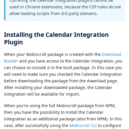
Currently, the calendar integration plugins cannot be
used in Chrome extensions, because the CSP rules do not
allow loading scripts from 3rd party domains.
Installing the Calendar Integration
Plugin
When your Mobiscroll package is created with the
Download
Builder
and you have access to the Calendar Integration, you
can choose to include it in the built package. In this case you
will need to make sure you checked the Calendar Integration
before downloading the package from the download page.
After installing your downloaded package, the Calendar
Integration will be available for import.
When you're using the full Mobiscroll package from NPM,
then you have the possibility to install the Calendar
Integration as an additional package (also from NPM). In this
case, after successfully using the
Mobiscroll CLI
to configure