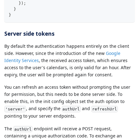
}
)
;
}
}
Server side tokens
By default the authentication happens entirely on the client
side. However, since the introduction of the new
Google
Identity Services
, the received access token, which ensures
access to the user's calendars, is only valid for an hour. After
expiry, the user will be prompted again for consent.
You can refresh an access token without prompting the user
for permission, but this needs to be done server side. To
enable this, in the init config object set the auth option to
, and specify the
and
'server'
authUrl
refreshUrl
pointing to your server endpoints.
The
endpoint will receive a POST request,
authUrl
containing a unique authorization code. To exchange an