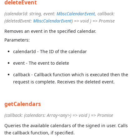
deleteEvent
(calendarId: string, event:
MbscCalendarEvent
, callback:
(deletedEvent:
MbscCalendarEvent
) => void ) => Promise
Removes an event in the specified calendar.
Parameters:
calendarId - The ID of the calendar
event - The event to delete
callback - Callback function which is executed then the
request is complete. Receives the deleted event.
getCalendars
(callback: (calendars: Array<any>) => void ) => Promise
Queries the available calendars of the signed in user. Calls
the callback function, if specified.