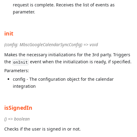
request is complete. Receives the list of events as
parameter.
init
(config: MbscGoogleCalendarSyncConfig) => void
Makes the necessary initializations for the 3rd party. Triggers
the
event when the initialization is ready, if specified.
onInit
Parameters:
config - The configuration object for the calendar
integration
isSignedIn
() => boolean
Checks if the user is signed in or not.