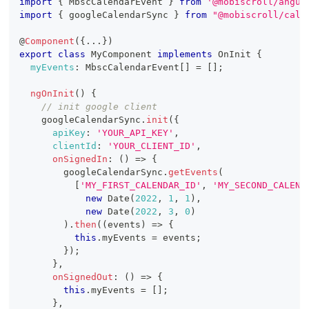
import
{
MbscCalendarEvent
}
from
'@mobiscroll/angul
import
{
 googleCalendarSync 
}
from
"@mobiscroll/cale
@
Component
(
{
...
}
)
export
class
MyComponent
implements
OnInit
{
myEvents
:
MbscCalendarEvent
[
]
=
[
]
;
ngOnInit
(
)
{
// init google client
    googleCalendarSync
.
init
(
{
apiKey
:
'YOUR_API_KEY'
,
clientId
:
'YOUR_CLIENT_ID'
,
onSignedIn
:
(
)
=>
{
        googleCalendarSync
.
getEvents
(
[
'MY_FIRST_CALENDAR_ID'
,
'MY_SECOND_CALEND
new
Date
(
2022
,
1
,
1
)
,
new
Date
(
2022
,
3
,
0
)
)
.
then
(
(
events
)
=>
{
this
.
myEvents
=
 events
;
}
)
;
}
,
onSignedOut
:
(
)
=>
{
this
.
myEvents
=
[
]
;
}
,