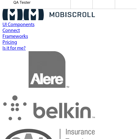
QA Tester
UI Components
Connect
Frameworks
Pricing
Is it for me?