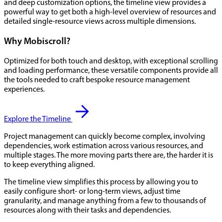
and deep customization options, the timeline view provides a
powerful way to get both a high-level overview of resources and
detailed single-resource views across multiple dimensions.
Why Mobiscroll?
Optimized for both touch and desktop, with exceptional scrolling
and loading performance, these versatile components provide all
the tools needed to craft bespoke resource management
experiences.
Explore the Timeline
Project management can quickly become complex, involving
dependencies, work estimation across various resources, and
multiple stages. The more moving parts there are, the harder it is
to keep everything aligned.
The timeline view simplifies this process by allowing you to
easily configure short- or long-term views, adjust time
granularity, and manage anything from a few to thousands of
resources along with their tasks and dependencies.