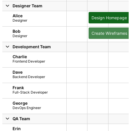
2026
y, August 1, 2026
Sunday, August 2, 2026
Monday, August 3, 2026
Tuesday, August 4, 2026
Wednesday, August 5, 2026
Thursday, August 6
Friday, A
Designer Team
Alice
Design Homepage
Designer
Bob
Create Wireframes
Designer
Development Team
Charlie
Frontend Developer
Dave
Backend Developer
Frank
Full-Stack Developer
George
DevOps Engineer
QA Team
Erin