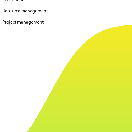
Resource management
Project management