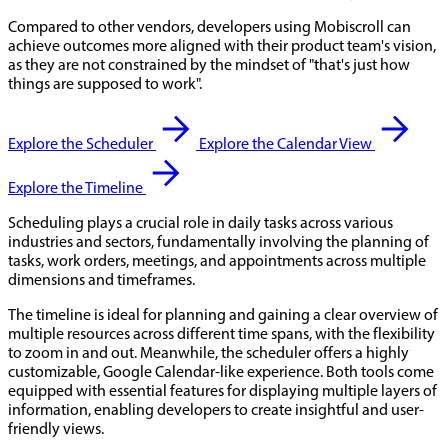
Compared to other vendors, developers using Mobiscroll can
achieve outcomes more aligned with their product team's vision,
as they are not constrained by the mindset of "that's just how
things are supposed to work".
Explore the Scheduler
Explore the Calendar View
Explore the Timeline
Scheduling plays a crucial role in daily tasks across various
industries and sectors, fundamentally involving the planning of
tasks, work orders, meetings, and appointments across multiple
dimensions and timeframes.
The timeline is ideal for planning and gaining a clear overview of
multiple resources across different time spans, with the flexibility
to zoom in and out. Meanwhile, the scheduler offers a highly
customizable, Google Calendar-like experience. Both tools come
equipped with essential features for displaying multiple layers of
information, enabling developers to create insightful and user-
friendly views.