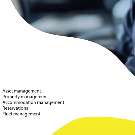
Asset management
Property management
Accommodation management
Reservations
Fleet management