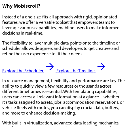
Why Mobiscroll?
Instead of a one-size-fits-all approach with rigid, opinionated
features, we offer a versatile toolset that empowers teams to
leverage various capabilities, enabling users to make informed
decisions in real-time.
The flexibility to layer multiple data points onto the timeline or
scheduler allows designers and developers to get creative and
refine the user experience to fit their needs.
Explore the Scheduler
Explore the Timeline
In resource management, flexibility and performance are key. The
ability to quickly view a few resources or thousands across
different timeframes is essential. With templating capabilities,
users can access all relevant information at a glance—whether
it's tasks assigned to assets, jobs, accommodation reservations, or
vehicle fleets with routes, you can display crucial data, buffers,
and more to enhance decision-making.
With built-in virtualization, advanced data loading mechanics,