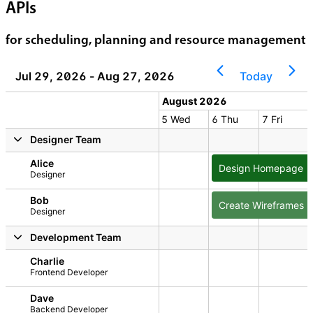
APIs
for scheduling, planning and resource management
Jul 29, 2026 - Aug 27, 2026
Today
 2026
August 2026
2 Sun
3 Mon
4 Tue
5 Wed
6 Thu
7 Fri
2026
y, August 1, 2026
Sunday, August 2, 2026
Monday, August 3, 2026
Tuesday, August 4, 2026
Wednesday, August 5, 2026
Thursday, August 6
Friday, A
Designer Team
Alice
Design Homepage
Designer
Bob
Create Wireframes
Designer
Development Team
Charlie
Frontend Developer
Dave
Backend Developer