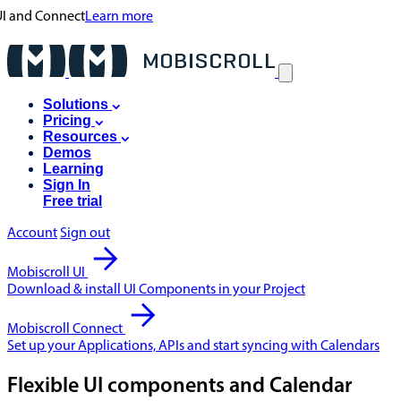
 UI and Connect
Learn more
Solutions
Pricing
Resources
Demos
Learning
Sign In
Free trial
Account
Sign out
Mobiscroll UI
Download & install UI Components in your Project
Mobiscroll Connect
Set up your Applications, APIs and start syncing with Calendars
Flexible UI components and Calendar