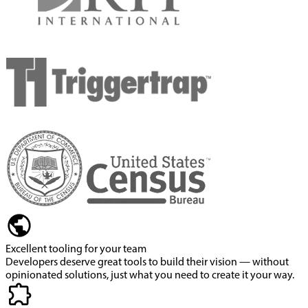
Excellent tooling for your team
Developers deserve great tools to build their vision — without
opinionated solutions, just what you need to create it your way.