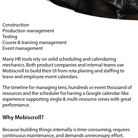
Construction
Production management
Testing
Course & training management
Event management
Many HR tools rely on solid scheduling and calendaring
mechanics. Both product companies and internal teams use
Mobiscroll to build their UI from rota planing and staffing to
leave and employee event calendars.
The timeline for managing tens, hundreds or event thousand of
resources and the scheduler for having a Google calendar-like
experience supporting single & multi-resource views with great
performance.
Why Mobiscroll?
Because building things internally is time-consuming, requires
continuous maintenance, and demands unnecessary effort.