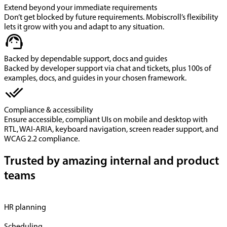
Extend beyond your immediate requirements
Don’t get blocked by future requirements. Mobiscroll’s flexibility
lets it grow with you and adapt to any situation.
Backed by dependable support, docs and guides
Backed by developer support via chat and tickets, plus 100s of
examples, docs, and guides in your chosen framework.
Compliance & accessibility
Ensure accessible, compliant UIs on mobile and desktop with
RTL, WAI-ARIA, keyboard navigation, screen reader support, and
WCAG 2.2 compliance.
Trusted by amazing internal and product
teams
HR planning
Scheduling