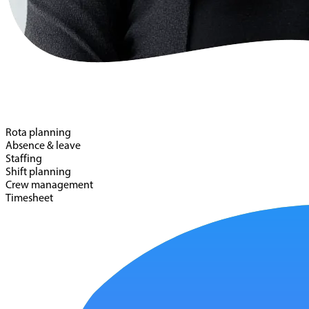
Rota planning
Absence & leave
Staffing
Shift planning
Crew management
Timesheet