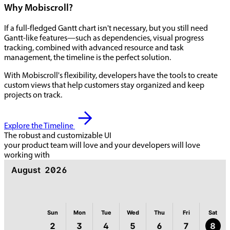
Why Mobiscroll?
If a full-fledged Gantt chart isn't necessary, but you still need
Gantt-like features—such as dependencies, visual progress
tracking, combined with advanced resource and task
management, the timeline is the perfect solution.
With Mobiscroll's flexibility, developers have the tools to create
custom views that help customers stay organized and keep
projects on track.
Explore the Timeline
The robust and customizable UI
your product team will love and your developers will love
working with
August
2026
Sun
Mon
Tue
Wed
Thu
Fri
Sat
2
3
4
5
6
7
8