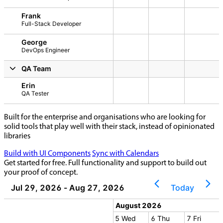
Frank
Full-Stack Developer
George
DevOps Engineer
QA Team
Erin
QA Tester
Built for the enterprise and organisations who are looking for
solid tools that play well with their stack, instead of opinionated
libraries
Build with UI Components
Sync with Calendars
Get started for free. Full functionality and support to build out
your proof of concept.
Jul 29, 2026 - Aug 27, 2026
Today
 2026
August 2026
2 Sun
3 Mon
4 Tue
5 Wed
6 Thu
7 Fri