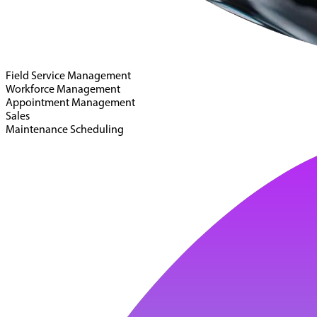
Field Service Management
Workforce Management
Appointment Management
Sales
Maintenance Scheduling