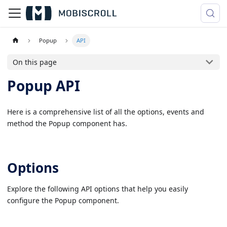
Popup
API
On this page
Popup API
Here is a comprehensive list of all the options, events and
method the Popup component has.
Options
Explore the following API options that help you easily
configure the Popup component.