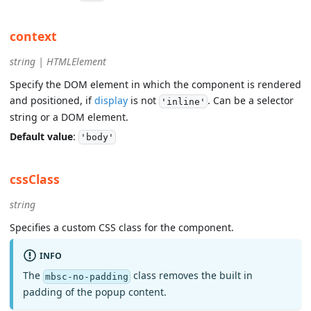
context
string | HTMLElement
Specify the DOM element in which the component is rendered
and positioned, if
display
is not
. Can be a selector
'inline'
string or a DOM element.
Default value
:
'body'
cssClass
string
Specifies a custom CSS class for the component.
INFO
The
class removes the built in
mbsc-no-padding
padding of the popup content.