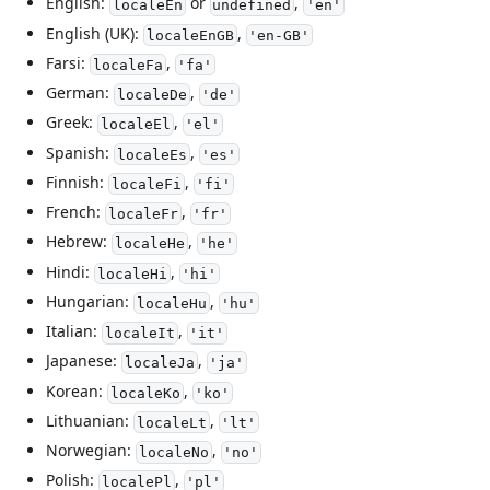
English:
or
,
localeEn
undefined
'en'
English (UK):
,
localeEnGB
'en-GB'
Farsi:
,
localeFa
'fa'
German:
,
localeDe
'de'
Greek:
,
localeEl
'el'
Spanish:
,
localeEs
'es'
Finnish:
,
localeFi
'fi'
French:
,
localeFr
'fr'
Hebrew:
,
localeHe
'he'
Hindi:
,
localeHi
'hi'
Hungarian:
,
localeHu
'hu'
Italian:
,
localeIt
'it'
Japanese:
,
localeJa
'ja'
Korean:
,
localeKo
'ko'
Lithuanian:
,
localeLt
'lt'
Norwegian:
,
localeNo
'no'
Polish:
,
localePl
'pl'