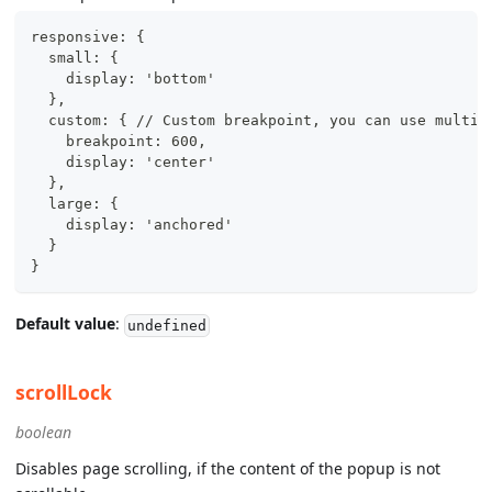
responsive: {
  small: {
    display: 'bottom'
  },
  custom: { // Custom breakpoint, you can use multip
    breakpoint: 600,
    display: 'center'
  },
  large: {
    display: 'anchored'
  }
}
Default value
:
undefined
scrollLock
boolean
Disables page scrolling, if the content of the popup is not