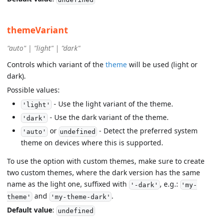
themeVariant
"auto" | "light" | "dark"
Controls which variant of the
theme
will be used (light or
dark).
Possible values:
- Use the light variant of the theme.
'light'
- Use the dark variant of the theme.
'dark'
or
- Detect the preferred system
'auto'
undefined
theme on devices where this is supported.
To use the option with custom themes, make sure to create
two custom themes, where the dark version has the same
name as the light one, suffixed with
, e.g.:
'-dark'
'my-
and
.
theme'
'my-theme-dark'
Default value
:
undefined