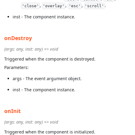
,
,
,
.
'close'
'overlay'
'esc'
'scroll'
inst - The component instance.
onDestroy
(args: any, inst: any) => void
Triggered when the component is destroyed.
Parameters:
args - The event argument object.
inst - The component instance.
onInit
(args: any, inst: any) => void
Triggered when the component is initialized.