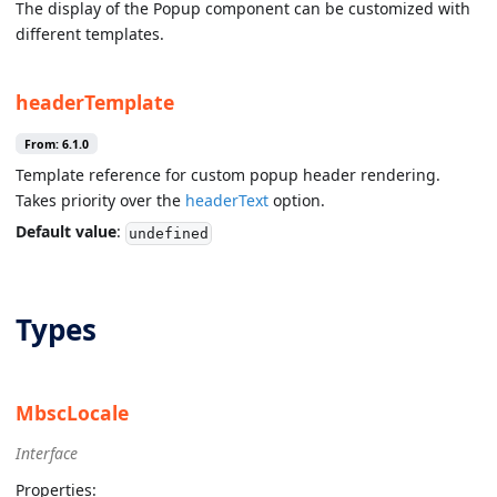
The display of the Popup component can be customized with
different templates.
headerTemplate
From: 6.1.0
Template reference for custom popup header rendering.
Takes priority over the
headerText
option.
Default value
:
undefined
Types
MbscLocale
Interface
Properties: