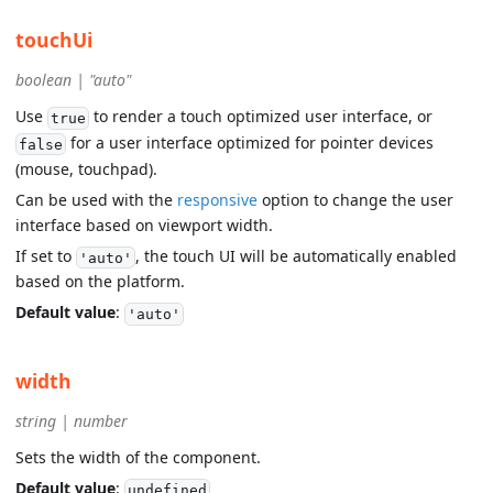
touchUi
boolean | "auto"
Use
to render a touch optimized user interface, or
true
for a user interface optimized for pointer devices
false
(mouse, touchpad).
Can be used with the
responsive
option to change the user
interface based on viewport width.
If set to
, the touch UI will be automatically enabled
'auto'
based on the platform.
Default value
:
'auto'
width
string | number
Sets the width of the component.
Default value
:
undefined