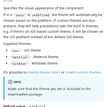
string
Specifies the visual appearance of the component.
If it is
or
, the theme will automatically be
'auto'
undefined
chosen based on the platform. If custom themes are also
present, they will take precedence over the built in themes,
e.g. if there's an iOS based custom theme, it will be chosen on
the iOS platform instead of the default iOS theme.
Supplied themes:
- iOS theme
'ios'
- Material theme
'material'
- Windows theme
'windows'
It's possible to
modify theme colors
or
create custom themes
.
INFO
Make sure that the theme you set is included in the
downloaded package.
Default value
:
undefined