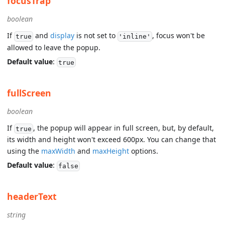
focusTrap
boolean
If
and
display
is not set to
, focus won't be
true
'inline'
allowed to leave the popup.
Default value
:
true
fullScreen
boolean
If
, the popup will appear in full screen, but, by default,
true
its width and height won't exceed 600px. You can change that
using the
maxWidth
and
maxHeight
options.
Default value
:
false
headerText
string