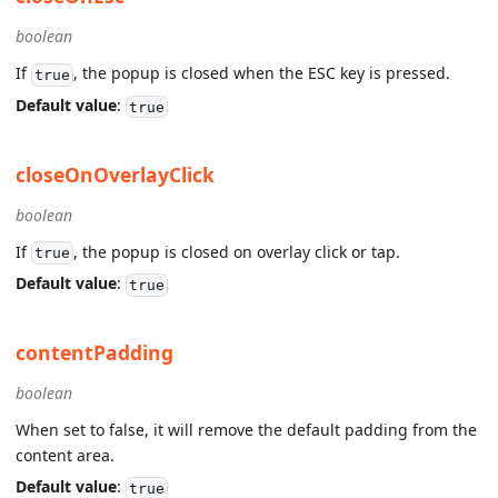
boolean
If
, the popup is closed when the ESC key is pressed.
true
Default value
:
true
closeOnOverlayClick
boolean
If
, the popup is closed on overlay click or tap.
true
Default value
:
true
contentPadding
boolean
When set to false, it will remove the default padding from the
content area.
Default value
:
true