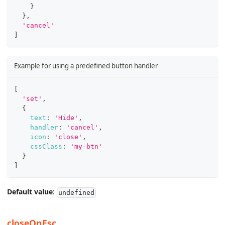
}
}
,
'cancel'
]
Example for using a predefined button handler
[
'set'
,
{
text
:
'Hide'
,
handler
:
'cancel'
,
icon
:
'close'
,
cssClass
:
'my-btn'
}
]
Default value
:
undefined
closeOnEsc