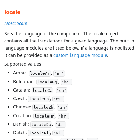
locale
MbscLocale
Sets the language of the component. The locale object
contains all the translations for a given language. The built in
language modules are listed below. If a language is not listed,
it can be provided as a
custom language module
.
Supported values:
Arabic:
,
localeAr
'ar'
Bulgarian:
,
localeBg
'bg'
Catalan:
,
localeCa
'ca'
Czech:
,
localeCs
'cs'
Chinese:
,
localeZh
'zh'
Croatian:
,
localeHr
'hr'
Danish:
,
localeDa
'da'
Dutch:
,
localeNl
'nl'