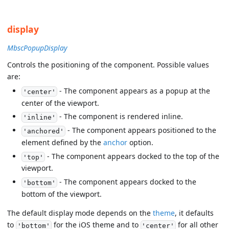
display
MbscPopupDisplay
Controls the positioning of the component. Possible values
are:
- The component appears as a popup at the
'center'
center of the viewport.
- The component is rendered inline.
'inline'
- The component appears positioned to the
'anchored'
element defined by the
anchor
option.
- The component appears docked to the top of the
'top'
viewport.
- The component appears docked to the
'bottom'
bottom of the viewport.
The default display mode depends on the
theme
, it defaults
to
for the iOS theme and to
for all other
'bottom'
'center'