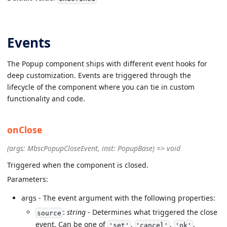
Events
The Popup component ships with different event hooks for
deep customization. Events are triggered through the
lifecycle of the component where you can tie in custom
functionality and code.
onClose
(args: MbscPopupCloseEvent, inst: PopupBase) => void
Triggered when the component is closed.
Parameters:
args - The event argument with the following properties:
:
string
- Determines what triggered the close
source
event. Can be one of
,
,
,
'set'
'cancel'
'ok'