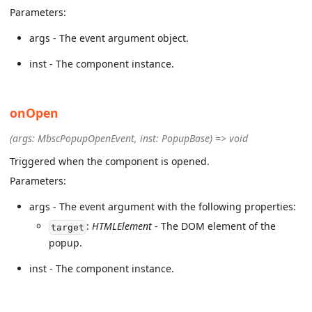
Parameters:
args - The event argument object.
inst - The component instance.
onOpen
(args: MbscPopupOpenEvent, inst: PopupBase) => void
Triggered when the component is opened.
Parameters:
args - The event argument with the following properties:
:
HTMLElement
- The DOM element of the
target
popup.
inst - The component instance.