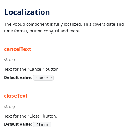
Localization
The Popup component is fully localized. This covers date and
time format, button copy, rtl and more.
cancelText
string
Text for the "Cancel" button.
Default value
:
'Cancel'
closeText
string
Text for the "Close" button.
Default value
:
'Close'