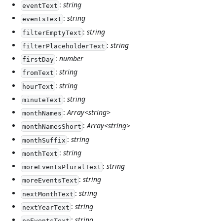
:
string
eventText
:
string
eventsText
:
string
filterEmptyText
:
string
filterPlaceholderText
:
number
firstDay
:
string
fromText
:
string
hourText
:
string
minuteText
:
Array<string>
monthNames
:
Array<string>
monthNamesShort
:
string
monthSuffix
:
string
monthText
:
string
moreEventsPluralText
:
string
moreEventsText
:
string
nextMonthText
:
string
nextYearText
:
string
noEventsText