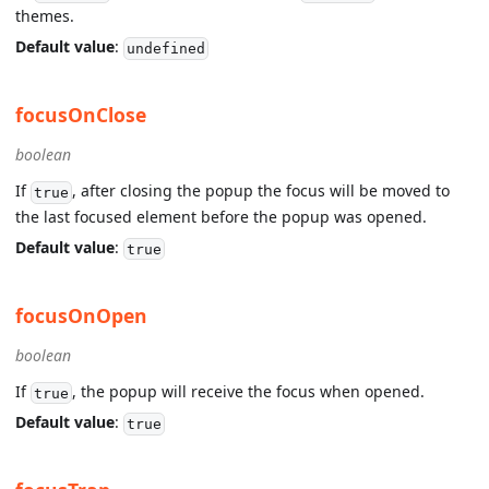
themes.
Default value
:
undefined
focusOnClose
boolean
If
, after closing the popup the focus will be moved to
true
the last focused element before the popup was opened.
Default value
:
true
focusOnOpen
boolean
If
, the popup will receive the focus when opened.
true
Default value
:
true