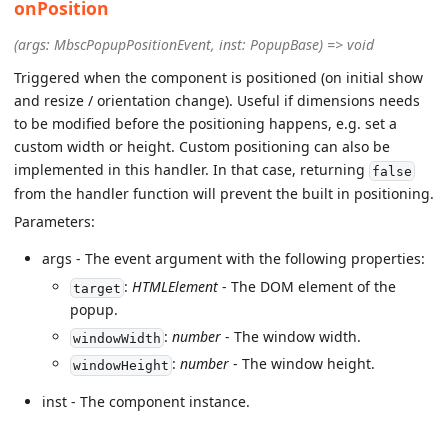
onPosition
(args: MbscPopupPositionEvent, inst: PopupBase) => void
Triggered when the component is positioned (on initial show
and resize / orientation change). Useful if dimensions needs
to be modified before the positioning happens, e.g. set a
custom width or height. Custom positioning can also be
implemented in this handler. In that case, returning
false
from the handler function will prevent the built in positioning.
Parameters:
args - The event argument with the following properties:
:
HTMLElement
- The DOM element of the
target
popup.
:
number
- The window width.
windowWidth
:
number
- The window height.
windowHeight
inst - The component instance.