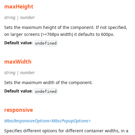
maxHeight
string | number
Sets the maximum height of the component. If not specified,
on larger screens (>=768px width) it defaults to 600px.
Default value
:
undefined
maxWidth
string | number
Sets the maximum width of the component.
Default value
:
undefined
responsive
MbscResponsiveOptions<MbscPopupOptions>
Specifies different options for different container widths, in a