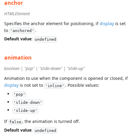
anchor
HTMLElement
Specifies the anchor element for positioning, if
display
is set
to
.
'anchored'
Default value
:
undefined
animation
boolean | "pop" | "slide-down" | "slide-up"
Animation to use when the component is opened or closed, if
display
is not set to
. Possible values:
'inline'
'pop'
'slide-down'
'slide-up'
If
, the animation is turned off.
false
Default value
:
undefined