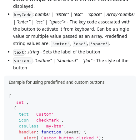
displayed.
:
number | "enter" | "esc" | "space" | Array<number
keyCode
| "enter" | "esc" | "space">
- The key code associated with
the button to activate it from keyboard. Can be a single
value or multiple value passed as an array. Predefined
string values are:
,
,
.
'enter'
'esc'
'space'
:
string
- Sets the label of the button
text
:
"outline" | "standard" | "flat"
- The style of the
variant
button
Example for using predefined and custom buttons
[
'set'
,
{
text
:
'Custom'
,
icon
:
'checkmark'
,
cssClass
:
'my-btn'
,
handler
:
function
(
event
)
{
alert
(
'Custom button clicked!'
)
;