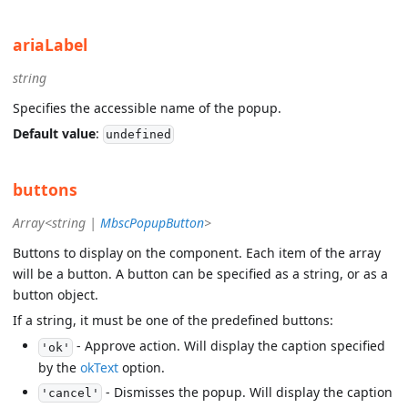
ariaLabel
string
Specifies the accessible name of the popup.
Default value
:
undefined
buttons
Array<string |
MbscPopupButton
>
Buttons to display on the component. Each item of the array
will be a button. A button can be specified as a string, or as a
button object.
If a string, it must be one of the predefined buttons:
- Approve action. Will display the caption specified
'ok'
by the
okText
option.
- Dismisses the popup. Will display the caption
'cancel'