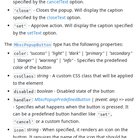
specified by the
cancelText
option.
- Closes the popup. Will display the caption
'close'
specified by the
closeText
option.
- Approve action. Will display the caption specified
'set'
by the
setText
option.
The
type has the following properties:
MbscPopupButton
:
"success" | "light" | "dark" | "primary" | "secondary"
color
| "danger" | "warning" | "info"
- Specifies the predefined
color of the button
:
string
- A custom CSS class that will be applied
cssClass
to the element
:
boolean
- Disabled state of the button
disabled
:
MbscPopupPredefinedButton
| (event: any) => void
handler
- Specifies what happens when the button is pressed. It
can be a predefined button handler like
,
'set'
or a custom function.
'cancel'
:
string
- When specified, it renders an icon on the
icon
button. It requires the name of the icon that should be