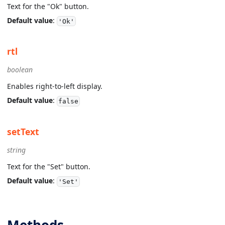
Text for the "Ok" button.
Default value
:
'Ok'
rtl
boolean
Enables right-to-left display.
Default value
:
false
setText
string
Text for the "Set" button.
Default value
:
'Set'
Methods