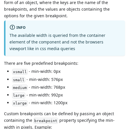
form of an object, where the keys are the name of the
breakpoints, and the values are objects containing the
options for the given breakpoint.
INFO
The available width is queried from the container
element of the component and not the browsers
viewport like in css media queries
There are five predefined breakpoints:
- min-width: 0px
xsmall
- min-width: 576px
small
- min-width: 768px
medium
- min-width: 992px
large
- min-width: 1200px
xlarge
Custom breakpoints can be defined by passing an object
containing the
property specifying the min-
breakpoint
width in pixels. Example: