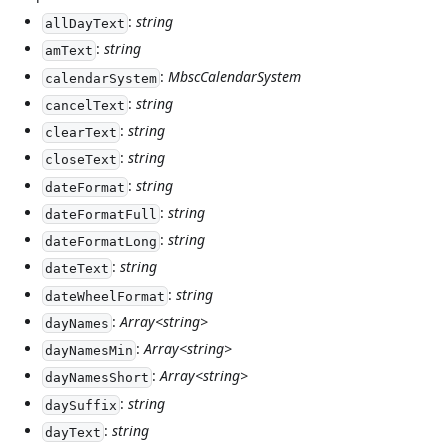
:
string
allDayText
:
string
amText
:
MbscCalendarSystem
calendarSystem
:
string
cancelText
:
string
clearText
:
string
closeText
:
string
dateFormat
:
string
dateFormatFull
:
string
dateFormatLong
:
string
dateText
:
string
dateWheelFormat
:
Array<string>
dayNames
:
Array<string>
dayNamesMin
:
Array<string>
dayNamesShort
:
string
daySuffix
:
string
dayText