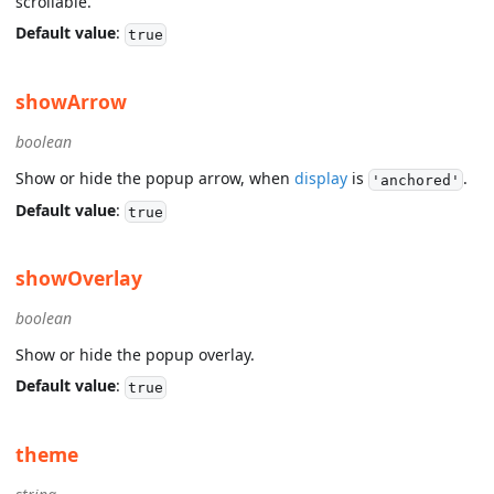
scrollable.
Default value
:
true
showArrow
boolean
Show or hide the popup arrow, when
display
is
.
'anchored'
Default value
:
true
showOverlay
boolean
Show or hide the popup overlay.
Default value
:
true
theme