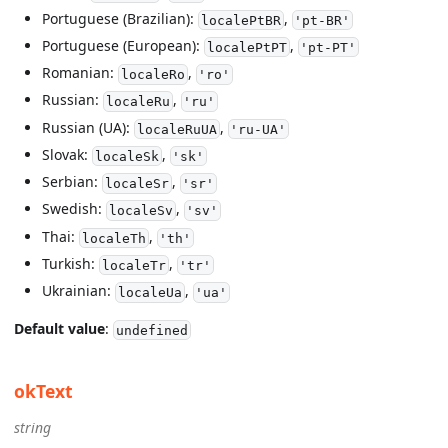
Portuguese (Brazilian):
,
localePtBR
'pt-BR'
Portuguese (European):
,
localePtPT
'pt-PT'
Romanian:
,
localeRo
'ro'
Russian:
,
localeRu
'ru'
Russian (UA):
,
localeRuUA
'ru-UA'
Slovak:
,
localeSk
'sk'
Serbian:
,
localeSr
'sr'
Swedish:
,
localeSv
'sv'
Thai:
,
localeTh
'th'
Turkish:
,
localeTr
'tr'
Ukrainian:
,
localeUa
'ua'
Default value
:
undefined
okText
string