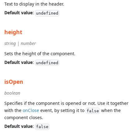
Text to display in the header.
Default value
:
undefined
height
string | number
Sets the height of the component.
Default value
:
undefined
isOpen
boolean
Specifies if the component is opened or not. Use it together
with the
onClose
event, by setting it to
when the
false
component closes.
Default value
:
false