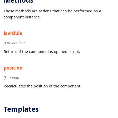
These methods are actions that can be performed on a
component instance.
isVisible
() => boolean
Returns if the component is opened or not.
position
() => void
Recalculates the position of the component.
Templates