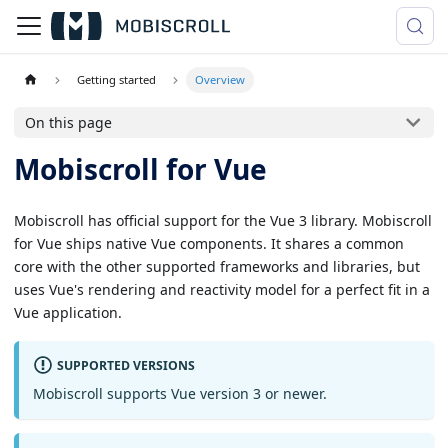
Getting started
Overview
On this page
Mobiscroll for Vue
Mobiscroll has official support for the Vue 3 library. Mobiscroll
for Vue ships native Vue components. It shares a common
core with the other supported frameworks and libraries, but
uses Vue's rendering and reactivity model for a perfect fit in a
Vue application.
SUPPORTED VERSIONS
Mobiscroll supports Vue version 3 or newer.