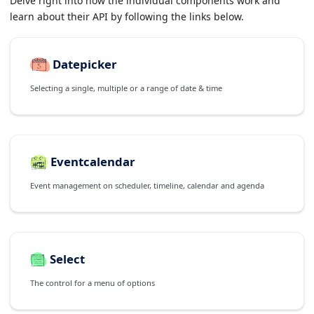
Delve right into how the individual components work and
learn about their API by following the links below.
Datepicker
Selecting a single, multiple or a range of date & time
Eventcalendar
Event management on scheduler, timeline, calendar and agenda
Select
The control for a menu of options