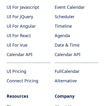
UI For Javascript
Event Calendar
UI For JQuery
Scheduler
UI For Angular
Timeline
UI For React
Agenda
UI For Vue
Date & Time
Calendar API
Calendar API
UI Pricing
FullCalendar
Connect Pricing
Alternative
Resources
Company