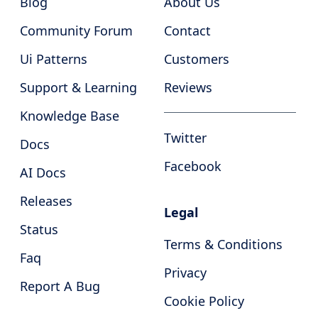
Blog
About Us
Community Forum
Contact
Ui Patterns
Customers
Support & Learning
Reviews
Knowledge Base
Twitter
Docs
Facebook
AI Docs
Releases
Legal
Status
Terms & Conditions
Faq
Privacy
Report A Bug
Cookie Policy