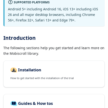
SUPPORTED PLATFORMS
Android 5+ including Android 16, iOS 13+ including iOS
26 and all major desktop browsers, including Chrome
56+, Firefox 32+, Safari 13+ and Edge 79+.
Introduction
The following sections help you get started and learn more on
the Mobiscroll library.
Installation
How to get started with the installation of the trial
Guides & How tos