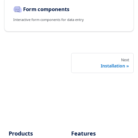
Form components
Interactive form components for data entry
Next
Installation
Products
Features