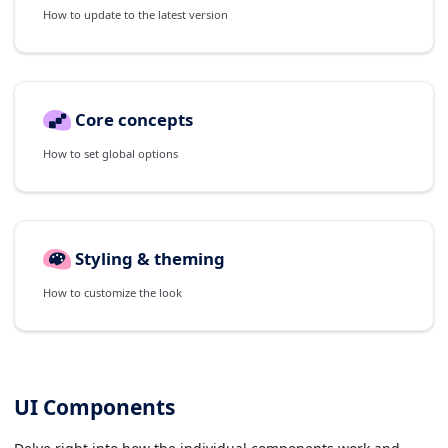
How to update to the latest version
Core concepts
How to set global options
Styling & theming
How to customize the look
UI Components