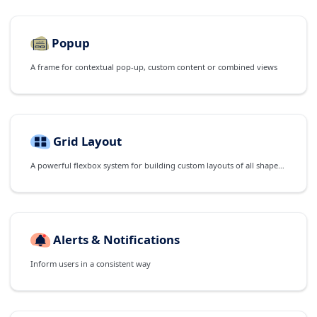
Popup
A frame for contextual pop-up, custom content or combined views
Grid Layout
A powerful flexbox system for building custom layouts of all shapes and sizes
Alerts & Notifications
Inform users in a consistent way