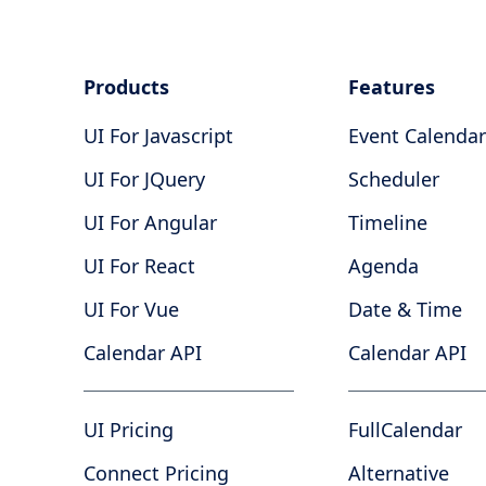
Products
Features
UI For Javascript
Event Calendar
UI For JQuery
Scheduler
UI For Angular
Timeline
UI For React
Agenda
UI For Vue
Date & Time
Calendar API
Calendar API
UI Pricing
FullCalendar
Connect Pricing
Alternative