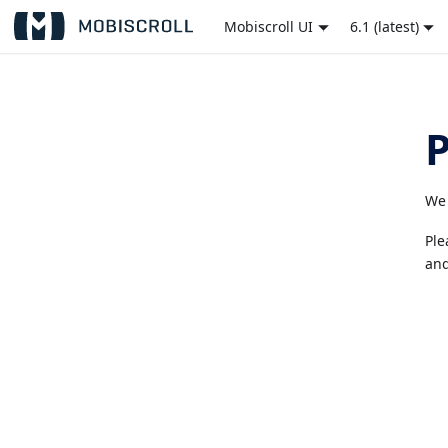
Mobiscroll UI
6.1 (latest)
We 
Ple
and