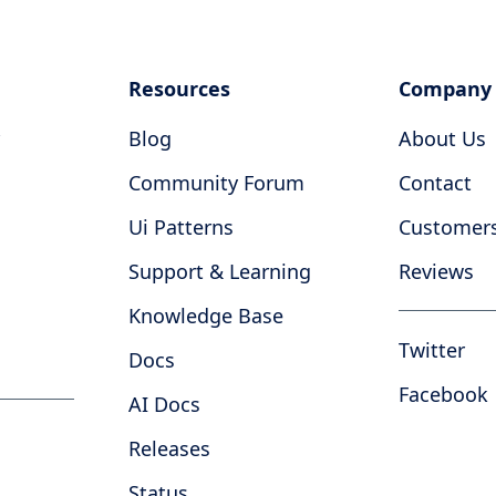
Resources
Company
Blog
About Us
Community Forum
Contact
Ui Patterns
Customer
Support & Learning
Reviews
Knowledge Base
Twitter
Docs
Facebook
AI Docs
Releases
Status