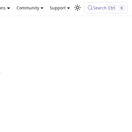
ons
Community
Support
Search
Ctrl
K
L