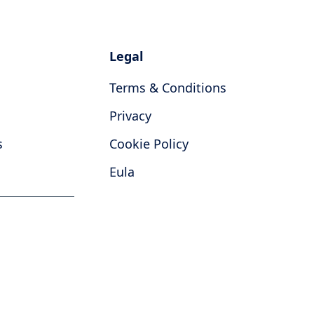
Legal
Terms & Conditions
Privacy
s
Cookie Policy
Eula