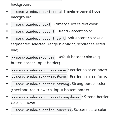
background
: Timeline parent hover
--mbsc-windows-surface-3
background
: Primary surface text color
--mbsc-windows-text
: Brand / accent color
--mbsc-windows-accent
: Soft accent color (e.g.
--mbsc-windows-accent-soft
segmented selected, range highlight, scroller selected
line)
: Default border color (e.g.
--mbsc-windows-border
button border, input border)
: Border color on hover
--mbsc-windows-border-hover
: Border color on focus
--mbsc-windows-border-focus
: Strong border color
--mbsc-windows-border-strong
(checkbox, radio, switch, input bottom border)
: Strong border
--mbsc-windows-border-strong-hover
color on hover
: Success state color
--mbsc-windows-action-success