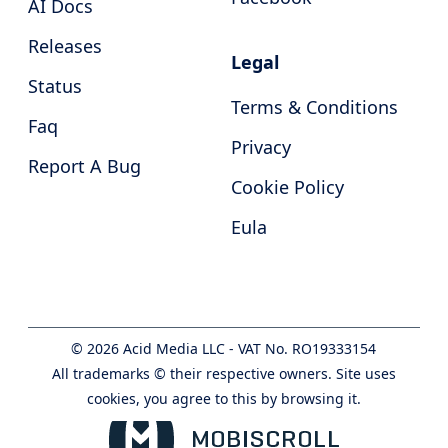
AI Docs
Releases
Legal
Status
Terms & Conditions
Faq
Privacy
Report A Bug
Cookie Policy
Eula
©
2026
Acid Media LLC - VAT No. RO19333154
All trademarks © their respective owners. Site uses
cookies, you agree to this by browsing it.