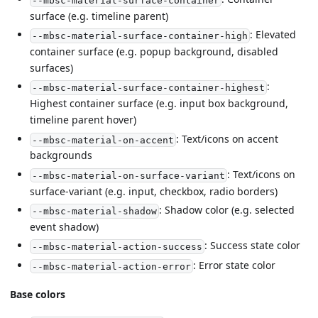
--mbsc-material-surface-container
surface (e.g. timeline parent)
: Elevated
--mbsc-material-surface-container-high
container surface (e.g. popup background, disabled
surfaces)
:
--mbsc-material-surface-container-highest
Highest container surface (e.g. input box background,
timeline parent hover)
: Text/icons on accent
--mbsc-material-on-accent
backgrounds
: Text/icons on
--mbsc-material-on-surface-variant
surface-variant (e.g. input, checkbox, radio borders)
: Shadow color (e.g. selected
--mbsc-material-shadow
event shadow)
: Success state color
--mbsc-material-action-success
: Error state color
--mbsc-material-action-error
Base colors