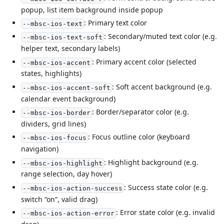
popup, list item background inside popup
: Primary text color
--mbsc-ios-text
: Secondary/muted text color (e.g.
--mbsc-ios-text-soft
helper text, secondary labels)
: Primary accent color (selected
--mbsc-ios-accent
states, highlights)
: Soft accent background (e.g.
--mbsc-ios-accent-soft
calendar event background)
: Border/separator color (e.g.
--mbsc-ios-border
dividers, grid lines)
: Focus outline color (keyboard
--mbsc-ios-focus
navigation)
: Highlight background (e.g.
--mbsc-ios-highlight
range selection, day hover)
: Success state color (e.g.
--mbsc-ios-action-success
switch “on”, valid drag)
: Error state color (e.g. invalid
--mbsc-ios-action-error