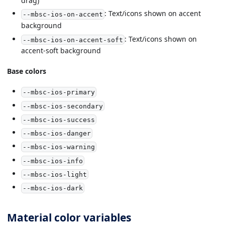
drag)
: Text/icons shown on accent
--mbsc-ios-on-accent
background
: Text/icons shown on
--mbsc-ios-on-accent-soft
accent-soft background
Base colors
--mbsc-ios-primary
--mbsc-ios-secondary
--mbsc-ios-success
--mbsc-ios-danger
--mbsc-ios-warning
--mbsc-ios-info
--mbsc-ios-light
--mbsc-ios-dark
Material color variables