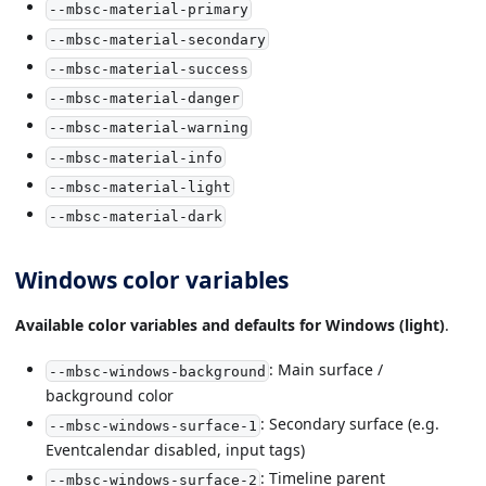
--mbsc-material-primary
--mbsc-material-secondary
--mbsc-material-success
--mbsc-material-danger
--mbsc-material-warning
--mbsc-material-info
--mbsc-material-light
--mbsc-material-dark
Windows color variables
Available color variables and defaults for Windows (light)
.
: Main surface /
--mbsc-windows-background
background color
: Secondary surface (e.g.
--mbsc-windows-surface-1
Eventcalendar disabled, input tags)
: Timeline parent
--mbsc-windows-surface-2