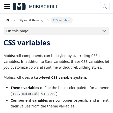
Styling & theming
CSS variables
On this page
CSS variables
Mobiscroll components can be styled by overriding CSS color
variables. In addition to Sass variables, these CSS variables let
you customize colors at runtime without rebuilding styles.
Mobiscroll uses a
two-level CSS variable system
:
Theme variables
define the base color palette for a theme
(
,
,
)
ios
material
windows
Component variables
are component-specific and inherit
their values from the theme variables.