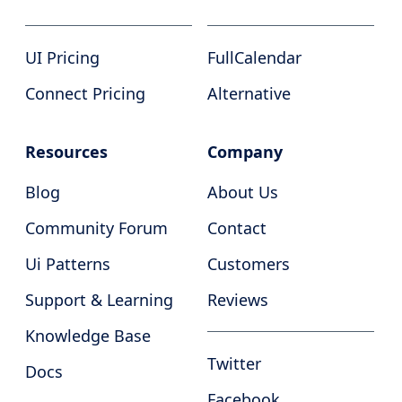
UI Pricing
FullCalendar
Connect Pricing
Alternative
Resources
Company
Blog
About Us
Community Forum
Contact
Ui Patterns
Customers
Support & Learning
Reviews
Knowledge Base
Twitter
Docs
Facebook