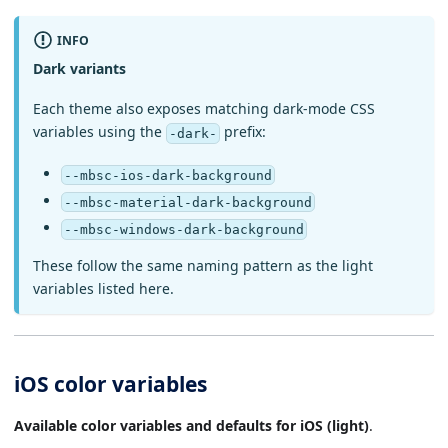
INFO
Dark variants
Each theme also exposes matching dark-mode CSS
variables using the
prefix:
-dark-
--mbsc-ios-dark-background
--mbsc-material-dark-background
--mbsc-windows-dark-background
These follow the same naming pattern as the light
variables listed here.
iOS color variables
Available color variables and defaults for iOS (light)
.