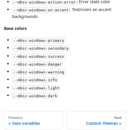
: Error state color
--mbsc-windows-action-error
: Text/icons on accent
--mbsc-windows-on-accent
backgrounds
Base colors
--mbsc-windows-primary
--mbsc-windows-secondary
--mbsc-windows-success
--mbsc-windows-danger
--mbsc-windows-warning
--mbsc-windows-info
--mbsc-windows-light
--mbsc-windows-dark
Previous
Next
Sass variables
Custom themes