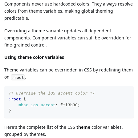
Components never use hardcoded colors. They always resolve
colors from theme variables, making global theming
predictable.
Overriding a theme variable updates all dependent
components. Component variables can still be overridden for
fine-grained control.
Using theme color variables
Theme variables can be overridden in CSS by redefining them
on
.
:root
/* Override the iOS accent color */
:root 
{
--mbsc-ios-accent
:
#ff3b30
;
}
Here's the complete list of the CSS
theme
color variables,
grouped by themes.