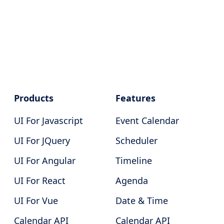
Products
Features
UI For Javascript
Event Calendar
UI For JQuery
Scheduler
UI For Angular
Timeline
UI For React
Agenda
UI For Vue
Date & Time
Calendar API
Calendar API