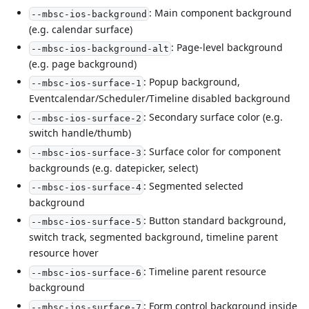
: Main component background
--mbsc-ios-background
(e.g. calendar surface)
: Page-level background
--mbsc-ios-background-alt
(e.g. page background)
: Popup background,
--mbsc-ios-surface-1
Eventcalendar/Scheduler/Timeline disabled background
: Secondary surface color (e.g.
--mbsc-ios-surface-2
switch handle/thumb)
: Surface color for component
--mbsc-ios-surface-3
backgrounds (e.g. datepicker, select)
: Segmented selected
--mbsc-ios-surface-4
background
: Button standard background,
--mbsc-ios-surface-5
switch track, segmented background, timeline parent
resource hover
: Timeline parent resource
--mbsc-ios-surface-6
background
: Form control background inside
--mbsc-ios-surface-7