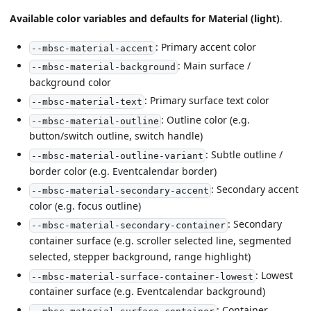
Available color variables and defaults for Material (light)
.
: Primary accent color
--mbsc-material-accent
: Main surface /
--mbsc-material-background
background color
: Primary surface text color
--mbsc-material-text
: Outline color (e.g.
--mbsc-material-outline
button/switch outline, switch handle)
: Subtle outline /
--mbsc-material-outline-variant
border color (e.g. Eventcalendar border)
: Secondary accent
--mbsc-material-secondary-accent
color (e.g. focus outline)
: Secondary
--mbsc-material-secondary-container
container surface (e.g. scroller selected line, segmented
selected, stepper background, range highlight)
: Lowest
--mbsc-material-surface-container-lowest
container surface (e.g. Eventcalendar background)
: Container