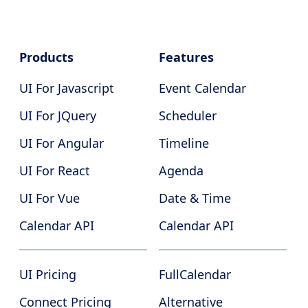
Products
Features
UI For Javascript
Event Calendar
UI For JQuery
Scheduler
UI For Angular
Timeline
UI For React
Agenda
UI For Vue
Date & Time
Calendar API
Calendar API
UI Pricing
FullCalendar
Connect Pricing
Alternative