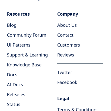
Resources
Company
Blog
About Us
Community Forum
Contact
Ui Patterns
Customers
Support & Learning
Reviews
Knowledge Base
Twitter
Docs
Facebook
AI Docs
Releases
Legal
Status
Terms & Conditions