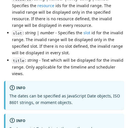
Specifies the
resource
ids for the invalid range. The
invalid range will be displayed only in the specified
resource. If there is no resource defined, the invalid
range will be displayed in every resource.
:
string | number
- Specifies the
slot
id for the invalid
slot
range. The invalid range will be displayed only in the
specified slot. If there is no slot defined, the invalid range
will be displayed in every slot.
:
string
- Text which will be displayed for the invalid
title
range. Only applicable for the timeline and scheduler
views.
INFO
The dates can be specified as JavaScript Date objects, ISO
8601 strings, or moment objects.
INFO