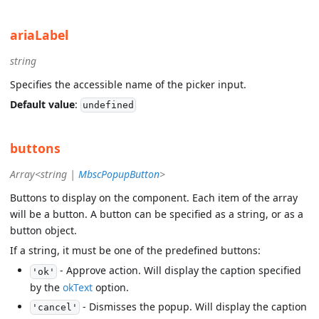
ariaLabel
string
Specifies the accessible name of the picker input.
Default value
:
undefined
buttons
Array<string |
MbscPopupButton
>
Buttons to display on the component. Each item of the array
will be a button. A button can be specified as a string, or as a
button object.
If a string, it must be one of the predefined buttons:
- Approve action. Will display the caption specified
'ok'
by the
okText
option.
- Dismisses the popup. Will display the caption
'cancel'