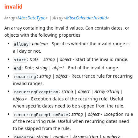
invalid
Array<
MbscDateType
> | Array<
MbscCalendarInvalid
>
An array containing the invalid values. Can contain dates, or
objects with the following properties:
:
boolean
- Specifies whether the invalid range is
allDay
all day or not.
:
Date | string | object
- Start of the invalid range.
start
:
Date, string | object
- End of the invalid range.
end
:
string | object
- Recurrence rule for recurring
recurring
invalid ranges.
:
string | object | Array<string |
recurringException
object>
- Exception dates of the recurring rule. Useful
when specific dates need to be skipped from the rule.
:
string | object
- Exception rule
recurringExceptionRule
of the recurring rule. Useful when recurring dates need
to be skipped from the rule.
:
string | number | Array<string | number>
-
resource