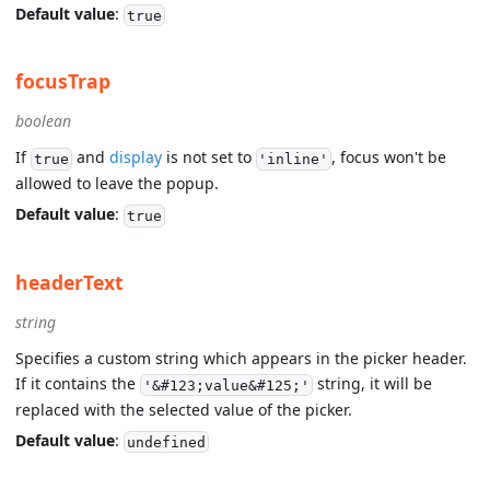
Default value
:
true
focusTrap
boolean
If
and
display
is not set to
, focus won't be
true
'inline'
allowed to leave the popup.
Default value
:
true
headerText
string
Specifies a custom string which appears in the picker header.
If it contains the
string, it will be
'&#123;value&#125;'
replaced with the selected value of the picker.
Default value
:
undefined