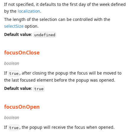
If not specified, it defaults to the first day of the week defined
by the
localization
.
The length of the selection can be controlled with the
selectSize
option.
Default value
:
undefined
focusOnClose
boolean
If
, after closing the popup the focus will be moved to
true
the last focused element before the popup was opened.
Default value
:
true
focusOnOpen
boolean
If
, the popup will receive the focus when opened.
true