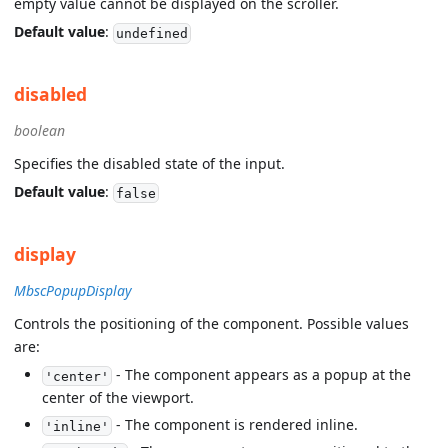
empty value cannot be displayed on the scroller.
Default value
:
undefined
disabled
boolean
Specifies the disabled state of the input.
Default value
:
false
display
MbscPopupDisplay
Controls the positioning of the component. Possible values
are:
- The component appears as a popup at the
'center'
center of the viewport.
- The component is rendered inline.
'inline'