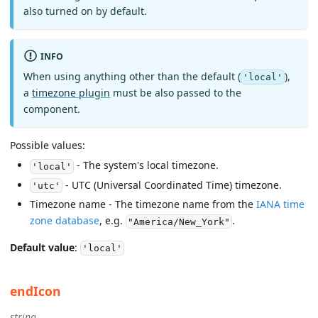
also turned on by default.
INFO
When using anything other than the default (
),
'local'
a
timezone plugin
must be also passed to the
component.
Possible values:
- The system's local timezone.
'local'
- UTC (Universal Coordinated Time) timezone.
'utc'
Timezone name - The timezone name from the
IANA time
zone database
, e.g.
.
"America/New_York"
Default value
:
'local'
endIcon
string