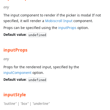
any
The input component to render if the picker is modal If not
specified, it will render a
Mobiscroll Input
component.
Props can be specified using the
inputProps
option.
Default value
:
undefined
inputProps
any
Props for the rendered input, specified by the
inputComponent
option.
Default value
:
undefined
inputStyle
"outline" | "box" | "underline"