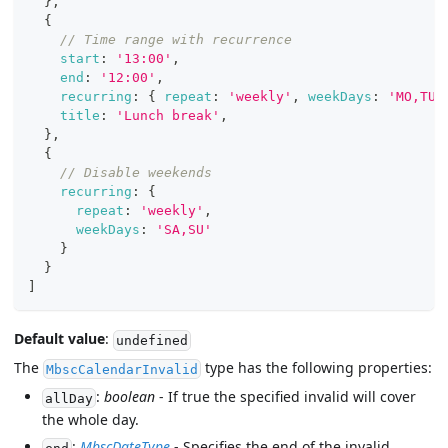
}
,
{
// Time range with recurrence
start
:
'13:00'
,
end
:
'12:00'
,
recurring
:
{
repeat
:
'weekly'
,
weekDays
:
'MO,TU,
title
:
'Lunch break'
,
}
,
{
// Disable weekends
recurring
:
{
repeat
:
'weekly'
,
weekDays
:
'SA,SU'
}
}
]
Default value
:
undefined
The
type has the following properties:
MbscCalendarInvalid
:
boolean
- If true the specified invalid will cover
allDay
the whole day.
:
MbscDateType
- Specifies the end of the invalid