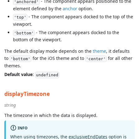
- The component appears positioned to the
'anchored'
element defined by the
anchor
option.
- The component appears docked to the top of the
'top'
viewport.
- The component appears docked to the
'bottom'
bottom of the viewport.
The default display mode depends on the
theme
, it defaults
to
for the iOS theme and to
for all other
'bottom'
'center'
themes.
Default value
:
undefined
displayTimezone
string
The timezone in which the data is displayed.
INFO
When using timezones, the
exclusiveEndDates
option is