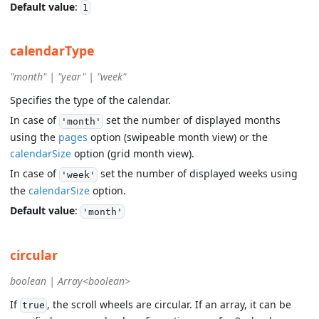
Default value
:
1
calendarType
"month" | "year" | "week"
Specifies the type of the calendar.
In case of
set the number of displayed months
'month'
using the
pages
option (swipeable month view) or the
calendarSize
option (grid month view).
In case of
set the number of displayed weeks using
'week'
the
calendarSize
option.
Default value
:
'month'
circular
boolean | Array<boolean>
If
, the scroll wheels are circular. If an array, it can be
true