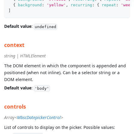
{
background
:
'yellow'
,
recurring
:
{
repeat
:
'week
]
Default value
:
undefined
context
string | HTMLElement
The DOM element in which the component is appended and
positioned (when not inline). Can be a selector string or a
DOM element.
Default value
:
'body'
controls
Array<
MbscDatepickerControl
>
List of controls to display on the picker. Possible values: