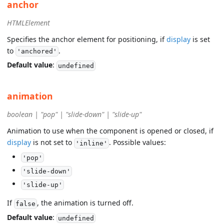
anchor
HTMLElement
Specifies the anchor element for positioning, if
display
is set
to
.
'anchored'
Default value
:
undefined
animation
boolean | "pop" | "slide-down" | "slide-up"
Animation to use when the component is opened or closed, if
display
is not set to
. Possible values:
'inline'
'pop'
'slide-down'
'slide-up'
If
, the animation is turned off.
false
Default value
:
undefined