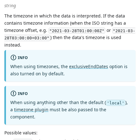
string
The timezone in which the data is interpreted. If the data
contains timezone information (when the ISO string has a
timezone offset, e.g.
or
"2021-03-28T01:00:00Z"
"2021-03-
) then the data's timezone is used
28T03:00:00+03:00"
instead.
INFO
When using timezones, the
exclusiveEndDates
option is
also turned on by default.
INFO
When using anything other than the default (
),
'local'
a
timezone plugin
must be also passed to the
component.
Possible values: