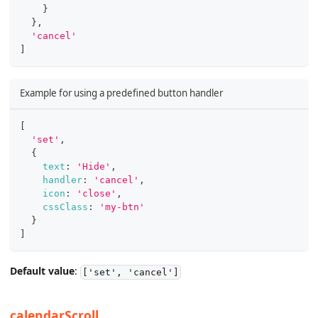
}
}
,
'cancel'
]
Example for using a predefined button handler
[
'set'
,
{
text
:
'Hide'
,
handler
:
'cancel'
,
icon
:
'close'
,
cssClass
:
'my-btn'
}
]
Default value
:
['set', 'cancel']
calendarScroll