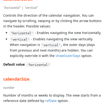
"horizontal" | "vertical"
Controls the direction of the calendar navigation. You can
navigate by scrolling, swiping or by clicking the arrow buttons
in the header. Possible values:
- Enables navigating the view horizontally.
'horizontal'
- Enables navigating the view vertically.
'vertical'
When navigation is
, the outer days (days
'vertical'
from previous and next months) are hidden. You can
explicitly override it with the
showOuterDays
option.
Default value
:
'horizontal'
calendarSize
number
Number of months or weeks to display. The view starts from a
reference date defined by
refDate
option.