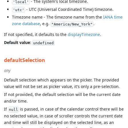
- The system's local timezone.
'local'
- UTC (Universal Coordinated Time) timezone.
'utc'
Timezone name - The timezone name from the
IANA time
zone database
, e.g.
.
"America/New_York"
If not specified, it defaults to the
displayTimezone
.
Default value
:
undefined
defaultSelection
any
Default selection which appears on the picker. The provided
value will not be set as picker value, it's only a pre-selection.
If not provided, the default selection will be the current date
and/or time.
If
is passed, in case of the calendar control there will be
null
no selected value, in case of scroller controls the current date
and time will still be displayed on the selected line, as an