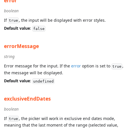
error
boolean
If
, the input will be displayed with error styles.
true
Default value
:
false
errorMessage
string
Error message for the input. If the
error
option is set to
,
true
the message will be displayed.
Default value
:
undefined
exclusiveEndDates
boolean
If
, the picker will work in exclusive end dates mode,
true
meaning that the last moment of the range (selected value,