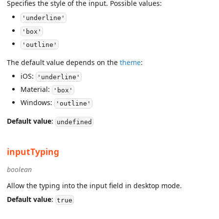
Specifies the style of the input. Possible values:
'underline'
'box'
'outline'
The default value depends on the
theme
:
iOS:
'underline'
Material:
'box'
Windows:
'outline'
Default value
:
undefined
inputTyping
boolean
Allow the typing into the input field in desktop mode.
Default value
:
true