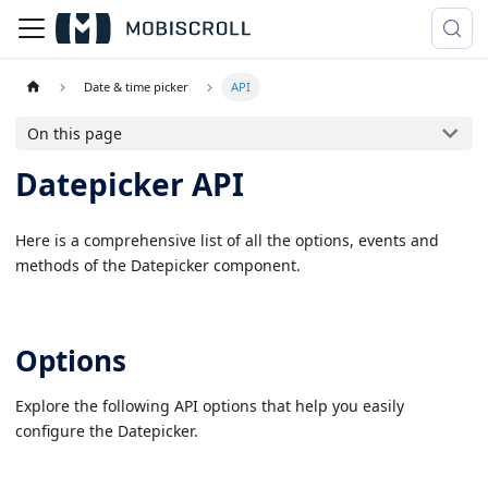
Date & time picker
API
On this page
Datepicker API
Here is a comprehensive list of all the options, events and
methods of the Datepicker component.
Options
Explore the following API options that help you easily
configure the Datepicker.