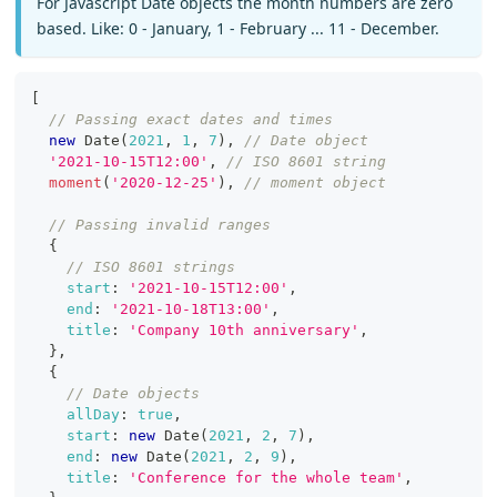
For Javascript Date objects the month numbers are zero
based. Like: 0 - January, 1 - February ... 11 - December.
[
// Passing exact dates and times
new
Date
(
2021
,
1
,
7
)
,
// Date object
'2021-10-15T12:00'
,
// ISO 8601 string
moment
(
'2020-12-25'
)
,
// moment object
// Passing invalid ranges
{
// ISO 8601 strings
start
:
'2021-10-15T12:00'
,
end
:
'2021-10-18T13:00'
,
title
:
'Company 10th anniversary'
,
}
,
{
// Date objects
allDay
:
true
,
start
:
new
Date
(
2021
,
2
,
7
)
,
end
:
new
Date
(
2021
,
2
,
9
)
,
title
:
'Conference for the whole team'
,