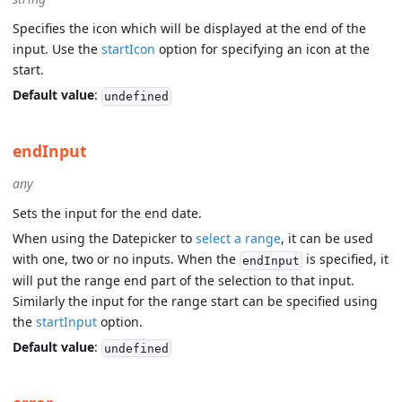
Specifies the icon which will be displayed at the end of the
input. Use the
startIcon
option for specifying an icon at the
start.
Default value
:
undefined
endInput
any
Sets the input for the end date.
When using the Datepicker to
select a range
, it can be used
with one, two or no inputs. When the
is specified, it
endInput
will put the range end part of the selection to that input.
Similarly the input for the range start can be specified using
the
startInput
option.
Default value
:
undefined