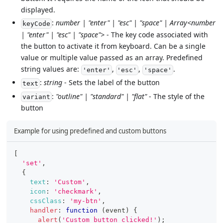
displayed.
:
number | "enter" | "esc" | "space" | Array<number
keyCode
| "enter" | "esc" | "space">
- The key code associated with
the button to activate it from keyboard. Can be a single
value or multiple value passed as an array. Predefined
string values are:
,
,
.
'enter'
'esc'
'space'
:
string
- Sets the label of the button
text
:
"outline" | "standard" | "flat"
- The style of the
variant
button
Example for using predefined and custom buttons
[
'set'
,
{
text
:
'Custom'
,
icon
:
'checkmark'
,
cssClass
:
'my-btn'
,
handler
:
function
(
event
)
{
alert
(
'Custom button clicked!'
)
;