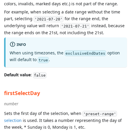
colors, invalids, marked days etc.) is not part of the range.
For example, when selecting a date range without the time
part, selecting
for the range end, the
'2021-07-20'
underlying value will return
instead, because
'2021-07-21'
the range ends on the 21st, not including the 21st.
INFO
When using timezones, the
option
exclusiveEndDates
will default to
.
true
Default value
:
false
firstSelectDay
number
Sets the first day of the selection, when
'preset-range'
selection
is used. It takes a number representing the day of
the week, * Sunday is 0, Monday is 1, etc.