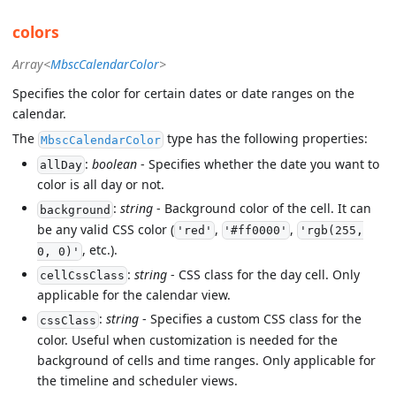
colors
Array<
MbscCalendarColor
>
Specifies the color for certain dates or date ranges on the
calendar.
The
type has the following properties:
MbscCalendarColor
:
boolean
- Specifies whether the date you want to
allDay
color is all day or not.
:
string
- Background color of the cell. It can
background
be any valid CSS color (
,
,
'red'
'#ff0000'
'rgb(255,
, etc.).
0, 0)'
:
string
- CSS class for the day cell. Only
cellCssClass
applicable for the calendar view.
:
string
- Specifies a custom CSS class for the
cssClass
color. Useful when customization is needed for the
background of cells and time ranges. Only applicable for
the timeline and scheduler views.