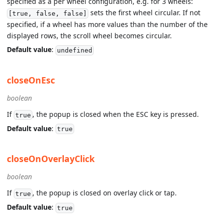
specified as a per wheel configuration, e.g. for 3 wheels:
sets the first wheel circular. If not
[true, false, false]
specified, if a wheel has more values than the number of the
displayed rows, the scroll wheel becomes circular.
Default value
:
undefined
closeOnEsc
boolean
If
, the popup is closed when the ESC key is pressed.
true
Default value
:
true
closeOnOverlayClick
boolean
If
, the popup is closed on overlay click or tap.
true
Default value
:
true