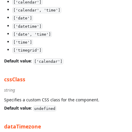
['calendar']
['calendar', 'time']
['date']
['datetime']
['date', 'time']
['time']
['timegrid']
Default value
:
['calendar']
cssClass
string
Specifies a custom CSS class for the component.
Default value
:
undefined
dataTimezone