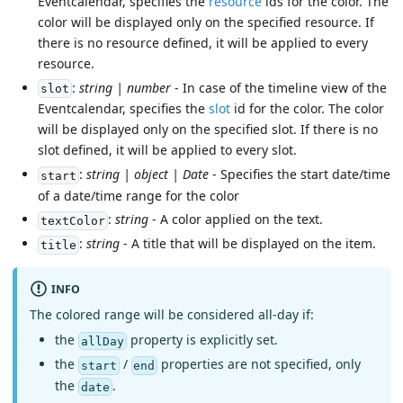
Eventcalendar, specifies the
resource
ids for the color. The
color will be displayed only on the specified resource. If
there is no resource defined, it will be applied to every
resource.
:
string | number
- In case of the timeline view of the
slot
Eventcalendar, specifies the
slot
id for the color. The color
will be displayed only on the specified slot. If there is no
slot defined, it will be applied to every slot.
:
string | object | Date
- Specifies the start date/time
start
of a date/time range for the color
:
string
- A color applied on the text.
textColor
:
string
- A title that will be displayed on the item.
title
INFO
The colored range will be considered all-day if:
the
property is explicitly set.
allDay
the
/
properties are not specified, only
start
end
the
.
date