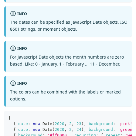
INFO
The dates can be specified as JavaScript Date objects, ISO
8601 strings, or moment objects.
INFO
For Javascript Date objects the month numbers are zero
based. Like: 0 - January, 1 - February ... 11 - December.
INFO
The colors can be combined with the
labels
or
marked
options.
[
{
date
:
new
Date
(
2020
,
2
,
23
)
,
background
:
'pink'
{
date
:
new
Date
(
2020
,
2
,
24
)
,
background
:
'green'
{
background
:
'#ff0000'
,
recurring
:
{
repeat
:
'wee