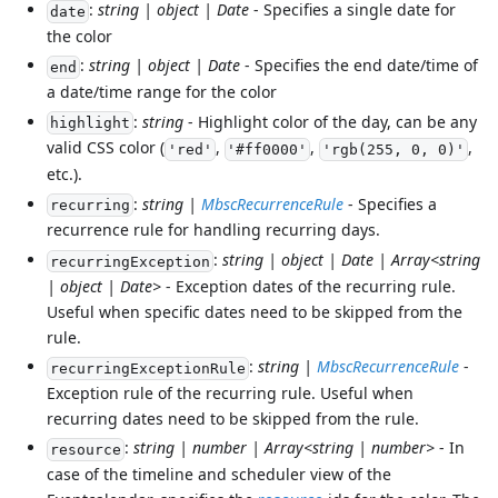
:
string | object | Date
- Specifies a single date for
date
the color
:
string | object | Date
- Specifies the end date/time of
end
a date/time range for the color
:
string
- Highlight color of the day, can be any
highlight
valid CSS color (
,
,
,
'red'
'#ff0000'
'rgb(255, 0, 0)'
etc.).
:
string |
MbscRecurrenceRule
- Specifies a
recurring
recurrence rule for handling recurring days.
:
string | object | Date | Array<string
recurringException
| object | Date>
- Exception dates of the recurring rule.
Useful when specific dates need to be skipped from the
rule.
:
string |
MbscRecurrenceRule
-
recurringExceptionRule
Exception rule of the recurring rule. Useful when
recurring dates need to be skipped from the rule.
:
string | number | Array<string | number>
- In
resource
case of the timeline and scheduler view of the