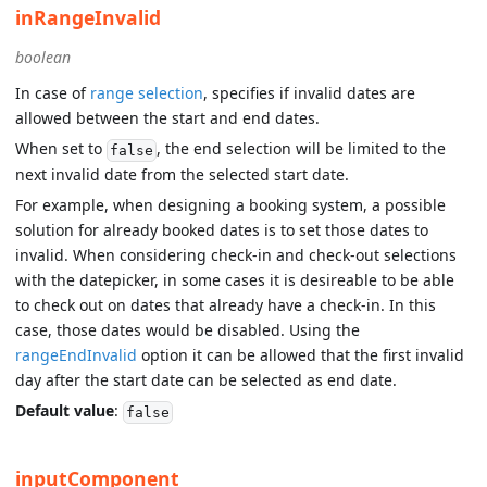
inRangeInvalid
boolean
In case of
range selection
, specifies if invalid dates are
allowed between the start and end dates.
When set to
, the end selection will be limited to the
false
next invalid date from the selected start date.
For example, when designing a booking system, a possible
solution for already booked dates is to set those dates to
invalid. When considering check-in and check-out selections
with the datepicker, in some cases it is desireable to be able
to check out on dates that already have a check-in. In this
case, those dates would be disabled. Using the
rangeEndInvalid
option it can be allowed that the first invalid
day after the start date can be selected as end date.
Default value
:
false
inputComponent