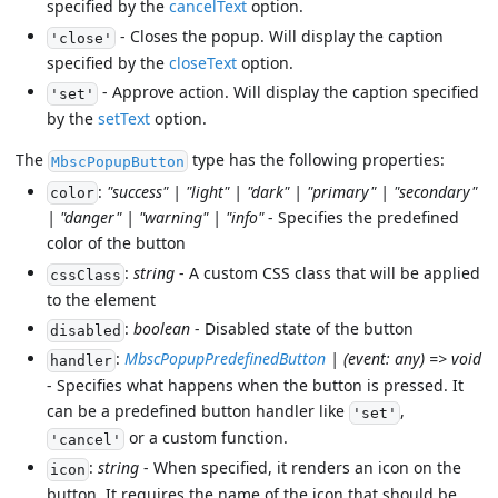
specified by the
cancelText
option.
- Closes the popup. Will display the caption
'close'
specified by the
closeText
option.
- Approve action. Will display the caption specified
'set'
by the
setText
option.
The
type has the following properties:
MbscPopupButton
:
"success" | "light" | "dark" | "primary" | "secondary"
color
| "danger" | "warning" | "info"
- Specifies the predefined
color of the button
:
string
- A custom CSS class that will be applied
cssClass
to the element
:
boolean
- Disabled state of the button
disabled
:
MbscPopupPredefinedButton
| (event: any) => void
handler
- Specifies what happens when the button is pressed. It
can be a predefined button handler like
,
'set'
or a custom function.
'cancel'
:
string
- When specified, it renders an icon on the
icon
button. It requires the name of the icon that should be