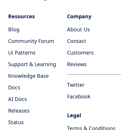
Resources
Company
Blog
About Us
Community Forum
Contact
Ui Patterns
Customers
Support & Learning
Reviews
Knowledge Base
Twitter
Docs
Facebook
AI Docs
Releases
Legal
Status
Terms & Conditions