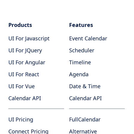
Products
Features
UI For Javascript
Event Calendar
UI For JQuery
Scheduler
UI For Angular
Timeline
UI For React
Agenda
UI For Vue
Date & Time
Calendar API
Calendar API
UI Pricing
FullCalendar
Connect Pricing
Alternative