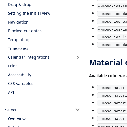
Drag & drop
--mbsc-ios-s
Setting the initial view
--mbsc-ios-d
Navigation
--mbsc-ios-w
--mbsc-ios-i
Blocked out dates
--mbsc-ios-l
Templating
--mbsc-ios-d
Timezones
Calendar integrations
Material 
Print
Accessibility
Available color vari
CSS variables
--mbsc-mater
API
--mbsc-mater
--mbsc-mater
Select
--mbsc-mater
Overview
--mbsc-mater
--mbsc-mater