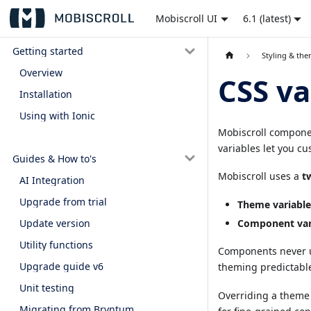
Mobiscroll UI
6.1 (latest)
Getting started
Styling & th
Overview
CSS va
Installation
Using with Ionic
Mobiscroll componen
variables let you cu
Guides & How to's
Mobiscroll uses a
t
AI Integration
Upgrade from trial
Theme variable
Update version
Component var
Utility functions
Components never u
Upgrade guide v6
theming predictabl
Unit testing
Overriding a theme 
Migrating from Bryntum