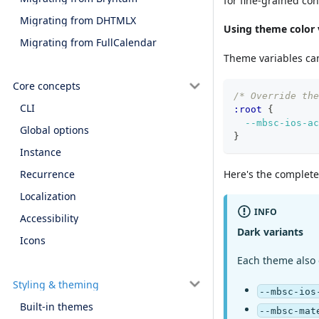
for fine-grained con
Migrating from DHTMLX
Using theme color 
Migrating from FullCalendar
Theme variables ca
Core concepts
/* Override the
CLI
:root 
{
--mbsc-ios-ac
Global options
}
Instance
Here's the complete 
Recurrence
Localization
INFO
Accessibility
Dark variants
Icons
Each theme also
Styling & theming
--mbsc-ios
Built-in themes
--mbsc-mat