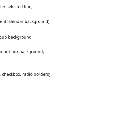
ler selected line,
Eventcalendar background)
popup background,
. input box background,
t, checkbox, radio borders)