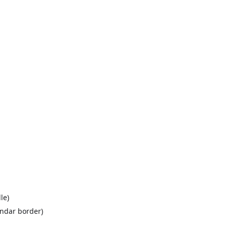
le)
endar border)