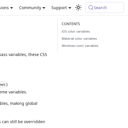
sions
Community
Support
Search
iOS color variables
Material color variables
Windows color variables
Sass variables, these CSS
)
ows
eme variables.
bles, making global
can still be overridden