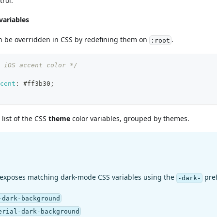
trol.
variables
n be overridden in CSS by redefining them on
.
:root
 iOS accent color */
cent
:
#ff3b30
;
list of the CSS
theme
color variables, grouped by themes.
 exposes matching dark-mode CSS variables using the
pref
-dark-
-dark-background
erial-dark-background