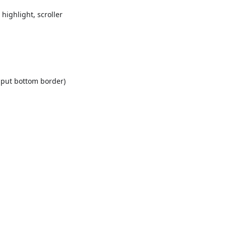
highlight, scroller
input bottom border)