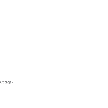
ut tags)