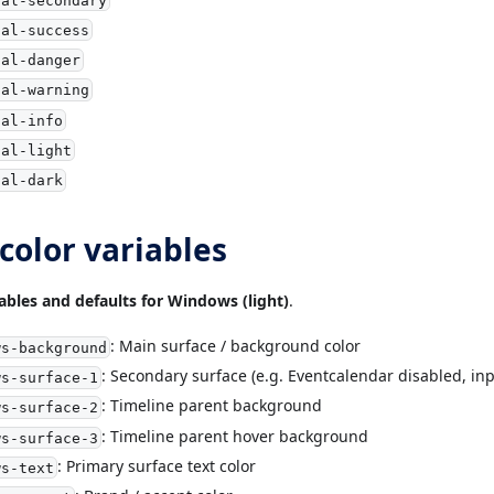
ial-success
ial-danger
ial-warning
ial-info
ial-light
ial-dark
olor variables
iables and defaults for Windows (light)
.
: Main surface / background color
ws-background
: Secondary surface (e.g. Eventcalendar disabled, inp
ws-surface-1
: Timeline parent background
ws-surface-2
: Timeline parent hover background
ws-surface-3
: Primary surface text color
ws-text