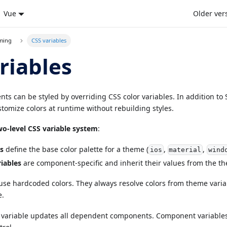
Vue
Older ver
eming
CSS variables
riables
ts can be styled by overriding CSS color variables. In addition to 
stomize colors at runtime without rebuilding styles.
wo-level CSS variable system
:
s
define the base color palette for a theme (
,
,
ios
material
wind
iables
are component-specific and inherit their values from the th
se hardcoded colors. They always resolve colors from theme varia
e.
variable updates all dependent components. Component variables 