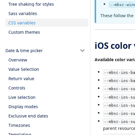
Tree shaking for styles
--mbsc-win
Sass variables
These follow the 
CSS variables
Custom themes
iOS color
Date & time picker
Available color vari
Overview
Value Selection
--mbsc-ios-b
Return value
--mbsc-ios-b
Controls
--mbsc-ios-s
Live selection
--mbsc-ios-s
--mbsc-ios-s
Display modes
--mbsc-ios-s
Exclusive end dates
--mbsc-ios-s
Timezones
parent resourc
Templating