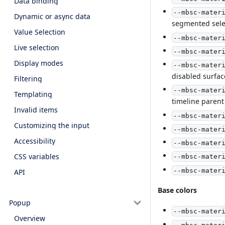
Data binding
--mbsc-mater
Dynamic or async data
segmented sele
Value Selection
--mbsc-mater
Live selection
--mbsc-mater
Display modes
--mbsc-mater
disabled surfac
Filtering
--mbsc-mater
Templating
timeline parent
Invalid items
--mbsc-mater
Customizing the input
--mbsc-mater
Accessibility
--mbsc-mater
CSS variables
--mbsc-mater
--mbsc-mater
API
Base colors
Popup
--mbsc-mater
Overview
--mbsc-mater