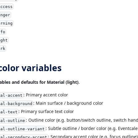
uccess
anger
arning
nfo
ight
ark
color variables
ables and defaults for Material (light)
.
: Primary accent color
ial-accent
: Main surface / background color
ial-background
: Primary surface text color
ial-text
: Outline color (e.g. button/switch outline, switch hand
ial-outline
: Subtle outline / border color (e.g. Eventcal
ial-outline-variant
: Secondary accent color (e.g. focus outline)
ial-secondary-accent