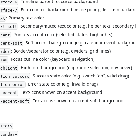
: Timeline parent resource background
urface-6
: Form control background inside popup, list item backg
urface-7
: Primary text color
ext
: Secondary/muted text color (e.g. helper text, secondary 
ext-soft
: Primary accent color (selected states, highlights)
ccent
: Soft accent background (e.g. calendar event backgrou
ccent-soft
: Border/separator color (e.g. dividers, grid lines)
order
: Focus outline color (keyboard navigation)
ocus
: Highlight background (e.g. range selection, day hover)
ighlight
: Success state color (e.g. switch “on”, valid drag)
ction-success
: Error state color (e.g. invalid drag)
ction-error
: Text/icons shown on accent background
n-accent
: Text/icons shown on accent-soft background
n-accent-soft
rimary
econdary