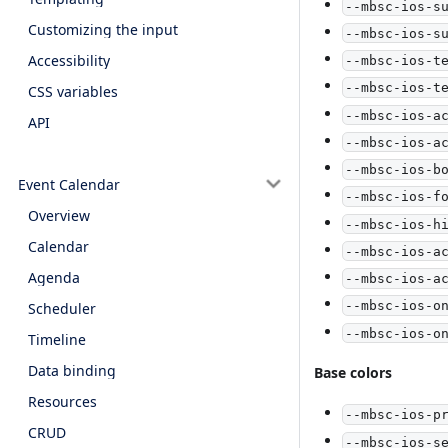
--mbsc-ios-s
Customizing the input
--mbsc-ios-s
Accessibility
--mbsc-ios-t
--mbsc-ios-t
CSS variables
--mbsc-ios-a
API
--mbsc-ios-a
--mbsc-ios-b
Event Calendar
--mbsc-ios-f
Overview
--mbsc-ios-h
Calendar
--mbsc-ios-a
Agenda
--mbsc-ios-a
--mbsc-ios-o
Scheduler
--mbsc-ios-o
Timeline
Data binding
Base colors
Resources
--mbsc-ios-p
CRUD
--mbsc-ios-s