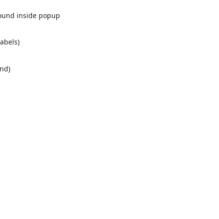
round inside popup
labels)
nd)