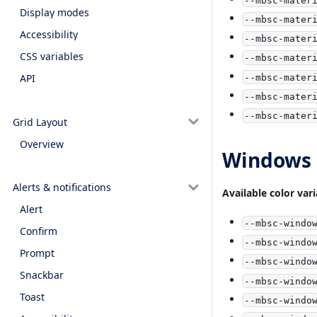
Display modes
--mbsc-mater
Accessibility
--mbsc-mater
CSS variables
--mbsc-mater
API
--mbsc-mater
--mbsc-mater
--mbsc-mater
Grid Layout
Overview
Windows c
Alerts & notifications
Available color var
Alert
--mbsc-windo
Confirm
--mbsc-windo
Prompt
--mbsc-windo
Snackbar
--mbsc-windo
Toast
--mbsc-windo