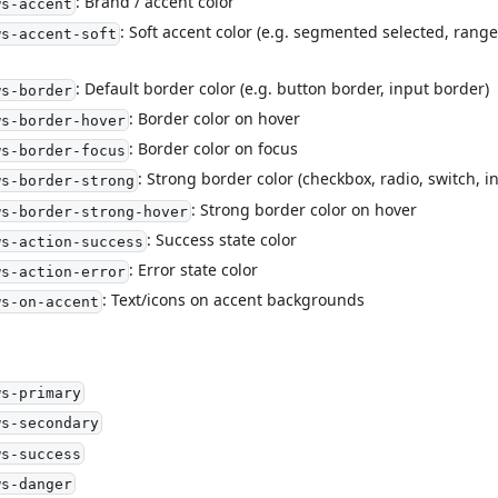
: Brand / accent color
ws-accent
: Soft accent color (e.g. segmented selected, range 
ws-accent-soft
: Default border color (e.g. button border, input border)
ws-border
: Border color on hover
ws-border-hover
: Border color on focus
ws-border-focus
: Strong border color (checkbox, radio, switch, 
ws-border-strong
: Strong border color on hover
ws-border-strong-hover
: Success state color
ws-action-success
: Error state color
ws-action-error
: Text/icons on accent backgrounds
ws-on-accent
ws-primary
ws-secondary
ws-success
ws-danger