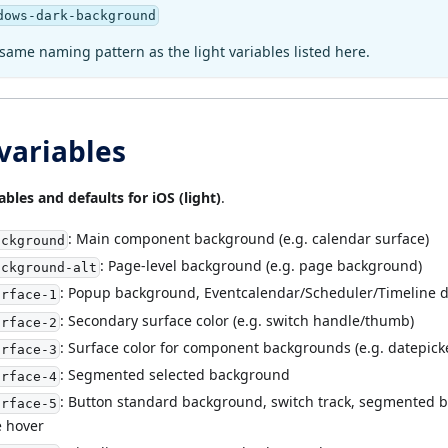
dows-dark-background
same naming pattern as the light variables listed here.
 variables
ables and defaults for iOS (light)
.
: Main component background (e.g. calendar surface)
ackground
: Page-level background (e.g. page background)
ackground-alt
: Popup background, Eventcalendar/Scheduler/Timeline 
urface-1
: Secondary surface color (e.g. switch handle/thumb)
urface-2
: Surface color for component backgrounds (e.g. datepicker
urface-3
: Segmented selected background
urface-4
: Button standard background, switch track, segmented 
urface-5
e hover