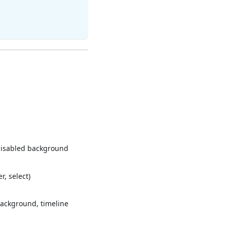
disabled background
, select)
background, timeline