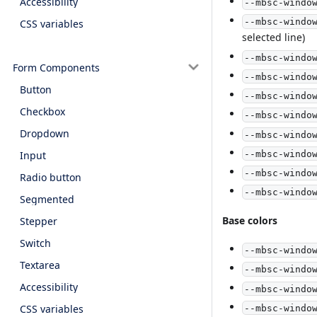
Accessibility
--mbsc-windo
--mbsc-windo
CSS variables
selected line)
--mbsc-windo
Form Components
--mbsc-windo
Button
--mbsc-windo
Checkbox
--mbsc-windo
Dropdown
--mbsc-windo
--mbsc-windo
Input
--mbsc-windo
Radio button
--mbsc-windo
Segmented
Base colors
Stepper
Switch
--mbsc-windo
Textarea
--mbsc-windo
Accessibility
--mbsc-windo
CSS variables
--mbsc-windo