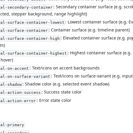
: Secondary container surface (e.g. scrol
ial-secondary-container
cted, stepper background, range highlight)
: Lowest container surface (e.g. 
ial-surface-container-lowest
: Container surface (e.g. timeline parent)
ial-surface-container
: Elevated container surface (e.g. 
ial-surface-container-high
es)
: Highest container surface (e.g
ial-surface-container-highest
 hover)
: Text/icons on accent backgrounds
ial-on-accent
: Text/icons on surface-variant (e.g. inpu
ial-on-surface-variant
: Shadow color (e.g. selected event shadow)
ial-shadow
: Success state color
ial-action-success
: Error state color
ial-action-error
ial-primary
ial-secondary