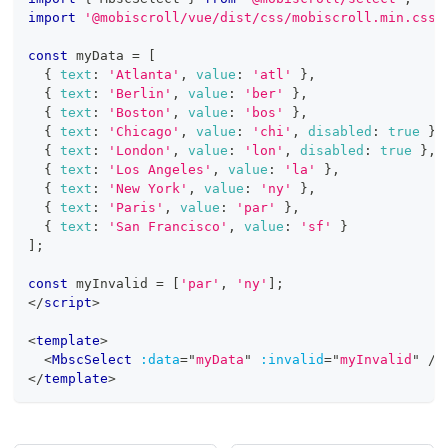
import
'@mobiscroll/vue/dist/css/mobiscroll.min.css'
const
 myData 
=
[
{
text
:
'Atlanta'
,
value
:
'atl'
}
,
{
text
:
'Berlin'
,
value
:
'ber'
}
,
{
text
:
'Boston'
,
value
:
'bos'
}
,
{
text
:
'Chicago'
,
value
:
'chi'
,
disabled
:
true
}
,
{
text
:
'London'
,
value
:
'lon'
,
disabled
:
true
}
,
{
text
:
'Los Angeles'
,
value
:
'la'
}
,
{
text
:
'New York'
,
value
:
'ny'
}
,
{
text
:
'Paris'
,
value
:
'par'
}
,
{
text
:
'San Francisco'
,
value
:
'sf'
}
]
;
const
 myInvalid 
=
[
'par'
,
'ny'
]
;
</
script
>
<
template
>
<
MbscSelect
:data
=
"
myData
"
:invalid
=
"
myInvalid
"
/>
</
template
>