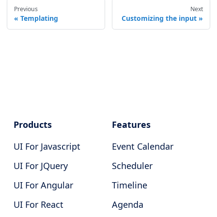
Previous
Next
Templating
Customizing the input
Products
Features
UI For Javascript
Event Calendar
UI For JQuery
Scheduler
UI For Angular
Timeline
UI For React
Agenda