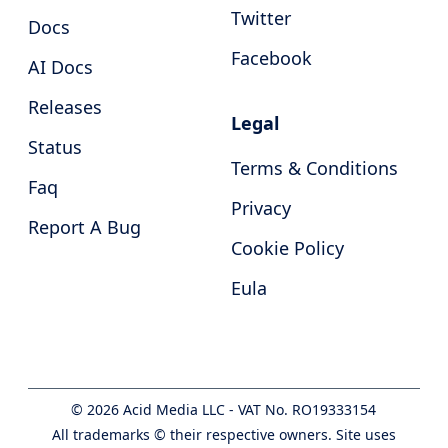
Twitter
Docs
Facebook
AI Docs
Releases
Legal
Status
Terms & Conditions
Faq
Privacy
Report A Bug
Cookie Policy
Eula
©
2026
Acid Media LLC - VAT No. RO19333154
All trademarks © their respective owners. Site uses