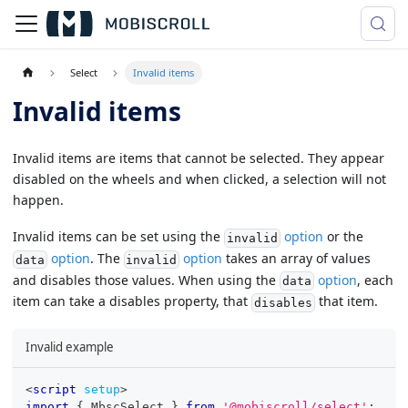
Select
Invalid items
Invalid items
Invalid items are items that cannot be selected. They appear
disabled on the wheels and when clicked, a selection will not
happen.
Invalid items can be set using the
option
or the
invalid
option
. The
option
takes an array of values
data
invalid
and disables those values. When using the
option
, each
data
item can take a disables property, that
that item.
disables
Invalid example
<
script
setup
>
import
{
MbscSelect
}
from
'@mobiscroll/select'
;