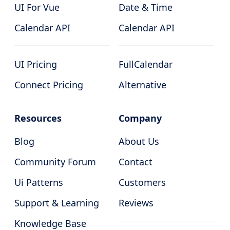
UI For Vue
Date & Time
Calendar API
Calendar API
UI Pricing
FullCalendar
Connect Pricing
Alternative
Resources
Company
Blog
About Us
Community Forum
Contact
Ui Patterns
Customers
Support & Learning
Reviews
Knowledge Base