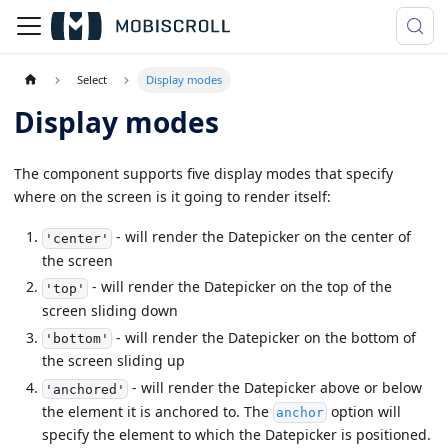
Select
Display modes
Display modes
The component supports five display modes that specify
where on the screen is it going to render itself:
- will render the Datepicker on the center of
'center'
the screen
- will render the Datepicker on the top of the
'top'
screen sliding down
- will render the Datepicker on the bottom of
'bottom'
the screen sliding up
- will render the Datepicker above or below
'anchored'
the element it is anchored to. The
option will
anchor
specify the element to which the Datepicker is positioned.