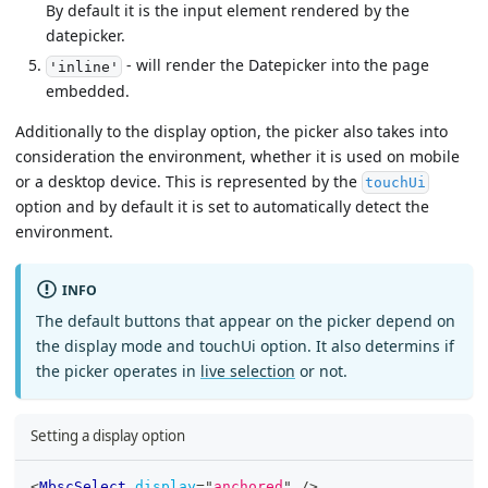
By default it is the input element rendered by the
datepicker.
- will render the Datepicker into the page
'inline'
embedded.
Additionally to the display option, the picker also takes into
consideration the environment, whether it is used on mobile
or a desktop device. This is represented by the
touchUi
option and by default it is set to automatically detect the
environment.
INFO
The default buttons that appear on the picker depend on
the display mode and touchUi option. It also determins if
the picker operates in
live selection
or not.
Setting a display option
<
MbscSelect
display
=
"
anchored
"
/>