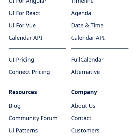
UI For Angular
Timeline
UI For React
Agenda
UI For Vue
Date & Time
Calendar API
Calendar API
UI Pricing
FullCalendar
Connect Pricing
Alternative
Resources
Company
Blog
About Us
Community Forum
Contact
Ui Patterns
Customers