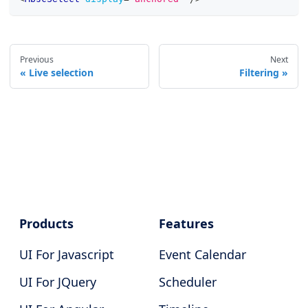
Previous
Next
Live selection
Filtering
Products
Features
UI For Javascript
Event Calendar
UI For JQuery
Scheduler