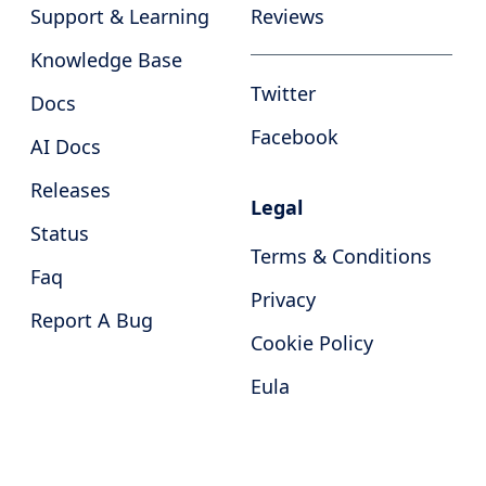
Support & Learning
Reviews
Knowledge Base
Twitter
Docs
Facebook
AI Docs
Releases
Legal
Status
Terms & Conditions
Faq
Privacy
Report A Bug
Cookie Policy
Eula