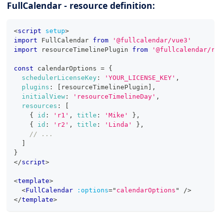
FullCalendar - resource definition:
<
script
setup
>
import
FullCalendar
from
'@fullcalendar/vue3'
import
resourceTimelinePlugin
from
'@fullcalendar/re
const
 calendarOptions 
=
{
schedulerLicenseKey
:
'YOUR_LICENSE_KEY'
,
plugins
:
[
resourceTimelinePlugin
]
,
initialView
:
'resourceTimelineDay'
,
resources
:
[
{
id
:
'r1'
,
title
:
'Mike'
}
,
{
id
:
'r2'
,
title
:
'Linda'
}
,
// ...
]
}
</
script
>
<
template
>
<
FullCalendar
:options
=
"
calendarOptions
"
/>
</
template
>