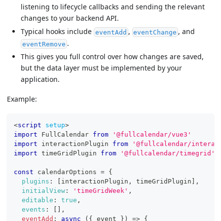
listening to lifecycle callbacks and sending the relevant
changes to your backend API.
Typical hooks include
,
, and
eventAdd
eventChange
.
eventRemove
This gives you full control over how changes are saved,
but the data layer must be implemented by your
application.
Example:
<
script
setup
>
import
FullCalendar
from
'@fullcalendar/vue3'
import
interactionPlugin
from
'@fullcalendar/interac
import
timeGridPlugin
from
'@fullcalendar/timegrid'
const
 calendarOptions 
=
{
plugins
:
[
interactionPlugin
,
 timeGridPlugin
]
,
initialView
:
'timeGridWeek'
,
editable
:
true
,
events
:
[
]
,
eventAdd
:
async
(
{
 event 
}
)
=>
{