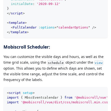
initialDate
:
'2020-09-12'
}
</
script
>
<
template
>
<
FullCalendar
:options
=
"
calendarOptions
"
/>
</
template
>
Mobiscroll Scheduler:
You can customize the visible days and hours, as well as the
time grid scale, using the
object under the
schedule
view
option. This allows you to define which days are shown, set
the visible time range, adjust the time scale, and control the
frequency of the labels.
<
script
setup
>
import
{
MbscEventcalendar
}
from
'@mobiscroll/vue'
import
'@mobiscroll/vue/dist/css/mobiscroll.min.css'