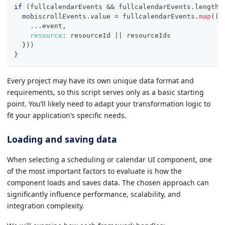
if
(
fullcalendarEvents 
&&
 fullcalendarEvents
.
length
)
  mobiscrollEvents
.
value
=
 fullcalendarEvents
.
map
(
(
{
...
event
,
resource
:
 resourceId 
||
 resourceIds
}
)
)
}
Every project may have its own unique data format and
requirements, so this script serves only as a basic starting
point. You’ll likely need to adapt your transformation logic to
fit your application’s specific needs.
Loading and saving data
When selecting a scheduling or calendar UI component, one
of the most important factors to evaluate is how the
component loads and saves data. The chosen approach can
significantly influence performance, scalability, and
integration complexity.