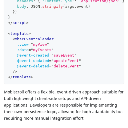
headers
:
{
'Content-Type'
:
'application/json'
}
,
body
:
JSON
.
stringify
(
args
.
event
)
}
)
}
</
script
>
<
template
>
<
MbscEventcalendar
:view
=
"
myView
"
:data
=
"
myEvents
"
@event-created
=
"
saveEvent
"
@event-updated
=
"
updateEvent
"
@event-deleted
=
"
deleteEvent
"
/>
</
template
>
Mobiscroll offers a flexible, event-driven approach suitable for
both lightweight client-side setups and API-driven
applications. Developers are responsible for implementing
their own persistence logic, allowing for high adaptability but
requiring more manual integration effort.