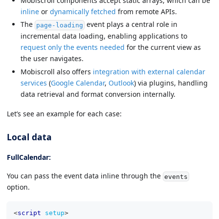
Mobiscroll components accept static arrays, which can be
inline
or
dynamically fetched
from remote APIs.
The
event plays a central role in
page-loading
incremental data loading, enabling applications to
request only the events needed
for the current view as
the user navigates.
Mobiscroll also offers
integration with external calendar
services
(
Google Calendar
,
Outlook
) via plugins, handling
data retrieval and format conversion internally.
Let’s see an example for each case:
Local data
FullCalendar:
You can pass the event data inline through the
events
option.
<
script
setup
>