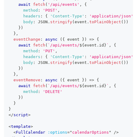
await
fetch
(
'/api/events'
,
{
method
:
'POST'
,
headers
:
{
'Content-Type'
:
'application/json'
body
:
JSON
.
stringify
(
event
.
toPlainObject
(
)
)
}
)
}
,
eventChange
:
async
(
{
 event 
}
)
=>
{
await
fetch
(
`
/api/events/
${
event
.
id
}
`
,
{
method
:
'PUT'
,
headers
:
{
'Content-Type'
:
'application/json'
body
:
JSON
.
stringify
(
event
.
toPlainObject
(
)
)
}
)
}
,
eventRemove
:
async
(
{
 event 
}
)
=>
{
await
fetch
(
`
/api/events/
${
event
.
id
}
`
,
{
method
:
'DELETE'
}
)
}
}
</
script
>
<
template
>
<
FullCalendar
:options
=
"
calendarOptions
"
/>