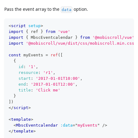
Pass the event array to the
option.
data
<
script
setup
>
import
{
 ref 
}
from
'vue'
import
{
MbscEventcalendar
}
from
'@mobiscroll/vue'
import
'@mobiscroll/vue/dist/css/mobiscroll.min.css'
const
 myEvents 
=
ref
(
[
{
id
:
'1'
,
resource
:
'r1'
,
start
:
'2017-01-01T10:00'
,
end
:
'2017-01-01T12:00'
,
title
:
'Click me'
}
]
)
</
script
>
<
template
>
<
MbscEventcalendar
:data
=
"
myEvents
"
/>
</
template
>