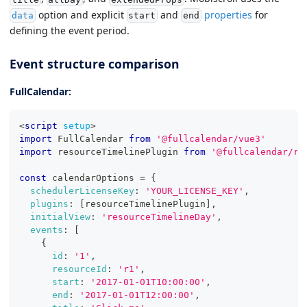
option and explicit
and
properties
for
data
start
end
defining the event period.
Event structure comparison
FullCalendar:
<
script
setup
>
import
FullCalendar
from
'@fullcalendar/vue3'
import
resourceTimelinePlugin
from
'@fullcalendar/re
const
 calendarOptions 
=
{
schedulerLicenseKey
:
'YOUR_LICENSE_KEY'
,
plugins
:
[
resourceTimelinePlugin
]
,
initialView
:
'resourceTimelineDay'
,
events
:
[
{
id
:
'1'
,
resourceId
:
'r1'
,
start
:
'2017-01-01T10:00:00'
,
end
:
'2017-01-01T12:00:00'
,