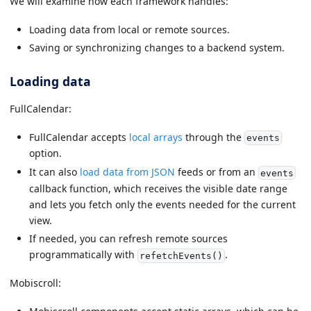
We will examine how each framework handles:
Loading data from local or remote sources.
Saving or synchronizing changes to a backend system.
Loading data
FullCalendar:
FullCalendar accepts
local arrays
through the
events
option.
It can also
load data from JSON
feeds or from an
events
callback function, which receives the visible date range
and lets you fetch only the events needed for the current
view.
If needed, you can refresh remote sources
programmatically with
.
refetchEvents()
Mobiscroll: