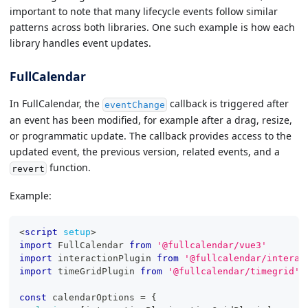
important to note that many lifecycle events follow similar
patterns across both libraries. One such example is how each
library handles event updates.
FullCalendar
In FullCalendar, the
callback is triggered after
eventChange
an event has been modified, for example after a drag, resize,
or programmatic update. The callback provides access to the
updated event, the previous version, related events, and a
function.
revert
Example:
<
script
setup
>
import
FullCalendar
from
'@fullcalendar/vue3'
import
interactionPlugin
from
'@fullcalendar/interac
import
timeGridPlugin
from
'@fullcalendar/timegrid'
const
 calendarOptions 
=
{