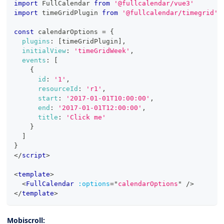
import
FullCalendar
from
'@fullcalendar/vue3'
import
timeGridPlugin
from
'@fullcalendar/timegrid'
const
 calendarOptions 
=
{
plugins
:
[
timeGridPlugin
]
,
initialView
:
'timeGridWeek'
,
events
:
[
{
id
:
'1'
,
resourceId
:
'r1'
,
start
:
'2017-01-01T10:00:00'
,
end
:
'2017-01-01T12:00:00'
,
title
:
'Click me'
}
]
}
</
script
>
<
template
>
<
FullCalendar
:options
=
"
calendarOptions
"
/>
</
template
>
Mobiscroll: