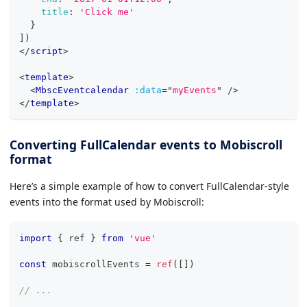
title
:
'Click me'
}
]
)
</
script
>
<
template
>
<
MbscEventcalendar
:data
=
"
myEvents
"
/>
</
template
>
Converting FullCalendar events to Mobiscroll
format
Here’s a simple example of how to convert FullCalendar-style
events into the format used by Mobiscroll:
import
{
 ref 
}
from
'vue'
const
 mobiscrollEvents 
=
ref
(
[
]
)
// ...