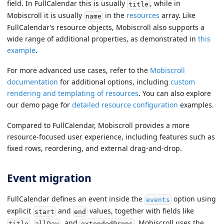
field. In FullCalendar this is usually
, while in
title
Mobiscroll it is usually
in the
resources
array. Like
name
FullCalendar’s resource objects, Mobiscroll also supports a
wide range of additional properties, as demonstrated in
this
example
.
For more advanced use cases, refer to the
Mobiscroll
documentation
for additional options, including
custom
rendering and templating of resources
. You can also explore
our demo page for
detailed resource configuration
examples.
Compared to FullCalendar, Mobiscroll provides a more
resource-focused user experience, including features such as
fixed rows, reordering, and external drag-and-drop.
Event migration
FullCalendar defines an event inside the
option using
events
explicit
and
values, together with fields like
start
end
,
, and
. Mobiscroll uses the
title
allDay
extendedProps