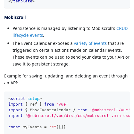
</
template
>
Mobiscroll
Persistence is managed by listening to Mobiscroll’s
CRUD
lifecycle events
.
The Event Calendar exposes a
variety of events
that are
triggered on certain actions made on calendar events.
These events can be used to send your data to your API or
save it to persistent storage.
Example for saving, updating, and deleting an event through
an API:
<
script
setup
>
import
{
 ref 
}
from
'vue'
import
{
MbscEventcalendar
}
from
'@mobiscroll/vue'
import
'@mobiscroll/vue/dist/css/mobiscroll.min.css'
const
 myEvents 
=
ref
(
[
]
)