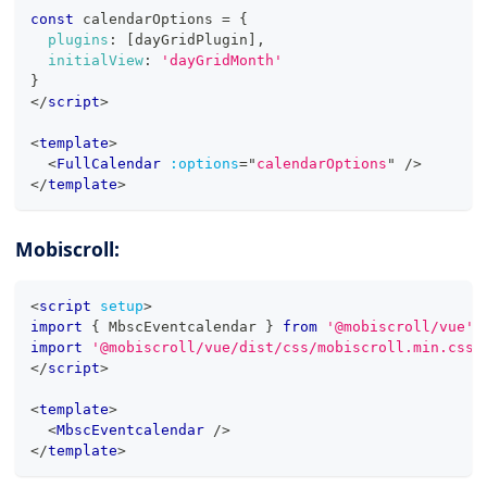
const
 calendarOptions 
=
{
plugins
:
[
dayGridPlugin
]
,
initialView
:
'dayGridMonth'
}
</
script
>
<
template
>
<
FullCalendar
:options
=
"
calendarOptions
"
/>
</
template
>
Mobiscroll:
<
script
setup
>
import
{
MbscEventcalendar
}
from
'@mobiscroll/vue'
import
'@mobiscroll/vue/dist/css/mobiscroll.min.css'
</
script
>
<
template
>
<
MbscEventcalendar
/>
</
template
>