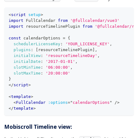
<
script
setup
>
import
FullCalendar
from
'@fullcalendar/vue3'
import
resourceTimelinePlugin
from
'@fullcalendar/re
const
 calendarOptions 
=
{
schedulerLicenseKey
:
'YOUR_LICENSE_KEY'
,
plugins
:
[
resourceTimelinePlugin
]
,
initialView
:
'resourceTimelineDay'
,
initialDate
:
'2017-01-01'
,
slotMinTime
:
'06:00:00'
,
slotMaxTime
:
'20:00:00'
}
</
script
>
<
template
>
<
FullCalendar
:options
=
"
calendarOptions
"
/>
</
template
>
Mobiscroll Timeline view: