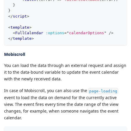
}
}
</
script
>
<
template
>
<
FullCalendar
:options
=
"
calendarOptions
"
/>
</
template
>
Mobiscroll
You can load the data through an external request and assign
it to the data-bound variable to update the event calendar
with the newly received data.
In case of Mobiscroll, you can also use the
page-loading
event to load the data on demand for the currently active
view. The event fires every time the date range of the view
changes, for example, when someone navigates the event
calendar.