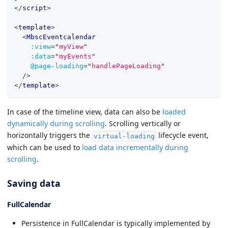
</
script
>
<
template
>
<
MbscEventcalendar
:view
=
"
myView
"
:data
=
"
myEvents
"
@page-loading
=
"
handlePageLoading
"
/>
</
template
>
In case of the timeline view, data can also be
loaded
dynamically during scrolling
. Scrolling vertically or
horizontally triggers the
lifecycle event,
virtual-loading
which can be used to
load data incrementally during
scrolling
.
Saving data
FullCalendar
Persistence in FullCalendar is typically implemented by