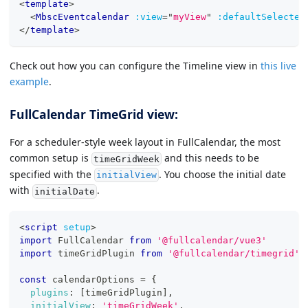
<
template
>
<
MbscEventcalendar
:view
=
"
myView
"
:defaultSelected
</
template
>
Check out how you can configure the Timeline view in
this live
example
.
FullCalendar TimeGrid view:
For a scheduler-style week layout in FullCalendar, the most
common setup is
and this needs to be
timeGridWeek
specified with the
. You choose the initial date
initialView
with
.
initialDate
<
script
setup
>
import
FullCalendar
from
'@fullcalendar/vue3'
import
timeGridPlugin
from
'@fullcalendar/timegrid'
const
 calendarOptions 
=
{
plugins
:
[
timeGridPlugin
]
,
initialView
:
'timeGridWeek'
,