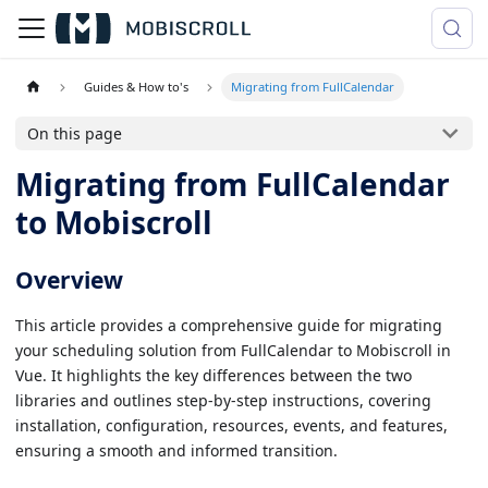
Guides & How to's
Migrating from FullCalendar
On this page
Migrating from FullCalendar
to Mobiscroll
Overview
This article provides a comprehensive guide for migrating
your scheduling solution from FullCalendar to Mobiscroll in
Vue. It highlights the key differences between the two
libraries and outlines step-by-step instructions, covering
installation, configuration, resources, events, and features,
ensuring a smooth and informed transition.