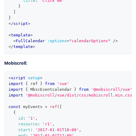
title
:
'Click me'
}
]
}
</
script
>
<
template
>
<
FullCalendar
:options
=
"
calendarOptions
"
/>
</
template
>
Mobiscroll:
<
script
setup
>
import
{
 ref 
}
from
'vue'
import
{
MbscEventcalendar
}
from
'@mobiscroll/vue'
import
'@mobiscroll/vue/dist/css/mobiscroll.min.css'
const
 myEvents 
=
ref
(
[
{
id
:
'1'
,
resource
:
'r1'
,
start
:
'2017-01-01T10:00'
,
end
:
'2017-01-01T12:00'
,