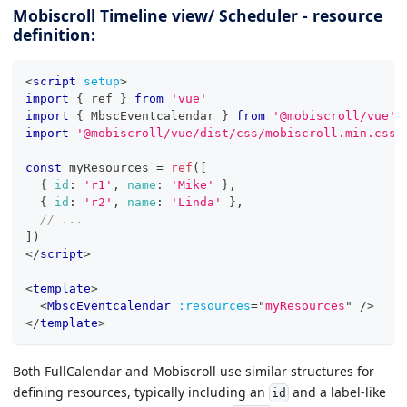
Mobiscroll Timeline view/ Scheduler - resource
definition:
<
script
setup
>
import
{
 ref 
}
from
'vue'
import
{
MbscEventcalendar
}
from
'@mobiscroll/vue'
import
'@mobiscroll/vue/dist/css/mobiscroll.min.css'
const
 myResources 
=
ref
(
[
{
id
:
'r1'
,
name
:
'Mike'
}
,
{
id
:
'r2'
,
name
:
'Linda'
}
,
// ...
]
)
</
script
>
<
template
>
<
MbscEventcalendar
:resources
=
"
myResources
"
/>
</
template
>
Both FullCalendar and Mobiscroll use similar structures for
defining resources, typically including an
and a label-like
id