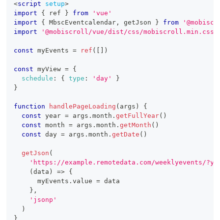
<
script
setup
>
import
{
 ref 
}
from
'vue'
import
{
MbscEventcalendar
,
 getJson 
}
from
'@mobiscr
import
'@mobiscroll/vue/dist/css/mobiscroll.min.css'
const
 myEvents 
=
ref
(
[
]
)
const
 myView 
=
{
schedule
:
{
type
:
'day'
}
}
function
handlePageLoading
(
args
)
{
const
 year 
=
 args
.
month
.
getFullYear
(
)
const
 month 
=
 args
.
month
.
getMonth
(
)
const
 day 
=
 args
.
month
.
getDate
(
)
getJson
(
'https://example.remotedata.com/weeklyevents/?ye
(
data
)
=>
{
      myEvents
.
value
=
 data
}
,
'jsonp'
)
}