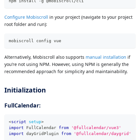
npm install -g @mobiscroll/cli
Configure Mobiscroll
in your project (navigate to your project
root folder and run):
mobiscroll config vue
Alternatively, Mobiscroll also supports
manual installation
if
you’re not using NPM. However, using NPM is generally the
recommended approach for simplicity and maintainability.
Initialization
FullCalendar:
<
script
setup
>
import
FullCalendar
from
'@fullcalendar/vue3'
import
dayGridPlugin
from
'@fullcalendar/daygrid'