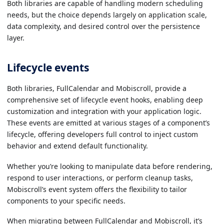
Both libraries are capable of handling modern scheduling
needs, but the choice depends largely on application scale,
data complexity, and desired control over the persistence
layer.
Lifecycle events
Both libraries, FullCalendar and Mobiscroll, provide a
comprehensive set of lifecycle event hooks, enabling deep
customization and integration with your application logic.
These events are emitted at various stages of a component’s
lifecycle, offering developers full control to inject custom
behavior and extend default functionality.
Whether you’re looking to manipulate data before rendering,
respond to user interactions, or perform cleanup tasks,
Mobiscroll’s event system offers the flexibility to tailor
components to your specific needs.
When migrating between FullCalendar and Mobiscroll, it’s