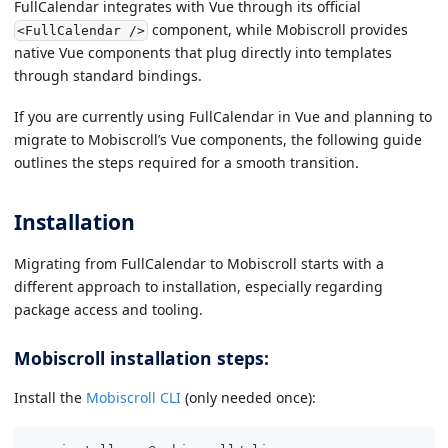
FullCalendar integrates with Vue through its official
component, while Mobiscroll provides
<FullCalendar />
native Vue components that plug directly into templates
through standard bindings.
If you are currently using FullCalendar in Vue and planning to
migrate to Mobiscroll’s Vue components, the following guide
outlines the steps required for a smooth transition.
Installation
Migrating from FullCalendar to Mobiscroll starts with a
different approach to installation, especially regarding
package access and tooling.
Mobiscroll installation steps:
Install the
Mobiscroll CLI
(only needed once):