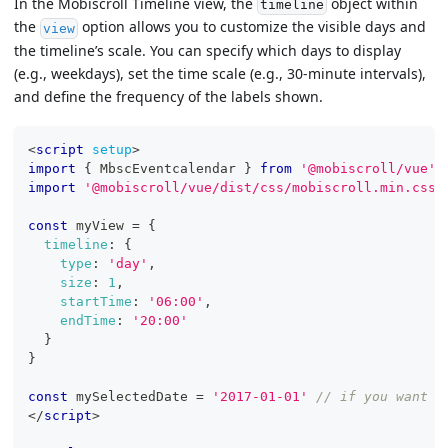
In the Mobiscroll Timeline view, the
object within
timeline
the
option allows you to customize the visible days and
view
the timeline’s scale. You can specify which days to display
(e.g., weekdays), set the time scale (e.g., 30-minute intervals),
and define the frequency of the labels shown.
<
script
setup
>
import
{
MbscEventcalendar
}
from
'@mobiscroll/vue'
import
'@mobiscroll/vue/dist/css/mobiscroll.min.css'
const
 myView 
=
{
timeline
:
{
type
:
'day'
,
size
:
1
,
startTime
:
'06:00'
,
endTime
:
'20:00'
}
}
const
 mySelectedDate 
=
'2017-01-01'
// if you want t
</
script
>