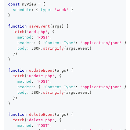
const
 myView 
=
{
schedule
:
{
type
:
'week'
}
}
function
saveEvent
(
args
)
{
fetch
(
'add.php'
,
{
method
:
'POST'
,
headers
:
{
'Content-Type'
:
'application/json'
}
,
body
:
JSON
.
stringify
(
args
.
event
)
}
)
}
function
updateEvent
(
args
)
{
fetch
(
'update.php'
,
{
method
:
'POST'
,
headers
:
{
'Content-Type'
:
'application/json'
}
,
body
:
JSON
.
stringify
(
args
.
event
)
}
)
}
function
deleteEvent
(
args
)
{
fetch
(
'delete.php'
,
{
method
:
'POST'
,