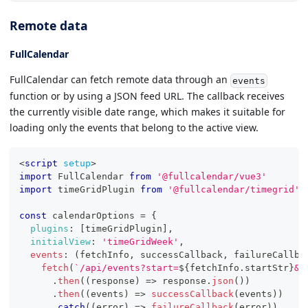
Remote data
FullCalendar
FullCalendar can fetch remote data through an
events
function or by using a JSON feed URL. The callback receives
the currently visible date range, which makes it suitable for
loading only the events that belong to the active view.
<
script
setup
>
import
FullCalendar
from
'@fullcalendar/vue3'
import
timeGridPlugin
from
'@fullcalendar/timegrid'
const
 calendarOptions 
=
{
plugins
:
[
timeGridPlugin
]
,
initialView
:
'timeGridWeek'
,
events
:
(
fetchInfo
,
 successCallback
,
 failureCallba
fetch
(
`
/api/events?start=
${
fetchInfo
.
startStr
}
&e
.
then
(
(
response
)
=>
 response
.
json
(
)
)
.
then
(
(
events
)
=>
successCallback
(
events
)
)
.
catch
(
(
error
)
=>
failureCallback
(
error
)
)