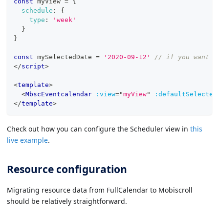
const
 myView 
=
{
schedule
:
{
type
:
'week'
}
}
const
 mySelectedDate 
=
'2020-09-12'
// if you want t
</
script
>
<
template
>
<
MbscEventcalendar
:view
=
"
myView
"
:defaultSelected
</
template
>
Check out how you can configure the Scheduler view in
this
live example
.
Resource configuration
Migrating resource data from FullCalendar to Mobiscroll
should be relatively straightforward.