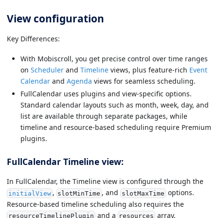
View configuration
Key Differences:
With Mobiscroll, you get precise control over time ranges
on
Scheduler
and
Timeline
views, plus feature-rich
Event
Calendar
and
Agenda
views for seamless scheduling.
FullCalendar uses plugins and view-specific options.
Standard calendar layouts such as month, week, day, and
list are available through separate packages, while
timeline and resource-based scheduling require Premium
plugins.
FullCalendar Timeline view:
In FullCalendar, the Timeline view is configured through the
,
, and
options.
initialView
slotMinTime
slotMaxTime
Resource-based timeline scheduling also requires the
and a
array.
resourceTimelinePlugin
resources