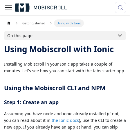
Getting started
Using with Ionic
On this page
Using Mobiscroll with Ionic
Installing Mobiscroll in your Ionic app takes a couple of
minutes. Let's see how you can start with the tabs starter app.
Using the Mobiscroll CLI and NPM
Step 1: Create an app
Assuming you have node and ionic already installed (if not,
you can read about it in
the Ionic docs
), use the CLI to create a
new app. If you already have an app at hand, you can skip