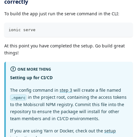
correctly
To build the app just run the serve command in the CLI:
ionic serve
At this point you have completed the setup. Go build great
things!
ONE MORE THING
Setting up for CI/CD
The config command in
step 3
will create a file named
in the project root, containing the access tokens
.npmrc
to the Mobiscroll NPM registry. Commit this file into the
repository to ensure the package will install for other
team members and in CI/CD environments.
If you are using Yarn or Docker, check out the
setup