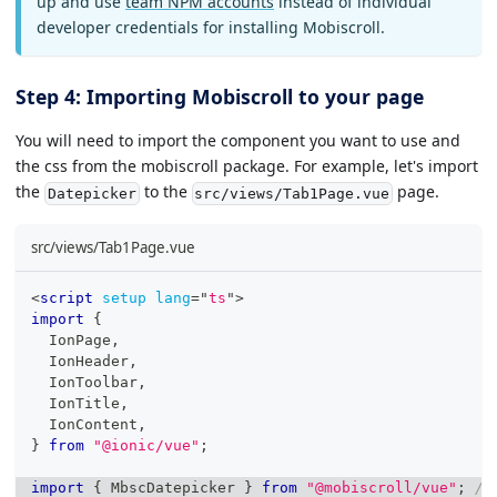
up and use
team NPM accounts
instead of individual
developer credentials for installing Mobiscroll.
Step 4: Importing Mobiscroll to your page
You will need to import the component you want to use and
the css from the mobiscroll package. For example, let's import
the
to the
page.
Datepicker
src/views/Tab1Page.vue
src/views/Tab1Page.vue
<
script
setup
lang
=
"
ts
"
>
import
{
IonPage
,
IonHeader
,
IonToolbar
,
IonTitle
,
IonContent
,
}
from
"@ionic/vue"
;
import
{
MbscDatepicker
}
from
"@mobiscroll/vue"
;
/*