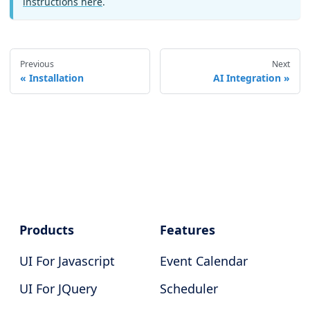
instructions here
.
Previous
Next
Installation
AI Integration
Products
Features
UI For Javascript
Event Calendar
UI For JQuery
Scheduler