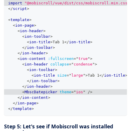
import
"@mobiscroll/vue/dist/css/mobiscroll.min.css"
</
script
>
<
template
>
<
ion-page
>
<
ion-header
>
<
ion-toolbar
>
<
ion-title
>
Tab 1
</
ion-title
>
</
ion-toolbar
>
</
ion-header
>
<
ion-content
:fullscreen
=
"
true
"
>
<
ion-header
collapse
=
"
condense
"
>
<
ion-toolbar
>
<
ion-title
size
=
"
large
"
>
Tab 1
</
ion-title
>
</
ion-toolbar
>
</
ion-header
>
<
MbscDatepicker
theme
=
"
ios
"
/>
</
ion-content
>
</
ion-page
>
</
template
>
Step 5: Let's see if Mobiscroll was installed