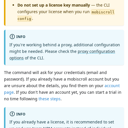
Do not set up a license key manually
— the CLI
configures your license when you run
mobiscroll
.
config
INFO
If you're working behind a proxy, additional configuration
might be needed. Please check the
proxy configuration
options
of the CLI.
The command will ask for your credentials (email and
password). If you already have a mobiscroll account but you
are unsure about the details, you find them on your
account
page
. If you don't have an account yet, you can start a trial in
no time following
these steps
.
INFO
If you already have a license, it is recommended to set