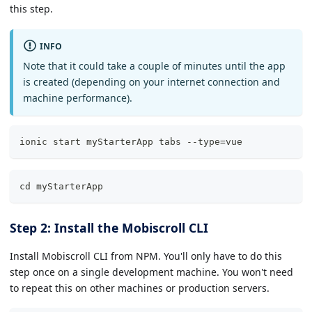
this step.
INFO
Note that it could take a couple of minutes until the app
is created (depending on your internet connection and
machine performance).
ionic start myStarterApp tabs --type=vue
cd myStarterApp
Step 2: Install the Mobiscroll CLI
Install Mobiscroll CLI from NPM. You'll only have to do this
step once on a single development machine. You won't need
to repeat this on other machines or production servers.