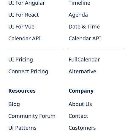
UI For Angular
Timeline
UI For React
Agenda
UI For Vue
Date & Time
Calendar API
Calendar API
UI Pricing
FullCalendar
Connect Pricing
Alternative
Resources
Company
Blog
About Us
Community Forum
Contact
Ui Patterns
Customers