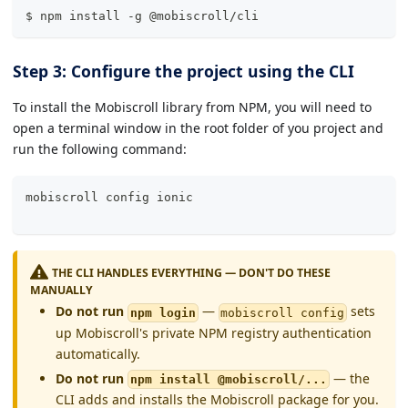
$ npm install -g @mobiscroll/cli
Step 3: Configure the project using the CLI
To install the Mobiscroll library from NPM, you will need to
open a terminal window in the root folder of you project and
run the following command:
mobiscroll config 
ionic
THE CLI HANDLES EVERYTHING — DON'T DO THESE
MANUALLY
Do not run
—
sets
npm login
mobiscroll config
up Mobiscroll's private NPM registry authentication
automatically.
Do not run
— the
npm install @mobiscroll/...
CLI adds and installs the Mobiscroll package for you.