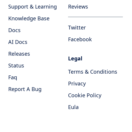
Support & Learning
Reviews
Knowledge Base
Twitter
Docs
Facebook
AI Docs
Releases
Legal
Status
Terms & Conditions
Faq
Privacy
Report A Bug
Cookie Policy
Eula