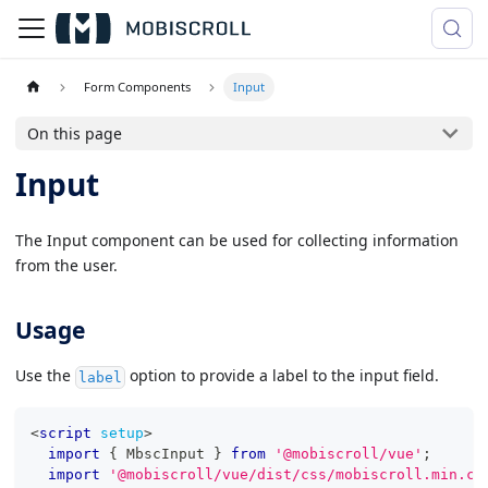
Form Components
Input
On this page
Input
The Input component can be used for collecting information
from the user.
Usage
Use the
option to provide a label to the input field.
label
<
script
setup
>
import
{
MbscInput
}
from
'@mobiscroll/vue'
;
import
'@mobiscroll/vue/dist/css/mobiscroll.min.cs