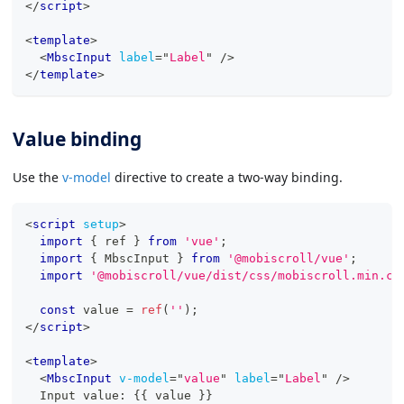
</
script
>
<
template
>
<
MbscInput
label
=
"
Label
"
/>
</
template
>
Value binding
Use the
v-model
directive to create a two-way binding.
<
script
setup
>
import
{
 ref 
}
from
'vue'
;
import
{
MbscInput
}
from
'@mobiscroll/vue'
;
import
'@mobiscroll/vue/dist/css/mobiscroll.min.cs
const
 value 
=
ref
(
''
)
;
</
script
>
<
template
>
<
MbscInput
v-model
=
"
value
"
label
=
"
Label
"
/>
  Input value: {{ value }}