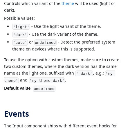
Controls which variant of the
theme
will be used (light or
dark).
Possible values:
- Use the light variant of the theme.
'light'
- Use the dark variant of the theme.
'dark'
or
- Detect the preferred system
'auto'
undefined
theme on devices where this is supported.
To use the option with custom themes, make sure to create
two custom themes, where the dark version has the same
name as the light one, suffixed with
, e.g.:
'-dark'
'my-
and
.
theme'
'my-theme-dark'
Default value
:
undefined
Events
The Input component ships with different event hooks for