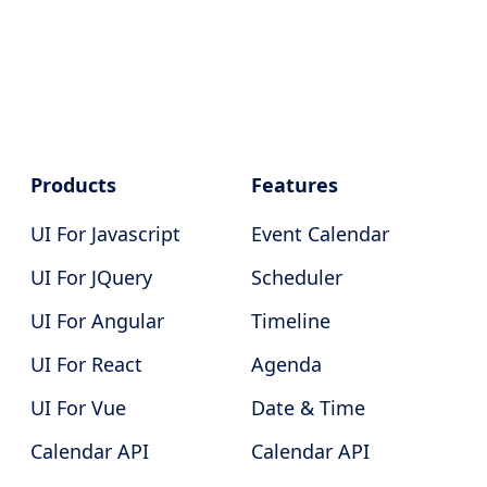
Products
Features
UI For Javascript
Event Calendar
UI For JQuery
Scheduler
UI For Angular
Timeline
UI For React
Agenda
UI For Vue
Date & Time
Calendar API
Calendar API