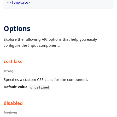
</
template
>
Options
Explore the following API options that help you easily
configure the Input component.
cssClass
string
Specifies a custom CSS class for the component.
Default value
:
undefined
disabled
boolean