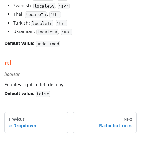
Swedish:
,
localeSv
'sv'
Thai:
,
localeTh
'th'
Turkish:
,
localeTr
'tr'
Ukrainian:
,
localeUa
'ua'
Default value
:
undefined
rtl
boolean
Enables right-to-left display.
Default value
:
false
Previous
Next
Dropdown
Radio button