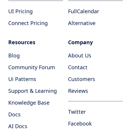
UI Pricing
FullCalendar
Connect Pricing
Alternative
Resources
Company
Blog
About Us
Community Forum
Contact
Ui Patterns
Customers
Support & Learning
Reviews
Knowledge Base
Twitter
Docs
Facebook
AI Docs