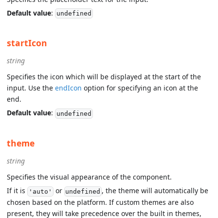
Default value
:
undefined
startIcon
string
Specifies the icon which will be displayed at the start of the
input. Use the
endIcon
option for specifying an icon at the
end.
Default value
:
undefined
theme
string
Specifies the visual appearance of the component.
If it is
or
, the theme will automatically be
'auto'
undefined
chosen based on the platform. If custom themes are also
present, they will take precedence over the built in themes,