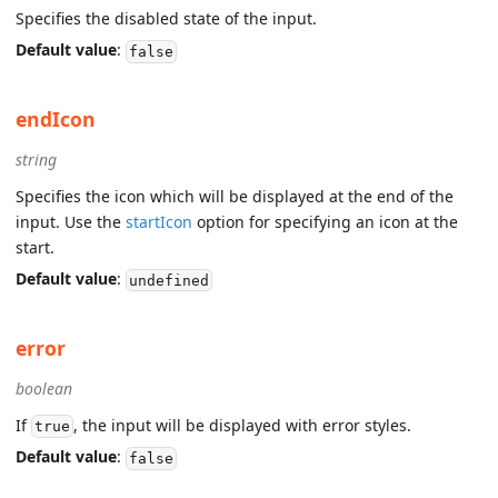
Specifies the disabled state of the input.
Default value
:
false
endIcon
string
Specifies the icon which will be displayed at the end of the
input. Use the
startIcon
option for specifying an icon at the
start.
Default value
:
undefined
error
boolean
If
, the input will be displayed with error styles.
true
Default value
:
false