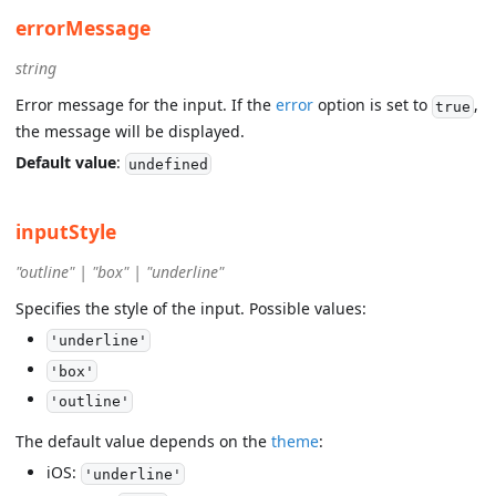
errorMessage
string
Error message for the input. If the
error
option is set to
,
true
the message will be displayed.
Default value
:
undefined
inputStyle
"outline" | "box" | "underline"
Specifies the style of the input. Possible values:
'underline'
'box'
'outline'
The default value depends on the
theme
:
iOS:
'underline'