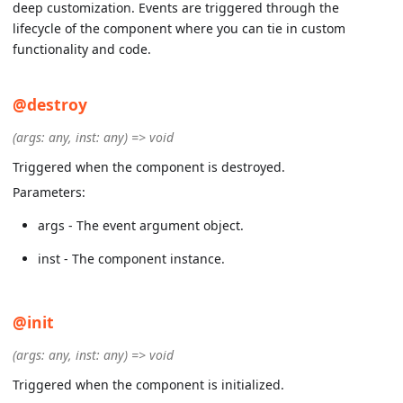
deep customization. Events are triggered through the
lifecycle of the component where you can tie in custom
functionality and code.
@destroy
(args: any, inst: any) => void
Triggered when the component is destroyed.
Parameters:
args - The event argument object.
inst - The component instance.
@init
(args: any, inst: any) => void
Triggered when the component is initialized.