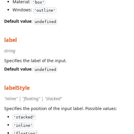
Material:
'box'
Windows:
'outline'
Default value
:
undefined
label
string
Specifies the label of the input.
Default value
:
undefined
labelStyle
"inline" | "floating" | "stacked"
Specifies the position of the input label. Possible values:
'stacked'
'inline'
'floating'