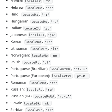
French:
,
localeFr
'fr'
Hebrew:
,
localeHe
'he'
Hindi:
,
localeHi
'hi'
Hungarian:
,
localeHu
'hu'
Italian:
,
localeIt
'it'
Japanese:
,
localeJa
'ja'
Korean:
,
localeKo
'ko'
Lithuanian:
,
localeLt
'lt'
Norwegian:
,
localeNo
'no'
Polish:
,
localePl
'pl'
Portuguese (Brazilian):
,
localePtBR
'pt-BR'
Portuguese (European):
,
localePtPT
'pt-PT'
Romanian:
,
localeRo
'ro'
Russian:
,
localeRu
'ru'
Russian (UA):
,
localeRuUA
'ru-UA'
Slovak:
,
localeSk
'sk'
Serbian:
,
localeSr
'sr'