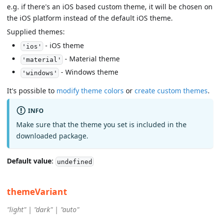
e.g. if there's an iOS based custom theme, it will be chosen on
the iOS platform instead of the default iOS theme.
Supplied themes:
- iOS theme
'ios'
- Material theme
'material'
- Windows theme
'windows'
It's possible to
modify theme colors
or
create custom themes
.
INFO
Make sure that the theme you set is included in the
downloaded package.
Default value
:
undefined
themeVariant
"light" | "dark" | "auto"