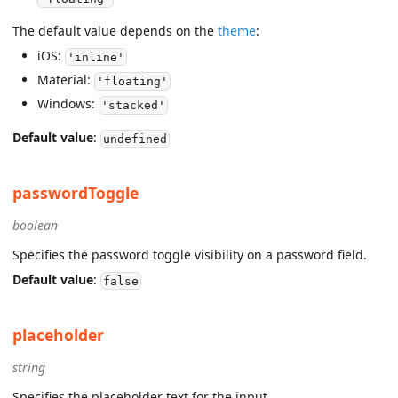
The default value depends on the
theme
:
iOS:
'inline'
Material:
'floating'
Windows:
'stacked'
Default value
:
undefined
passwordToggle
boolean
Specifies the password toggle visibility on a password field.
Default value
:
false
placeholder
string
Specifies the placeholder text for the input.