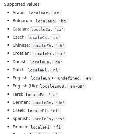
Supported values:
Arabic:
,
localeAr
'ar'
Bulgarian:
,
localeBg
'bg'
Catalan:
,
localeCa
'ca'
Czech:
,
localeCs
'cs'
Chinese:
,
localeZh
'zh'
Croatian:
,
localeHr
'hr'
Danish:
,
localeDa
'da'
Dutch:
,
localeNl
'nl'
English:
or
,
localeEn
undefined
'en'
English (UK):
,
localeEnGB
'en-GB'
Farsi:
,
localeFa
'fa'
German:
,
localeDe
'de'
Greek:
,
localeEl
'el'
Spanish:
,
localeEs
'es'
Finnish:
,
localeFi
'fi'