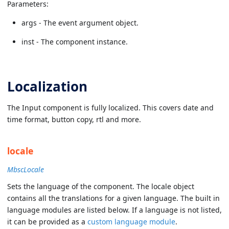
Parameters:
args - The event argument object.
inst - The component instance.
Localization
The Input component is fully localized. This covers date and
time format, button copy, rtl and more.
locale
MbscLocale
Sets the language of the component. The locale object
contains all the translations for a given language. The built in
language modules are listed below. If a language is not listed,
it can be provided as a
custom language module
.