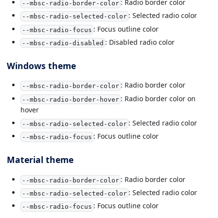
: Radio border color
--mbsc-radio-border-color
: Selected radio color
--mbsc-radio-selected-color
: Focus outline color
--mbsc-radio-focus
: Disabled radio color
--mbsc-radio-disabled
Windows theme
: Radio border color
--mbsc-radio-border-color
: Radio border color on
--mbsc-radio-border-hover
hover
: Selected radio color
--mbsc-radio-selected-color
: Focus outline color
--mbsc-radio-focus
Material theme
: Radio border color
--mbsc-radio-border-color
: Selected radio color
--mbsc-radio-selected-color
: Focus outline color
--mbsc-radio-focus