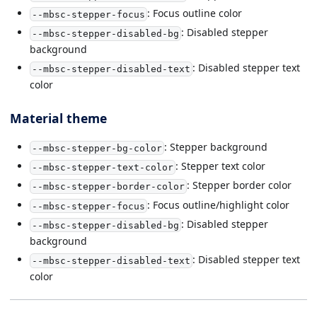
: Focus outline color
--mbsc-stepper-focus
: Disabled stepper
--mbsc-stepper-disabled-bg
background
: Disabled stepper text
--mbsc-stepper-disabled-text
color
Material theme
: Stepper background
--mbsc-stepper-bg-color
: Stepper text color
--mbsc-stepper-text-color
: Stepper border color
--mbsc-stepper-border-color
: Focus outline/highlight color
--mbsc-stepper-focus
: Disabled stepper
--mbsc-stepper-disabled-bg
background
: Disabled stepper text
--mbsc-stepper-disabled-text
color