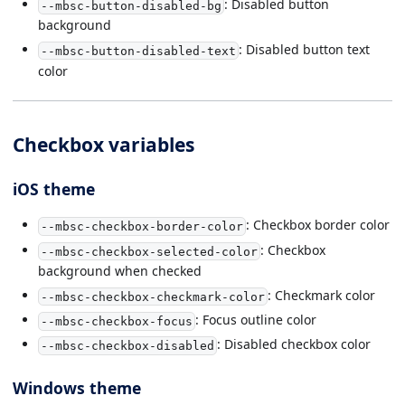
: Disabled button
--mbsc-button-disabled-bg
background
: Disabled button text
--mbsc-button-disabled-text
color
Checkbox variables
iOS theme
: Checkbox border color
--mbsc-checkbox-border-color
: Checkbox
--mbsc-checkbox-selected-color
background when checked
: Checkmark color
--mbsc-checkbox-checkmark-color
: Focus outline color
--mbsc-checkbox-focus
: Disabled checkbox color
--mbsc-checkbox-disabled
Windows theme