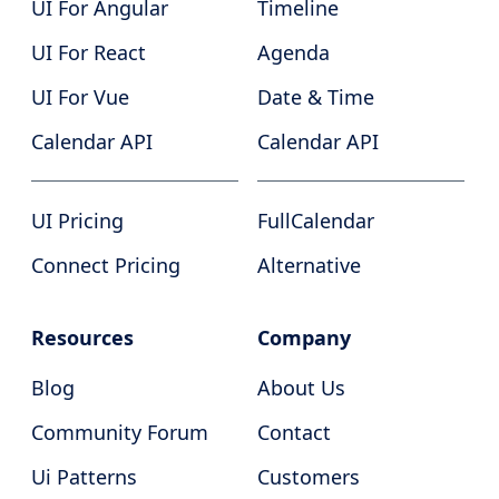
UI For Angular
Timeline
UI For React
Agenda
UI For Vue
Date & Time
Calendar API
Calendar API
UI Pricing
FullCalendar
Connect Pricing
Alternative
Resources
Company
Blog
About Us
Community Forum
Contact
Ui Patterns
Customers