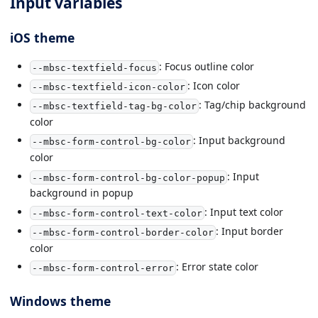
Input variables
iOS theme
: Focus outline color
--mbsc-textfield-focus
: Icon color
--mbsc-textfield-icon-color
: Tag/chip background
--mbsc-textfield-tag-bg-color
color
: Input background
--mbsc-form-control-bg-color
color
: Input
--mbsc-form-control-bg-color-popup
background in popup
: Input text color
--mbsc-form-control-text-color
: Input border
--mbsc-form-control-border-color
color
: Error state color
--mbsc-form-control-error
Windows theme