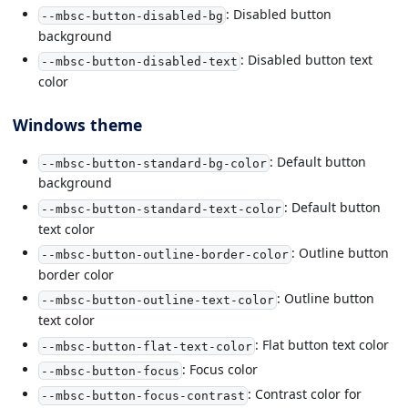
: Disabled button
--mbsc-button-disabled-bg
background
: Disabled button text
--mbsc-button-disabled-text
color
Windows theme
: Default button
--mbsc-button-standard-bg-color
background
: Default button
--mbsc-button-standard-text-color
text color
: Outline button
--mbsc-button-outline-border-color
border color
: Outline button
--mbsc-button-outline-text-color
text color
: Flat button text color
--mbsc-button-flat-text-color
: Focus color
--mbsc-button-focus
: Contrast color for
--mbsc-button-focus-contrast