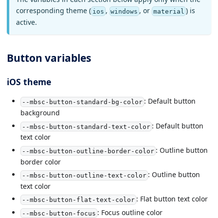
corresponding theme (
,
, or
) is
ios
windows
material
active.
Button variables
iOS theme
: Default button
--mbsc-button-standard-bg-color
background
: Default button
--mbsc-button-standard-text-color
text color
: Outline button
--mbsc-button-outline-border-color
border color
: Outline button
--mbsc-button-outline-text-color
text color
: Flat button text color
--mbsc-button-flat-text-color
: Focus outline color
--mbsc-button-focus