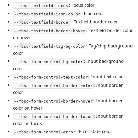
: Focus color
--mbsc-textfield-focus
: Icon color
--mbsc-textfield-icon-color
: Textfield border color
--mbsc-textfield-border
: Textfield border color
--mbsc-textfield-border-hover
on hover
: Tag/chip background
--mbsc-textfield-tag-bg-color
color
: Input background
--mbsc-form-control-bg-color
color
: Input text color
--mbsc-form-control-text-color
: Input border
--mbsc-form-control-border-color
color
: Input border
--mbsc-form-control-border-hover
color on hover
: Input border
--mbsc-form-control-border-focus
color on focus
: Error state color
--mbsc-form-control-error