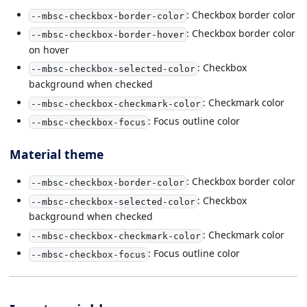
: Checkbox border color
--mbsc-checkbox-border-color
: Checkbox border color
--mbsc-checkbox-border-hover
on hover
: Checkbox
--mbsc-checkbox-selected-color
background when checked
: Checkmark color
--mbsc-checkbox-checkmark-color
: Focus outline color
--mbsc-checkbox-focus
Material theme
: Checkbox border color
--mbsc-checkbox-border-color
: Checkbox
--mbsc-checkbox-selected-color
background when checked
: Checkmark color
--mbsc-checkbox-checkmark-color
: Focus outline color
--mbsc-checkbox-focus