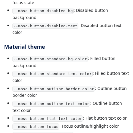
focus state
: Disabled button
--mbsc-button-disabled-bg
background
: Disabled button text
--mbsc-button-disabled-text
color
Material theme
: Filled button
--mbsc-button-standard-bg-color
background
: Filled button text
--mbsc-button-standard-text-color
color
: Outline button
--mbsc-button-outline-border-color
border color
: Outline button
--mbsc-button-outline-text-color
text color
: Flat button text color
--mbsc-button-flat-text-color
: Focus outline/highlight color
--mbsc-button-focus