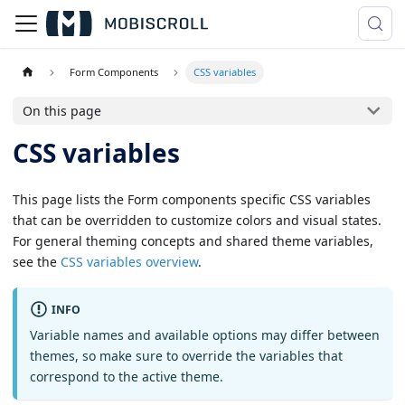
Form Components
CSS variables
On this page
CSS variables
This page lists the Form components specific CSS variables
that can be overridden to customize colors and visual states.
For general theming concepts and shared theme variables,
see the
CSS variables overview
.
INFO
Variable names and available options may differ between
themes, so make sure to override the variables that
correspond to the active theme.