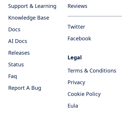
Support & Learning
Reviews
Knowledge Base
Twitter
Docs
Facebook
AI Docs
Releases
Legal
Status
Terms & Conditions
Faq
Privacy
Report A Bug
Cookie Policy
Eula