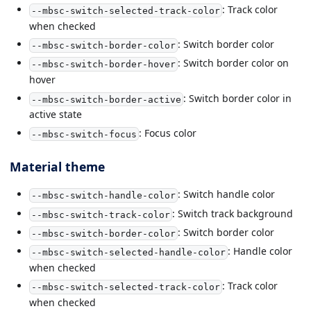
: Track color
--mbsc-switch-selected-track-color
when checked
: Switch border color
--mbsc-switch-border-color
: Switch border color on
--mbsc-switch-border-hover
hover
: Switch border color in
--mbsc-switch-border-active
active state
: Focus color
--mbsc-switch-focus
Material theme
: Switch handle color
--mbsc-switch-handle-color
: Switch track background
--mbsc-switch-track-color
: Switch border color
--mbsc-switch-border-color
: Handle color
--mbsc-switch-selected-handle-color
when checked
: Track color
--mbsc-switch-selected-track-color
when checked