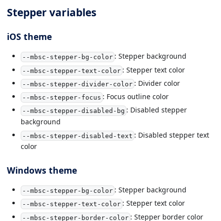
Stepper variables
iOS theme
: Stepper background
--mbsc-stepper-bg-color
: Stepper text color
--mbsc-stepper-text-color
: Divider color
--mbsc-stepper-divider-color
: Focus outline color
--mbsc-stepper-focus
: Disabled stepper
--mbsc-stepper-disabled-bg
background
: Disabled stepper text
--mbsc-stepper-disabled-text
color
Windows theme
: Stepper background
--mbsc-stepper-bg-color
: Stepper text color
--mbsc-stepper-text-color
: Stepper border color
--mbsc-stepper-border-color