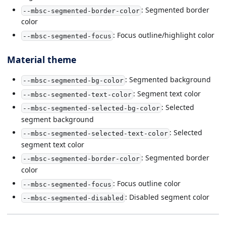
: Segmented border
--mbsc-segmented-border-color
color
: Focus outline/highlight color
--mbsc-segmented-focus
Material theme
: Segmented background
--mbsc-segmented-bg-color
: Segment text color
--mbsc-segmented-text-color
: Selected
--mbsc-segmented-selected-bg-color
segment background
: Selected
--mbsc-segmented-selected-text-color
segment text color
: Segmented border
--mbsc-segmented-border-color
color
: Focus outline color
--mbsc-segmented-focus
: Disabled segment color
--mbsc-segmented-disabled