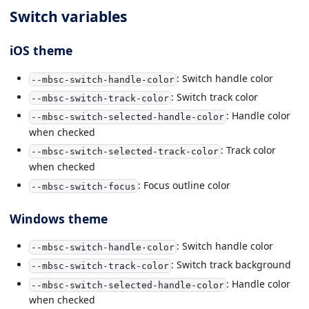
Switch variables
iOS theme
: Switch handle color
--mbsc-switch-handle-color
: Switch track color
--mbsc-switch-track-color
: Handle color
--mbsc-switch-selected-handle-color
when checked
: Track color
--mbsc-switch-selected-track-color
when checked
: Focus outline color
--mbsc-switch-focus
Windows theme
: Switch handle color
--mbsc-switch-handle-color
: Switch track background
--mbsc-switch-track-color
: Handle color
--mbsc-switch-selected-handle-color
when checked