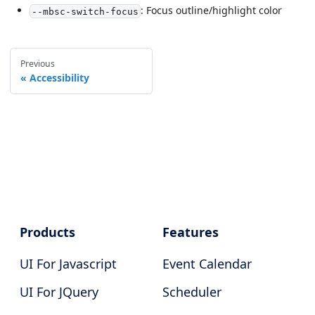
: Focus outline/highlight color
--mbsc-switch-focus
Previous
Accessibility
Products
Features
UI For Javascript
Event Calendar
UI For JQuery
Scheduler