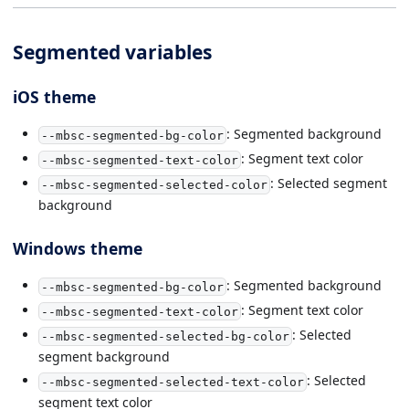
Segmented variables
iOS theme
: Segmented background
--mbsc-segmented-bg-color
: Segment text color
--mbsc-segmented-text-color
: Selected segment
--mbsc-segmented-selected-color
background
Windows theme
: Segmented background
--mbsc-segmented-bg-color
: Segment text color
--mbsc-segmented-text-color
: Selected
--mbsc-segmented-selected-bg-color
segment background
: Selected
--mbsc-segmented-selected-text-color
segment text color