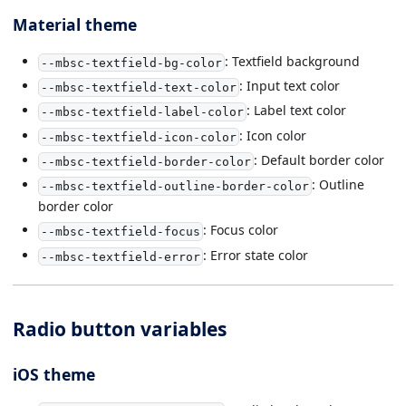
Material theme
: Textfield background
--mbsc-textfield-bg-color
: Input text color
--mbsc-textfield-text-color
: Label text color
--mbsc-textfield-label-color
: Icon color
--mbsc-textfield-icon-color
: Default border color
--mbsc-textfield-border-color
: Outline
--mbsc-textfield-outline-border-color
border color
: Focus color
--mbsc-textfield-focus
: Error state color
--mbsc-textfield-error
Radio button variables
iOS theme