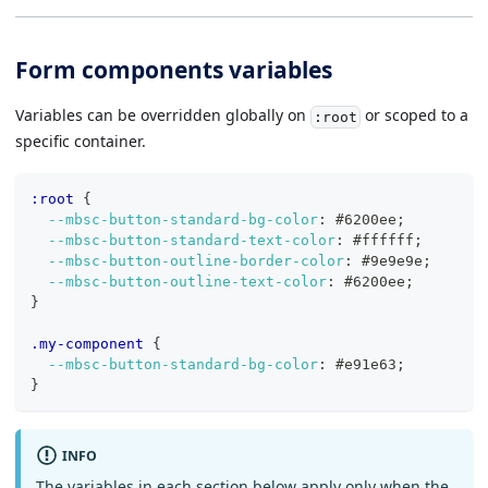
Form components variables
Variables can be overridden globally on
or scoped to a
:root
specific container.
:root
{
--mbsc-button-standard-bg-color
:
#6200ee
;
--mbsc-button-standard-text-color
:
#ffffff
;
--mbsc-button-outline-border-color
:
#9e9e9e
;
--mbsc-button-outline-text-color
:
#6200ee
;
}
.my-component
{
--mbsc-button-standard-bg-color
:
#e91e63
;
}
INFO
The variables in each section below apply only when the