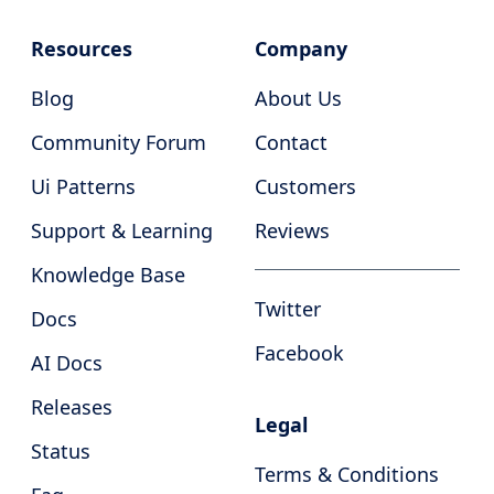
Resources
Company
Blog
About Us
Community Forum
Contact
Ui Patterns
Customers
Support & Learning
Reviews
Knowledge Base
Twitter
Docs
Facebook
AI Docs
Releases
Legal
Status
Terms & Conditions