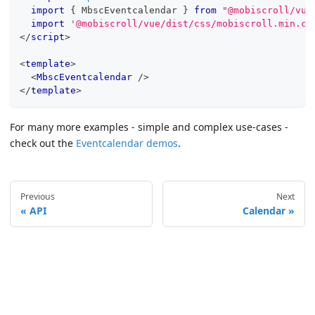
import
{
MbscEventcalendar
}
from
"@mobiscroll/vue
import
'@mobiscroll/vue/dist/css/mobiscroll.min.cs
</
script
>
<
template
>
<
MbscEventcalendar
/>
</
template
>
For many more examples - simple and complex use-cases -
check out the
Eventcalendar demos
.
Previous
Next
API
Calendar