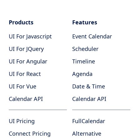
Products
Features
UI For Javascript
Event Calendar
UI For JQuery
Scheduler
UI For Angular
Timeline
UI For React
Agenda
UI For Vue
Date & Time
Calendar API
Calendar API
UI Pricing
FullCalendar
Connect Pricing
Alternative