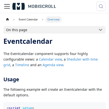
Event Calendar
Overview
On this page
Eventcalendar
The Eventcalendar component supports four highly
configurable views: a
Calendar view
, a
Sheduler with time
grid
, a
Timeline
and an
Agenda view
.
Usage
The following example will create an Eventcalendar with the
default options.
<
script
setup
>