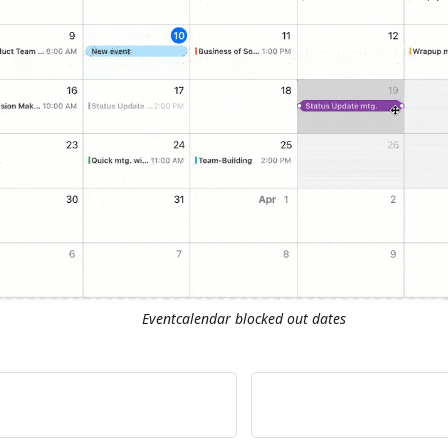
Eventcalendar blocked out dates