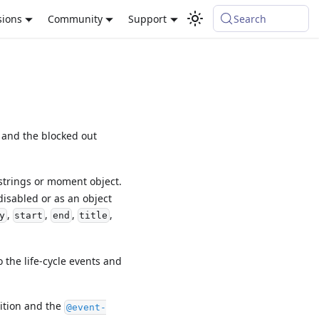
sions
Community
Support
Search
 and the blocked out
strings or moment object.
disabled or as an object
,
,
,
,
y
start
end
title
 the life-cycle events and
sition and the
@event-