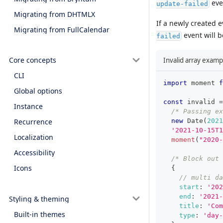
even
update-failed
Migrating from DHTMLX
If a newly created 
Migrating from FullCalendar
event will be
failed
Core concepts
Invalid array examp
CLI
import
moment
f
Global options
const
 invalid 
=
Instance
/* Passing ex
new
Date
(
2021
Recurrence
'2021-10-15T1
Localization
moment
(
"2020-
Accessibility
/* Block out
Icons
{
// multi da
start
:
'202
end
:
'2021-
Styling & theming
title
:
'Com
Built-in themes
type
:
'day-