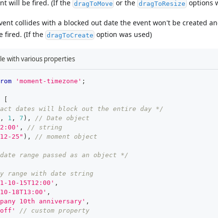
t will be fired. (If the
or the
options 
dragToMove
dragToResize
event collides with a blocked out date the event won't be created a
 fired. (If the
option was used)
dragToCreate
le with various properties
rom
'moment-timezone'
;
[
act dates will block out the entire day */
,
1
,
7
)
,
// Date object
2:00'
,
// string
12-25"
)
,
// moment object
 date range passed as an object */
y range with date string
1-10-15T12:00'
,
10-18T13:00'
,
pany 10th anniversary'
,
off'
// custom property