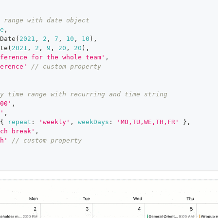
 range with date object
e
,
Date
(
2021
,
2
,
7
,
10
,
10
)
,
te
(
2021
,
2
,
9
,
20
,
20
)
,
ference for the whole team'
,
erence'
// custom property
y time range with recurring and time string
00'
,
'
,
{
repeat
:
'weekly'
,
weekDays
:
'MO,TU,WE,TH,FR'
}
,
ch break'
,
h'
// custom property