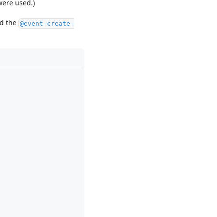
were used.)
nd the
@event-create-