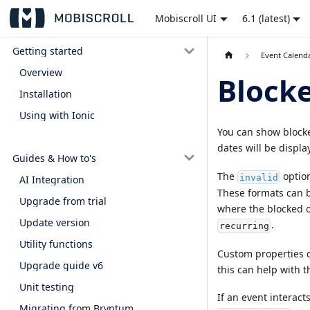
Mobiscroll UI
6.1 (latest)
Getting started
Event Calend
Overview
Blocke
Installation
Using with Ionic
You can show block
dates will be display
Guides & How to's
The
option
invalid
AI Integration
These formats can b
Upgrade from trial
where the blocked o
Update version
.
recurring
Utility functions
Custom properties ca
Upgrade guide v6
this can help with th
Unit testing
If an event interact
Migrating from Bryntum