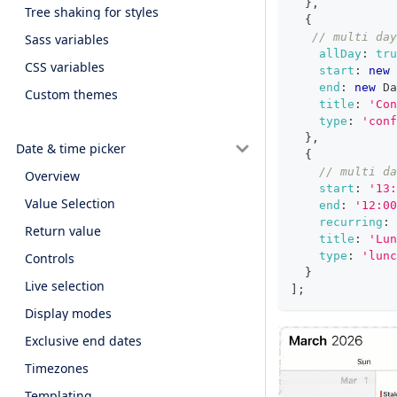
}
,
Tree shaking for styles
{
// multi day
Sass variables
allDay
:
tru
CSS variables
start
:
new
end
:
new
Da
Custom themes
title
:
'Con
type
:
'conf
}
,
Date & time picker
{
// multi da
Overview
start
:
'13:
Value Selection
end
:
'12:00
recurring
:
Return value
title
:
'Lun
type
:
'lunc
Controls
}
Live selection
]
;
Display modes
Exclusive end dates
Timezones
Templating