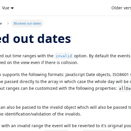
Vue
Older ver
ar
Blocked out dates
d out dates
ed out time ranges with the
option. By default the events
invalid
ed on the view even if there is collision.
 supports the following formats: JavaScript Date objects, ISO8601 
e passed directly to the array in which case the whole day will be 
ut ranges can be customized with the following properties:
allDa
n also be passed to the invalid object which will also be passed to
e identification/validation of the invalids.
s with an invalid range the event will be reverted to it's original po