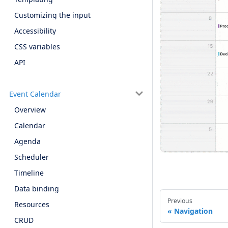
Customizing the input
Accessibility
CSS variables
API
Event Calendar
Overview
Calendar
Agenda
Scheduler
Timeline
Data binding
Previous
Resources
Navigation
CRUD