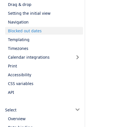
Drag & drop
Setting the initial view
Navigation
Blocked out dates
Templating
Timezones
Calendar integrations
Print
Accessibility
CSS variables
API
Select
Overview