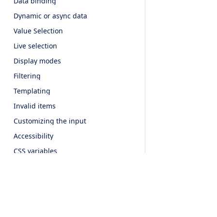
Data binding
Dynamic or async data
Value Selection
Live selection
Display modes
Filtering
Templating
Invalid items
Customizing the input
Accessibility
CSS variables
API
Popup
Overview