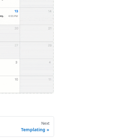
Next
Templating