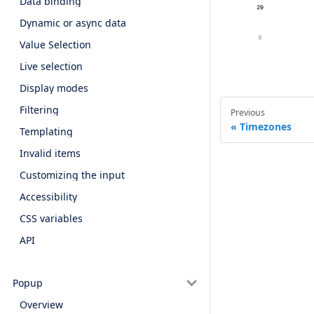
Data binding
Dynamic or async data
Value Selection
Live selection
Display modes
Filtering
Previous
Timezones
Templating
Invalid items
Customizing the input
Accessibility
CSS variables
API
Popup
Overview