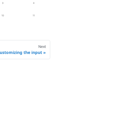
Next
ustomizing the input