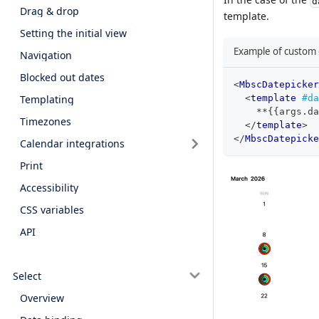
d
Drag & drop
template.
Setting the initial view
Example of custom c
Navigation
Blocked out dates
<
MbscDatepicker
Templating
<
template
#da
    **{{args.da
Timezones
</
template
>
</
MbscDatepicke
Calendar integrations
Print
Accessibility
CSS variables
API
Select
Overview