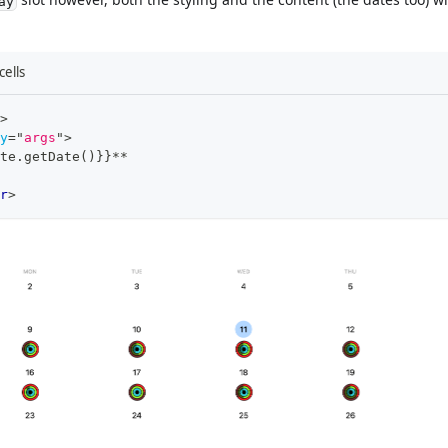
ay
ells
>
y
=
"
args
"
>
te.getDate()}}**
r
>