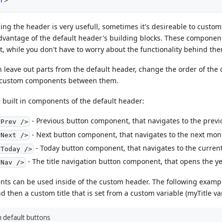
r
>
ing the header is very usefull, sometimes it's desireable to customiz
dvantage of the default header's building blocks. These component
, while you don't have to worry about the functionality behind th
 leave out parts from the default header, change the order of the 
 custom components between them.
he built in components of the default header:
- Previous button component, that navigates to the prev
rPrev />
- Next button component, that navigates to the next mon
rNext />
- Today button component, that navigates to the current
rToday />
- The title navigation button component, that opens the y
rNav />
s can be used inside of the custom header. The following exampl
 then a custom title that is set from a custom variable (myTitle var
 default buttons