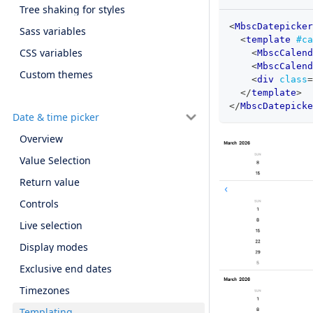
Tree shaking for styles
<
MbscDatepicker
Sass variables
<
template
#ca
CSS variables
<
MbscCalend
<
MbscCalend
Custom themes
<
div
class
=
</
template
>
</
MbscDatepicke
Date & time picker
Overview
Value Selection
Return value
Controls
Live selection
Display modes
Exclusive end dates
Timezones
Templating