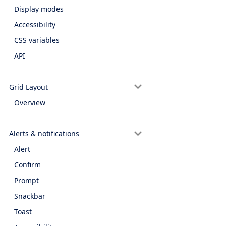
Display modes
Accessibility
CSS variables
API
Grid Layout
Overview
Alerts & notifications
Alert
Confirm
Prompt
Snackbar
Toast