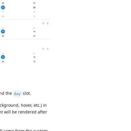
nd the
slot.
day
ckground, hover, etc.) in
t will be rendered after
will come from the custom