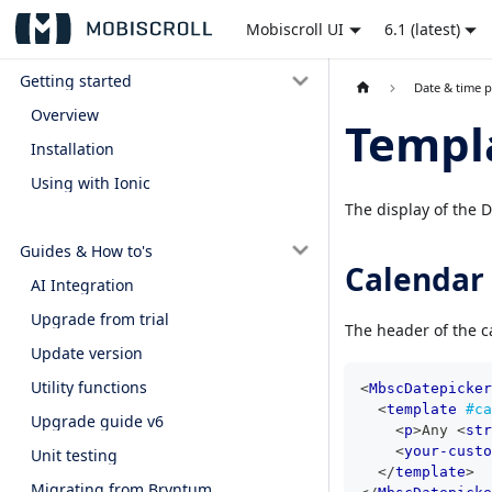
Mobiscroll UI
6.1 (latest)
Getting started
Date & time p
Overview
Templ
Installation
Using with Ionic
The display of the 
Guides & How to's
Calendar
AI Integration
Upgrade from trial
The header of the c
Update version
Utility functions
<
MbscDatepicker
<
template
#ca
Upgrade guide v6
<
p
>
Any 
<
str
<
your-custo
Unit testing
</
template
>
Migrating from Bryntum