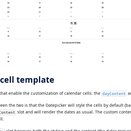
cell template
that enable the customization of calendar cells: the
a
dayContent
en the two is that the Datepicker will style the cells by default (ba
slot and will render the dates as usual. The custom conten
Content
ll.
slot however, both the styling and the content (the dates too) 