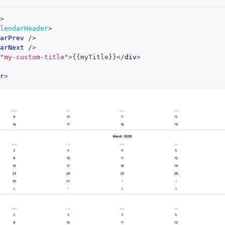
>
lendarHeader
>
arPrev
/>
arNext
/>
"
my-custom-title
"
>
{{myTitle}}
</
div
>
r
>