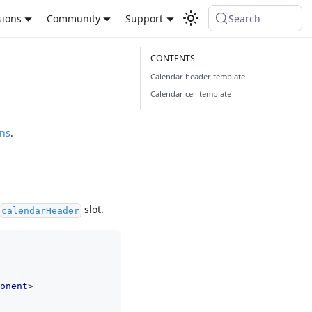
sions
Community
Support
Search
Calendar header template
Calendar cell template
ons
.
slot.
calendarHeader
onent
>