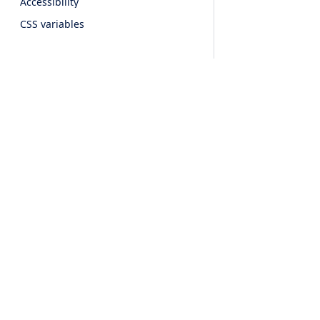
Accessibility
CSS variables
Form Components
Button
Checkbox
Dropdown
Input
Products
Features
Radio button
Segmented
UI For Javascript
Event Calendar
Stepper
UI For JQuery
Scheduler
Switch
UI For Angular
Timeline
Textarea
Accessibility
UI For React
Agenda
CSS variables