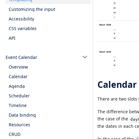
Customizing the input
Accessibility
CSS variables
API
Event Calendar
Overview
Calendar
Calendar 
Agenda
Scheduler
There are two slots 
Timeline
The difference betwe
Data binding
the case of the
day
Resources
the dates in each ce
CRUD
In the case of the