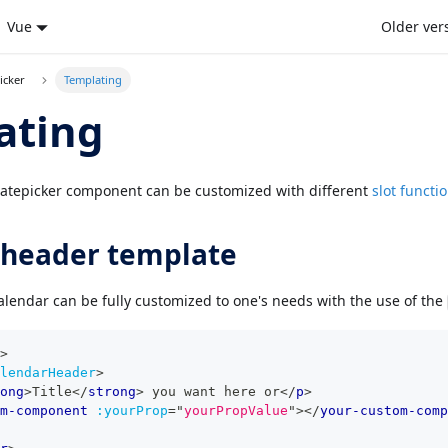
Vue
Older ver
icker
Templating
ating
Datepicker component can be customized with different
slot functi
 header template
alendar can be fully customized to one's needs with the use of the
>
lendarHeader
>
ong
>
Title
</
strong
>
 you want here or
</
p
>
m-component
:yourProp
=
"
yourPropValue
"
>
</
your-custom-comp