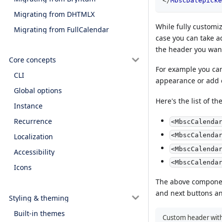
</
MbscDatepicke
Migrating from DHTMLX
While fully customiz
Migrating from FullCalendar
case you can take a
the header you want
Core concepts
For example you can
CLI
appearance or add
Global options
Here's the list of t
Instance
Recurrence
<MbscCalenda
<MbscCalenda
Localization
<MbscCalenda
Accessibility
<MbscCalenda
Icons
The above component
and next buttons and
Styling & theming
Built-in themes
Custom header with