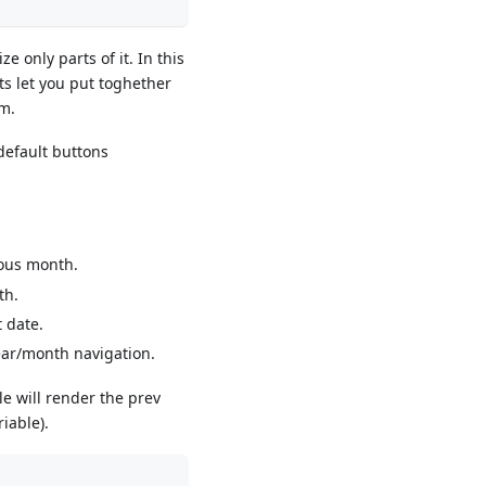
e only parts of it. In this
s let you put toghether
em.
default buttons
ious month.
th.
 date.
ear/month navigation.
e will render the prev
iable).