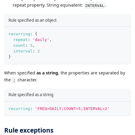
repeat property. String equivalent:
.
INTERVAL
Rule specified as an object
recurring
:
{
repeat
:
'daily'
,
count
:
5
,
interval
:
2
}
When specified
as a string
, the properties are separated by
the
character.
;
Rule specified as a string
recurring
:
'FREQ=DAILY;COUNT=5;INTERVAL=2'
Rule exceptions