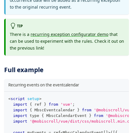
occurrence date will be added as a recurring exception
to the original recurring event.
TIP
There is a
recurring exception configurator demo
that
can be used to experiment with the rules. Check it out on
the previous link!
Full example
Recurring events on the eventcalendar
<
script
setup
>
import
{
 ref 
}
from
'vue'
;
import
{
MbscEventcalendar
}
from
'@mobiscroll/vue
import
 type 
{
MbscCalendarEvent
}
from
'@mobiscrol
import
'@mobiscroll/vue/dist/css/mobiscroll.min.cs
const
 myEvents 
=
 ref
<
MbscCalendarEvent
[
]
>
(
[
{