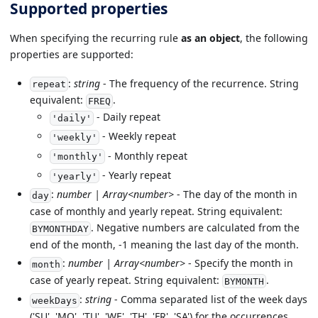
Supported properties
When specifying the recurring rule
as an object
, the following
properties are supported:
:
string
- The frequency of the recurrence. String
repeat
equivalent:
.
FREQ
- Daily repeat
'daily'
- Weekly repeat
'weekly'
- Monthly repeat
'monthly'
- Yearly repeat
'yearly'
:
number | Array<number>
- The day of the month in
day
case of monthly and yearly repeat. String equivalent:
. Negative numbers are calculated from the
BYMONTHDAY
end of the month, -1 meaning the last day of the month.
:
number | Array<number>
- Specify the month in
month
case of yearly repeat. String equivalent:
.
BYMONTH
:
string
- Comma separated list of the week days
weekDays
('SU', 'MO', 'TU', 'WE', 'TH', 'FR', 'SA') for the occurrences.