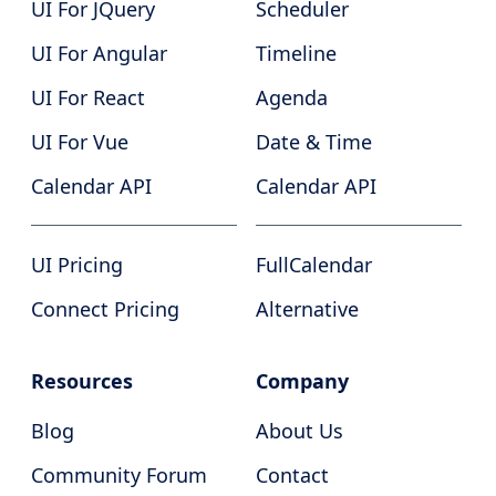
UI For JQuery
Scheduler
UI For Angular
Timeline
UI For React
Agenda
UI For Vue
Date & Time
Calendar API
Calendar API
UI Pricing
FullCalendar
Connect Pricing
Alternative
Resources
Company
Blog
About Us
Community Forum
Contact