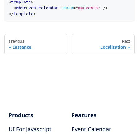
<
template
>
<
MbscEventcalendar
:data
=
"
myEvents
"
/>
</
template
>
Previous
Next
Instance
Localization
Products
Features
UI For Javascript
Event Calendar