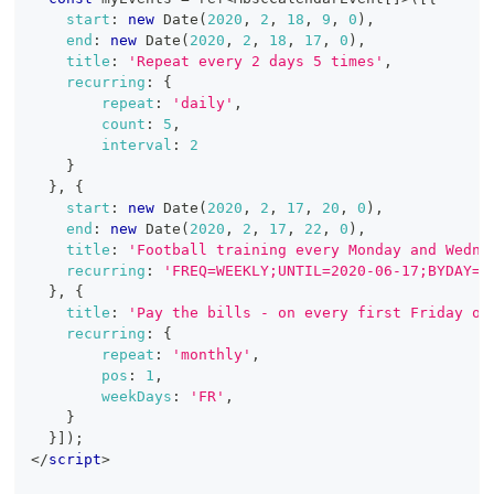
start
:
new
Date
(
2020
,
2
,
18
,
9
,
0
)
,
end
:
new
Date
(
2020
,
2
,
18
,
17
,
0
)
,
title
:
'Repeat every 2 days 5 times'
,
recurring
:
{
repeat
:
'daily'
,
count
:
5
,
interval
:
2
}
}
,
{
start
:
new
Date
(
2020
,
2
,
17
,
20
,
0
)
,
end
:
new
Date
(
2020
,
2
,
17
,
22
,
0
)
,
title
:
'Football training every Monday and Wedne
recurring
:
'FREQ=WEEKLY;UNTIL=2020-06-17;BYDAY=M
}
,
{
title
:
'Pay the bills - on every first Friday of
recurring
:
{
repeat
:
'monthly'
,
pos
:
1
,
weekDays
:
'FR'
,
}
}
]
)
;
</
script
>