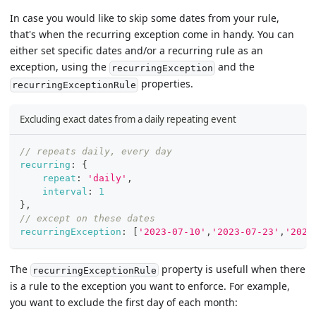
In case you would like to skip some dates from your rule,
that's when the recurring exception come in handy. You can
either set specific dates and/or a recurring rule as an
exception, using the
and the
recurringException
properties.
recurringExceptionRule
Excluding exact dates from a daily repeating event
// repeats daily, every day
recurring
:
{
repeat
:
'daily'
,
interval
:
1
}
,
// except on these dates
recurringException
:
[
'2023-07-10'
,
'2023-07-23'
,
'2023
The
property is usefull when there
recurringExceptionRule
is a rule to the exception you want to enforce. For example,
you want to exclude the first day of each month: