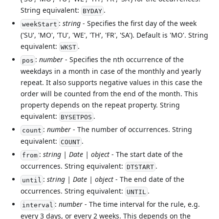
String equivalent:
.
BYDAY
:
string
- Specifies the first day of the week
weekStart
('SU', 'MO', 'TU', 'WE', 'TH', 'FR', 'SA'). Default is 'MO'. String
equivalent:
.
WKST
:
number
- Specifies the nth occurrence of the
pos
weekdays in a month in case of the monthly and yearly
repeat. It also supports negative values in this case the
order will be counted from the end of the month. This
property depends on the repeat property. String
equivalent:
.
BYSETPOS
:
number
- The number of occurrences. String
count
equivalent:
.
COUNT
:
string | Date | object
- The start date of the
from
occurrences. String equivalent:
.
DTSTART
:
string | Date | object
- The end date of the
until
occurrences. String equivalent:
.
UNTIL
:
number
- The time interval for the rule, e.g.
interval
every 3 days, or every 2 weeks. This depends on the