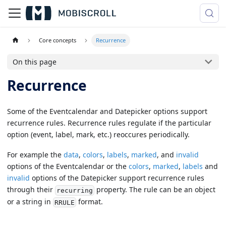
Core concepts
Recurrence
On this page
Recurrence
Some of the Eventcalendar and Datepicker options support
recurrence rules. Recurrence rules regulate if the particular
option (event, label, mark, etc.) reoccures periodically.
For example the
data
,
colors
,
labels
,
marked
, and
invalid
options of the Eventcalendar or the
colors
,
marked
,
labels
and
invalid
options of the Datepicker support recurrence rules
through their
property. The rule can be an object
recurring
or a string in
format.
RRULE