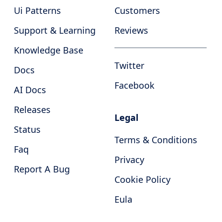
Ui Patterns
Customers
Support & Learning
Reviews
Knowledge Base
Twitter
Docs
Facebook
AI Docs
Releases
Legal
Status
Terms & Conditions
Faq
Privacy
Report A Bug
Cookie Policy
Eula