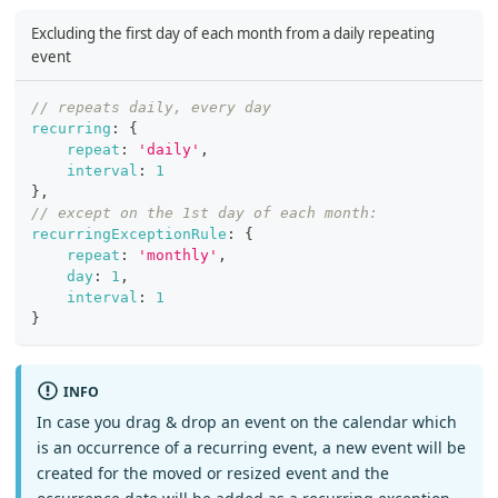
Excluding the first day of each month from a daily repeating
event
// repeats daily, every day
recurring
:
{
repeat
:
'daily'
,
interval
:
1
}
,
// except on the 1st day of each month:
recurringExceptionRule
:
{
repeat
:
'monthly'
,
day
:
1
,
interval
:
1
}
INFO
In case you drag & drop an event on the calendar which
is an occurrence of a recurring event, a new event will be
created for the moved or resized event and the