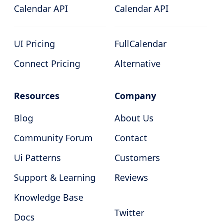
Calendar API
Calendar API
UI Pricing
FullCalendar
Connect Pricing
Alternative
Resources
Company
Blog
About Us
Community Forum
Contact
Ui Patterns
Customers
Support & Learning
Reviews
Knowledge Base
Twitter
Docs