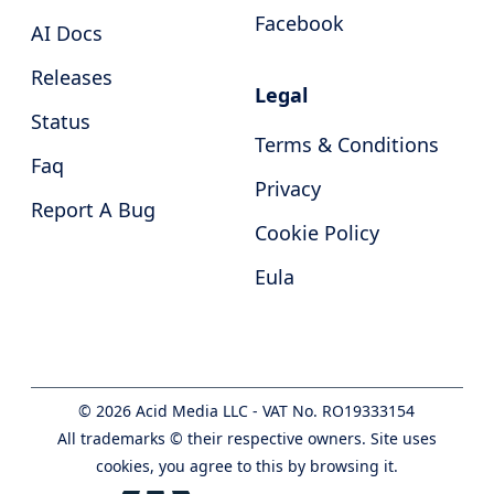
Facebook
AI Docs
Releases
Legal
Status
Terms & Conditions
Faq
Privacy
Report A Bug
Cookie Policy
Eula
©
2026
Acid Media LLC - VAT No. RO19333154
All trademarks © their respective owners. Site uses
cookies, you agree to this by browsing it.