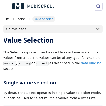
Select
Value Selection
On this page
Value Selection
The Select component can be used to select one or multiple
values from a list. The values can be of any type, for example
,
or
as described in the
data binding
number
string
object
section.
Single value selection
By default the Select operates in single value selection mode,
but can be used to select multiple values from a list as well.