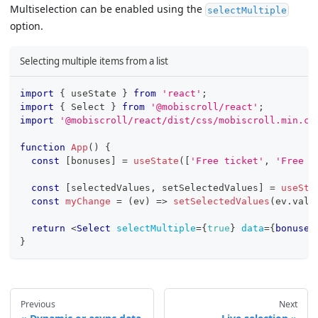
Multiselection can be enabled using the
selectMultiple
option.
Selecting multiple items from a list
import
{
 useState 
}
from
'react'
;
import
{
Select
}
from
'@mobiscroll/react'
;
import
'@mobiscroll/react/dist/css/mobiscroll.min.cs
function
App
(
)
{
const
[
bonuses
]
=
useState
(
[
'Free ticket'
,
'Free D
const
[
selectedValues
,
 setSelectedValues
]
=
useSta
const
myChange
=
(
ev
)
=>
setSelectedValues
(
ev
.
valu
return
<
Select
selectMultiple
=
{
true
}
data
=
{
bonuses
}
Previous
Next