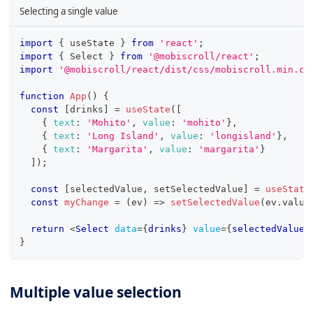
Selecting a single value
import
{
 useState 
}
from
'react'
;
import
{
Select
}
from
'@mobiscroll/react'
;
import
'@mobiscroll/react/dist/css/mobiscroll.min.cs
function
App
(
)
{
const
[
drinks
]
=
useState
(
[
{
text
:
'Mohito'
,
value
:
'mohito'
}
,
{
text
:
'Long Island'
,
value
:
'longisland'
}
,
{
text
:
'Margarita'
,
value
:
'margarita'
}
]
)
;
const
[
selectedValue
,
 setSelectedValue
]
=
useState
const
myChange
=
(
ev
)
=>
setSelectedValue
(
ev
.
value
return
<
Select
data
=
{
drinks
}
value
=
{
selectedValue
}
}
Multiple value selection