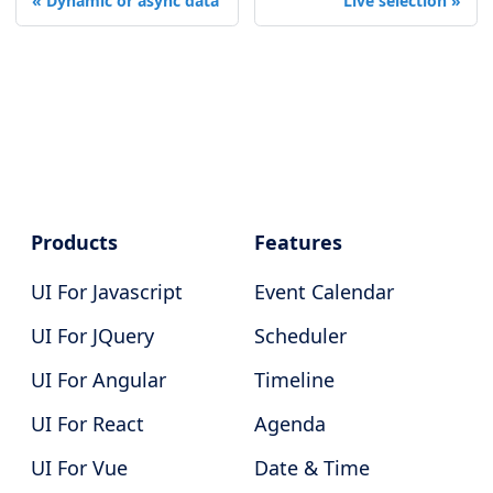
Dynamic or async data
Live selection
Products
Features
UI For Javascript
Event Calendar
UI For JQuery
Scheduler
UI For Angular
Timeline
UI For React
Agenda
UI For Vue
Date & Time