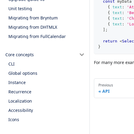
const
 myData 
{
text
:
'At
Unit testing
{
text
:
'Be
Migrating from Bryntum
{
text
:
'Ch
{
text
:
'Lo
Migrating from DHTMLX
]
;
Migrating from FullCalendar
return
<
Selec
}
Core concepts
For many more exam
CLI
Global options
Instance
Previous
API
Recurrence
Localization
Accessibility
Icons