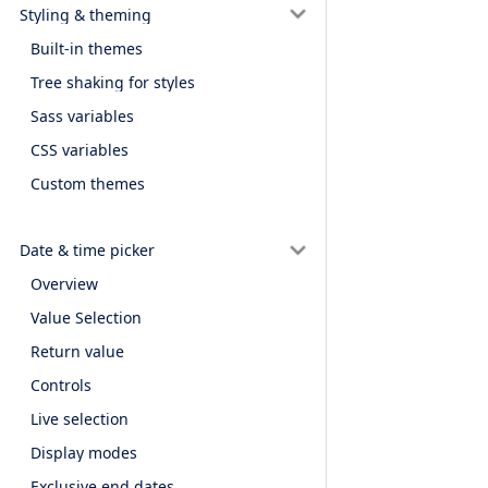
Styling & theming
Built-in themes
Tree shaking for styles
Sass variables
CSS variables
Custom themes
Date & time picker
Overview
Value Selection
Return value
Controls
Live selection
Display modes
Exclusive end dates