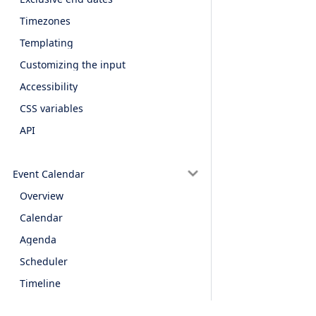
Timezones
Templating
Customizing the input
Accessibility
CSS variables
API
Event Calendar
Overview
Calendar
Agenda
Scheduler
Timeline
Data binding