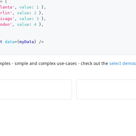
=
[
lanta'
,
value
:
1
}
,
rlin'
,
value
:
2
}
,
icago'
,
value
:
3
}
,
ndon'
,
value
:
4
}
,
t
data
=
{
myData
}
/>
ples - simple and complex use-cases - check out the
select demos