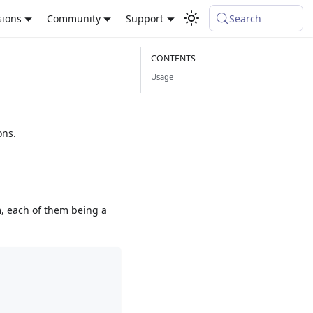
sions
Community
Support
Search
Usage
ons.
m, each of them being a