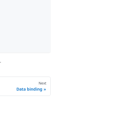
.
Next
Data binding