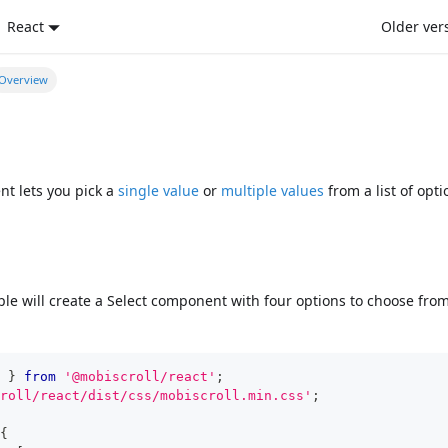
React
Older ver
Overview
t lets you pick a
single value
or
multiple values
from a list of opti
le will create a Select component with four options to choose fro
}
from
'@mobiscroll/react'
;
roll/react/dist/css/mobiscroll.min.css'
;
{