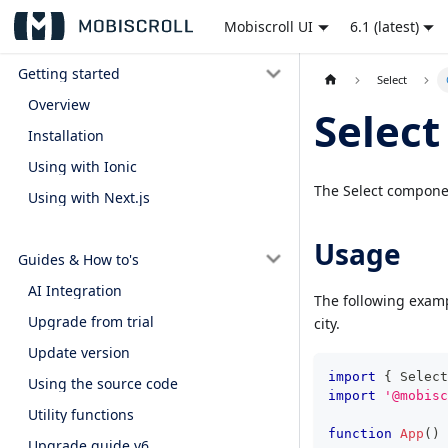
Mobiscroll UI
6.1 (latest)
Getting started
Select
Overview
Select
Installation
Using with Ionic
The Select componen
Using with Next.js
Usage
Guides & How to's
AI Integration
The following examp
Upgrade from trial
city.
Update version
import
{
Select
Using the source code
import
'@mobisc
Utility functions
function
App
(
)
Upgrade guide v6