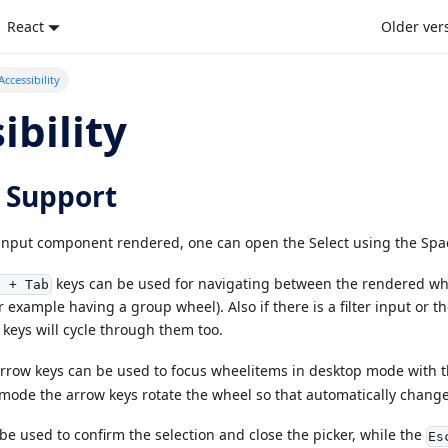
React
Older ver
Accessibility
ibility
 Support
nput component rendered, one can open the Select using the Spac
keys can be used for navigating between the rendered whe
t + Tab
r example having a group wheel). Also if there is a filter input or t
keys will cycle through them too.
rrow keys can be used to focus wheelitems in desktop mode with 
 mode the arrow keys rotate the wheel so that automatically change
be used to confirm the selection and close the picker, while the
Es