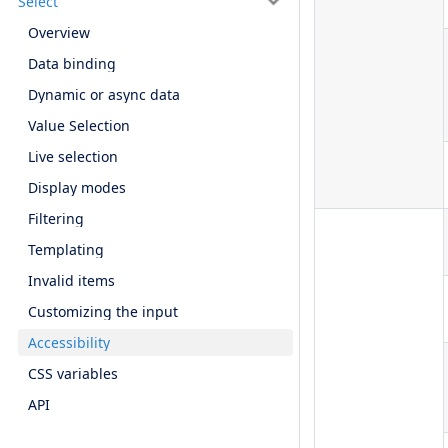
Select
Overview
Data binding
Dynamic or async data
Value Selection
Live selection
Display modes
Filtering
Templating
Invalid items
Customizing the input
Accessibility
CSS variables
API