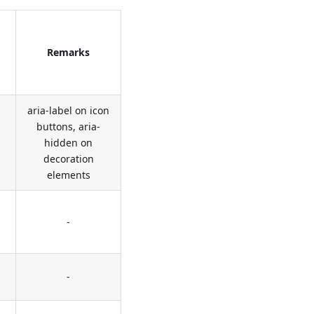
Remarks
aria-label on icon
buttons, aria-
hidden on
decoration
elements
-
-