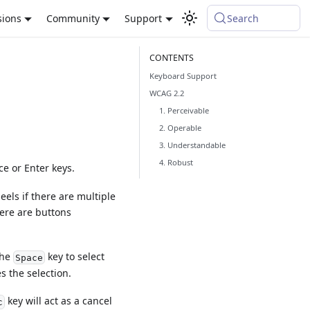
sions
Community
Support
Search
Keyboard Support
WCAG 2.2
1. Perceivable
2. Operable
3. Understandable
4. Robust
e or Enter keys.
els if there are multiple
here are buttons
the
key to select
Space
s the selection.
key will act as a cancel
c