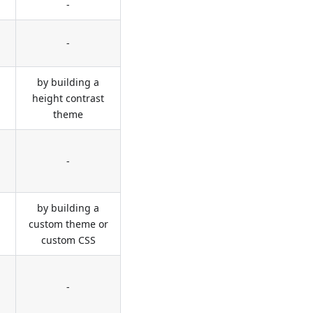
-
-
by building a
height contrast
theme
-
by building a
custom theme or
custom CSS
-