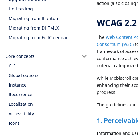
action (also closing
Unit testing
Migrating from Bryntum
WCAG 2.2
Migrating from DHTMLX
The
Web Content Ac
Migrating from FullCalendar
Consortium (W3C)
to
framework of accessi
Core concepts
conformance achieve
criteria, categorize
CLI
Global options
While Mobiscroll co
Instance
enhancing their acc
progress.
Recurrence
Localization
The guidelines and 
Accessibility
1. Perceivabl
Icons
Information and use