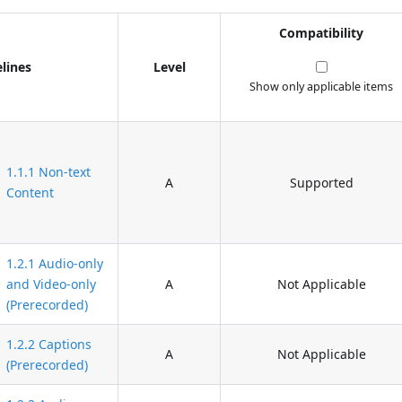
Compatibility
lines
Level
Show only applicable items
1.1.1 Non-text
A
Supported
Content
1.2.1 Audio-only
and Video-only
A
Not Applicable
(Prerecorded)
1.2.2 Captions
A
Not Applicable
(Prerecorded)