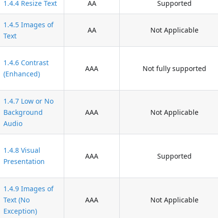
1.4.4 Resize Text
AA
Supported
1.4.5 Images of
AA
Not Applicable
Text
1.4.6 Contrast
AAA
Not fully supported
(Enhanced)
1.4.7 Low or No
Background
AAA
Not Applicable
Audio
1.4.8 Visual
AAA
Supported
Presentation
1.4.9 Images of
Text (No
AAA
Not Applicable
Exception)