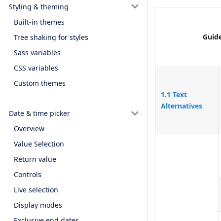
Styling & theming
Built-in themes
Guide
Tree shaking for styles
Sass variables
CSS variables
Custom themes
1.1 Text
Alternatives
Date & time picker
Overview
Value Selection
Return value
Controls
Live selection
Display modes
Exclusive end dates