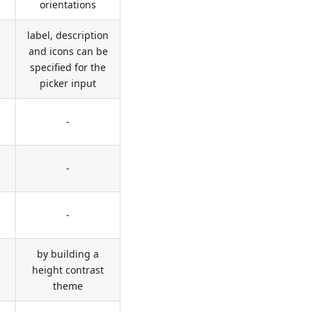
orientations
label, description
and icons can be
specified for the
picker input
-
-
-
by building a
height contrast
theme