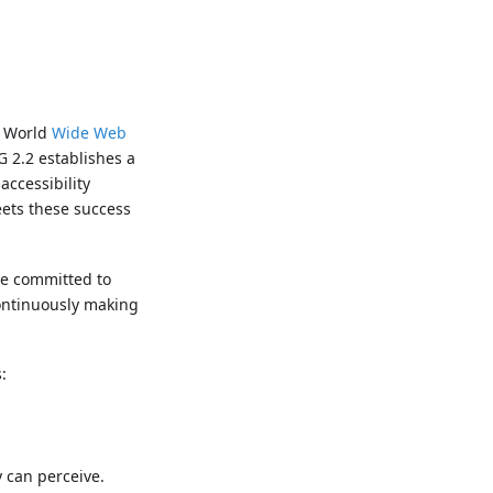
e World
Wide Web
G 2.2 establishes a
accessibility
eets these success
re committed to
continuously making
:
 can perceive.