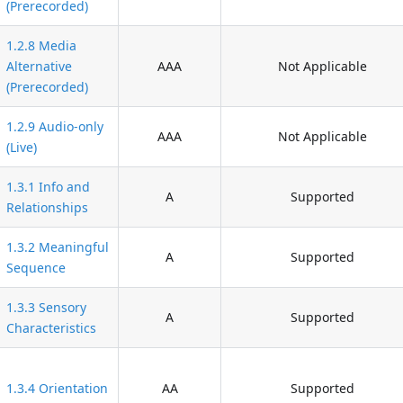
(Prerecorded)
1.2.8 Media
Alternative
AAA
Not Applicable
(Prerecorded)
1.2.9 Audio-only
AAA
Not Applicable
(Live)
1.3.1 Info and
A
Supported
Relationships
1.3.2 Meaningful
A
Supported
Sequence
1.3.3 Sensory
A
Supported
Characteristics
1.3.4 Orientation
AA
Supported