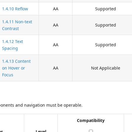
1.4.10 Reflow
AA
Supported
1.4.11 Non-text
AA
Supported
Contrast
1.4.12 Text
AA
Supported
Spacing
1.4.13 Content
on Hover or
AA
Not Applicable
Focus
ponents and navigation must be operable.
Compatibility
es
Level