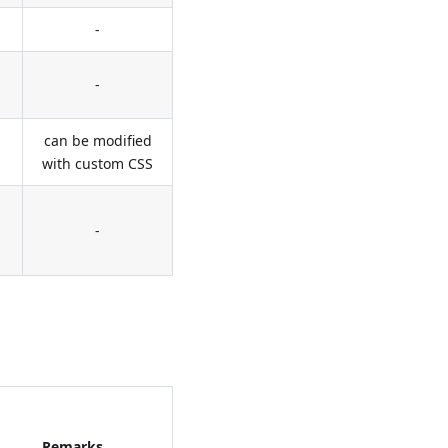
-
-
can be modified
with custom CSS
-
Remarks