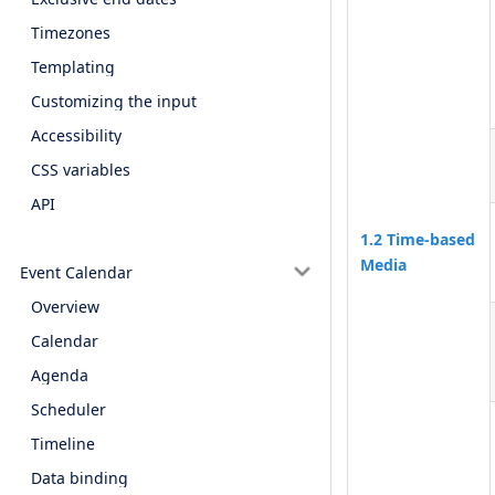
Timezones
Templating
Customizing the input
Accessibility
CSS variables
API
1.2 Time-based
Media
Event Calendar
Overview
Calendar
Agenda
Scheduler
Timeline
Data binding