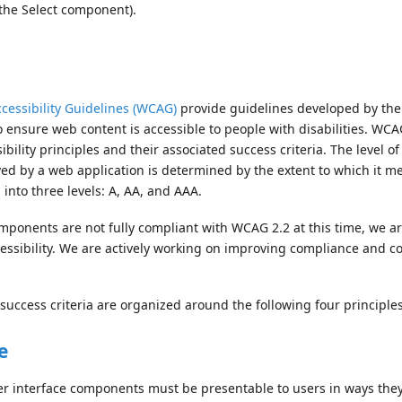
 the Select component).
cessibility Guidelines (WCAG)
provide guidelines developed by th
 ensure web content is accessible to people with disabilities. WCA
bility principles and their associated success criteria. The level of 
d by a web application is determined by the extent to which it m
d into three levels: A, AA, and AAA.
mponents are not fully compliant with WCAG 2.2 at this time, we a
essibility. We are actively working on improving compliance and 
success criteria are organized around the following four principles
e
r interface components must be presentable to users in ways they