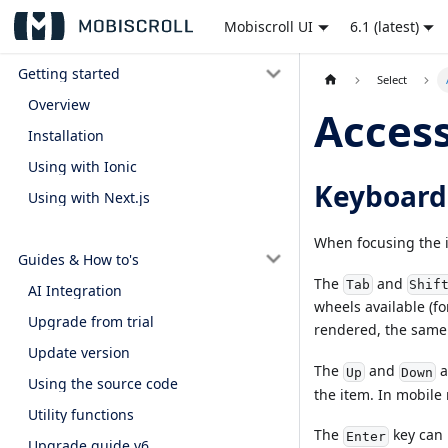
Mobiscroll UI
6.1 (latest)
Getting started
Select
Overview
Access
Installation
Using with Ionic
Keyboard
Using with Next.js
When focusing the i
Guides & How to's
The
and
Tab
Shif
AI Integration
wheels available (fo
Upgrade from trial
rendered, the same 
Update version
The
and
a
Up
Down
Using the source code
the item. In mobile
Utility functions
The
key can 
Enter
Upgrade guide v6