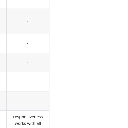
-
-
-
-
-
responsiveness
works with all