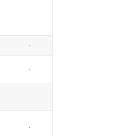
-
-
-
-
-