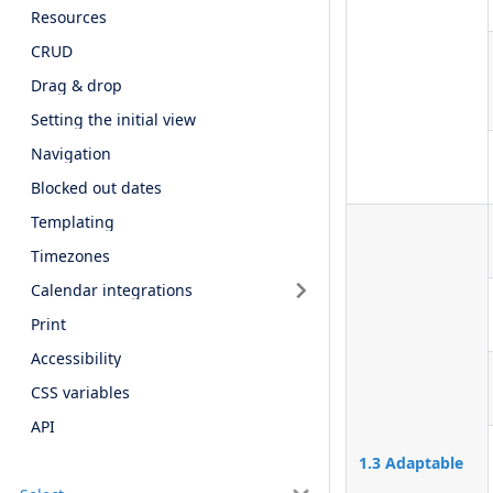
Resources
CRUD
Drag & drop
Setting the initial view
Navigation
Blocked out dates
Templating
Timezones
Calendar integrations
Print
Accessibility
CSS variables
API
1.3 Adaptable