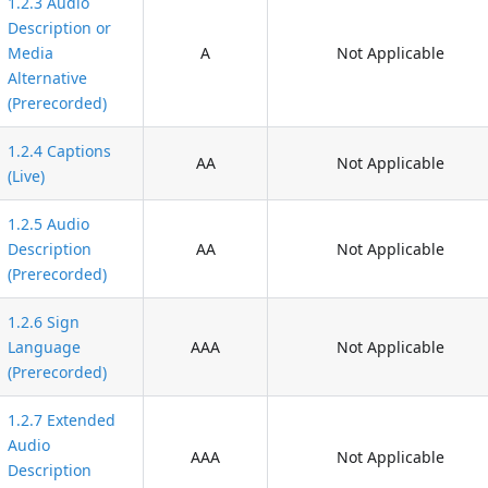
1.2.3 Audio
Description or
Media
A
Not Applicable
Alternative
(Prerecorded)
1.2.4 Captions
AA
Not Applicable
(Live)
1.2.5 Audio
Description
AA
Not Applicable
(Prerecorded)
1.2.6 Sign
Language
AAA
Not Applicable
(Prerecorded)
1.2.7 Extended
Audio
AAA
Not Applicable
Description