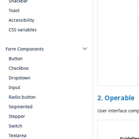
Snackbar
Toast
Accessibility
CSS variables
Form Components
Button
Checkbox
Dropdown
Input
2. Operable
Radio button
Segmented
User interface com
Stepper
Switch
Textarea
Guidelin