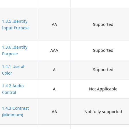
1.3.5 Identify
AA
Supported
Input Purpose
1.3.6 Identify
AAA
Supported
Purpose
1.4.1 Use of
A
Supported
Color
1.4.2 Audio
A
Not Applicable
Control
1.4.3 Contrast
AA
Not fully supported
(Minimum)