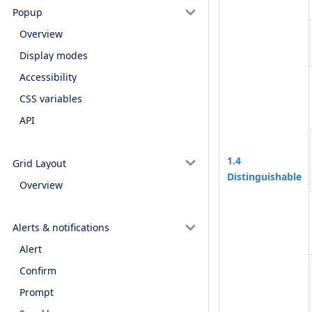
Popup
Overview
Display modes
Accessibility
CSS variables
API
1.4
Grid Layout
Distinguishable
Overview
Alerts & notifications
Alert
Confirm
Prompt