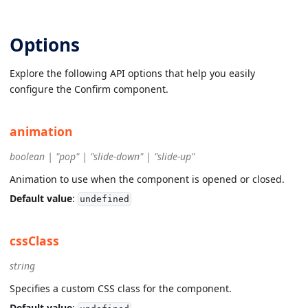
Options
Explore the following API options that help you easily
configure the Confirm component.
animation
boolean | "pop" | "slide-down" | "slide-up"
Animation to use when the component is opened or closed.
Default value
:
undefined
cssClass
string
Specifies a custom CSS class for the component.
Default value
: