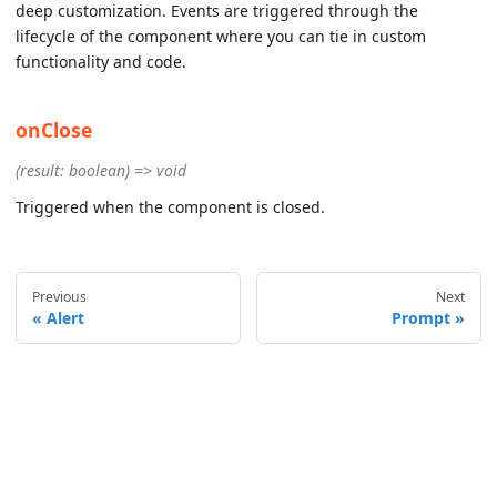
deep customization. Events are triggered through the
lifecycle of the component where you can tie in custom
functionality and code.
onClose
(result: boolean) => void
Triggered when the component is closed.
Previous
Next
Alert
Prompt