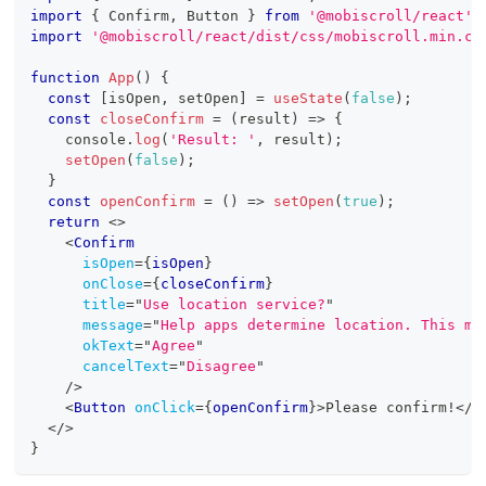
import
{
Confirm
,
Button
}
from
'@mobiscroll/react'
;
import
'@mobiscroll/react/dist/css/mobiscroll.min.cs
function
App
(
)
{
const
[
isOpen
,
 setOpen
]
=
useState
(
false
)
;
const
closeConfirm
=
(
result
)
=>
{
console
.
log
(
'Result: '
,
 result
)
;
setOpen
(
false
)
;
}
const
openConfirm
=
(
)
=>
setOpen
(
true
)
;
return
<
>
<
Confirm
isOpen
=
{
isOpen
}
onClose
=
{
closeConfirm
}
title
=
"
Use location service?
"
message
=
"
Help apps determine location. This me
okText
=
"
Agree
"
cancelText
=
"
Disagree
"
/>
<
Button
onClick
=
{
openConfirm
}
>
Please confirm!
</
B
</
>
}