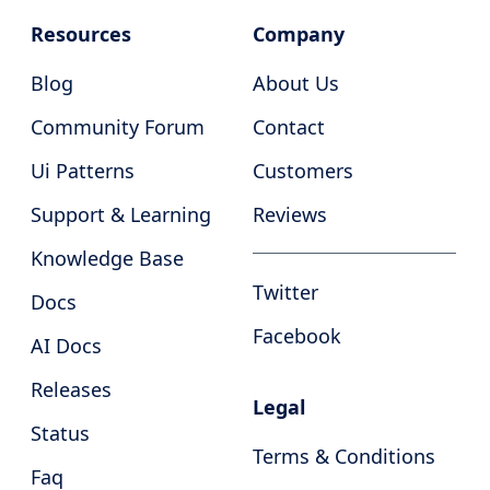
Resources
Company
Blog
About Us
Community Forum
Contact
Ui Patterns
Customers
Support & Learning
Reviews
Knowledge Base
Twitter
Docs
Facebook
AI Docs
Releases
Legal
Status
Terms & Conditions
Faq