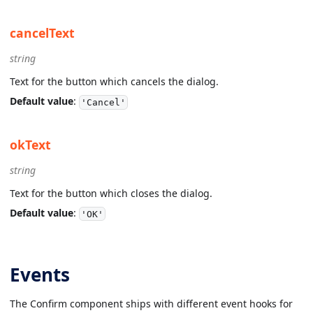
cancelText
string
Text for the button which cancels the dialog.
Default value
:
'Cancel'
okText
string
Text for the button which closes the dialog.
Default value
:
'OK'
Events
The Confirm component ships with different event hooks for