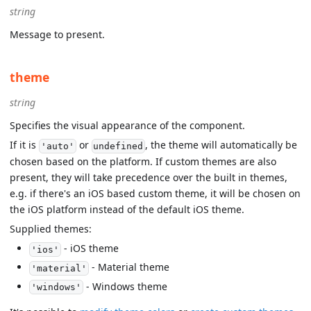
string
Message to present.
theme
string
Specifies the visual appearance of the component.
If it is
or
, the theme will automatically be
'auto'
undefined
chosen based on the platform. If custom themes are also
present, they will take precedence over the built in themes,
e.g. if there's an iOS based custom theme, it will be chosen on
the iOS platform instead of the default iOS theme.
Supplied themes:
- iOS theme
'ios'
- Material theme
'material'
- Windows theme
'windows'