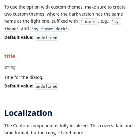
To use the option with custom themes, make sure to create
two custom themes, where the dark version has the same
name as the light one, suffixed with
, e.g.:
'-dark'
'my-
and
.
theme'
'my-theme-dark'
Default value
:
undefined
title
string
Title for the dialog.
Default value
:
undefined
Localization
The Confirm component is fully localized. This covers date and
time format, button copy, rtl and more.