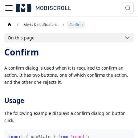
Alerts & notifications
Confirm
On this page
Confirm
A confirm dialog is used when it is required to confirm an
action. It has two buttons, one of which confirms the action,
and the other one rejects it.
Usage
The following example displays a confirm dialog on button
click.
import
{
 useState 
}
from
'react'
;