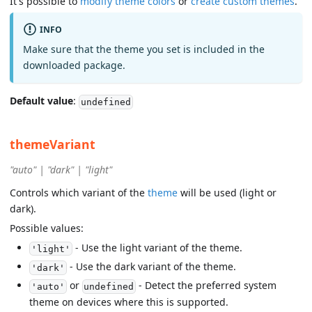
It's possible to
modify theme colors
or
create custom themes
.
INFO
Make sure that the theme you set is included in the
downloaded package.
Default value
:
undefined
themeVariant
"auto" | "dark" | "light"
Controls which variant of the
theme
will be used (light or
dark).
Possible values:
- Use the light variant of the theme.
'light'
- Use the dark variant of the theme.
'dark'
or
- Detect the preferred system
'auto'
undefined
theme on devices where this is supported.