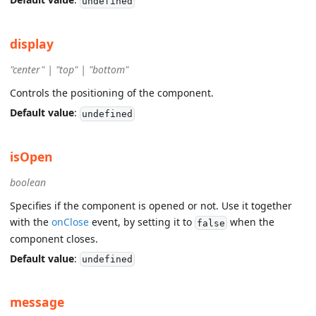
undefined
display
"center" | "top" | "bottom"
Controls the positioning of the component.
Default value
:
undefined
isOpen
boolean
Specifies if the component is opened or not. Use it together
with the
onClose
event, by setting it to
when the
false
component closes.
Default value
:
undefined
message