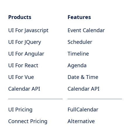
Products
Features
UI For Javascript
Event Calendar
UI For JQuery
Scheduler
UI For Angular
Timeline
UI For React
Agenda
UI For Vue
Date & Time
Calendar API
Calendar API
UI Pricing
FullCalendar
Connect Pricing
Alternative