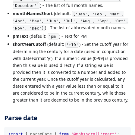
) - The list of full month names.
'December']
monthNamesShort
(default:
['Jan', 'Feb', 'Mar',
'Apr', 'May', 'Jun', 'Jul', 'Aug', 'Sep', 'Oct',
) - The list of abbreviated month names.
'Nov', 'Dec']
pmText
(default:
) - Text for PM
'pm'
shortYearCutoff
(default:
) - Set the cutoff year for
'+10'
determining the century for a date (used in conjunction
with dateFormat 'y'). If a numeric value (0-99) is provided
then this value is used directly. If a string value is
provided then it is converted to a number and added to
the current year. Once the cutoff year is calculated, any
dates entered with a year value less than or equal to it
are considered to be in the current century, while those
greater than it are deemed to be in the previous century.
Parse date
import
{
 parseDate 
}
from
'@mobiscroll/react'
;