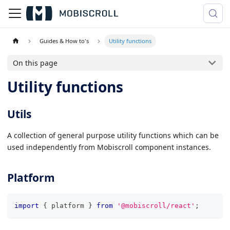
Guides & How to's
Utility functions
On this page
Utility functions
Utils
A collection of general purpose utility functions which can be
used independently from Mobiscroll component instances.
Platform
import
{
 platform 
}
from
'@mobiscroll/react'
;