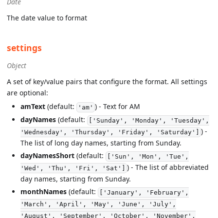
Date
The date value to format
settings
Object
A set of key/value pairs that configure the format. All settings
are optional:
amText
(default:
) - Text for AM
'am'
dayNames
(default:
['Sunday', 'Monday', 'Tuesday',
) -
'Wednesday', 'Thursday', 'Friday', 'Saturday']
The list of long day names, starting from Sunday.
dayNamesShort
(default:
['Sun', 'Mon', 'Tue',
) - The list of abbreviated
'Wed', 'Thu', 'Fri', 'Sat']
day names, starting from Sunday.
monthNames
(default:
['January', 'February',
'March', 'April', 'May', 'June', 'July',
'August', 'September', 'October', 'November',