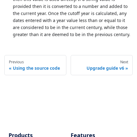
provided then it is converted to a number and added to
the current year. Once the cutoff year is calculated, any
dates entered with a year value less than or equal to it
are considered to be in the current century, while those
greater than it are deemed to be in the previous century.
Previous
Next
Using the source code
Upgrade guide v6
Products
Features