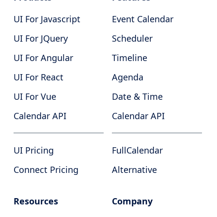
UI For Javascript
Event Calendar
UI For JQuery
Scheduler
UI For Angular
Timeline
UI For React
Agenda
UI For Vue
Date & Time
Calendar API
Calendar API
UI Pricing
FullCalendar
Connect Pricing
Alternative
Resources
Company