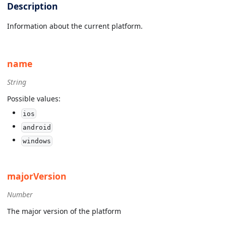
Description
Information about the current platform.
name
String
Possible values:
ios
android
windows
majorVersion
Number
The major version of the platform