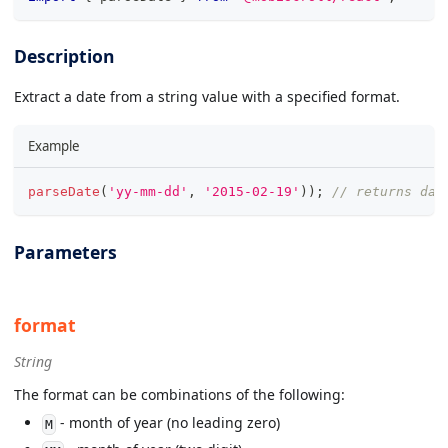
Description
Extract a date from a string value with a specified format.
Example
parseDate
(
'yy-mm-dd'
,
'2015-02-19'
)
)
;
// returns dat
Parameters
format
String
The format can be combinations of the following:
- month of year (no leading zero)
M