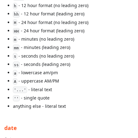
- 12 hour format (no leading zero)
h
- 12 hour format (leading zero)
hh
- 24 hour format (no leading zero)
H
- 24 hour format (leading zero)
HH
- minutes (no leading zero)
m
- minutes (leading zero)
mm
- seconds (no leading zero)
s
- seconds (leading zero)
ss
- lowercase am/pm
a
- uppercase AM/PM
A
- literal text
'...'
- single quote
''
anything else - literal text
date