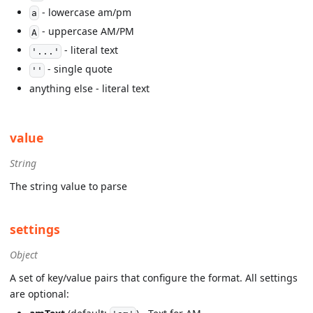
- lowercase am/pm
a
- uppercase AM/PM
A
- literal text
'...'
- single quote
''
anything else - literal text
value
String
The string value to parse
settings
Object
A set of key/value pairs that configure the format. All settings
are optional: