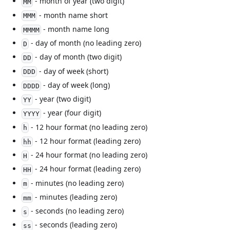
- month of year (two digit)
MM
- month name short
MMM
- month name long
MMMM
- day of month (no leading zero)
D
- day of month (two digit)
DD
- day of week (short)
DDD
- day of week (long)
DDDD
- year (two digit)
YY
- year (four digit)
YYYY
- 12 hour format (no leading zero)
h
- 12 hour format (leading zero)
hh
- 24 hour format (no leading zero)
H
- 24 hour format (leading zero)
HH
- minutes (no leading zero)
m
- minutes (leading zero)
mm
- seconds (no leading zero)
s
- seconds (leading zero)
ss