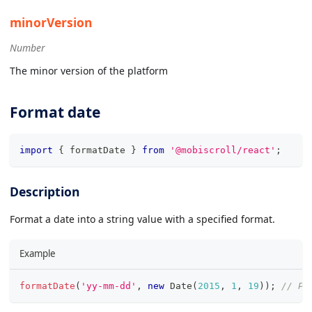
minorVersion
Number
The minor version of the platform
Format date
import
{
 formatDate 
}
from
'@mobiscroll/react'
;
Description
Format a date into a string value with a specified format.
Example
formatDate
(
'yy-mm-dd'
,
new
Date
(
2015
,
1
,
19
)
)
;
// Pr