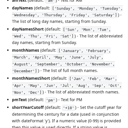
amText
(default:
) - Text for AM
'am'
dayNames
(default:
['Sunday', 'Monday', 'Tuesday',
) -
'Wednesday', 'Thursday', 'Friday', 'Saturday']
The list of long day names, starting from Sunday.
dayNamesShort
(default:
['Sun', 'Mon', 'Tue',
) - The list of abbreviated
'Wed', 'Thu', 'Fri', 'Sat']
day names, starting from Sunday.
monthNames
(default:
['January', 'February',
'March', 'April', 'May', 'June', 'July',
'August', 'September', 'October', 'November',
) - The list of full month names.
'December']
monthNamesShort
(default:
['Jan', 'Feb', 'Mar',
'Apr', 'May', 'Jun', 'Jul', 'Aug', 'Sep', 'Oct',
) - The list of abbreviated month names.
'Nov', 'Dec']
pmText
(default:
) - Text for PM
'pm'
shortYearCutoff
(default:
) - Set the cutoff year for
'+10'
determining the century for a date (used in conjunction
with dateFormat 'y'). If a numeric value (0-99) is provided
then this value is used directly. If a string value is