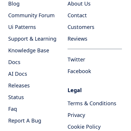
Blog
About Us
Community Forum
Contact
Ui Patterns
Customers
Support & Learning
Reviews
Knowledge Base
Twitter
Docs
Facebook
AI Docs
Releases
Legal
Status
Terms & Conditions
Faq
Privacy
Report A Bug
Cookie Policy