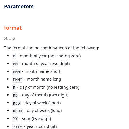
Parameters
format
String
The format can be combinations of the following:
- month of year (no leading zero)
M
- month of year (two digit)
MM
- month name short
MMM
- month name long
MMMM
- day of month (no leading zero)
D
- day of month (two digit)
DD
- day of week (short)
DDD
- day of week (long)
DDDD
- year (two digit)
YY
- year (four digit)
YYYY