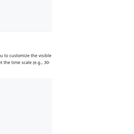
u to customize the visible
 the time scale (e.g., 30-