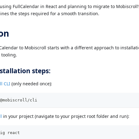
y using FullCalendar in React and planning to migrate to Mobiscrol
ines the steps required for a smooth transition.
ion
alendar to Mobiscroll starts with a different approach to installat
tooling.
stallation steps:
l CLI
(only needed once):
@mobiscroll/cli
l
in your project (navigate to your project root folder and run):
ig react