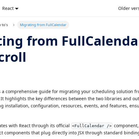
React
Older ver
 to's
Migrating from FullCalendar
ing from FullCalenda
roll
es a comprehensive guide for migrating your scheduling solution fr
 It highlights the key differences between the two libraries and ou
ng installation, configuration, resources, events, and features, en
.
tes with React through its official
component, 
<FullCalendar />
ct components that plug directly into JSX through standard bindin