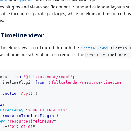
es plugins and view-specific options. Standard calendar layouts s
ailable through separate packages, while timeline and resource-ba
s.
 Timeline view:
e Timeline view is configured through the
,
initialView
slotMinT
ased timeline scheduling also requires the
resourceTimelinePlu
ndar
from
'@fullcalendar/react'
;
TimelinePlugin
from
'@fullcalendar/resource-timeline'
;
function
App
(
)
{
ar
LicenseKey
=
"
YOUR_LICENSE_KEY
"
[
resourceTimelinePlugin
]
}
ew
=
"
resourceTimelineDay
"
te
=
"
2017-01-01
"