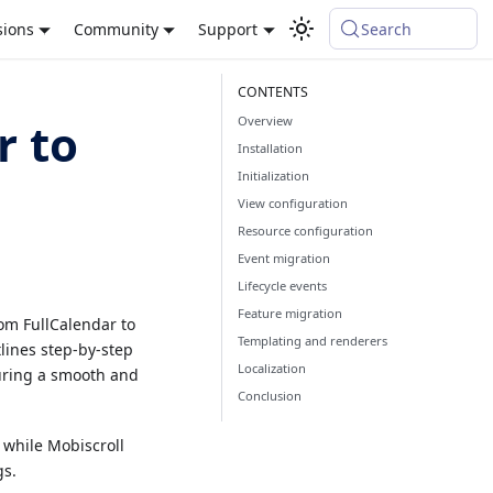
sions
Community
Support
Search
Overview
r to
Installation
Initialization
View configuration
Resource configuration
Event migration
Lifecycle events
Feature migration
om FullCalendar to
Templating and renderers
tlines step-by-step
Localization
suring a smooth and
Conclusion
while Mobiscroll
gs.