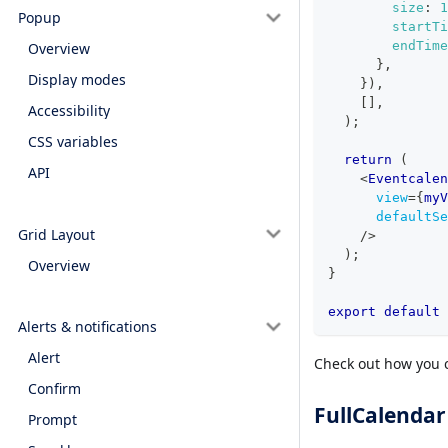
size
:
1
Popup
startTi
endTime
Overview
}
,
Display modes
}
)
,
[
]
,
Accessibility
)
;
CSS variables
return
(
API
<
Eventcalen
view
=
{
myV
defaultSe
Grid Layout
/>
)
;
Overview
}
export
default
Alerts & notifications
Alert
Check out how you c
Confirm
FullCalendar
Prompt