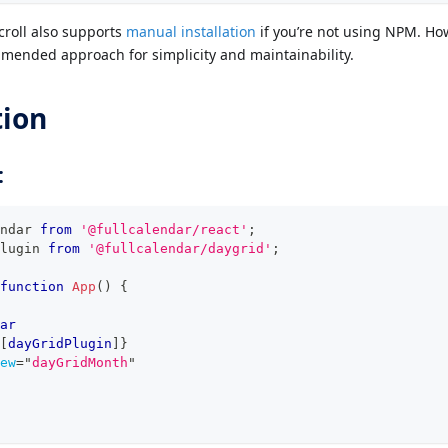
croll also supports
manual installation
if you’re not using NPM. Ho
mended approach for simplicity and maintainability.
tion
:
ndar
from
'@fullcalendar/react'
;
lugin
from
'@fullcalendar/daygrid'
;
function
App
(
)
{
ar
[
dayGridPlugin
]
}
ew
=
"
dayGridMonth
"