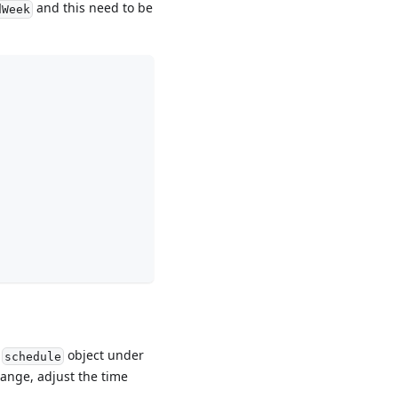
and this need to be
dWeek
e
object under
schedule
range, adjust the time