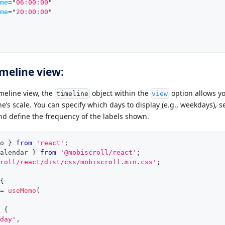
me
=
"
06:00:00
"
me
=
"
20:00:00
"
imeline view:
imeline view, the
object within the
option allows yo
timeline
view
e’s scale. You can specify which days to display (e.g., weekdays), set
and define the frequency of the labels shown.
o 
}
from
'react'
;
alendar
}
from
'@mobiscroll/react'
;
roll/react/dist/css/mobiscroll.min.css'
;
{
=
useMemo
(
{
day'
,