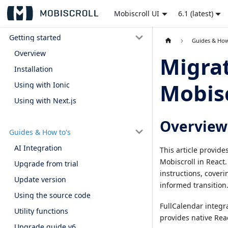
Mobiscroll UI
6.1 (latest)
Getting started
Guides & How
Overview
Migrat
Installation
Mobisc
Using with Ionic
Using with Next.js
Overview
Guides & How to's
AI Integration
This article provid
Mobiscroll in React.
Upgrade from trial
instructions, coveri
Update version
informed transition
Using the source code
FullCalendar integra
Utility functions
provides native Rea
Upgrade guide v6