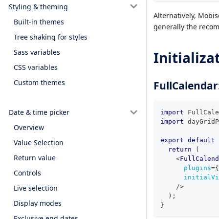
Styling & theming
Alternatively, Mobis
Built-in themes
generally the recom
Tree shaking for styles
Sass variables
Initializa
CSS variables
Custom themes
FullCalendar
Date & time picker
import
FullCale
import
dayGridP
Overview
export
default
Value Selection
return
(
Return value
<
FullCalend
plugins
=
{
Controls
initialVi
/>
Live selection
)
;
Display modes
}
Exclusive end dates