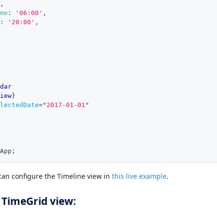
,
me
:
'06:00'
,
:
'20:00'
,
dar
iew
}
lectedDate
=
"
2017-01-01
"
App
;
an configure the Timeline view in
this live example
.
 TimeGrid view: