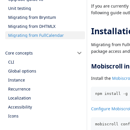
If you are currentl
Unit testing
following guide outl
Migrating from Bryntum
Migrating from DHTMLX
Installat
Migrating from FullCalendar
Migrating from FullC
package access and 
Core concepts
CLI
Mobiscroll in
Global options
Install the
Mobiscrol
Instance
Recurrence
npm install -g 
Localization
Accessibility
Configure Mobiscrol
Icons
mobiscroll conf