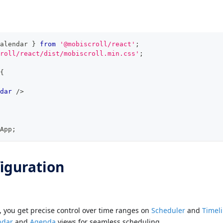
alendar
}
from
'@mobiscroll/react'
;
roll/react/dist/mobiscroll.min.css'
;
{
dar
/>
App
;
iguration
, you get precise control over time ranges on
Scheduler
and
Timel
ndar
and
Agenda
views for seamless scheduling.