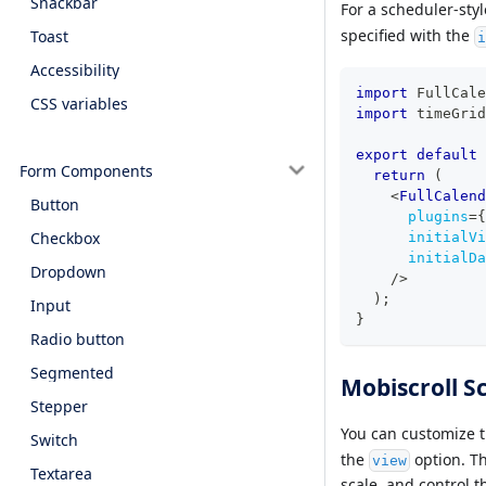
Snackbar
For a scheduler-sty
specified with the
Toast
i
Accessibility
import
FullCale
CSS variables
import
timeGrid
export
default
Form Components
return
(
<
FullCalend
Button
plugins
=
{
Checkbox
initialVi
initialDa
Dropdown
/>
)
;
Input
}
Radio button
Segmented
Mobiscroll S
Stepper
You can customize t
Switch
the
option. Th
view
Textarea
scale, and control t