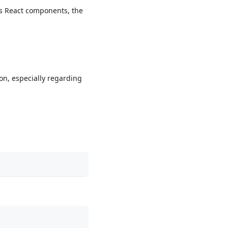
l’s React components, the
ion, especially regarding