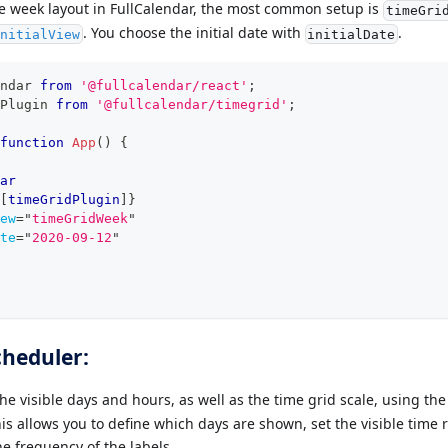
le week layout in FullCalendar, the most common setup is
timeGri
. You choose the initial date with
.
nitialView
initialDate
ndar
from
'@fullcalendar/react'
;
Plugin
from
'@fullcalendar/timegrid'
;
function
App
(
)
{
ar
[
timeGridPlugin
]
}
ew
=
"
timeGridWeek
"
te
=
"
2020-09-12
"
cheduler:
he visible days and hours, as well as the time grid scale, using th
is allows you to define which days are shown, set the visible time 
he frequency of the labels.