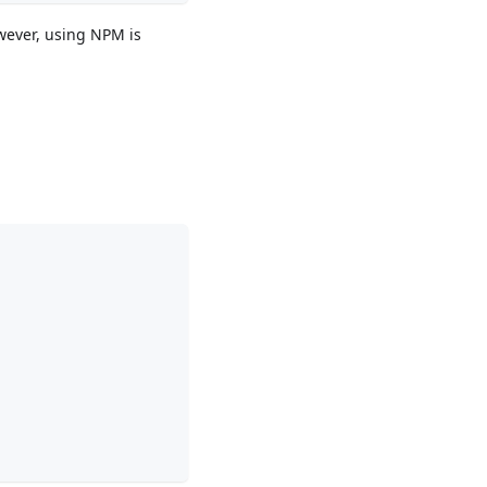
wever, using NPM is