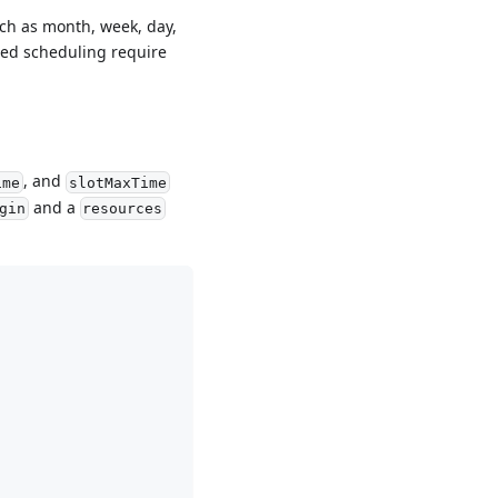
uch as month, week, day,
sed scheduling require
, and
ime
slotMaxTime
and a
gin
resources