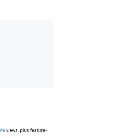
ine
views, plus feature-