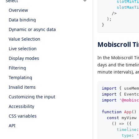
Select
slotMinTi
slotMaxTi
Overview
/>
Data binding
)
;
}
Dynamic or async data
Value Selection
Mobiscroll T
Live selection
In the Mobiscroll T
Display modes
days and the timelin
Filtering
minute intervals), 
Templating
Invalid items
import
{
 useMem
import
{
Eventc
Customizing the input
import
'@mobisc
Accessibility
function
App
(
)
CSS variables
const
 myView 
(
)
=>
(
{
API
timeline
:
type
:
'