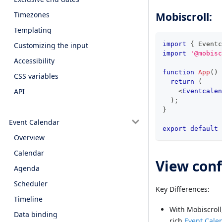
Mobiscroll:
Timezones
Templating
import
{
Eventc
Customizing the input
import
'@mobisc
Accessibility
function
App
(
)
CSS variables
return
(
API
<
Eventcalen
)
;
}
Event Calendar
export
default
Overview
Calendar
View conf
Agenda
Scheduler
Key Differences:
Timeline
With Mobiscroll
Data binding
rich
Event Cale