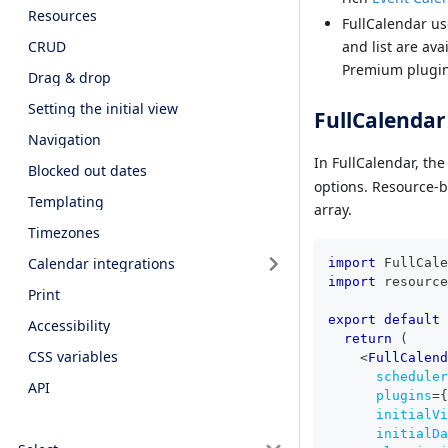
Resources
FullCalendar us
CRUD
and list are av
Premium plugin
Drag & drop
Setting the initial view
FullCalendar
Navigation
In FullCalendar, th
Blocked out dates
options. Resource-b
Templating
array.
Timezones
Calendar integrations
import
FullCale
import
resource
Print
export
default
Accessibility
return
(
CSS variables
<
FullCalend
scheduler
API
plugins
=
{
initialVi
initialDa