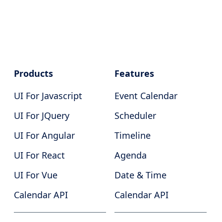
Products
Features
UI For Javascript
Event Calendar
UI For JQuery
Scheduler
UI For Angular
Timeline
UI For React
Agenda
UI For Vue
Date & Time
Calendar API
Calendar API