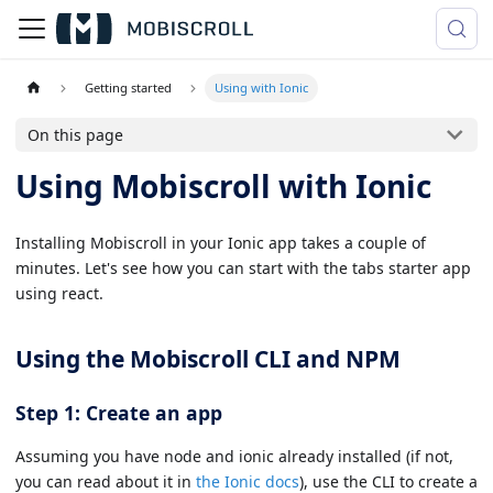
Getting started
Using with Ionic
On this page
Using Mobiscroll with Ionic
Installing Mobiscroll in your Ionic app takes a couple of
minutes. Let's see how you can start with the tabs starter app
using react.
Using the Mobiscroll CLI and NPM
Step 1: Create an app
Assuming you have node and ionic already installed (if not,
you can read about it in
the Ionic docs
), use the CLI to create a