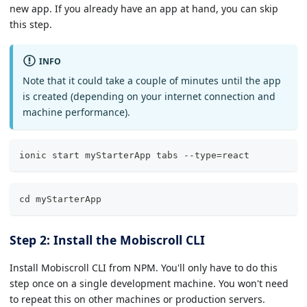
new app. If you already have an app at hand, you can skip
this step.
INFO
Note that it could take a couple of minutes until the app
is created (depending on your internet connection and
machine performance).
ionic start myStarterApp tabs --type=react
cd myStarterApp
Step 2: Install the Mobiscroll CLI
Install Mobiscroll CLI from NPM. You'll only have to do this
step once on a single development machine. You won't need
to repeat this on other machines or production servers.