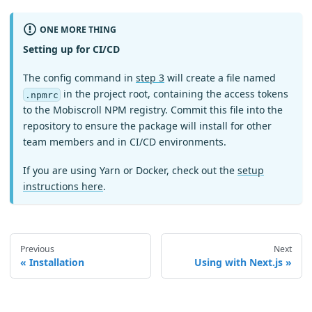
ONE MORE THING
Setting up for CI/CD
The config command in
step 3
will create a file named
in the project root, containing the access tokens
.npmrc
to the Mobiscroll NPM registry. Commit this file into the
repository to ensure the package will install for other
team members and in CI/CD environments.
If you are using Yarn or Docker, check out the
setup
instructions here
.
Previous
Next
Installation
Using with Next.js