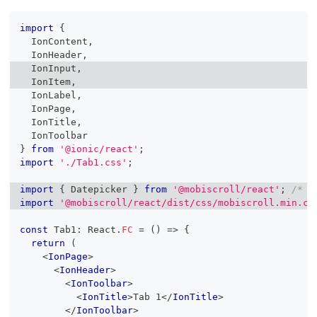
import
{
IonContent
,
IonHeader
,
IonInput
,
IonItem
,
IonLabel
,
IonPage
,
IonTitle
,
IonToolbar
}
from
'@ionic/react'
;
import
'./Tab1.css'
;
import
{
Datepicker
}
from
'@mobiscroll/react'
;
/* o
import
'@mobiscroll/react/dist/css/mobiscroll.min.cs
const
Tab1
:
React
.
FC
=
(
)
=>
{
return
(
<
IonPage
>
<
IonHeader
>
<
IonToolbar
>
<
IonTitle
>
Tab 1
</
IonTitle
>
</
IonToolbar
>