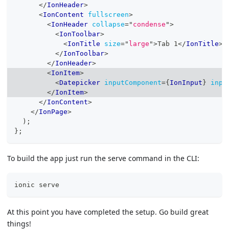
</
IonHeader
>
<
IonContent
fullscreen
>
<
IonHeader
collapse
=
"
condense
"
>
<
IonToolbar
>
<
IonTitle
size
=
"
large
"
>
Tab 1
</
IonTitle
>
</
IonToolbar
>
</
IonHeader
>
<
IonItem
>
<
Datepicker
inputComponent
=
{
IonInput
}
inpu
</
IonItem
>
</
IonContent
>
</
IonPage
>
)
;
}
;
To build the app just run the serve command in the CLI:
ionic serve
At this point you have completed the setup. Go build great
things!