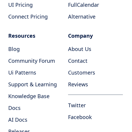
UI Pricing
FullCalendar
Connect Pricing
Alternative
Resources
Company
Blog
About Us
Community Forum
Contact
Ui Patterns
Customers
Support & Learning
Reviews
Knowledge Base
Twitter
Docs
Facebook
AI Docs
Releases