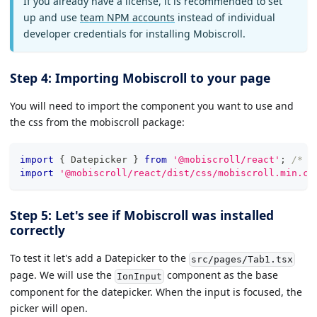
If you already have a license, it is recommended to set
up and use
team NPM accounts
instead of individual
developer credentials for installing Mobiscroll.
Step 4: Importing Mobiscroll to your page
You will need to import the component you want to use and
the css from the mobiscroll package:
import
{
Datepicker
}
from
'@mobiscroll/react'
;
/* o
import
'@mobiscroll/react/dist/css/mobiscroll.min.cs
Step 5: Let's see if Mobiscroll was installed
correctly
To test it let's add a Datepicker to the
src/pages/Tab1.tsx
page. We will use the
component as the base
IonInput
component for the datepicker. When the input is focused, the
picker will open.