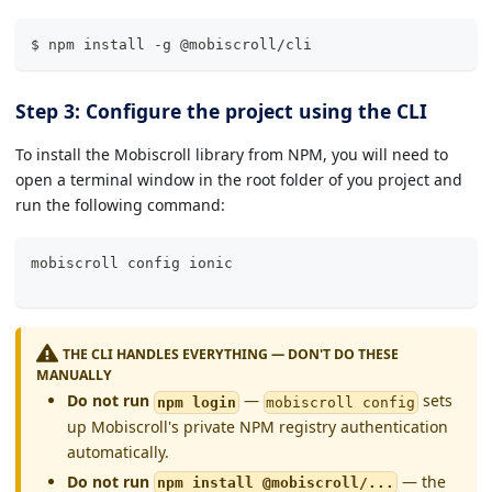
$ npm install -g @mobiscroll/cli
Step 3: Configure the project using the CLI
To install the Mobiscroll library from NPM, you will need to
open a terminal window in the root folder of you project and
run the following command:
mobiscroll config 
ionic
THE CLI HANDLES EVERYTHING — DON'T DO THESE
MANUALLY
Do not run
—
sets
npm login
mobiscroll config
up Mobiscroll's private NPM registry authentication
automatically.
Do not run
— the
npm install @mobiscroll/...