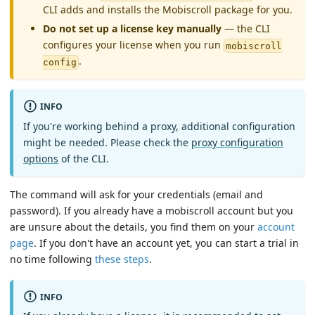
CLI adds and installs the Mobiscroll package for you.
Do not set up a license key manually
— the CLI
configures your license when you run
mobiscroll
.
config
INFO
If you're working behind a proxy, additional configuration
might be needed. Please check the
proxy configuration
options
of the CLI.
The command will ask for your credentials (email and
password). If you already have a mobiscroll account but you
are unsure about the details, you find them on your
account
page
. If you don't have an account yet, you can start a trial in
no time following
these steps
.
INFO