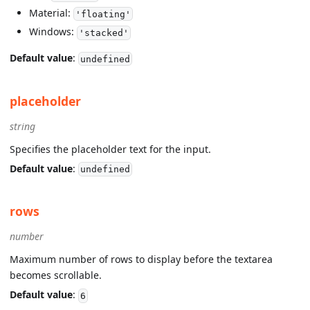
Material:
'floating'
Windows:
'stacked'
Default value
:
undefined
placeholder
string
Specifies the placeholder text for the input.
Default value
:
undefined
rows
number
Maximum number of rows to display before the textarea
becomes scrollable.
Default value
:
6