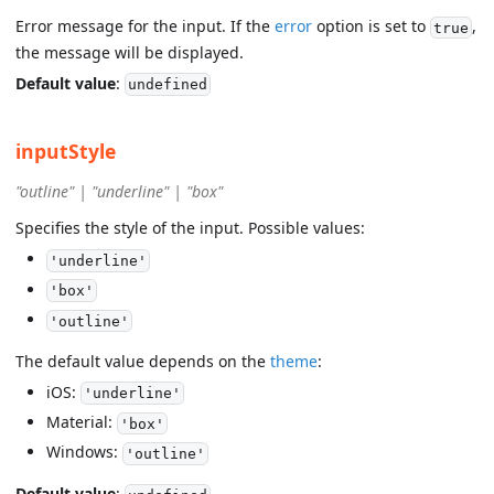
Error message for the input. If the
error
option is set to
,
true
the message will be displayed.
Default value
:
undefined
inputStyle
"outline" | "underline" | "box"
Specifies the style of the input. Possible values:
'underline'
'box'
'outline'
The default value depends on the
theme
:
iOS:
'underline'
Material:
'box'
Windows:
'outline'
Default value
: