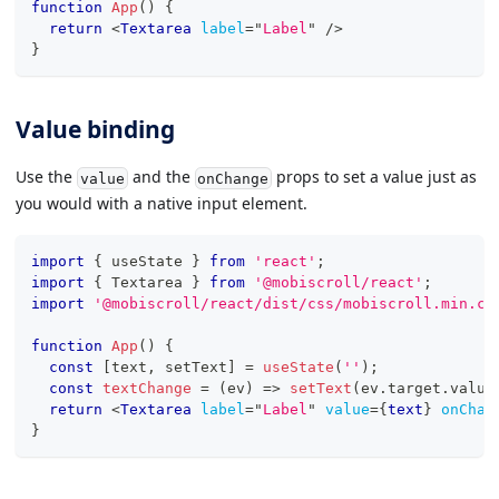
function
App
(
)
{
return
<
Textarea
label
=
"
Label
"
/>
}
Value binding
Use the
and the
props to set a value just as
value
onChange
you would with a native input element.
import
{
 useState 
}
from
'react'
;
import
{
Textarea
}
from
'@mobiscroll/react'
;
import
'@mobiscroll/react/dist/css/mobiscroll.min.cs
function
App
(
)
{
const
[
text
,
 setText
]
=
useState
(
''
)
;
const
textChange
=
(
ev
)
=>
setText
(
ev
.
target
.
value
return
<
Textarea
label
=
"
Label
"
value
=
{
text
}
onChan
}