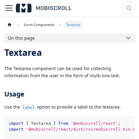
Form Components
Textarea
On this page
Textarea
The Textarea component can be used for collecting
information from the user in the form of multi-line text.
Usage
Use the
option to provide a label to the textarea.
label
import
{
Textarea
}
from
'@mobiscroll/react'
;
import
'@mobiscroll/react/dist/css/mobiscroll.min.cs