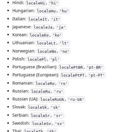
Hindi:
,
localeHi
'hi'
Hungarian:
,
localeHu
'hu'
Italian:
,
localeIt
'it'
Japanese:
,
localeJa
'ja'
Korean:
,
localeKo
'ko'
Lithuanian:
,
localeLt
'lt'
Norwegian:
,
localeNo
'no'
Polish:
,
localePl
'pl'
Portuguese (Brazilian):
,
localePtBR
'pt-BR'
Portuguese (European):
,
localePtPT
'pt-PT'
Romanian:
,
localeRo
'ro'
Russian:
,
localeRu
'ru'
Russian (UA):
,
localeRuUA
'ru-UA'
Slovak:
,
localeSk
'sk'
Serbian:
,
localeSr
'sr'
Swedish:
,
localeSv
'sv'
Thai:
,
localeTh
'th'