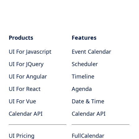
Products
Features
UI For Javascript
Event Calendar
UI For JQuery
Scheduler
UI For Angular
Timeline
UI For React
Agenda
UI For Vue
Date & Time
Calendar API
Calendar API
UI Pricing
FullCalendar