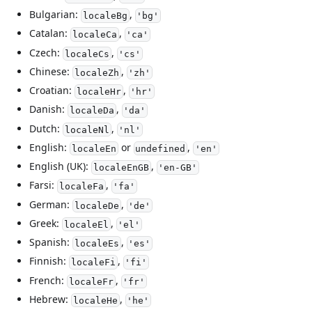
Bulgarian:
,
localeBg
'bg'
Catalan:
,
localeCa
'ca'
Czech:
,
localeCs
'cs'
Chinese:
,
localeZh
'zh'
Croatian:
,
localeHr
'hr'
Danish:
,
localeDa
'da'
Dutch:
,
localeNl
'nl'
English:
or
,
localeEn
undefined
'en'
English (UK):
,
localeEnGB
'en-GB'
Farsi:
,
localeFa
'fa'
German:
,
localeDe
'de'
Greek:
,
localeEl
'el'
Spanish:
,
localeEs
'es'
Finnish:
,
localeFi
'fi'
French:
,
localeFr
'fr'
Hebrew:
,
localeHe
'he'