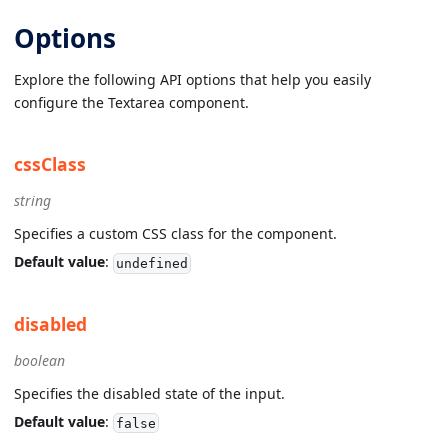
Options
Explore the following API options that help you easily
configure the Textarea component.
cssClass
string
Specifies a custom CSS class for the component.
Default value
:
undefined
disabled
boolean
Specifies the disabled state of the input.
Default value
:
false