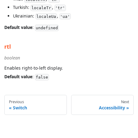
Turkish:
,
localeTr
'tr'
Ukrainian:
,
localeUa
'ua'
Default value
:
undefined
rtl
boolean
Enables right-to-left display.
Default value
:
false
Previous
Next
Switch
Accessibility