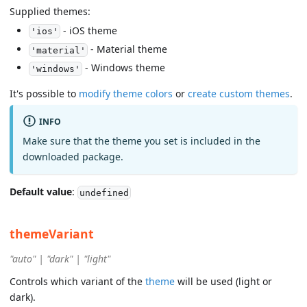
Supplied themes:
- iOS theme
'ios'
- Material theme
'material'
- Windows theme
'windows'
It's possible to
modify theme colors
or
create custom themes
.
INFO
Make sure that the theme you set is included in the
downloaded package.
Default value
:
undefined
themeVariant
"auto" | "dark" | "light"
Controls which variant of the
theme
will be used (light or
dark).