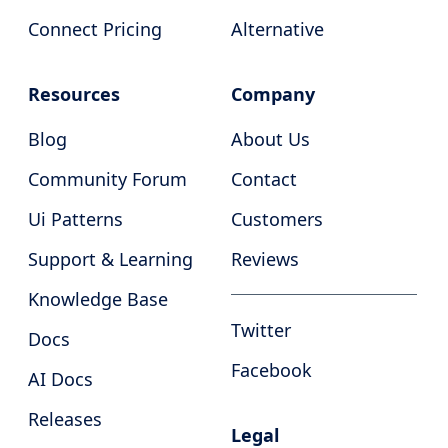
Connect Pricing
Alternative
Resources
Company
Blog
About Us
Community Forum
Contact
Ui Patterns
Customers
Support & Learning
Reviews
Knowledge Base
Twitter
Docs
Facebook
AI Docs
Releases
Legal