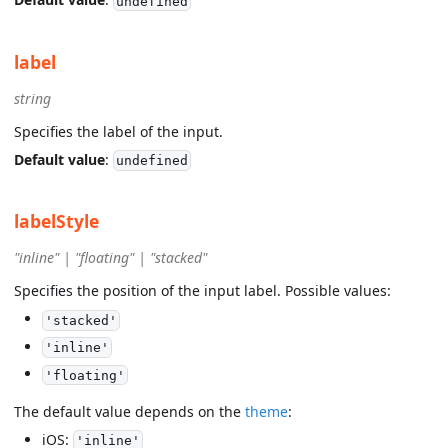
undefined
label
string
Specifies the label of the input.
Default value
:
undefined
labelStyle
"inline" | "floating" | "stacked"
Specifies the position of the input label. Possible values:
'stacked'
'inline'
'floating'
The default value depends on the
theme
:
iOS:
'inline'