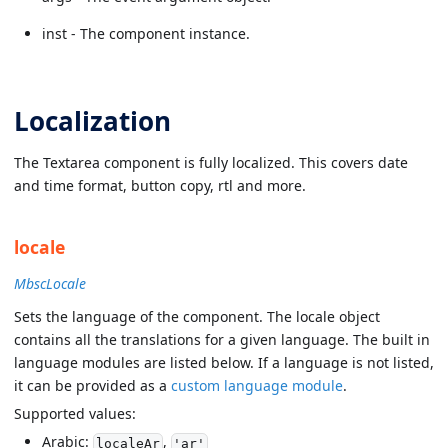
inst - The component instance.
Localization
The Textarea component is fully localized. This covers date
and time format, button copy, rtl and more.
locale
MbscLocale
Sets the language of the component. The locale object
contains all the translations for a given language. The built in
language modules are listed below. If a language is not listed,
it can be provided as a
custom language module
.
Supported values:
Arabic:
,
localeAr
'ar'