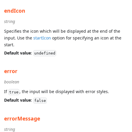
endIcon
string
Specifies the icon which will be displayed at the end of the
input. Use the
startIcon
option for specifying an icon at the
start.
Default value
:
undefined
error
boolean
If
, the input will be displayed with error styles.
true
Default value
:
false
errorMessage
string