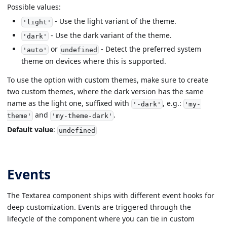
Possible values:
- Use the light variant of the theme.
'light'
- Use the dark variant of the theme.
'dark'
or
- Detect the preferred system
'auto'
undefined
theme on devices where this is supported.
To use the option with custom themes, make sure to create
two custom themes, where the dark version has the same
name as the light one, suffixed with
, e.g.:
'-dark'
'my-
and
.
theme'
'my-theme-dark'
Default value
:
undefined
Events
The Textarea component ships with different event hooks for
deep customization. Events are triggered through the
lifecycle of the component where you can tie in custom