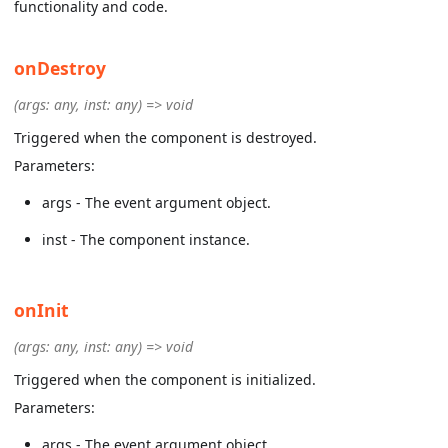
functionality and code.
onDestroy
(args: any, inst: any) => void
Triggered when the component is destroyed.
Parameters:
args - The event argument object.
inst - The component instance.
onInit
(args: any, inst: any) => void
Triggered when the component is initialized.
Parameters:
args - The event argument object.