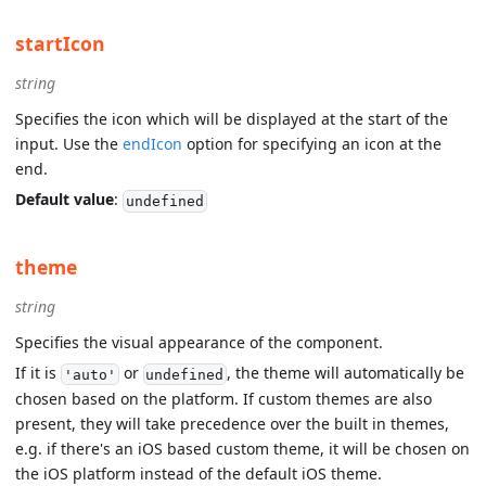
startIcon
string
Specifies the icon which will be displayed at the start of the
input. Use the
endIcon
option for specifying an icon at the
end.
Default value
:
undefined
theme
string
Specifies the visual appearance of the component.
If it is
or
, the theme will automatically be
'auto'
undefined
chosen based on the platform. If custom themes are also
present, they will take precedence over the built in themes,
e.g. if there's an iOS based custom theme, it will be chosen on
the iOS platform instead of the default iOS theme.