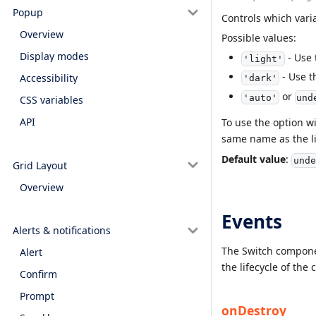
Popup
Controls which vari
Overview
Possible values:
Display modes
- Use 
'light'
- Use t
Accessibility
'dark'
or
'auto'
und
CSS variables
API
To use the option w
same name as the li
Default value
:
unde
Grid Layout
Overview
Events
Alerts & notifications
The Switch componen
Alert
the lifecycle of th
Confirm
Prompt
onDestroy