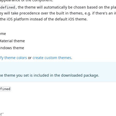
, the theme will automatically be chosen based on the pl
ndefined
ey will take precedence over the built in themes, e.g. if there's a
 the iOS platform instead of the default iOS theme.
eme
Material theme
indows theme
fy theme colors
or
create custom themes
.
he theme you set is included in the downloaded package.
fined
ht"