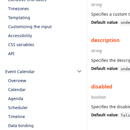
string
Timezones
Specifies a custom 
Templating
Default value
:
unde
Customizing the input
Accessibility
description
CSS variables
string
API
Specifies the descri
Default value
:
unde
Event Calendar
Overview
disabled
Calendar
boolean
Agenda
Specifies the disabl
Scheduler
Default value
:
fals
Timeline
Data binding