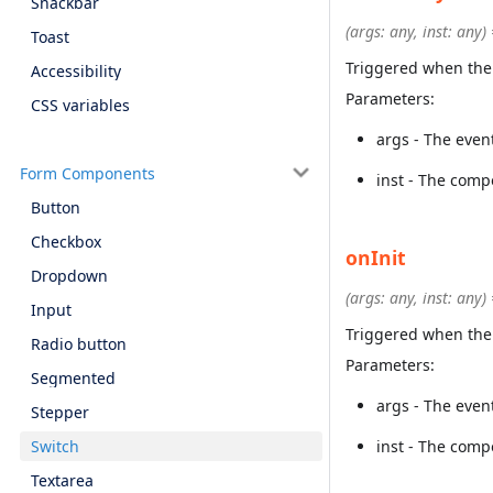
Snackbar
(args: any, inst: any)
Toast
Triggered when the
Accessibility
Parameters:
CSS variables
args - The even
Form Components
inst - The comp
Button
Checkbox
onInit
Dropdown
(args: any, inst: any)
Input
Triggered when the 
Radio button
Parameters:
Segmented
args - The even
Stepper
Switch
inst - The comp
Textarea