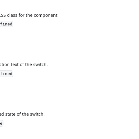
CSS class for the component.
fined
ption text of the switch.
fined
ed state of the switch.
e