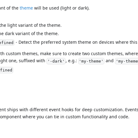
ant of the
theme
will be used (light or dark).
the light variant of the theme.
he dark variant of the theme.
- Detect the preferred system theme on devices where this
efined
ith custom themes, make sure to create two custom themes, where 
ght one, suffixed with
, e.g.:
and
'-dark'
'my-theme'
'my-theme
fined
t ships with different event hooks for deep customization. Event
e component where you can tie in custom functionality and code.