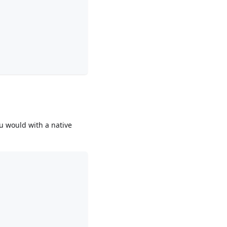
ou would with a native