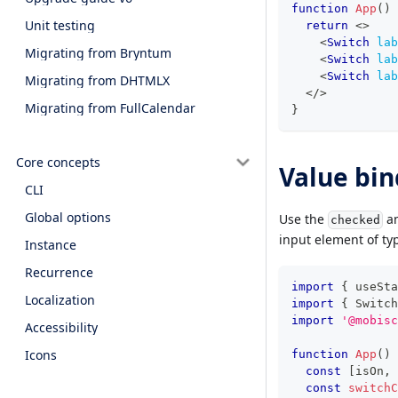
function
App
(
)
Unit testing
return
<
>
<
Switch
lab
Migrating from Bryntum
<
Switch
lab
<
Switch
lab
Migrating from DHTMLX
</
>
Migrating from FullCalendar
}
Core concepts
Value bin
CLI
Global options
Use the
an
checked
input element of ty
Instance
Recurrence
import
{
 useSta
Localization
import
{
Switch
import
'@mobisc
Accessibility
Icons
function
App
(
)
const
[
isOn
,
 
const
switchC