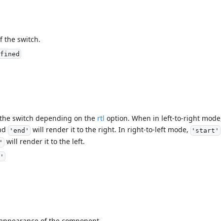
f the switch.
fined
f the switch depending on the
rtl
option. When in left-to-right mod
and
will render it to the right. In right-to-left mode,
'end'
'start'
will render it to the left.
'
'
l appearance of the component.