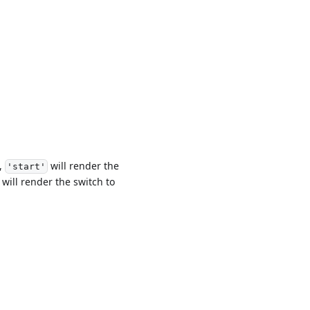
e,
will render the
'start'
will render the switch to