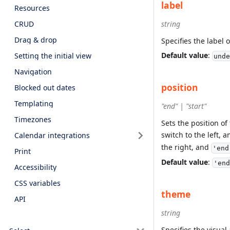
label
Resources
CRUD
string
Drag & drop
Specifies the label o
Default value
:
Setting the initial view
unde
Navigation
position
Blocked out dates
Templating
"end" | "start"
Timezones
Sets the position o
switch to the left, 
Calendar integrations
the right, and
'end
Print
Default value
:
'end
Accessibility
CSS variables
theme
API
string
Specifies the visua