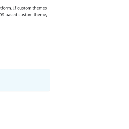
atform. If custom themes
n iOS based custom theme,