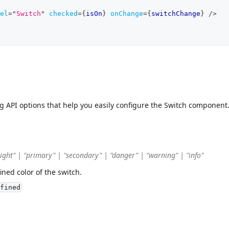
el
=
"
Switch
"
checked
=
{
isOn
}
onChange
=
{
switchChange
}
/>
ng API options that help you easily configure the Switch component
"light" | "primary" | "secondary" | "danger" | "warning" | "info"
ined color of the switch.
fined