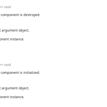
 => void
 component is destroyed.
t argument object.
onent instance.
 => void
component is initialized.
t argument object.
onent instance.