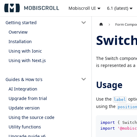
Mobiscroll UI
6.1 (latest)
Getting started
Form Compo
Overview
Switc
Installation
Using with Ionic
The Switch component
Using with Next.js
is represented as a
Guides & How to's
Usage
AI Integration
Upgrade from trial
Use the
optio
label
using the
positio
Update version
Using the source code
import
{
Switch
Utility functions
import
'@mobisc
Upgrade guide v6