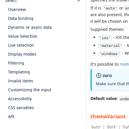
Select
If it is
or
'auto'
u
Overview
are also present, th
Data binding
it will be chosen on
Dynamic or async data
Supplied themes:
Value Selection
- iOS th
'ios'
Live selection
- 
'material'
- W
Display modes
'windows'
Filtering
It's possible to
modi
Templating
INFO
Invalid items
Make sure that t
Customizing the input
Default value
:
Accessibility
unde
CSS variables
themeVariant
API
"auto" | "dark" | "lig