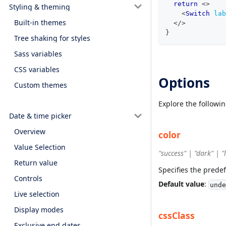
return
<
>
Styling & theming
<
Switch
lab
Built-in themes
</
>
}
Tree shaking for styles
Sass variables
CSS variables
Options
Custom themes
Explore the followi
Date & time picker
Overview
color
Value Selection
"success" | "dark" | 
Return value
Specifies the predef
Controls
Default value
:
unde
Live selection
Display modes
cssClass
Exclusive end dates