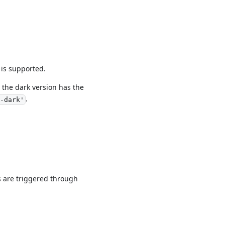
 is supported.
the dark version has the
.
-dark'
s are triggered through