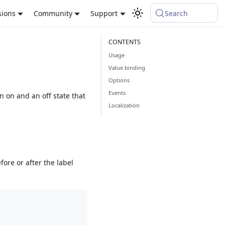
sions
Community
Support
Search
Usage
Value binding
Options
Events
an on and an off state that
Localization
fore or after the label