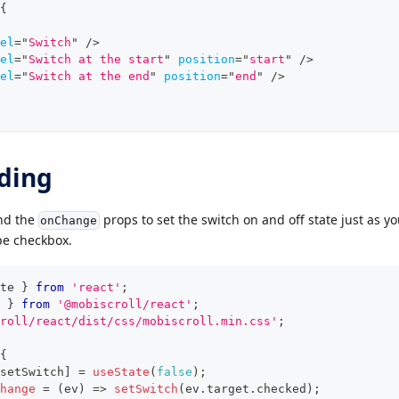
{
el
=
"
Switch
"
/>
el
=
"
Switch at the start
"
position
=
"
start
"
/>
el
=
"
Switch at the end
"
position
=
"
end
"
/>
ding
d the
props to set the switch on and off state just as y
onChange
pe checkbox.
te 
}
from
'react'
;
}
from
'@mobiscroll/react'
;
roll/react/dist/css/mobiscroll.min.css'
;
{
setSwitch
]
=
useState
(
false
)
;
hange
=
(
ev
)
=>
setSwitch
(
ev
.
target
.
checked
)
;