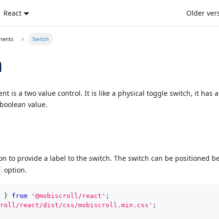
React
Older ver
nents
Switch
h
 is a two value control. It is like a physical toggle switch, it has 
 boolean value.
n to provide a label to the switch. The switch can be positioned be
option.
n
}
from
'@mobiscroll/react'
;
roll/react/dist/css/mobiscroll.min.css'
;