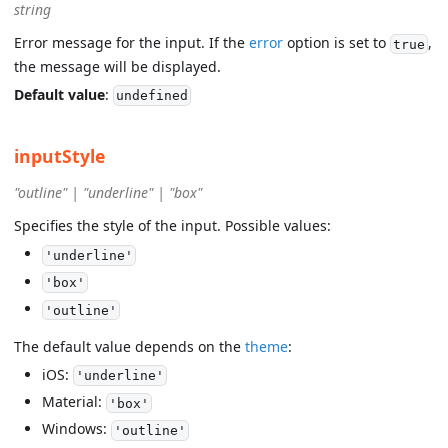
string
Error message for the input. If the
error
option is set to
,
true
the message will be displayed.
Default value
:
undefined
inputStyle
"outline" | "underline" | "box"
Specifies the style of the input. Possible values:
'underline'
'box'
'outline'
The default value depends on the
theme
:
iOS:
'underline'
Material:
'box'
Windows:
'outline'