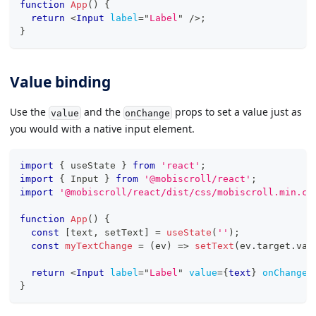
function
App
(
)
{
return
<
Input
label
=
"
Label
"
/>
;
}
Value binding
Use the
and the
props to set a value just as
value
onChange
you would with a native input element.
import
{
 useState 
}
from
'react'
;
import
{
Input
}
from
'@mobiscroll/react'
;
import
'@mobiscroll/react/dist/css/mobiscroll.min.cs
function
App
(
)
{
const
[
text
,
 setText
]
=
useState
(
''
)
;
const
myTextChange
=
(
ev
)
=>
setText
(
ev
.
target
.
val
return
<
Input
label
=
"
Label
"
value
=
{
text
}
onChange
=
}