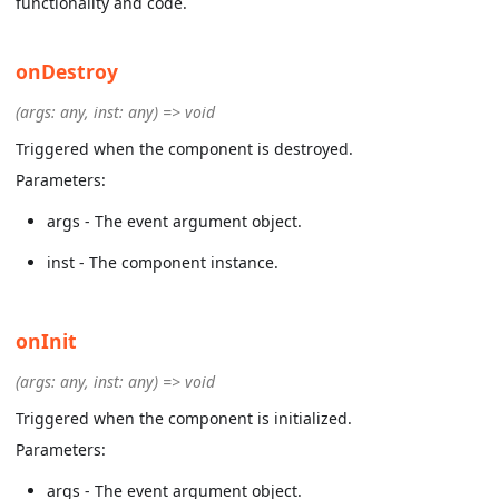
functionality and code.
onDestroy
(args: any, inst: any) => void
Triggered when the component is destroyed.
Parameters:
args - The event argument object.
inst - The component instance.
onInit
(args: any, inst: any) => void
Triggered when the component is initialized.
Parameters:
args - The event argument object.