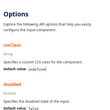
Options
Explore the following API options that help you easily
configure the Input component.
cssClass
string
Specifies a custom CSS class for the component.
Default value
:
undefined
disabled
boolean
Specifies the disabled state of the input.
Default value
:
false