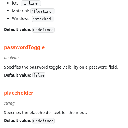
iOS:
'inline'
Material:
'floating'
Windows:
'stacked'
Default value
:
undefined
passwordToggle
boolean
Specifies the password toggle visibility on a password field.
Default value
:
false
placeholder
string
Specifies the placeholder text for the input.
Default value
:
undefined