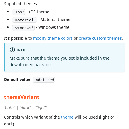
Supplied themes:
- iOS theme
'ios'
- Material theme
'material'
- Windows theme
'windows'
It's possible to
modify theme colors
or
create custom themes
.
INFO
Make sure that the theme you set is included in the
downloaded package.
Default value
:
undefined
themeVariant
"auto" | "dark" | "light"
Controls which variant of the
theme
will be used (light or
dark).