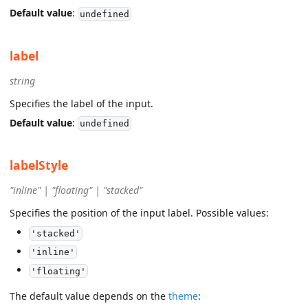
Default value
:
undefined
label
string
Specifies the label of the input.
Default value
:
undefined
labelStyle
"inline" | "floating" | "stacked"
Specifies the position of the input label. Possible values:
'stacked'
'inline'
'floating'
The default value depends on the
theme
: