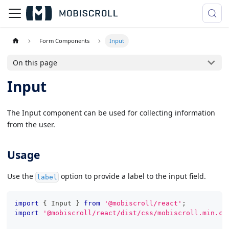
Form Components
Input
On this page
Input
The Input component can be used for collecting information
from the user.
Usage
Use the
option to provide a label to the input field.
label
import
{
Input
}
from
'@mobiscroll/react'
;
import
'@mobiscroll/react/dist/css/mobiscroll.min.cs