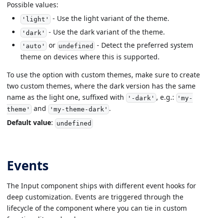
Possible values:
- Use the light variant of the theme.
'light'
- Use the dark variant of the theme.
'dark'
or
- Detect the preferred system
'auto'
undefined
theme on devices where this is supported.
To use the option with custom themes, make sure to create
two custom themes, where the dark version has the same
name as the light one, suffixed with
, e.g.:
'-dark'
'my-
and
.
theme'
'my-theme-dark'
Default value
:
undefined
Events
The Input component ships with different event hooks for
deep customization. Events are triggered through the
lifecycle of the component where you can tie in custom