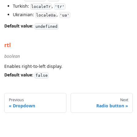
Turkish:
,
localeTr
'tr'
Ukrainian:
,
localeUa
'ua'
Default value
:
undefined
rtl
boolean
Enables right-to-left display.
Default value
:
false
Previous
Next
Dropdown
Radio button