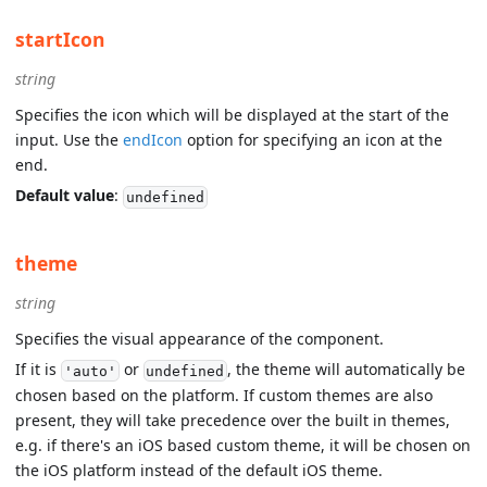
startIcon
string
Specifies the icon which will be displayed at the start of the
input. Use the
endIcon
option for specifying an icon at the
end.
Default value
:
undefined
theme
string
Specifies the visual appearance of the component.
If it is
or
, the theme will automatically be
'auto'
undefined
chosen based on the platform. If custom themes are also
present, they will take precedence over the built in themes,
e.g. if there's an iOS based custom theme, it will be chosen on
the iOS platform instead of the default iOS theme.