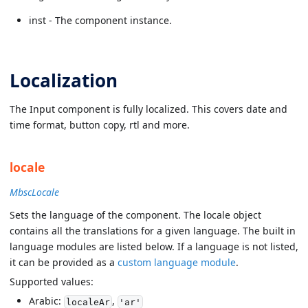
inst - The component instance.
Localization
The Input component is fully localized. This covers date and
time format, button copy, rtl and more.
locale
MbscLocale
Sets the language of the component. The locale object
contains all the translations for a given language. The built in
language modules are listed below. If a language is not listed,
it can be provided as a
custom language module
.
Supported values:
Arabic:
,
localeAr
'ar'