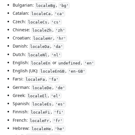
Bulgarian:
,
localeBg
'bg'
Catalan:
,
localeCa
'ca'
Czech:
,
localeCs
'cs'
Chinese:
,
localeZh
'zh'
Croatian:
,
localeHr
'hr'
Danish:
,
localeDa
'da'
Dutch:
,
localeNl
'nl'
English:
or
,
localeEn
undefined
'en'
English (UK):
,
localeEnGB
'en-GB'
Farsi:
,
localeFa
'fa'
German:
,
localeDe
'de'
Greek:
,
localeEl
'el'
Spanish:
,
localeEs
'es'
Finnish:
,
localeFi
'fi'
French:
,
localeFr
'fr'
Hebrew:
,
localeHe
'he'