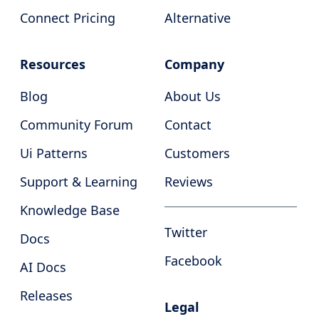
Connect Pricing
Alternative
Resources
Company
Blog
About Us
Community Forum
Contact
Ui Patterns
Customers
Support & Learning
Reviews
Knowledge Base
Twitter
Docs
Facebook
AI Docs
Releases
Legal