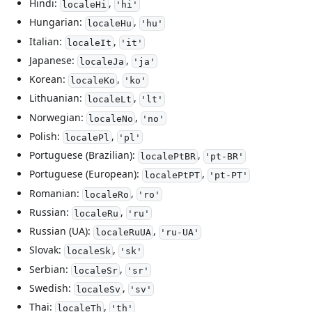
Hindi:
,
localeHi
'hi'
Hungarian:
,
localeHu
'hu'
Italian:
,
localeIt
'it'
Japanese:
,
localeJa
'ja'
Korean:
,
localeKo
'ko'
Lithuanian:
,
localeLt
'lt'
Norwegian:
,
localeNo
'no'
Polish:
,
localePl
'pl'
Portuguese (Brazilian):
,
localePtBR
'pt-BR'
Portuguese (European):
,
localePtPT
'pt-PT'
Romanian:
,
localeRo
'ro'
Russian:
,
localeRu
'ru'
Russian (UA):
,
localeRuUA
'ru-UA'
Slovak:
,
localeSk
'sk'
Serbian:
,
localeSr
'sr'
Swedish:
,
localeSv
'sv'
Thai:
,
localeTh
'th'