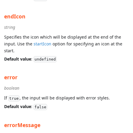
endIcon
string
Specifies the icon which will be displayed at the end of the
input. Use the
startIcon
option for specifying an icon at the
start.
Default value
:
undefined
error
boolean
If
, the input will be displayed with error styles.
true
Default value
:
false
errorMessage