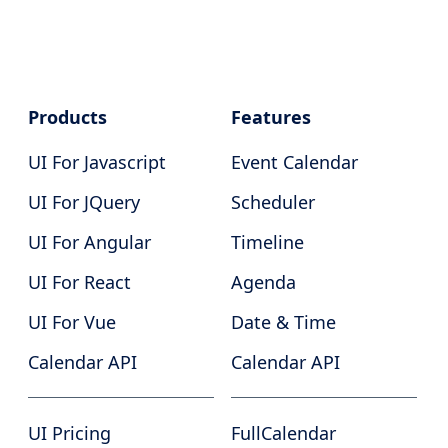
Products
Features
UI For Javascript
Event Calendar
UI For JQuery
Scheduler
UI For Angular
Timeline
UI For React
Agenda
UI For Vue
Date & Time
Calendar API
Calendar API
UI Pricing
FullCalendar