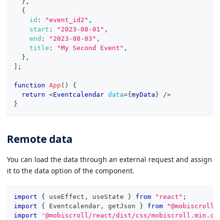
}
,
{
id
:
"event_id2"
,
start
:
"2023-08-01"
,
end
:
"2023-08-03"
,
title
:
"My Second Event"
,
}
,
]
;
function
App
(
)
{
return
<
Eventcalendar
data
=
{
myData
}
/>
}
Remote data
You can load the data through an external request and assign
it to the data option of the component.
import
{
 useEffect
,
 useState 
}
from
"react"
;
import
{
Eventcalendar
,
 getJson 
}
from
"@mobiscroll/
import
'@mobiscroll/react/dist/css/mobiscroll.min.cs