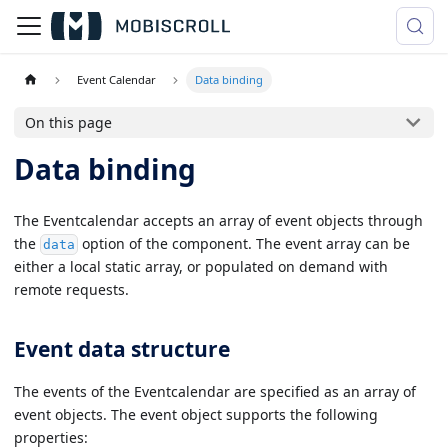
Event Calendar
Data binding
On this page
Data binding
The Eventcalendar accepts an array of event objects through
the
option of the component. The event array can be
data
either a local static array, or populated on demand with
remote requests.
Event data structure
The events of the Eventcalendar are specified as an array of
event objects. The event object supports the following
properties: