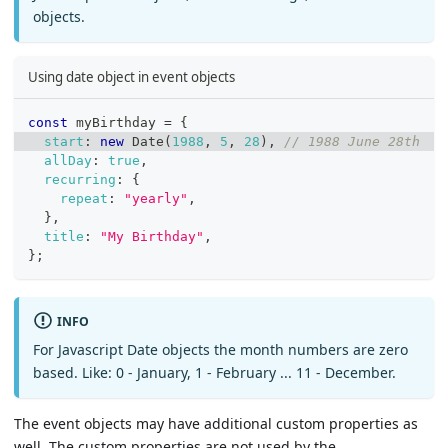
objects.
Using date object in event objects
const
 myBirthday 
=
{
start
:
new
Date
(
1988
,
5
,
28
)
,
// 1988 June 28th
allDay
:
true
,
recurring
:
{
repeat
:
"yearly"
,
}
,
title
:
"My Birthday"
,
}
;
INFO
For Javascript Date objects the month numbers are zero
based. Like: 0 - January, 1 - February ... 11 - December.
The event objects may have additional custom properties as
well. The custom properties are not used by the