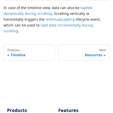
In case of the timeline view, data can also be
loaded
dynamically during scrolling
. Scrolling vertically or
horizontally triggers the
onVirtualLoading
lifecycle event,
which can be used to
load data incrementally during
scrolling
.
Previous
Next
Timeline
Resources
Products
Features