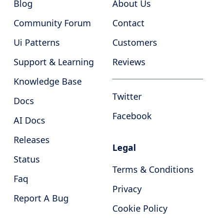
Blog
About Us
Community Forum
Contact
Ui Patterns
Customers
Support & Learning
Reviews
Knowledge Base
Twitter
Docs
Facebook
AI Docs
Releases
Legal
Status
Terms & Conditions
Faq
Privacy
Report A Bug
Cookie Policy