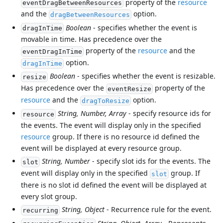
property of the
resource
eventDragBetweenResources
and the
option.
dragBetweenResources
Boolean
- specifies whether the event is
dragInTime
movable in time. Has precedence over the
property of the
resource
and the
eventDragInTime
option.
dragInTime
Boolean
- specifies whether the event is resizable.
resize
Has precedence over the
property of the
eventResize
resource
and the
option.
dragToResize
String, Number, Array
- specify resource ids for
resource
the events. The event will display only in the specified
resource
group. If there is no resource id defined the
event will be displayed at every resource group.
String, Number
- specify slot ids for the events. The
slot
event will display only in the specified
group. If
slot
there is no slot id defined the event will be displayed at
every slot group.
String, Object
- Recurrence rule for the event.
recurring