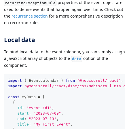
properties of the event object are
recurringExceptionRule
used to define events that happen again over time. Check out
the
recurrence section
for a more comprehensive description
on recurring rules.
Local data
To bind local data to the event calendar, you can simply assign
a JavaScript array of objects to the
option of the
data
component.
import
{
Eventcalendar
}
from
"@mobiscroll/react"
;
import
'@mobiscroll/react/dist/css/mobiscroll.min.cs
const
 myData 
=
[
{
id
:
"event_id1"
,
start
:
"2023-07-09"
,
end
:
"2023-07-13"
,
title
:
"My First Event"
,