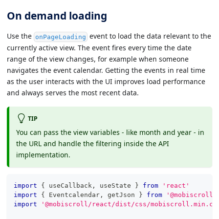
On demand loading
Use the
event to load the data relevant to the
onPageLoading
currently active view. The event fires every time the date
range of the view changes, for example when someone
navigates the event calendar. Getting the events in real time
as the user interacts with the UI improves load performance
and always serves the most recent data.
TIP
You can pass the view variables - like month and year - in
the URL and handle the filtering inside the API
implementation.
import
{
 useCallback
,
 useState 
}
from
'react'
import
{
Eventcalendar
,
 getJson 
}
from
'@mobiscroll/
import
'@mobiscroll/react/dist/css/mobiscroll.min.cs