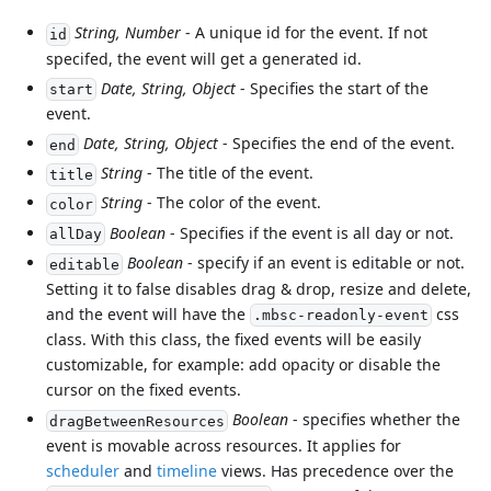
String, Number
- A unique id for the event. If not
id
specifed, the event will get a generated id.
Date, String, Object
- Specifies the start of the
start
event.
Date, String, Object
- Specifies the end of the event.
end
String
- The title of the event.
title
String
- The color of the event.
color
Boolean
- Specifies if the event is all day or not.
allDay
Boolean
- specify if an event is editable or not.
editable
Setting it to false disables drag & drop, resize and delete,
and the event will have the
css
.mbsc-readonly-event
class. With this class, the fixed events will be easily
customizable, for example: add opacity or disable the
cursor on the fixed events.
Boolean
- specifies whether the
dragBetweenResources
event is movable across resources. It applies for
scheduler
and
timeline
views. Has precedence over the