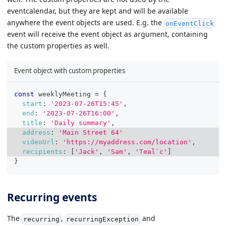
eventcalendar, but they are kept and will be available
anywhere the event objects are used. E.g. the
onEventClick
event will receive the event object as argument, containing
the custom properties as well.
Event object with custom properties
const
 weeklyMeeting 
=
{
start
:
'2023-07-26T15:45'
,
end
:
'2023-07-26T16:00'
,
title
:
'Daily summary'
,
address
:
'Main Street 64'
videoUrl
:
'https://myaddress.com/location'
,
recipients
:
[
'Jack'
,
'Sam'
,
'Teal`c'
]
}
Recurring events
The
,
and
recurring
recurringException