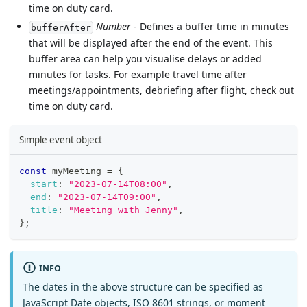
time on duty card.
Number
- Defines a buffer time in minutes
bufferAfter
that will be displayed after the end of the event. This
buffer area can help you visualise delays or added
minutes for tasks. For example travel time after
meetings/appointments, debriefing after flight, check out
time on duty card.
Simple event object
const
 myMeeting 
=
{
start
:
"2023-07-14T08:00"
,
end
:
"2023-07-14T09:00"
,
title
:
"Meeting with Jenny"
,
}
;
INFO
The dates in the above structure can be specified as
JavaScript Date objects, ISO 8601 strings, or moment