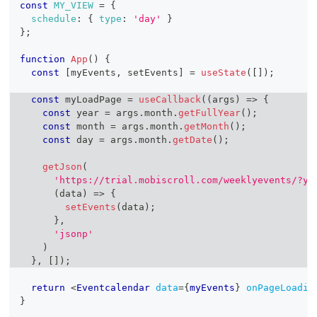
const
MY_VIEW
=
{
schedule
:
{
type
:
'day'
}
}
;
function
App
(
)
{
const
[
myEvents
,
 setEvents
]
=
useState
(
[
]
)
;
const
 myLoadPage 
=
useCallback
(
(
args
)
=>
{
const
 year 
=
 args
.
month
.
getFullYear
(
)
;
const
 month 
=
 args
.
month
.
getMonth
(
)
;
const
 day 
=
 args
.
month
.
getDate
(
)
;
getJson
(
'https://trial.mobiscroll.com/weeklyevents/?ye
(
data
)
=>
{
setEvents
(
data
)
;
}
,
'jsonp'
)
}
,
[
]
)
;
return
<
Eventcalendar
data
=
{
myEvents
}
onPageLoadin
}