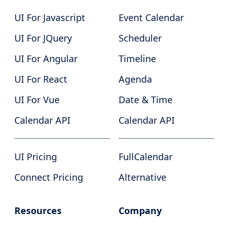
UI For Javascript
Event Calendar
UI For JQuery
Scheduler
UI For Angular
Timeline
UI For React
Agenda
UI For Vue
Date & Time
Calendar API
Calendar API
UI Pricing
FullCalendar
Connect Pricing
Alternative
Resources
Company