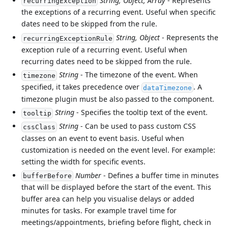
String, Object, Array
- Represents
recurringException
the exceptions of a recurring event. Useful when specific
dates need to be skipped from the rule.
String, Object
- Represents the
recurringExceptionRule
exception rule of a recurring event. Useful when
recurring dates need to be skipped from the rule.
String
- The timezone of the event. When
timezone
specified, it takes precedence over
. A
dataTimezone
timezone plugin must be also passed to the component.
String
- Specifies the tooltip text of the event.
tooltip
String
- Can be used to pass custom CSS
cssClass
classes on an event to event basis. Useful when
customization is needed on the event level. For example:
setting the width for specific events.
Number
- Defines a buffer time in minutes
bufferBefore
that will be displayed before the start of the event. This
buffer area can help you visualise delays or added
minutes for tasks. For example travel time for
meetings/appointments, briefing before flight, check in