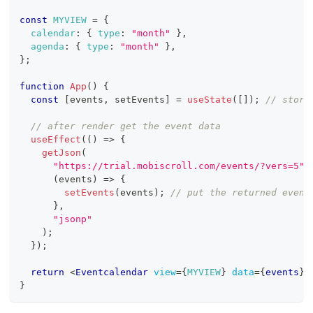
const
MYVIEW
=
{
calendar
:
{
type
:
"month"
}
,
agenda
:
{
type
:
"month"
}
,
}
;
function
App
(
)
{
const
[
events
,
 setEvents
]
=
useState
(
[
]
)
;
// store
// after render get the event data
useEffect
(
(
)
=>
{
getJson
(
"https://trial.mobiscroll.com/events/?vers=5"
,
(
events
)
=>
{
setEvents
(
events
)
;
// put the returned event
}
,
"jsonp"
)
;
}
)
;
return
<
Eventcalendar
view
=
{
MYVIEW
}
data
=
{
events
}
}