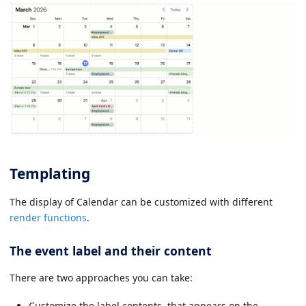
Templating
The display of Calendar can be customized with different
render functions
.
The event label and their content
There are two approaches you can take:
Customize the label contents, that appears on the