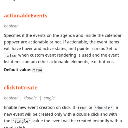
actionableEvents
boolean
Specifies if the events on the agenda and inside the calendar
popover are actionable or not. If actionable, the event items
will have hover and active states, and pointer cursor. Set to
when custom event rendering is used and the event
false
list items contain other actionable elements, e.g. buttons.
Default value
:
true
clickToCreate
boolean | "double" | "single"
Enable new event creation on click. If
or
, a
true
'double'
new event will be created only with a double click and with
the
value the event will be created instantly with a
'single'
single click.