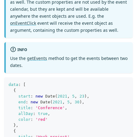
as well. The custom properties are not used by the event
calendar, but they are kept and will be available
anywhere the event objects are used. E.g. the
onEventClick
event will receive the event object as
argument, containing the custom properties as well.
INFO
Use the
getEvents
method to get the events between two
dates.
data
:
[
{
start
:
new
Date
(
2021
,
5
,
23
)
,
end
:
new
Date
(
2021
,
5
,
30
)
,
title
:
'Conference'
,
allDay
:
true
,
color
:
'red'
}
,
{
title
:
'Work project'
,