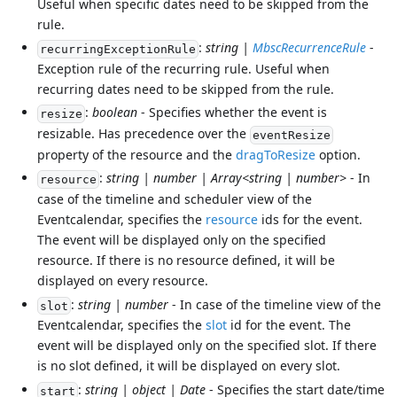
Useful when specific dates need to be skipped from the
rule.
:
string |
MbscRecurrenceRule
-
recurringExceptionRule
Exception rule of the recurring rule. Useful when
recurring dates need to be skipped from the rule.
:
boolean
- Specifies whether the event is
resize
resizable. Has precedence over the
eventResize
property of the resource and the
dragToResize
option.
:
string | number | Array<string | number>
- In
resource
case of the timeline and scheduler view of the
Eventcalendar, specifies the
resource
ids for the event.
The event will be displayed only on the specified
resource. If there is no resource defined, it will be
displayed on every resource.
:
string | number
- In case of the timeline view of the
slot
Eventcalendar, specifies the
slot
id for the event. The
event will be displayed only on the specified slot. If there
is no slot defined, it will be displayed on every slot.
:
string | object | Date
- Specifies the start date/time
start