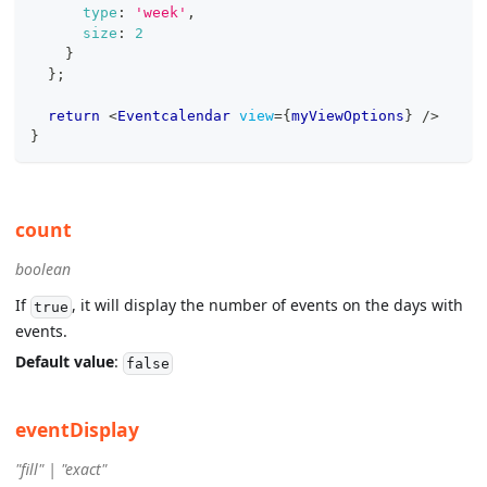
type
:
'week'
,
size
:
2
}
}
;
return
<
Eventcalendar
view
=
{
myViewOptions
}
/>
}
count
boolean
If
, it will display the number of events on the days with
true
events.
Default value
:
false
eventDisplay
"fill" | "exact"