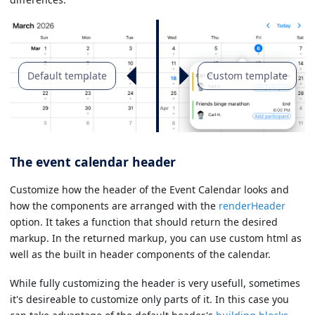
Default template
Custom template
The event calendar header
Customize how the header of the Event Calendar looks and
how the components are arranged with the
renderHeader
option. It takes a function that should return the desired
markup. In the returned markup, you can use custom html as
well as the built in header components of the calendar.
While fully customizing the header is very usefull, sometimes
it's desireable to customize only parts of it. In this case you