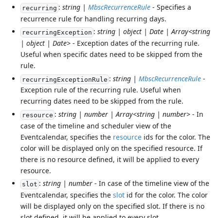
:
string |
MbscRecurrenceRule
- Specifies a
recurring
recurrence rule for handling recurring days.
:
string | object | Date | Array<string
recurringException
| object | Date>
- Exception dates of the recurring rule.
Useful when specific dates need to be skipped from the
rule.
:
string |
MbscRecurrenceRule
-
recurringExceptionRule
Exception rule of the recurring rule. Useful when
recurring dates need to be skipped from the rule.
:
string | number | Array<string | number>
- In
resource
case of the timeline and scheduler view of the
Eventcalendar, specifies the
resource
ids for the color. The
color will be displayed only on the specified resource. If
there is no resource defined, it will be applied to every
resource.
:
string | number
- In case of the timeline view of the
slot
Eventcalendar, specifies the
slot
id for the color. The color
will be displayed only on the specified slot. If there is no
slot defined, it will be applied to every slot.