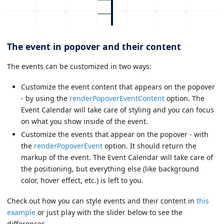
The event in popover and their content
The events can be customized in two ways:
Customize the event content that appears on the popover
- by using the
renderPopoverEventContent
option. The
Event Calendar will take care of styling and you can focus
on what you show inside of the event.
Customize the events that appear on the popover - with
the
renderPopoverEvent
option. It should return the
markup of the event. The Event Calendar will take care of
the positioning, but everything else (like background
color, hover effect, etc.) is left to you.
Check out how you can style events and their content in
this
example
or just play with the slider below to see the
differences.