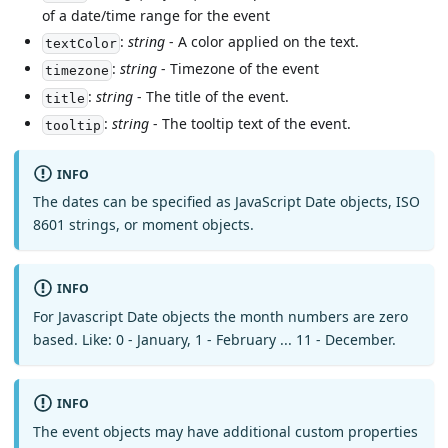
of a date/time range for the event
:
string
- A color applied on the text.
textColor
:
string
- Timezone of the event
timezone
:
string
- The title of the event.
title
:
string
- The tooltip text of the event.
tooltip
INFO
The dates can be specified as JavaScript Date objects, ISO
8601 strings, or moment objects.
INFO
For Javascript Date objects the month numbers are zero
based. Like: 0 - January, 1 - February ... 11 - December.
INFO
The event objects may have additional custom properties