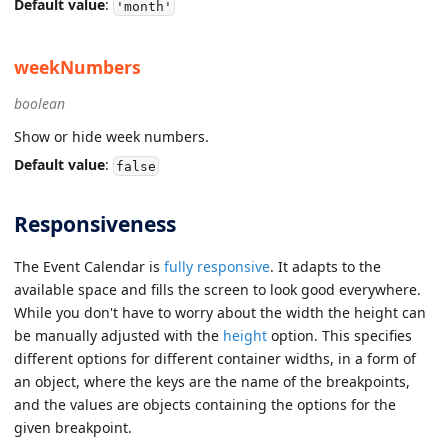
Default value
:
'month'
weekNumbers
boolean
Show or hide week numbers.
Default value
:
false
Responsiveness
The Event Calendar is
fully responsive
. It adapts to the
available space and fills the screen to look good everywhere.
While you don't have to worry about the width the height can
be manually adjusted with the
height
option. This specifies
different options for different container widths, in a form of
an object, where the keys are the name of the breakpoints,
and the values are objects containing the options for the
given breakpoint.