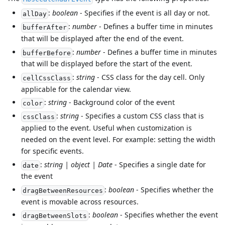
:
boolean
- Specifies if the event is all day or not.
allDay
:
number
- Defines a buffer time in minutes
bufferAfter
that will be displayed after the end of the event.
:
number
- Defines a buffer time in minutes
bufferBefore
that will be displayed before the start of the event.
:
string
- CSS class for the day cell. Only
cellCssClass
applicable for the calendar view.
:
string
- Background color of the event
color
:
string
- Specifies a custom CSS class that is
cssClass
applied to the event. Useful when customization is
needed on the event level. For example: setting the width
for specific events.
:
string | object | Date
- Specifies a single date for
date
the event
:
boolean
- Specifies whether the
dragBetweenResources
event is movable across resources.
:
boolean
- Specifies whether the event
dragBetweenSlots