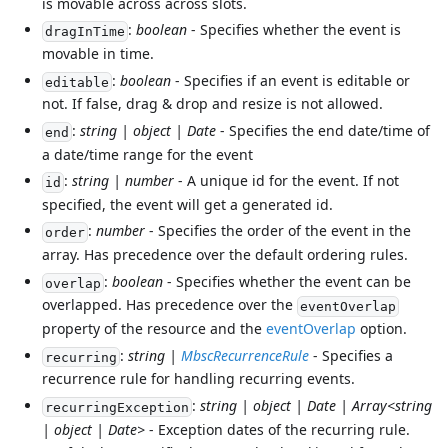
is movable across across slots.
:
boolean
- Specifies whether the event is
dragInTime
movable in time.
:
boolean
- Specifies if an event is editable or
editable
not. If false, drag & drop and resize is not allowed.
:
string | object | Date
- Specifies the end date/time of
end
a date/time range for the event
:
string | number
- A unique id for the event. If not
id
specified, the event will get a generated id.
:
number
- Specifies the order of the event in the
order
array. Has precedence over the default ordering rules.
:
boolean
- Specifies whether the event can be
overlap
overlapped. Has precedence over the
eventOverlap
property of the resource and the
eventOverlap
option.
:
string |
MbscRecurrenceRule
- Specifies a
recurring
recurrence rule for handling recurring events.
:
string | object | Date | Array<string
recurringException
| object | Date>
- Exception dates of the recurring rule.