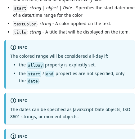
:
string | object | Date
- Specifies the start date/time
start
of a date/time range for the color
:
string
- A color applied on the text.
textColor
:
string
- A title that will be displayed on the item.
title
INFO
The colored range will be considered all-day if:
the
property is explicitly set.
allDay
the
/
properties are not specified, only
start
end
the
.
date
INFO
The dates can be specified as JavaScript Date objects, ISO
8601 strings, or moment objects.
INFO