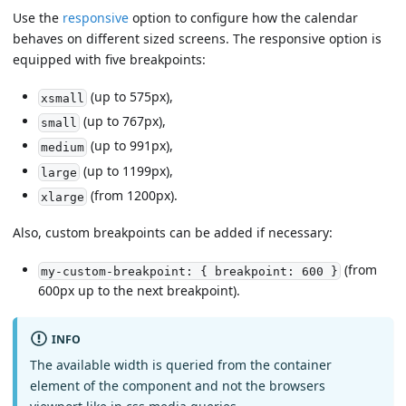
Use the
responsive
option to configure how the calendar
behaves on different sized screens. The responsive option is
equipped with five breakpoints:
(up to 575px),
xsmall
(up to 767px),
small
(up to 991px),
medium
(up to 1199px),
large
(from 1200px).
xlarge
Also, custom breakpoints can be added if necessary:
(from
my-custom-breakpoint: { breakpoint: 600 }
600px up to the next breakpoint).
INFO
The available width is queried from the container
element of the component and not the browsers