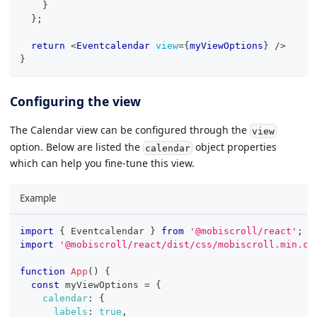
}
}
;
return
<
Eventcalendar
view
=
{
myViewOptions
}
/>
}
Configuring the view
The Calendar view can be configured through the
view
option. Below are listed the
object properties
calendar
which can help you fine-tune this view.
Example
import
{
Eventcalendar
}
from
'@mobiscroll/react'
;
import
'@mobiscroll/react/dist/css/mobiscroll.min.cs
function
App
(
)
{
const
 myViewOptions 
=
{
calendar
:
{
labels
:
true
,