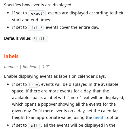
Specifies how events are displayed.
If set to
, events are displayed according to their
'exact'
start and end times.
If set to
, events cover the entire day.
'fill'
Default value
:
'fill'
labels
number | boolean | "all"
Enable displaying events as labels on calendar days.
If set to
, events will be displayed in the available
true
space. If there are more events for a day, than the
available space, a label with "more" text will be displayed,
which opens a popover showing all the events for the
given day. To fit more events on a day, set the calendar
height to an appropriate value, using the
height
option.
If set to
, all the events will be displayed in the
'all'