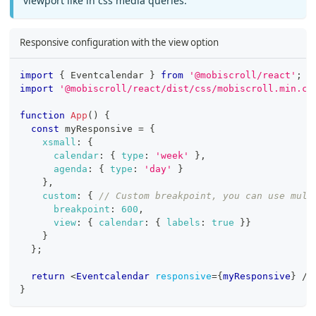
viewport like in css media queries.
Responsive configuration with the view option
import
{
Eventcalendar
}
from
'@mobiscroll/react'
;
import
'@mobiscroll/react/dist/css/mobiscroll.min.cs
function
App
(
)
{
const
 myResponsive 
=
{
xsmall
:
{
calendar
:
{
type
:
'week'
}
,
agenda
:
{
type
:
'day'
}
}
,
custom
:
{
// Custom breakpoint, you can use mult
breakpoint
:
600
,
view
:
{
calendar
:
{
labels
:
true
}
}
}
}
;
return
<
Eventcalendar
responsive
=
{
myResponsive
}
/>
}