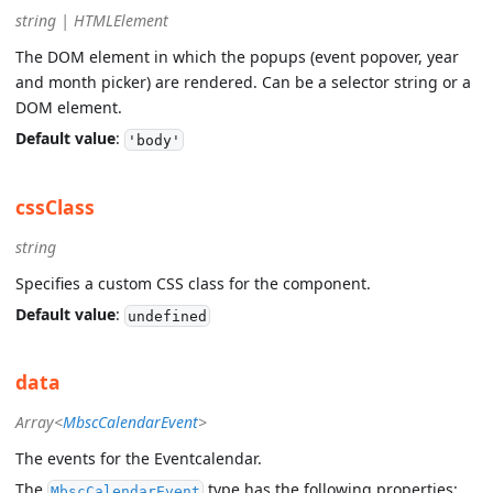
string | HTMLElement
The DOM element in which the popups (event popover, year
and month picker) are rendered. Can be a selector string or a
DOM element.
Default value
:
'body'
cssClass
string
Specifies a custom CSS class for the component.
Default value
:
undefined
data
Array<
MbscCalendarEvent
>
The events for the Eventcalendar.
The
type has the following properties:
MbscCalendarEvent