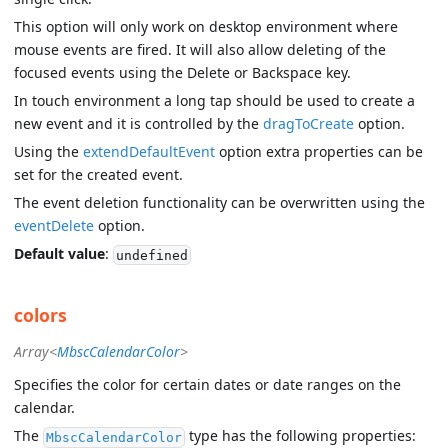
This option will only work on desktop environment where
mouse events are fired. It will also allow deleting of the
focused events using the Delete or Backspace key.
In touch environment a long tap should be used to create a
new event and it is controlled by the
dragToCreate
option.
Using the
extendDefaultEvent
option extra properties can be
set for the created event.
The event deletion functionality can be overwritten using the
eventDelete
option.
Default value
:
undefined
colors
Array<
MbscCalendarColor
>
Specifies the color for certain dates or date ranges on the
calendar.
The
type has the following properties:
MbscCalendarColor