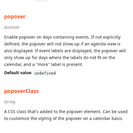
popover
boolean
Enable popover on days containing events. If not explicitly
defined, the popover will not show up if an agenda view is
also displayed. If event labels are displayed, the popover will
only show up for days where the labels do not fit on the
calendar, and a "more" label is present.
Default value
:
undefined
popoverClass
string
A CSS class that's added to the popover element. Can be used
to customize the styling of the popover on a calendar basis.