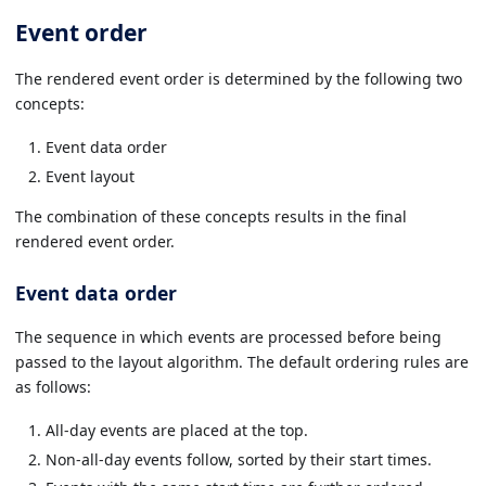
Event order
The rendered event order is determined by the following two
concepts:
Event data order
Event layout
The combination of these concepts results in the final
rendered event order.
Event data order
The sequence in which events are processed before being
passed to the layout algorithm. The default ordering rules are
as follows:
All-day events are placed at the top.
Non-all-day events follow, sorted by their start times.