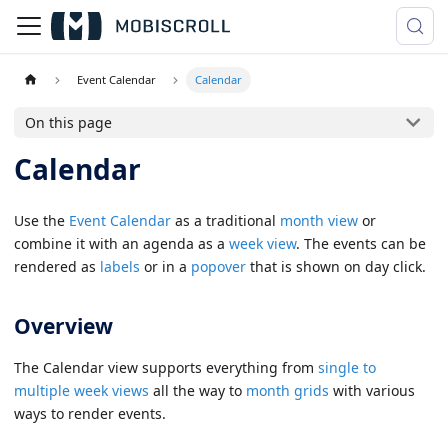
Event Calendar
Calendar
On this page
Calendar
Use the
Event Calendar
as a traditional
month view
or
combine it with an agenda as a
week view
. The events can be
rendered as
labels
or in a
popover
that is shown on day click.
Overview
The Calendar view supports everything from
single to
multiple week views
all the way to
month grids
with various
ways to render events.