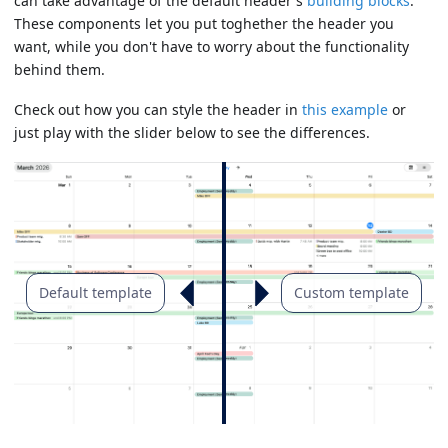
can take advantage of the default header's
building blocks
.
These components let you put toghether the header you
want, while you don't have to worry about the functionality
behind them.
Check out how you can style the header in
this example
or
just play with the slider below to see the differences.
Default template
Custom template