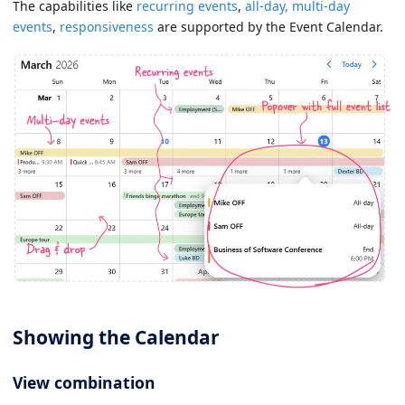
The capabilities like
recurring events
,
all-day, multi-day
events
,
responsiveness
are supported by the Event Calendar.
Showing the Calendar
View combination