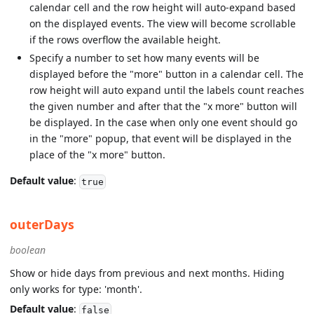
calendar cell and the row height will auto-expand based
on the displayed events. The view will become scrollable
if the rows overflow the available height.
Specify a number to set how many events will be
displayed before the "more" button in a calendar cell. The
row height will auto expand until the labels count reaches
the given number and after that the "x more" button will
be displayed. In the case when only one event should go
in the "more" popup, that event will be displayed in the
place of the "x more" button.
Default value
:
true
outerDays
boolean
Show or hide days from previous and next months. Hiding
only works for type: 'month'.
Default value
:
false