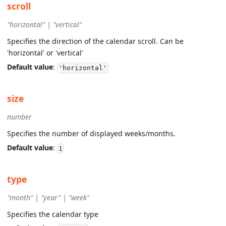
scroll
"horizontal" | "vertical"
Specifies the direction of the calendar scroll. Can be
'horizontal' or 'vertical'
Default value
:
'horizontal'
size
number
Specifies the number of displayed weeks/months.
Default value
:
1
type
"month" | "year" | "week"
Specifies the calendar type