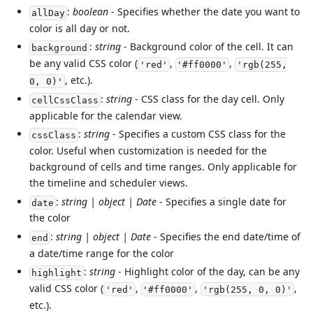
:
boolean
- Specifies whether the date you want to
allDay
color is all day or not.
:
string
- Background color of the cell. It can
background
be any valid CSS color (
,
,
'red'
'#ff0000'
'rgb(255,
, etc.).
0, 0)'
:
string
- CSS class for the day cell. Only
cellCssClass
applicable for the calendar view.
:
string
- Specifies a custom CSS class for the
cssClass
color. Useful when customization is needed for the
background of cells and time ranges. Only applicable for
the timeline and scheduler views.
:
string | object | Date
- Specifies a single date for
date
the color
:
string | object | Date
- Specifies the end date/time of
end
a date/time range for the color
:
string
- Highlight color of the day, can be any
highlight
valid CSS color (
,
,
,
'red'
'#ff0000'
'rgb(255, 0, 0)'
etc.).