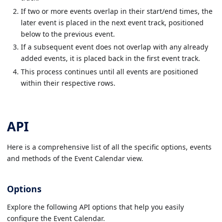
If two or more events overlap in their start/end times, the
later event is placed in the next event track, positioned
below to the previous event.
If a subsequent event does not overlap with any already
added events, it is placed back in the first event track.
This process continues until all events are positioned
within their respective rows.
API
Here is a comprehensive list of all the specific options, events
and methods of the Event Calendar view.
Options
Explore the following API options that help you easily
configure the Event Calendar.