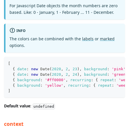
For Javascript Date objects the month numbers are zero
based. Like: 0 - January, 1 - February ... 11 - December.
INFO
The colors can be combined with the
labels
or
marked
options.
[
{
date
:
new
Date
(
2020
,
2
,
23
)
,
background
:
'pink'
{
date
:
new
Date
(
2020
,
2
,
24
)
,
background
:
'green'
{
background
:
'#ff0000'
,
recurring
:
{
repeat
:
'wee
{
background
:
'yellow'
,
recurring
:
{
repeat
:
'week
]
Default value
:
undefined
context