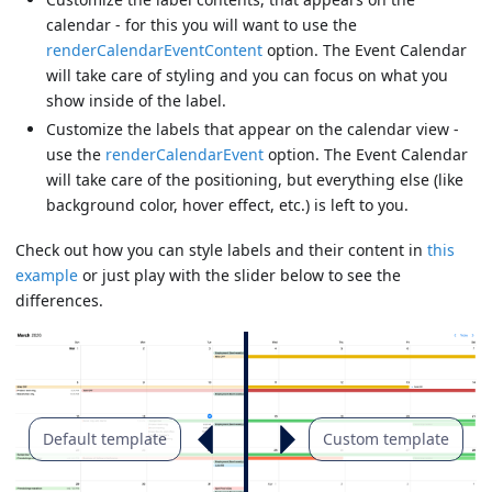
calendar - for this you will want to use the
renderCalendarEventContent
option. The Event Calendar
will take care of styling and you can focus on what you
show inside of the label.
Customize the labels that appear on the calendar view -
use the
renderCalendarEvent
option. The Event Calendar
will take care of the positioning, but everything else (like
background color, hover effect, etc.) is left to you.
Check out how you can style labels and their content in
this
example
or just play with the slider below to see the
differences.
Default template
Custom template