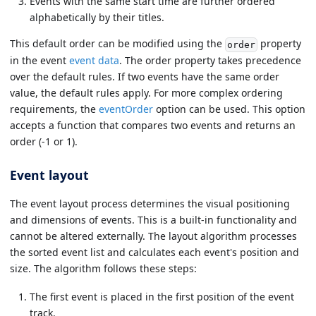
Events with the same start time are further ordered
alphabetically by their titles.
This default order can be modified using the
property
order
in the event
event data
. The order property takes precedence
over the default rules. If two events have the same order
value, the default rules apply. For more complex ordering
requirements, the
eventOrder
option can be used. This option
accepts a function that compares two events and returns an
order (-1 or 1).
Event layout
The event layout process determines the visual positioning
and dimensions of events. This is a built-in functionality and
cannot be altered externally. The layout algorithm processes
the sorted event list and calculates each event's position and
size. The algorithm follows these steps:
The first event is placed in the first position of the event
track.