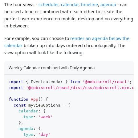
The four views -
scheduler
,
calendar
,
timeline
,
agenda
- can
be used alone or combined with each-other to create the
perfect user experience on mobile, desktop and on everything
in-between.
For example, you can choose to
render an agenda below the
calendar
broken up into days ordered chronologically. The
view option will look like the following:
Weekly Calendar combined with Daily Agenda
import
{
Eventcalendar
}
from
'@mobiscroll/react'
;
import
'@mobiscroll/react/dist/css/mobiscroll.min.cs
function
App
(
)
{
const
 myViewOptions 
=
{
calendar
:
{
type
:
'week'
}
,
agenda
:
{
type
:
'day'