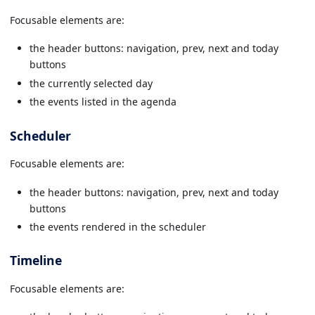
Focusable elements are:
the header buttons: navigation, prev, next and today
buttons
the currently selected day
the events listed in the agenda
Scheduler
Focusable elements are:
the header buttons: navigation, prev, next and today
buttons
the events rendered in the scheduler
Timeline
Focusable elements are: