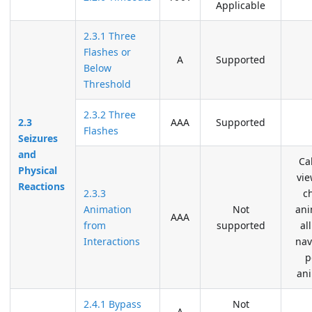
Applicable
2.3.1 Three
Flashes or
A
Supported
Below
Threshold
2.3.2 Three
2.3
AAA
Supported
Flashes
Seizures
and
Ca
Physical
vi
Reactions
2.3.3
c
Animation
Not
ani
AAA
from
supported
al
Interactions
nav
p
an
2.4.1 Bypass
Not
A