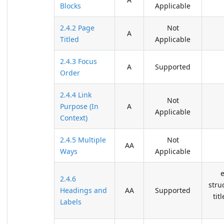
Blocks
Applicable
2.4.2 Page
Not
A
Titled
Applicable
2.4.3 Focus
A
Supported
Order
2.4.4 Link
Not
Purpose (In
A
Applicable
Context)
2.4.5 Multiple
Not
AA
Ways
Applicable
2.4.6
stru
Headings and
AA
Supported
tit
Labels