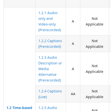
1.2.1 Audio-
only and
Not
A
Video-only
Applicable
(Prerecorded)
1.2.2 Captions
Not
A
(Prerecorded)
Applicable
1.2.3 Audio
Description or
Not
Media
A
Applicable
Alternative
(Prerecorded)
1.2.4 Captions
Not
AA
(Live)
Applicable
1.2 Time-based
1.2.5 Audio
Not