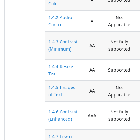
Color
1.4.2 Audio
Not
A
Control
Applicable
1.4.3 Contrast
Not fully
AA
(Minimum)
supported
1.4.4 Resize
AA
Supported
Text
1.4.5 Images
Not
AA
of Text
Applicable
1.4.6 Contrast
Not fully
AAA
(Enhanced)
supported
1.4.7 Low or