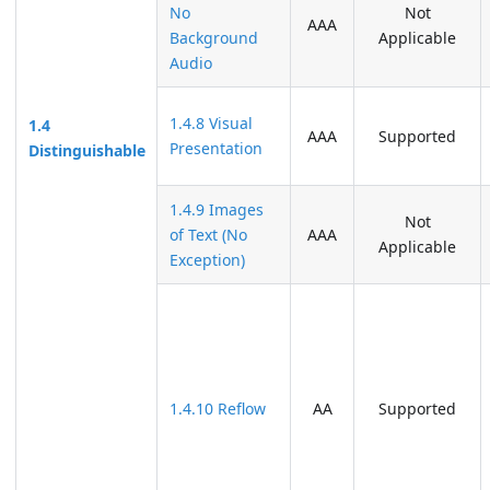
No
Not
AAA
Background
Applicable
Audio
1.4.8 Visual
1.4
AAA
Supported
Presentation
Distinguishable
1.4.9 Images
Not
of Text (No
AAA
Applicable
Exception)
1.4.10 Reflow
AA
Supported