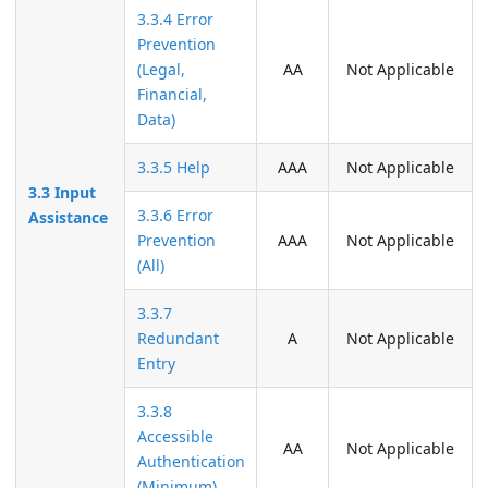
3.3.4 Error
Prevention
(Legal,
AA
Not Applicable
Financial,
Data)
3.3.5 Help
AAA
Not Applicable
3.3 Input
3.3.6 Error
Assistance
Prevention
AAA
Not Applicable
(All)
3.3.7
Redundant
A
Not Applicable
Entry
3.3.8
Accessible
AA
Not Applicable
Authentication
(Minimum)