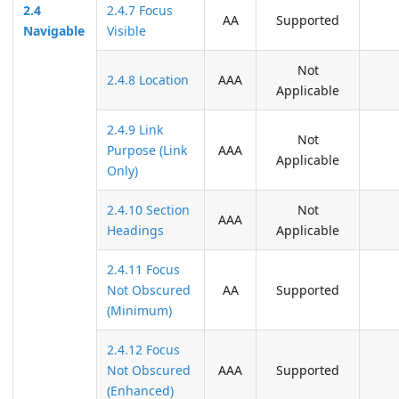
2.4
2.4.7 Focus
AA
Supported
Navigable
Visible
Not
2.4.8 Location
AAA
Applicable
2.4.9 Link
Not
Purpose (Link
AAA
Applicable
Only)
2.4.10 Section
Not
AAA
Headings
Applicable
2.4.11 Focus
Not Obscured
AA
Supported
(Minimum)
2.4.12 Focus
Not Obscured
AAA
Supported
(Enhanced)