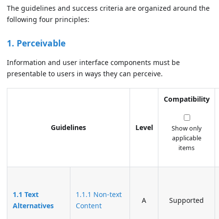
The guidelines and success criteria are organized around the
following four principles:
1. Perceivable
Information and user interface components must be
presentable to users in ways they can perceive.
Compatibility
Guidelines
Level
Show only
applicable
items
1.1 Text
1.1.1 Non-text
A
Supported
Alternatives
Content