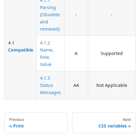
4.1.1
Parsing
(Obsolete
-
-
and
removed)
4.1
4.1.2
Compatible
Name,
A
Supported
Role,
Value
4.1.3
Status
AA
Not Applicable
Messages
Previous
Next
Print
CSS variables