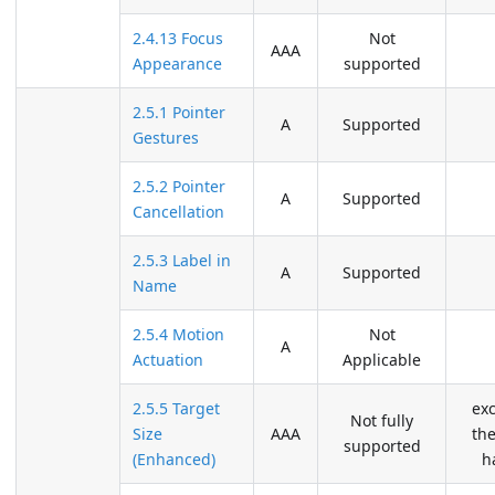
2.4.13 Focus
Not
AAA
Appearance
supported
2.5.1 Pointer
A
Supported
Gestures
2.5.2 Pointer
A
Supported
Cancellation
2.5.3 Label in
A
Supported
Name
2.5.4 Motion
Not
A
Actuation
Applicable
2.5.5 Target
ex
Not fully
Size
AAA
the
supported
(Enhanced)
h