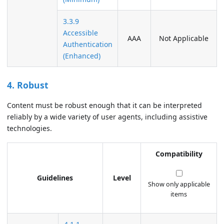
3.3.9
Accessible
AAA
Not Applicable
Authentication
(Enhanced)
4. Robust
Content must be robust enough that it can be interpreted
reliably by a wide variety of user agents, including assistive
technologies.
Compatibility
Guidelines
Level
Show only applicable
items