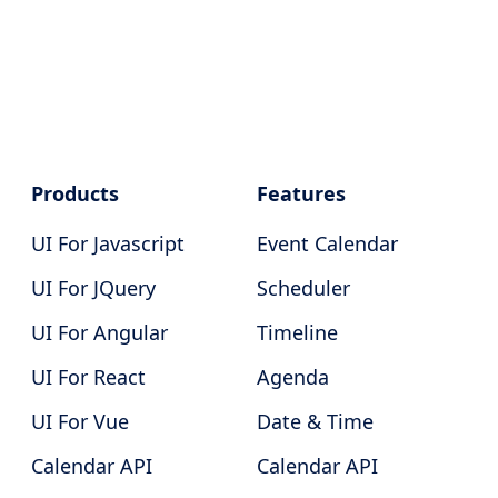
Products
Features
UI For Javascript
Event Calendar
UI For JQuery
Scheduler
UI For Angular
Timeline
UI For React
Agenda
UI For Vue
Date & Time
Calendar API
Calendar API