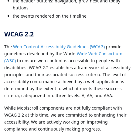
the header buttons: navigation, prev, next and today
buttons
the events rendered on the timeline
WCAG 2.2
The
Web Content Accessibility Guidelines (WCAG)
provide
guidelines developed by the World
Wide Web Consortium
(W3C)
to ensure web content is accessible to people with
disabilities. WCAG 2.2 establishes a framework of accessibility
principles and their associated success criteria. The level of
accessibility conformance achieved by a web application is
determined by the extent to which it meets these success
criteria, categorized into three levels: A, AA, and AAA.
While Mobiscroll components are not fully compliant with
WCAG 2.2 at this time, we are committed to enhancing their
accessibility. We are actively working on improving
compliance and continuously making progress.