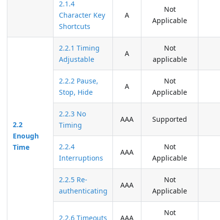
2.1.4
Not
Character Key
A
Applicable
Shortcuts
2.2.1 Timing
Not
A
Adjustable
applicable
2.2.2 Pause,
Not
A
Stop, Hide
Applicable
2.2.3 No
AAA
Supported
2.2
Timing
Enough
2.2.4
Not
Time
AAA
Interruptions
Applicable
2.2.5 Re-
Not
AAA
authenticating
Applicable
Not
2.2.6 Timeouts
AAA