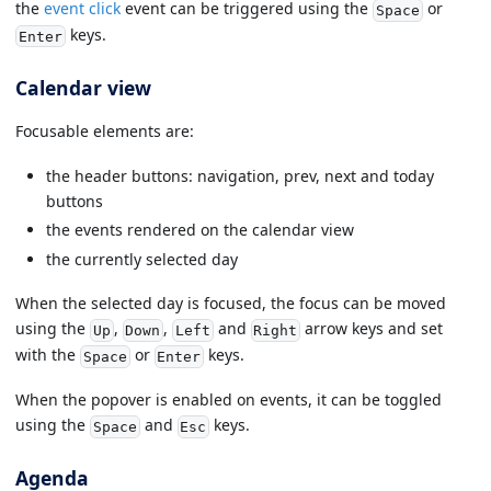
the
event click
event can be triggered using the
or
Space
keys.
Enter
Calendar view
Focusable elements are:
the header buttons: navigation, prev, next and today
buttons
the events rendered on the calendar view
the currently selected day
When the selected day is focused, the focus can be moved
using the
,
,
and
arrow keys and set
Up
Down
Left
Right
with the
or
keys.
Space
Enter
When the popover is enabled on events, it can be toggled
using the
and
keys.
Space
Esc
Agenda