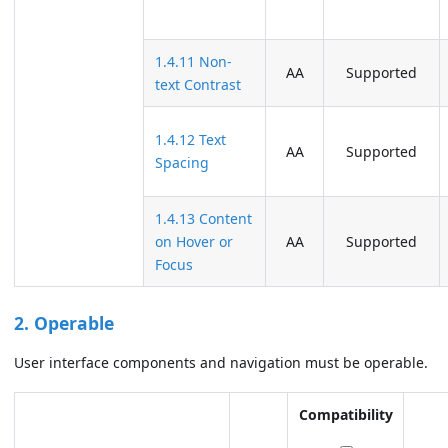
1.4.11 Non-
AA
Supported
text Contrast
1.4.12 Text
AA
Supported
Spacing
1.4.13 Content
on Hover or
AA
Supported
Focus
2. Operable
User interface components and navigation must be operable.
Compatibility