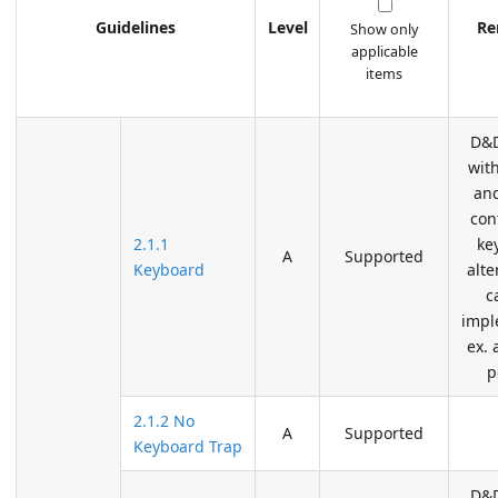
Guidelines
Level
Re
Show only
applicable
items
D&D
wit
an
con
2.1.1
ke
A
Supported
Keyboard
alte
c
impl
ex. 
p
2.1.2 No
A
Supported
Keyboard Trap
D&D