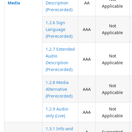
Media
Description
AA
Applicable
(Prerecorded)
1.2.6 Sign
Not
Language
AAA
Applicable
(Prerecorded)
1.2.7 Extended
Audio
Not
AAA
Description
Applicable
(Prerecorded)
1.2.8 Media
Not
Alternative
AAA
Applicable
(Prerecorded)
1.2.9 Audio-
Not
AAA
only (Live)
Applicable
1.3.1 Info and
A
Supported