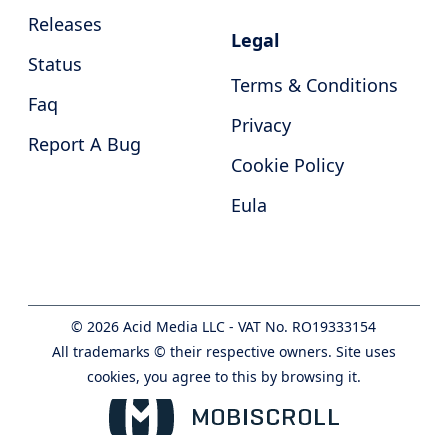
Releases
Legal
Status
Terms & Conditions
Faq
Privacy
Report A Bug
Cookie Policy
Eula
©
2026
Acid Media LLC - VAT No. RO19333154
All trademarks © their respective owners. Site uses
cookies, you agree to this by browsing it.