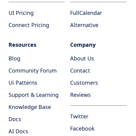
UI Pricing
FullCalendar
Connect Pricing
Alternative
Resources
Company
Blog
About Us
Community Forum
Contact
Ui Patterns
Customers
Support & Learning
Reviews
Knowledge Base
Twitter
Docs
Facebook
AI Docs