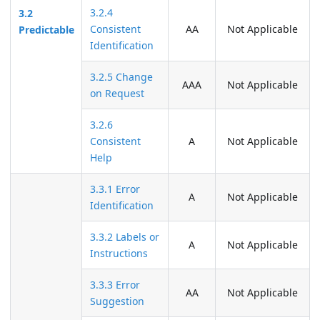
3.2.4
3.2
Consistent
AA
Not Applicable
Predictable
Identification
3.2.5 Change
AAA
Not Applicable
on Request
3.2.6
Consistent
A
Not Applicable
Help
3.3.1 Error
A
Not Applicable
Identification
3.3.2 Labels or
A
Not Applicable
Instructions
3.3.3 Error
AA
Not Applicable
Suggestion