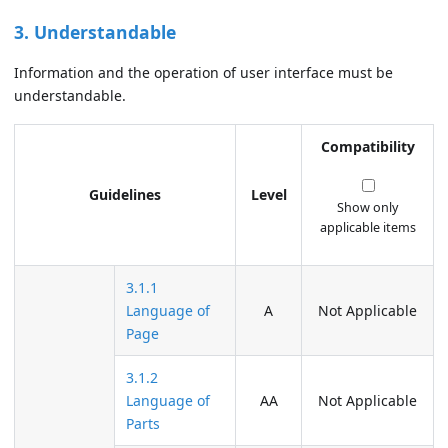
3. Understandable
Information and the operation of user interface must be
understandable.
Compatibility
Guidelines
Level
Show only
applicable items
3.1.1
Language of
A
Not Applicable
Page
3.1.2
Language of
AA
Not Applicable
Parts