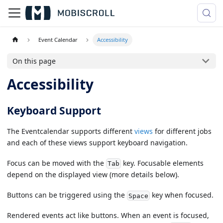
Event Calendar
Accessibility
On this page
Accessibility
Keyboard Support
The Eventcalendar supports different
views
for different jobs
and each of these views support keyboard navigation.
Focus can be moved with the
key. Focusable elements
Tab
depend on the displayed view (more details below).
Buttons can be triggered using the
key when focused.
Space
Rendered events act like buttons. When an event is focused,