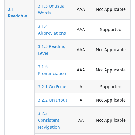
3.1.3 Unusual
3.1
AAA
Not Applicable
Words
Readable
3.1.4
AAA
Supported
Abbreviations
3.1.5 Reading
AAA
Not Applicable
Level
3.1.6
AAA
Not Applicable
Pronunciation
3.2.1 On Focus
A
Supported
3.2.2 On Input
A
Not Applicable
3.2.3
Consistent
AA
Not Applicable
Navigation