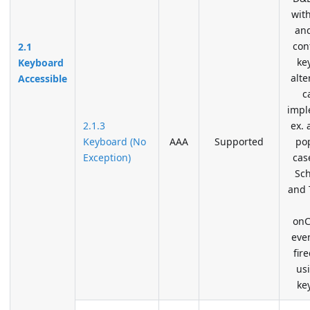
wit
an
con
2.1
ke
Keyboard
alte
Accessible
c
impl
2.1.3
ex. 
Keyboard (No
AAA
Supported
po
Exception)
cas
Sc
and 
onC
even
fir
us
ke