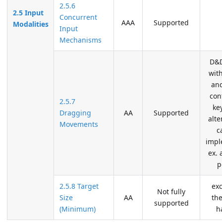
2.5.6
2.5 Input
Concurrent
AAA
Supported
Modalities
Input
Mechanisms
D&D
wit
an
con
2.5.7
ke
Dragging
AA
Supported
alte
Movements
c
impl
ex. 
p
2.5.8 Target
ex
Not fully
Size
AA
the
supported
(Minimum)
h