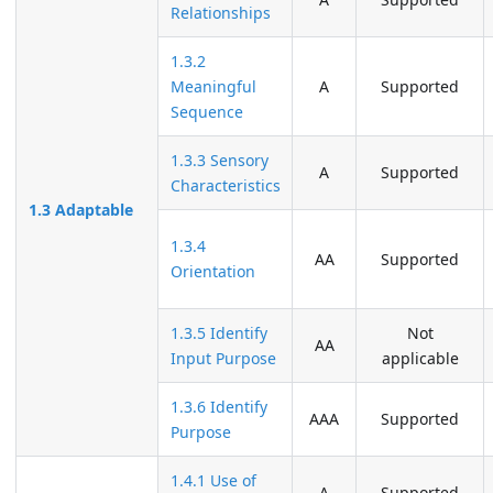
Relationships
1.3.2
Meaningful
A
Supported
Sequence
1.3.3 Sensory
A
Supported
Characteristics
1.3 Adaptable
1.3.4
AA
Supported
Orientation
1.3.5 Identify
Not
AA
Input Purpose
applicable
1.3.6 Identify
AAA
Supported
Purpose
1.4.1 Use of
A
Supported