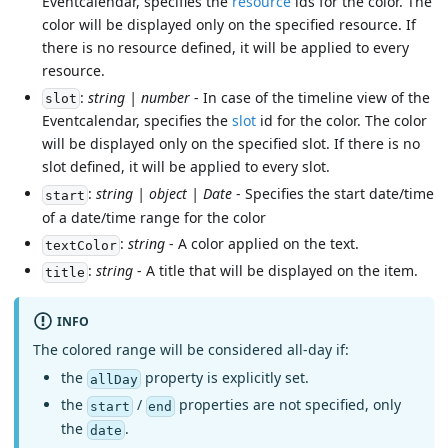
Eventcalendar, specifies the
resource
ids for the color. The
color will be displayed only on the specified resource. If
there is no resource defined, it will be applied to every
resource.
:
string | number
- In case of the timeline view of the
slot
Eventcalendar, specifies the
slot
id for the color. The color
will be displayed only on the specified slot. If there is no
slot defined, it will be applied to every slot.
:
string | object | Date
- Specifies the start date/time
start
of a date/time range for the color
:
string
- A color applied on the text.
textColor
:
string
- A title that will be displayed on the item.
title
INFO
The colored range will be considered all-day if:
the
property is explicitly set.
allDay
the
/
properties are not specified, only
start
end
the
.
date