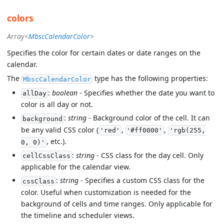
colors
Array<
MbscCalendarColor
>
Specifies the color for certain dates or date ranges on the
calendar.
The
type has the following properties:
MbscCalendarColor
:
boolean
- Specifies whether the date you want to
allDay
color is all day or not.
:
string
- Background color of the cell. It can
background
be any valid CSS color (
,
,
'red'
'#ff0000'
'rgb(255,
, etc.).
0, 0)'
:
string
- CSS class for the day cell. Only
cellCssClass
applicable for the calendar view.
:
string
- Specifies a custom CSS class for the
cssClass
color. Useful when customization is needed for the
background of cells and time ranges. Only applicable for
the timeline and scheduler views.