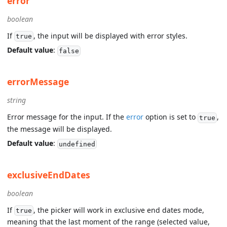
error
boolean
If
, the input will be displayed with error styles.
true
Default value
:
false
errorMessage
string
Error message for the input. If the
error
option is set to
,
true
the message will be displayed.
Default value
:
undefined
exclusiveEndDates
boolean
If
, the picker will work in exclusive end dates mode,
true
meaning that the last moment of the range (selected value,