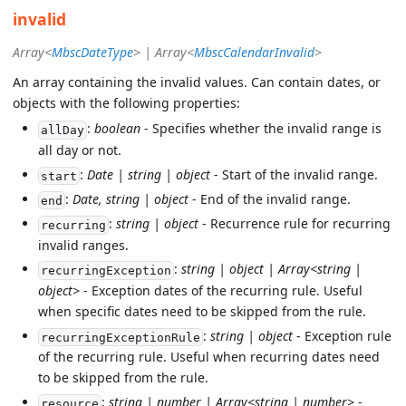
invalid
Array<
MbscDateType
> | Array<
MbscCalendarInvalid
>
An array containing the invalid values. Can contain dates, or
objects with the following properties:
:
boolean
- Specifies whether the invalid range is
allDay
all day or not.
:
Date | string | object
- Start of the invalid range.
start
:
Date, string | object
- End of the invalid range.
end
:
string | object
- Recurrence rule for recurring
recurring
invalid ranges.
:
string | object | Array<string |
recurringException
object>
- Exception dates of the recurring rule. Useful
when specific dates need to be skipped from the rule.
:
string | object
- Exception rule
recurringExceptionRule
of the recurring rule. Useful when recurring dates need
to be skipped from the rule.
:
string | number | Array<string | number>
-
resource