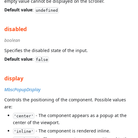
empty value cannot be displayed on the scroller.
Default value
:
undefined
disabled
boolean
Specifies the disabled state of the input.
Default value
:
false
display
MbscPopupDisplay
Controls the positioning of the component. Possible values
are:
- The component appears as a popup at the
'center'
center of the viewport.
- The component is rendered inline.
'inline'