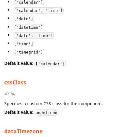
['calendar']
['calendar', 'time']
['date']
['datetime']
['date', 'time']
['time']
['timegrid']
Default value
:
['calendar']
cssClass
string
Specifies a custom CSS class for the component.
Default value
:
undefined
dataTimezone