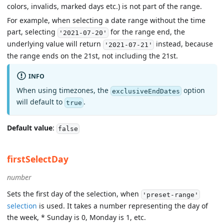
colors, invalids, marked days etc.) is not part of the range.
For example, when selecting a date range without the time
part, selecting
for the range end, the
'2021-07-20'
underlying value will return
instead, because
'2021-07-21'
the range ends on the 21st, not including the 21st.
INFO
When using timezones, the
option
exclusiveEndDates
will default to
.
true
Default value
:
false
firstSelectDay
number
Sets the first day of the selection, when
'preset-range'
selection
is used. It takes a number representing the day of
the week, * Sunday is 0, Monday is 1, etc.