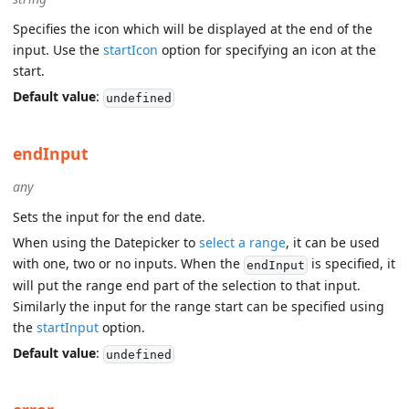
Specifies the icon which will be displayed at the end of the
input. Use the
startIcon
option for specifying an icon at the
start.
Default value
:
undefined
endInput
any
Sets the input for the end date.
When using the Datepicker to
select a range
, it can be used
with one, two or no inputs. When the
is specified, it
endInput
will put the range end part of the selection to that input.
Similarly the input for the range start can be specified using
the
startInput
option.
Default value
:
undefined