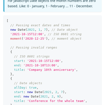
For Javascript Date objects the month numbers are zero
based. Like: 0 - January, 1 - February ... 11 - December.
[
// Passing exact dates and times
new
Date
(
2021
,
1
,
7
)
,
// Date object
'2021-10-15T12:00'
,
// ISO 8601 string
moment
(
'2020-12-25'
)
,
// moment object
// Passing invalid ranges
{
// ISO 8601 strings
start
:
'2021-10-15T12:00'
,
end
:
'2021-10-18T13:00'
,
title
:
'Company 10th anniversary'
,
}
,
{
// Date objects
allDay
:
true
,
start
:
new
Date
(
2021
,
2
,
7
)
,
end
:
new
Date
(
2021
,
2
,
9
)
,
title
:
'Conference for the whole team'
,