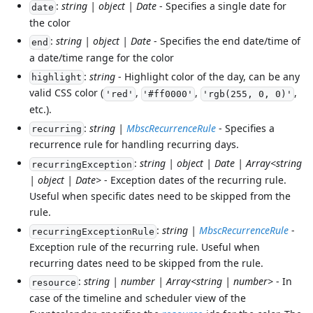
:
string | object | Date
- Specifies a single date for
date
the color
:
string | object | Date
- Specifies the end date/time of
end
a date/time range for the color
:
string
- Highlight color of the day, can be any
highlight
valid CSS color (
,
,
,
'red'
'#ff0000'
'rgb(255, 0, 0)'
etc.).
:
string |
MbscRecurrenceRule
- Specifies a
recurring
recurrence rule for handling recurring days.
:
string | object | Date | Array<string
recurringException
| object | Date>
- Exception dates of the recurring rule.
Useful when specific dates need to be skipped from the
rule.
:
string |
MbscRecurrenceRule
-
recurringExceptionRule
Exception rule of the recurring rule. Useful when
recurring dates need to be skipped from the rule.
:
string | number | Array<string | number>
- In
resource
case of the timeline and scheduler view of the