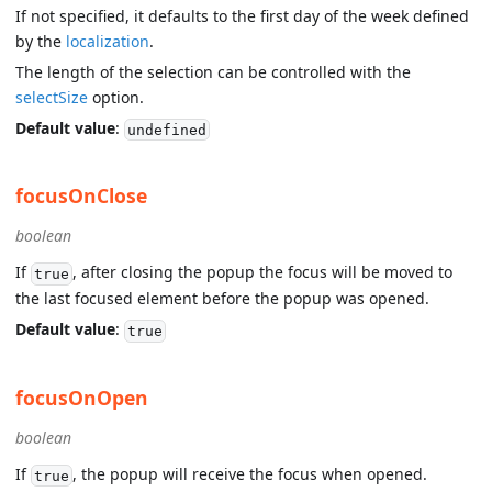
If not specified, it defaults to the first day of the week defined
by the
localization
.
The length of the selection can be controlled with the
selectSize
option.
Default value
:
undefined
focusOnClose
boolean
If
, after closing the popup the focus will be moved to
true
the last focused element before the popup was opened.
Default value
:
true
focusOnOpen
boolean
If
, the popup will receive the focus when opened.
true