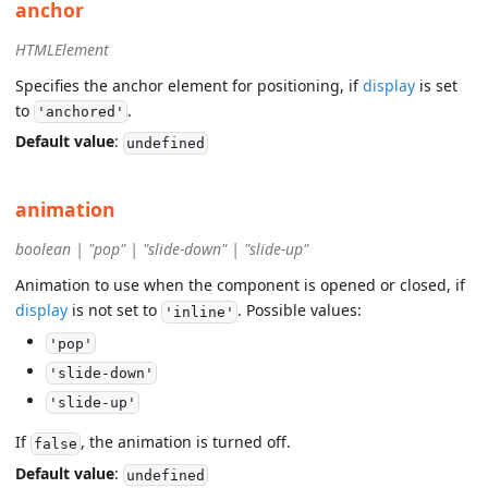
anchor
HTMLElement
Specifies the anchor element for positioning, if
display
is set
to
.
'anchored'
Default value
:
undefined
animation
boolean | "pop" | "slide-down" | "slide-up"
Animation to use when the component is opened or closed, if
display
is not set to
. Possible values:
'inline'
'pop'
'slide-down'
'slide-up'
If
, the animation is turned off.
false
Default value
:
undefined