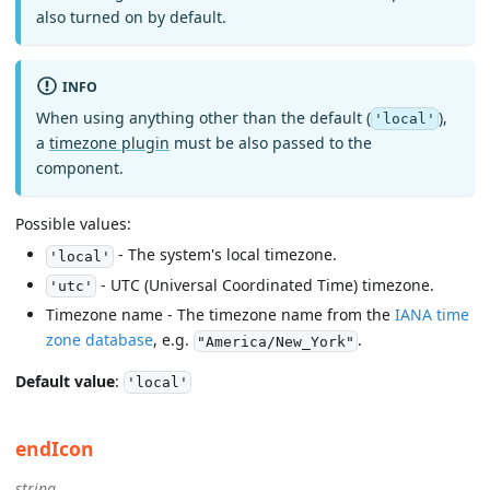
also turned on by default.
INFO
When using anything other than the default (
),
'local'
a
timezone plugin
must be also passed to the
component.
Possible values:
- The system's local timezone.
'local'
- UTC (Universal Coordinated Time) timezone.
'utc'
Timezone name - The timezone name from the
IANA time
zone database
, e.g.
.
"America/New_York"
Default value
:
'local'
endIcon
string