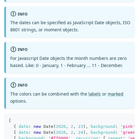
INFO
The dates can be specified as JavaScript Date objects, ISO
8601 strings, or moment objects.
INFO
For Javascript Date objects the month numbers are zero
based. Like: 0 - January, 1 - February ... 11 - December.
INFO
The colors can be combined with the
labels
or
marked
options.
[
{
date
:
new
Date
(
2020
,
2
,
23
)
,
background
:
'pink'
{
date
:
new
Date
(
2020
,
2
,
24
)
,
background
:
'green'
{
background
:
'#ff0000'
,
recurring
:
{
repeat
:
'wee