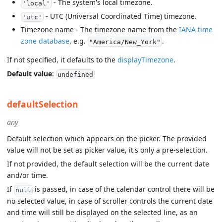
- The system's local timezone.
'local'
- UTC (Universal Coordinated Time) timezone.
'utc'
Timezone name - The timezone name from the
IANA time
zone database
, e.g.
.
"America/New_York"
If not specified, it defaults to the
displayTimezone
.
Default value
:
undefined
defaultSelection
any
Default selection which appears on the picker. The provided
value will not be set as picker value, it's only a pre-selection.
If not provided, the default selection will be the current date
and/or time.
If
is passed, in case of the calendar control there will be
null
no selected value, in case of scroller controls the current date
and time will still be displayed on the selected line, as an