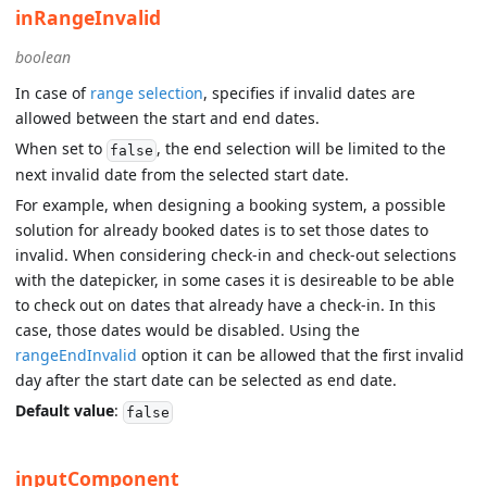
inRangeInvalid
boolean
In case of
range selection
, specifies if invalid dates are
allowed between the start and end dates.
When set to
, the end selection will be limited to the
false
next invalid date from the selected start date.
For example, when designing a booking system, a possible
solution for already booked dates is to set those dates to
invalid. When considering check-in and check-out selections
with the datepicker, in some cases it is desireable to be able
to check out on dates that already have a check-in. In this
case, those dates would be disabled. Using the
rangeEndInvalid
option it can be allowed that the first invalid
day after the start date can be selected as end date.
Default value
:
false
inputComponent