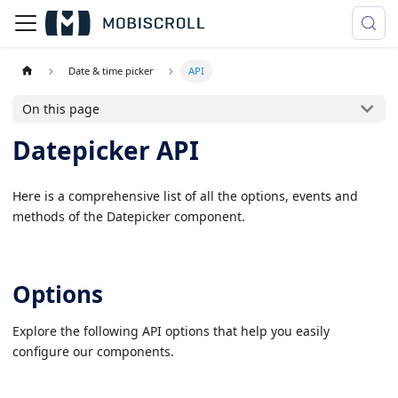
Date & time picker
API
On this page
Datepicker API
Here is a comprehensive list of all the options, events and
methods of the Datepicker component.
Options
Explore the following API options that help you easily
configure our components.