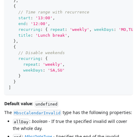
}
,
{
// Time range with recurrence
start
:
'13:00'
,
end
:
'12:00'
,
recurring
:
{
repeat
:
'weekly'
,
weekDays
:
'MO,TU,
title
:
'Lunch break'
,
}
,
{
// Disable weekends
recurring
:
{
repeat
:
'weekly'
,
weekDays
:
'SA,SU'
}
}
]
Default value
:
undefined
The
type has the following properties:
MbscCalendarInvalid
:
boolean
- If true the specified invalid will cover
allDay
the whole day.
:
MbscDateType
- Specifies the end of the invalid