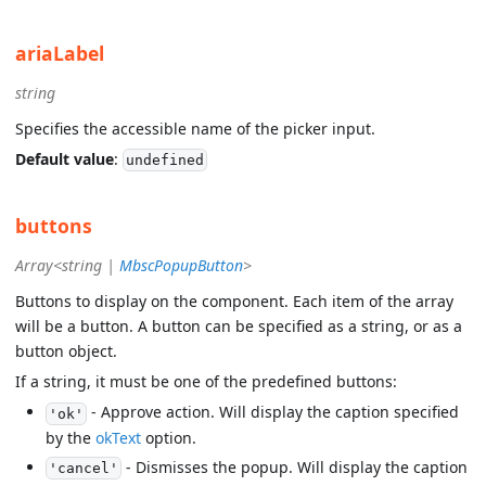
ariaLabel
string
Specifies the accessible name of the picker input.
Default value
:
undefined
buttons
Array<string |
MbscPopupButton
>
Buttons to display on the component. Each item of the array
will be a button. A button can be specified as a string, or as a
button object.
If a string, it must be one of the predefined buttons:
- Approve action. Will display the caption specified
'ok'
by the
okText
option.
- Dismisses the popup. Will display the caption
'cancel'