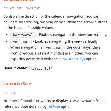
"horizontal" | "vertical"
Controls the direction of the calendar navigation. You can
navigate by scrolling, swiping or by clicking the arrow buttons
in the header. Possible values:
- Enables navigating the view horizontally.
'horizontal'
- Enables navigating the view vertically.
'vertical'
When navigation is
, the outer days (days
'vertical'
from previous and next months) are hidden. You can
explicitly override it with the
showOuterDays
option.
Default value
:
'horizontal'
calendarSize
number
Number of months or weeks to display. The view starts from a
reference date defined by
refDate
option.