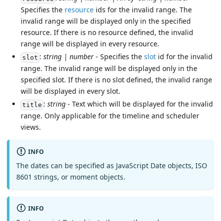
Specifies the
resource
ids for the invalid range. The
invalid range will be displayed only in the specified
resource. If there is no resource defined, the invalid
range will be displayed in every resource.
:
string | number
- Specifies the
slot
id for the invalid
slot
range. The invalid range will be displayed only in the
specified slot. If there is no slot defined, the invalid range
will be displayed in every slot.
:
string
- Text which will be displayed for the invalid
title
range. Only applicable for the timeline and scheduler
views.
INFO
The dates can be specified as JavaScript Date objects, ISO
8601 strings, or moment objects.
INFO