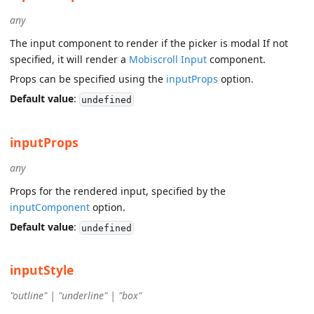
any
The input component to render if the picker is modal If not
specified, it will render a
Mobiscroll Input
component.
Props can be specified using the
inputProps
option.
Default value
:
undefined
inputProps
any
Props for the rendered input, specified by the
inputComponent
option.
Default value
:
undefined
inputStyle
"outline" | "underline" | "box"