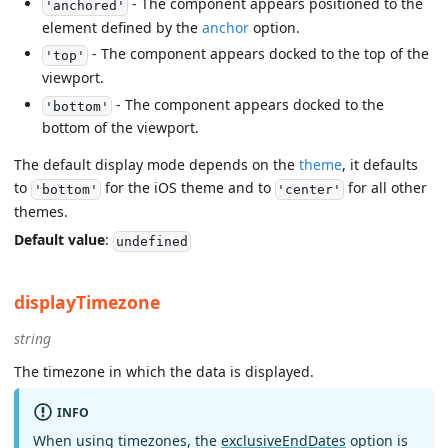
- The component appears positioned to the
'anchored'
element defined by the
anchor
option.
- The component appears docked to the top of the
'top'
viewport.
- The component appears docked to the
'bottom'
bottom of the viewport.
The default display mode depends on the
theme
, it defaults
to
for the iOS theme and to
for all other
'bottom'
'center'
themes.
Default value
:
undefined
displayTimezone
string
The timezone in which the data is displayed.
INFO
When using timezones, the
exclusiveEndDates
option is