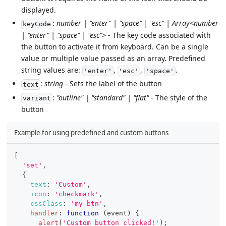
displayed.
:
number | "enter" | "space" | "esc" | Array<number
keyCode
| "enter" | "space" | "esc">
- The key code associated with
the button to activate it from keyboard. Can be a single
value or multiple value passed as an array. Predefined
string values are:
,
,
.
'enter'
'esc'
'space'
:
string
- Sets the label of the button
text
:
"outline" | "standard" | "flat"
- The style of the
variant
button
Example for using predefined and custom buttons
[
'set'
,
{
text
:
'Custom'
,
icon
:
'checkmark'
,
cssClass
:
'my-btn'
,
handler
:
function
(
event
)
{
alert
(
'Custom button clicked!'
)
;