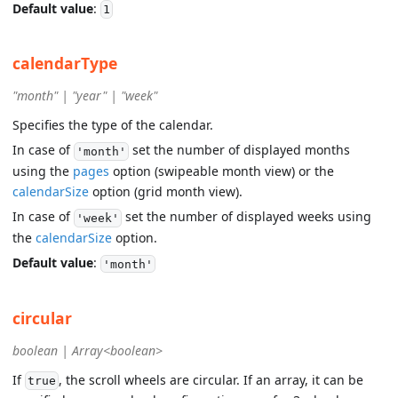
Default value
:
1
calendarType
"month" | "year" | "week"
Specifies the type of the calendar.
In case of
set the number of displayed months
'month'
using the
pages
option (swipeable month view) or the
calendarSize
option (grid month view).
In case of
set the number of displayed weeks using
'week'
the
calendarSize
option.
Default value
:
'month'
circular
boolean | Array<boolean>
If
, the scroll wheels are circular. If an array, it can be
true