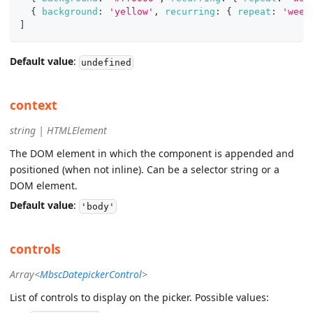
{
background
:
'yellow'
,
recurring
:
{
repeat
:
'week
]
Default value
:
undefined
context
string | HTMLElement
The DOM element in which the component is appended and
positioned (when not inline). Can be a selector string or a
DOM element.
Default value
:
'body'
controls
Array<
MbscDatepickerControl
>
List of controls to display on the picker. Possible values: