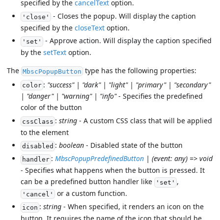
specified by the
cancelText
option.
- Closes the popup. Will display the caption
'close'
specified by the
closeText
option.
- Approve action. Will display the caption specified
'set'
by the
setText
option.
The
type has the following properties:
MbscPopupButton
:
"success" | "dark" | "light" | "primary" | "secondary"
color
| "danger" | "warning" | "info"
- Specifies the predefined
color of the button
:
string
- A custom CSS class that will be applied
cssClass
to the element
:
boolean
- Disabled state of the button
disabled
:
MbscPopupPredefinedButton
| (event: any) => void
handler
- Specifies what happens when the button is pressed. It
can be a predefined button handler like
,
'set'
or a custom function.
'cancel'
:
string
- When specified, it renders an icon on the
icon
button. It requires the name of the icon that should be