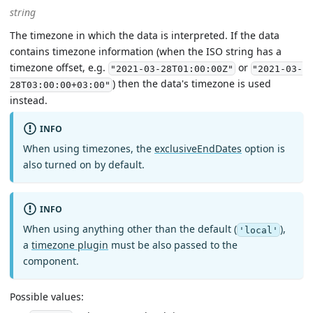
string
The timezone in which the data is interpreted. If the data
contains timezone information (when the ISO string has a
timezone offset, e.g.
or
"2021-03-28T01:00:00Z"
"2021-03-
) then the data's timezone is used
28T03:00:00+03:00"
instead.
INFO
When using timezones, the
exclusiveEndDates
option is
also turned on by default.
INFO
When using anything other than the default (
),
'local'
a
timezone plugin
must be also passed to the
component.
Possible values: