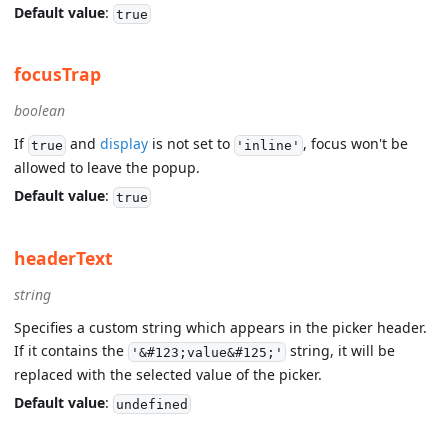
Default value
:
true
focusTrap
boolean
If
and
display
is not set to
, focus won't be
true
'inline'
allowed to leave the popup.
Default value
:
true
headerText
string
Specifies a custom string which appears in the picker header.
If it contains the
string, it will be
'&#123;value&#125;'
replaced with the selected value of the picker.
Default value
:
undefined