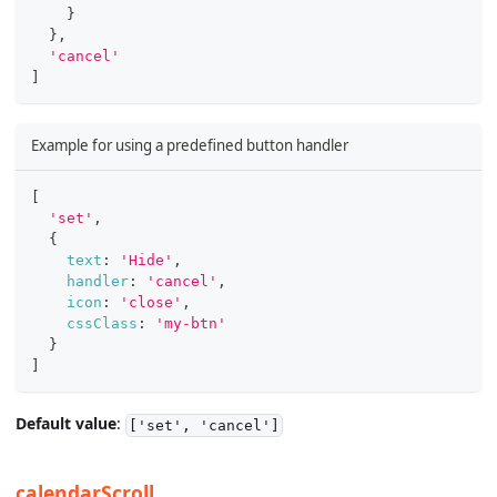
}
}
,
'cancel'
]
Example for using a predefined button handler
[
'set'
,
{
text
:
'Hide'
,
handler
:
'cancel'
,
icon
:
'close'
,
cssClass
:
'my-btn'
}
]
Default value
:
['set', 'cancel']
calendarScroll