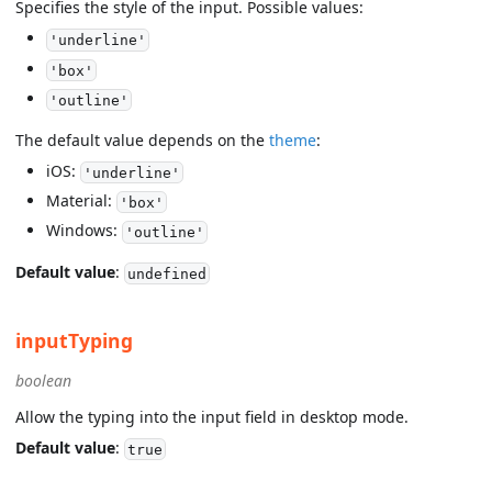
Specifies the style of the input. Possible values:
'underline'
'box'
'outline'
The default value depends on the
theme
:
iOS:
'underline'
Material:
'box'
Windows:
'outline'
Default value
:
undefined
inputTyping
boolean
Allow the typing into the input field in desktop mode.
Default value
:
true