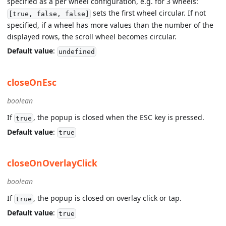
specified as a per wheel configuration, e.g. for 3 wheels:
sets the first wheel circular. If not
[true, false, false]
specified, if a wheel has more values than the number of the
displayed rows, the scroll wheel becomes circular.
Default value
:
undefined
closeOnEsc
boolean
If
, the popup is closed when the ESC key is pressed.
true
Default value
:
true
closeOnOverlayClick
boolean
If
, the popup is closed on overlay click or tap.
true
Default value
:
true