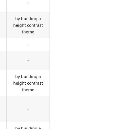
-
by building a
height contrast
theme
-
-
by building a
height contrast
theme
-
by building a