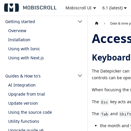
Mobiscroll UI
6.1 (latest)
Getting started
Date & time p
Overview
Access
Installation
Using with Ionic
Keyboard
Using with Next.js
The Datepicker can 
Guides & How to's
controls can be ope
AI Integration
When focusing the 
Upgrade from trial
The
key acts as
Esc
Update version
Using the source code
The
and
Tab
Shif
Utility functions
the month and 
Upgrade guide v6