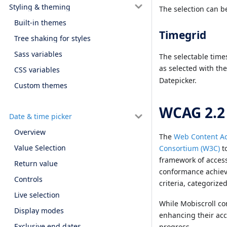
Styling & theming
The selection can b
Built-in themes
Timegrid
Tree shaking for styles
Sass variables
The selectable time
as selected with th
CSS variables
Datepicker.
Custom themes
WCAG 2.2
Date & time picker
Overview
The
Web Content Ac
Value Selection
Consortium (W3C)
to
framework of accessi
Return value
conformance achieve
Controls
criteria, categorize
Live selection
While Mobiscroll co
Display modes
enhancing their acc
Exclusive end dates
progress.