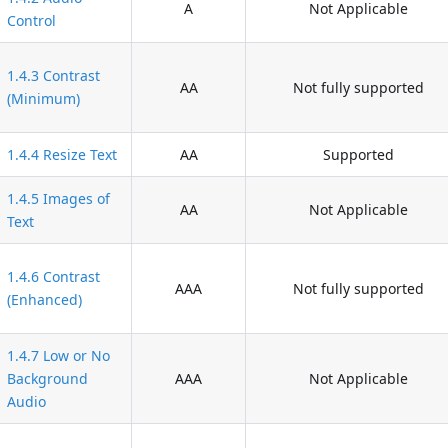
A
Not Applicable
Control
1.4.3 Contrast
AA
Not fully supported
(Minimum)
1.4.4 Resize Text
AA
Supported
1.4.5 Images of
AA
Not Applicable
Text
1.4.6 Contrast
AAA
Not fully supported
(Enhanced)
1.4.7 Low or No
Background
AAA
Not Applicable
Audio