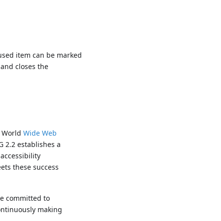
used item can be marked
 and closes the
e World
Wide Web
G 2.2 establishes a
accessibility
eets these success
re committed to
continuously making