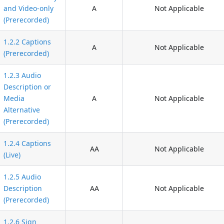
and Video-only
A
Not Applicable
(Prerecorded)
1.2.2 Captions
A
Not Applicable
(Prerecorded)
1.2.3 Audio
Description or
Media
A
Not Applicable
Alternative
(Prerecorded)
1.2.4 Captions
AA
Not Applicable
(Live)
1.2.5 Audio
Description
AA
Not Applicable
(Prerecorded)
1.2.6 Sign