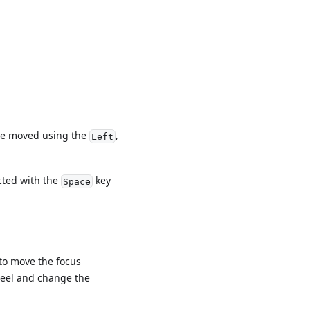
 be moved using the
,
Left
cted with the
key
Space
to move the focus
heel and change the