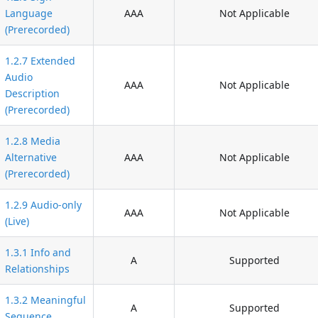
Language
AAA
Not Applicable
(Prerecorded)
1.2.7 Extended
Audio
AAA
Not Applicable
Description
(Prerecorded)
1.2.8 Media
Alternative
AAA
Not Applicable
(Prerecorded)
1.2.9 Audio-only
AAA
Not Applicable
(Live)
1.3.1 Info and
A
Supported
Relationships
1.3.2 Meaningful
A
Supported
Sequence