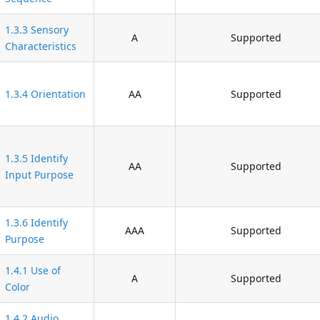
1.3.3 Sensory
A
Supported
Characteristics
1.3.4 Orientation
AA
Supported
1.3.5 Identify
AA
Supported
Input Purpose
1.3.6 Identify
AAA
Supported
Purpose
1.4.1 Use of
A
Supported
Color
1.4.2 Audio