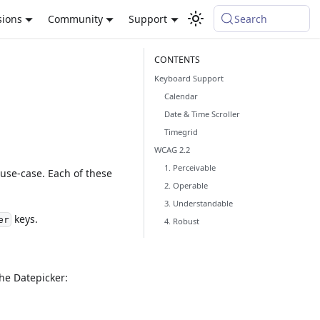
sions
Community
Support
Search
Keyboard Support
Calendar
Date & Time Scroller
Timegrid
WCAG 2.2
1. Perceivable
use-case. Each of these
2. Operable
3. Understandable
keys.
er
4. Robust
he Datepicker: