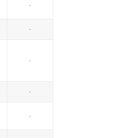
-
-
-
-
-