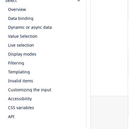
Select
Overview
Data binding
Dynamic or async data
Value Selection
Live selection
Display modes
Filtering
Templating
Invalid items
Customizing the input
Accessibility
CSS variables
API