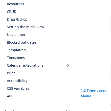
Resources
CRUD
Drag & drop
Setting the initial view
Navigation
Blocked out dates
Templating
Timezones
Calendar integrations
Print
Accessibility
CSS variables
1.2 Time-based
Media
API