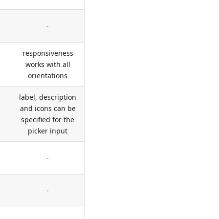
-
responsiveness
works with all
orientations
label, description
and icons can be
specified for the
picker input
-
-