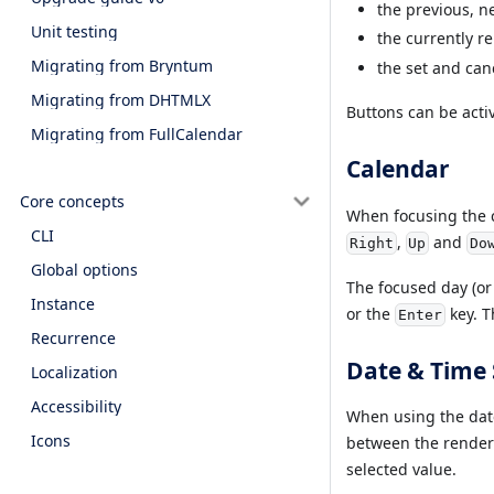
the previous, n
Unit testing
the currently r
Migrating from Bryntum
the set and can
Migrating from DHTMLX
Buttons can be acti
Migrating from FullCalendar
Calendar
Core concepts
When focusing the c
CLI
,
and
Right
Up
Do
Global options
The focused day (or
Instance
or the
key. T
Enter
Recurrence
Date & Time 
Localization
Accessibility
When using the date
Icons
between the rende
selected value.