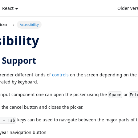
React
Older ver
icker
Accessibility
ibility
 Support
render different kinds of
controls
on the screen depending on the 
rated by keyboard.
input component one can open the picker using the
or
Space
Ent
 the cancel button and closes the picker.
keys can be used to navigate between the major parts of t
t + Tab
year navigation button