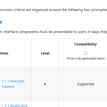
success criteria are organized around the following four principles
e
r interface components must be presentable to users in ways they
Compatibility
lines
Level
Show only applicable items
1.1.1 Non-text
A
Supported
Content
1.2.1 Audio-only