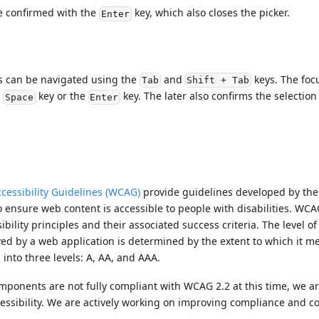
e confirmed with the
key, which also closes the picker.
Enter
s can be navigated using the
and
keys. The foc
Tab
Shift + Tab
e
key or the
key. The later also confirms the selection
Space
Enter
cessibility Guidelines (WCAG)
provide guidelines developed by th
 ensure web content is accessible to people with disabilities. WCA
bility principles and their associated success criteria. The level of 
d by a web application is determined by the extent to which it m
d into three levels: A, AA, and AAA.
mponents are not fully compliant with WCAG 2.2 at this time, we a
essibility. We are actively working on improving compliance and 