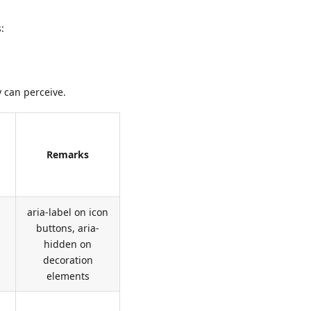
:
 can perceive.
Remarks
aria-label on icon
buttons, aria-
hidden on
decoration
elements