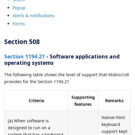
Popup
Alerts & notifications
Forms
Section 508
Section 1194.21
- Software applications and
operating systems
The following table shows the level of support that Mobiscroll
provides for the Section 1194.21
Supporting
Criteria
Remarks
features
Native html
(a) When software is
keyboard
designed to run on a
support kept
system that has a keyboard