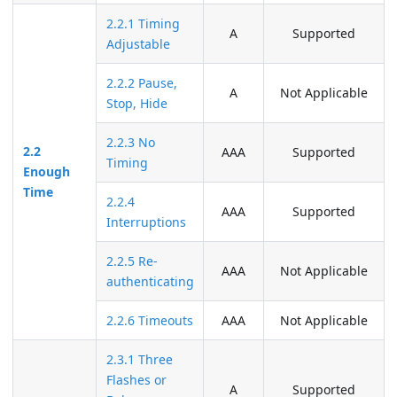
2.2.1 Timing
A
Supported
Adjustable
2.2.2 Pause,
A
Not Applicable
Stop, Hide
2.2.3 No
2.2
AAA
Supported
Timing
Enough
Time
2.2.4
AAA
Supported
Interruptions
2.2.5 Re-
AAA
Not Applicable
authenticating
2.2.6 Timeouts
AAA
Not Applicable
2.3.1 Three
Flashes or
A
Supported