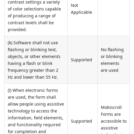
contrast settings a variety
Not
of color selections capable
Applicable
of producing a range of
contrast levels shall be
provided.
(k) Software shall not use
flashing or blinking text,
No flashing
objects, or other elements
or blinking
Supported
having a flash or blink
elements
frequency greater than 2
are used
Hz and lower than 55 Hz.
(l) When electronic forms
are used, the form shall
allow people using assistive
Mobiscroll
technology to access the
Forms are
information, field elements,
Supported
accessible to
and functionality required
assistive
for completion and