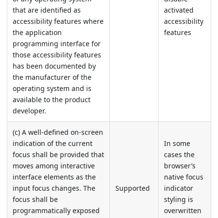
that are identified as
activated
accessibility features where
accessibility
the application
features
programming interface for
those accessibility features
has been documented by
the manufacturer of the
operating system and is
available to the product
developer.
(c) A well-defined on-screen
indication of the current
In some
focus shall be provided that
cases the
moves among interactive
browser’s
interface elements as the
native focus
input focus changes. The
Supported
indicator
focus shall be
styling is
programmatically exposed
overwritten