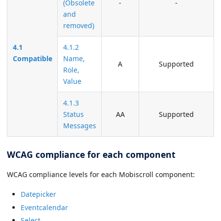
(Obsolete
-
-
and
removed)
4.1
4.1.2
Compatible
Name,
A
Supported
Role,
Value
4.1.3
Status
AA
Supported
Messages
WCAG compliance for each component
WCAG compliance levels for each Mobiscroll component:
Datepicker
Eventcalendar
Select