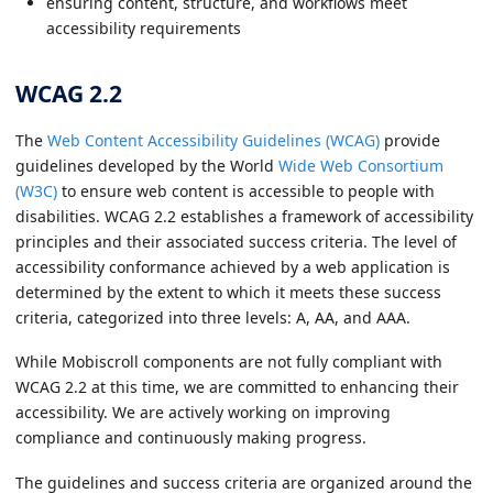
ensuring content, structure, and workflows meet
accessibility requirements
WCAG 2.2
The
Web Content Accessibility Guidelines (WCAG)
provide
guidelines developed by the World
Wide Web Consortium
(W3C)
to ensure web content is accessible to people with
disabilities. WCAG 2.2 establishes a framework of accessibility
principles and their associated success criteria. The level of
accessibility conformance achieved by a web application is
determined by the extent to which it meets these success
criteria, categorized into three levels: A, AA, and AAA.
While Mobiscroll components are not fully compliant with
WCAG 2.2 at this time, we are committed to enhancing their
accessibility. We are actively working on improving
compliance and continuously making progress.
The guidelines and success criteria are organized around the