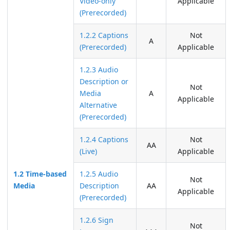
Video-only
Applicable
(Prerecorded)
1.2.2 Captions
Not
A
(Prerecorded)
Applicable
1.2.3 Audio
Description or
Not
Media
A
Applicable
Alternative
(Prerecorded)
1.2.4 Captions
Not
AA
(Live)
Applicable
1.2 Time-based
1.2.5 Audio
Not
Media
Description
AA
Applicable
(Prerecorded)
1.2.6 Sign
Not