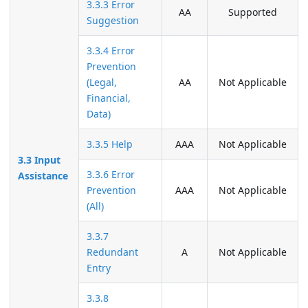
3.3.3 Error
AA
Supported
Suggestion
3.3.4 Error
Prevention
(Legal,
AA
Not Applicable
Financial,
Data)
3.3.5 Help
AAA
Not Applicable
3.3 Input
3.3.6 Error
Assistance
Prevention
AAA
Not Applicable
(All)
3.3.7
Redundant
A
Not Applicable
Entry
3.3.8