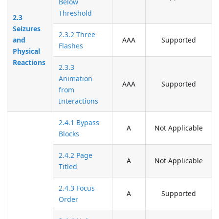
Below
Threshold
2.3
Seizures
2.3.2 Three
and
AAA
Supported
Flashes
Physical
Reactions
2.3.3
Animation
AAA
Supported
from
Interactions
2.4.1 Bypass
A
Not Applicable
Blocks
2.4.2 Page
A
Not Applicable
Titled
2.4.3 Focus
A
Supported
Order