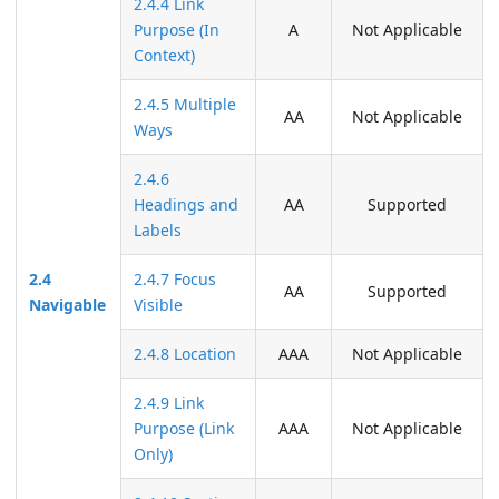
2.4.4 Link
Purpose (In
A
Not Applicable
Context)
2.4.5 Multiple
AA
Not Applicable
Ways
2.4.6
Headings and
AA
Supported
Labels
2.4
2.4.7 Focus
AA
Supported
Navigable
Visible
2.4.8 Location
AAA
Not Applicable
2.4.9 Link
Purpose (Link
AAA
Not Applicable
Only)