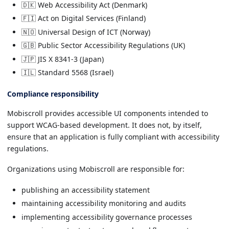
🇩🇰 Web Accessibility Act (Denmark)
🇫🇮 Act on Digital Services (Finland)
🇳🇴 Universal Design of ICT (Norway)
🇬🇧 Public Sector Accessibility Regulations (UK)
🇯🇵 JIS X 8341-3 (Japan)
🇮🇱 Standard 5568 (Israel)
Compliance responsibility
Mobiscroll provides accessible UI components intended to
support WCAG-based development. It does not, by itself,
ensure that an application is fully compliant with accessibility
regulations.
Organizations using Mobiscroll are responsible for:
publishing an accessibility statement
maintaining accessibility monitoring and audits
implementing accessibility governance processes