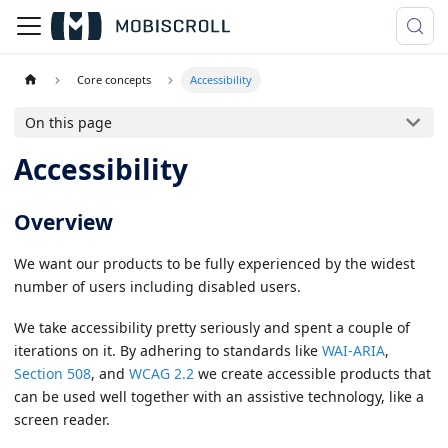
Core concepts
Accessibility
On this page
Accessibility
Overview
We want our products to be fully experienced by the widest
number of users including disabled users.
We take accessibility pretty seriously and spent a couple of
iterations on it. By adhering to standards like
WAI-ARIA
,
Section 508
, and
WCAG 2.2
we create accessible products that
can be used well together with an assistive technology, like a
screen reader.