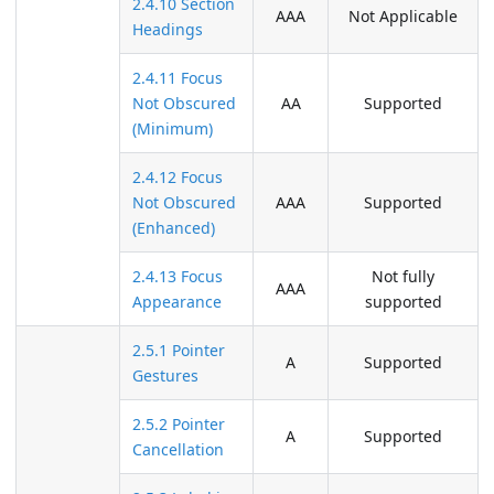
2.4.10 Section
AAA
Not Applicable
Headings
2.4.11 Focus
Not Obscured
AA
Supported
(Minimum)
2.4.12 Focus
Not Obscured
AAA
Supported
(Enhanced)
2.4.13 Focus
Not fully
AAA
Appearance
supported
2.5.1 Pointer
A
Supported
Gestures
2.5.2 Pointer
A
Supported
Cancellation