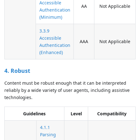
Accessible
AA
Not Applicable
Authentication
(Minimum)
3.3.9
Accessible
AAA
Not Applicable
Authentication
(Enhanced)
4. Robust
Content must be robust enough that it can be interpreted
reliably by a wide variety of user agents, including assistive
technologies.
Guidelines
Level
Compatibility
4.1.1
Parsing