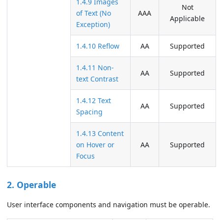
1.4.9 Images
Not
of Text (No
AAA
Applicable
Exception)
1.4.10 Reflow
AA
Supported
1.4.11 Non-
AA
Supported
text Contrast
1.4.12 Text
AA
Supported
Spacing
1.4.13 Content
on Hover or
AA
Supported
Focus
2. Operable
User interface components and navigation must be operable.