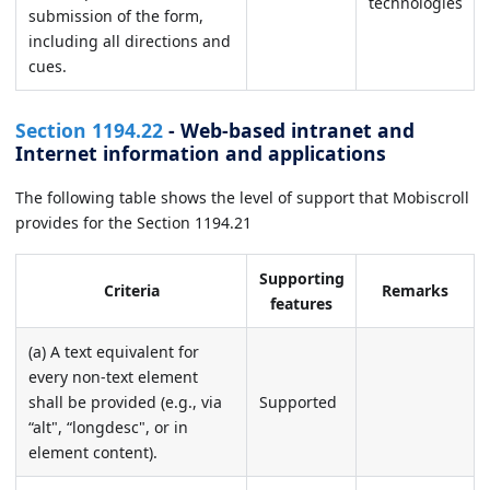
technologies
submission of the form,
including all directions and
cues.
Section 1194.22
- Web-based intranet and
Internet information and applications
The following table shows the level of support that Mobiscroll
provides for the Section 1194.21
Supporting
Criteria
Remarks
features
(a) A text equivalent for
every non-text element
shall be provided (e.g., via
Supported
“alt", “longdesc", or in
element content).