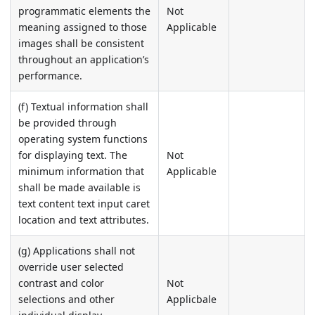
programmatic elements the
Not
meaning assigned to those
Applicable
images shall be consistent
throughout an application’s
performance.
(f) Textual information shall
be provided through
operating system functions
for displaying text. The
Not
minimum information that
Applicable
shall be made available is
text content text input caret
location and text attributes.
(g) Applications shall not
override user selected
contrast and color
Not
selections and other
Applicbale