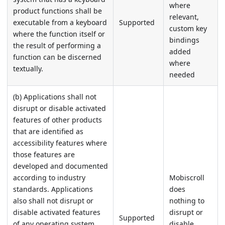
where
product functions shall be
relevant,
executable from a keyboard
Supported
custom key
where the function itself or
bindings
the result of performing a
added
function can be discerned
where
textually.
needed
(b) Applications shall not
disrupt or disable activated
features of other products
that are identified as
accessibility features where
those features are
developed and documented
according to industry
Mobiscroll
standards. Applications
does
also shall not disrupt or
nothing to
disable activated features
disrupt or
Supported
of any operating system
disable