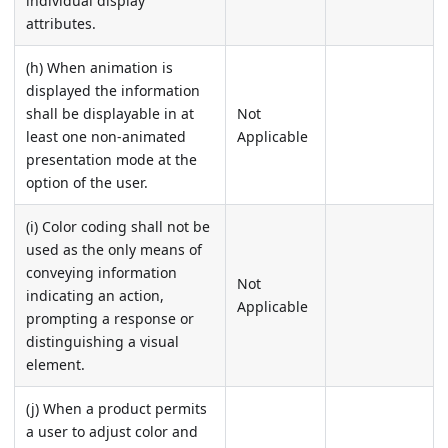
individual display
attributes.
(h) When animation is
displayed the information
shall be displayable in at
Not
least one non-animated
Applicable
presentation mode at the
option of the user.
(i) Color coding shall not be
used as the only means of
conveying information
Not
indicating an action,
Applicable
prompting a response or
distinguishing a visual
element.
(j) When a product permits
a user to adjust color and