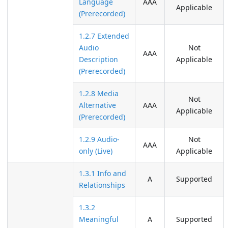
Language
AAA
Applicable
(Prerecorded)
1.2.7 Extended
Audio
Not
AAA
Description
Applicable
(Prerecorded)
1.2.8 Media
Not
Alternative
AAA
Applicable
(Prerecorded)
1.2.9 Audio-
Not
AAA
only (Live)
Applicable
1.3.1 Info and
A
Supported
Relationships
1.3.2
Meaningful
A
Supported