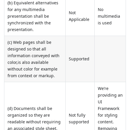
(b) Equivalent alternatives
for any multimedia
No
Not
presentation shall be
multimedia
Applicable
synchronized with the
is used
presentation.
(c) Web pages shall be
designed so that all
information conveyed with
Supported
color,is also available
without color for example
from context or markup.
We’re
providing an
UI
(d) Documents shall be
Framework
organized so they are
Not fully
for styling
readable without requiring
supported
content.
an associated style sheet.
Removing