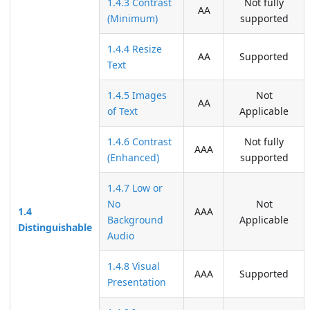
1.4.3 Contrast
Not fully
AA
(Minimum)
supported
1.4.4 Resize
AA
Supported
Text
1.4.5 Images
Not
AA
of Text
Applicable
1.4.6 Contrast
Not fully
AAA
(Enhanced)
supported
1.4.7 Low or
No
Not
1.4
AAA
Background
Applicable
Distinguishable
Audio
1.4.8 Visual
AAA
Supported
Presentation