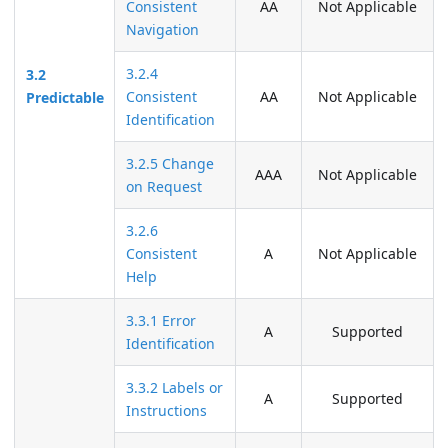
Consistent
AA
Not Applicable
Navigation
3.2.4
3.2
Consistent
AA
Not Applicable
Predictable
Identification
3.2.5 Change
AAA
Not Applicable
on Request
3.2.6
Consistent
A
Not Applicable
Help
3.3.1 Error
A
Supported
Identification
3.3.2 Labels or
A
Supported
Instructions