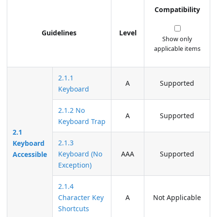
Compatibility
Guidelines
Level
Show only
applicable items
2.1.1
A
Supported
Keyboard
2.1.2 No
A
Supported
Keyboard Trap
2.1
2.1.3
Keyboard
Keyboard (No
AAA
Supported
Accessible
Exception)
2.1.4
Character Key
A
Not Applicable
Shortcuts