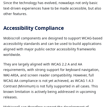
Since the technology has evolved, nowadays not only basic
text-driven experiences have to be made accessible, but also
other features.
Accessibility Compliance
Mobiscroll components are designed to support WCAG-based
accessibility standards and can be used to build applications
aligned with major public-sector accessibility frameworks
worldwide.
They are largely aligned with WCAG 2.2 A and AA
requirements, with strong support for keyboard navigation,
WAI-ARIA, and screen reader compatibility. However, full
WCAG AA compliance is not yet achieved, as WCAG 1.4.3
Contrast (Minimum) is not fully supported in all cases. This
known limitation is actively being addressed in upcoming
releases.
Mobiscroll can therefore support the development of