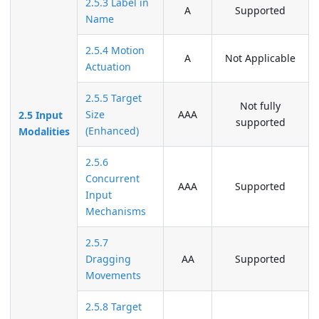
2.5.3 Label in
A
Supported
Name
2.5.4 Motion
A
Not Applicable
Actuation
2.5.5 Target
Not fully
Size
AAA
2.5 Input
supported
(Enhanced)
Modalities
2.5.6
Concurrent
AAA
Supported
Input
Mechanisms
2.5.7
Dragging
AA
Supported
Movements
2.5.8 Target