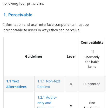
following four principles:
1. Perceivable
Information and user interface components must be
presentable to users in ways they can perceive.
Compatibility
Guidelines
Level
Show only
applicable
items
1.1 Text
1.1.1 Non-text
A
Supported
Alternatives
Content
1.2.1 Audio-
only and
Not
A