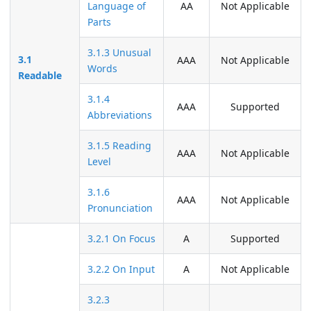
Language of
AA
Not Applicable
Parts
3.1.3 Unusual
3.1
AAA
Not Applicable
Words
Readable
3.1.4
AAA
Supported
Abbreviations
3.1.5 Reading
AAA
Not Applicable
Level
3.1.6
AAA
Not Applicable
Pronunciation
3.2.1 On Focus
A
Supported
3.2.2 On Input
A
Not Applicable
3.2.3