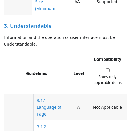
Size
AA
Supported
(Minimum)
3. Understandable
Information and the operation of user interface must be
understandable.
Compatibility
Guidelines
Level
Show only
applicable items
3.1.1
Language of
A
Not Applicable
Page
3.1.2