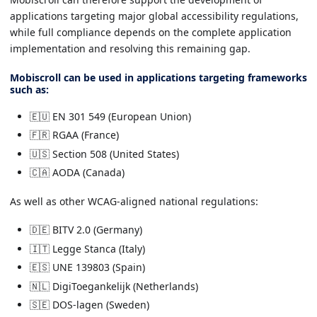
applications targeting major global accessibility regulations,
while full compliance depends on the complete application
implementation and resolving this remaining gap.
Mobiscroll can be used in applications targeting frameworks
such as:
🇪🇺 EN 301 549 (European Union)
🇫🇷 RGAA (France)
🇺🇸 Section 508 (United States)
🇨🇦 AODA (Canada)
As well as other WCAG-aligned national regulations:
🇩🇪 BITV 2.0 (Germany)
🇮🇹 Legge Stanca (Italy)
🇪🇸 UNE 139803 (Spain)
🇳🇱 DigiToegankelijk (Netherlands)
🇸🇪 DOS-lagen (Sweden)