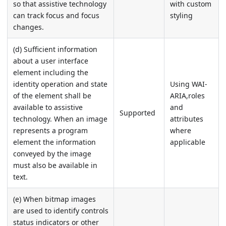
so that assistive technology
with custom
can track focus and focus
styling
changes.
(d) Sufficient information
about a user interface
element including the
identity operation and state
Using WAI-
of the element shall be
ARIA,roles
available to assistive
and
Supported
technology. When an image
attributes
represents a program
where
element the information
applicable
conveyed by the image
must also be available in
text.
(e) When bitmap images
are used to identify controls
status indicators or other