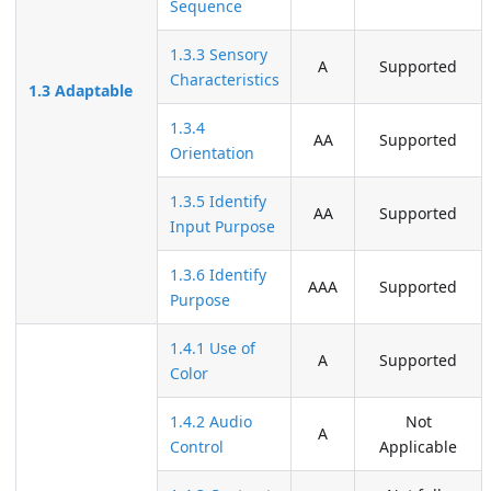
Sequence
1.3.3 Sensory
A
Supported
Characteristics
1.3 Adaptable
1.3.4
AA
Supported
Orientation
1.3.5 Identify
AA
Supported
Input Purpose
1.3.6 Identify
AAA
Supported
Purpose
1.4.1 Use of
A
Supported
Color
1.4.2 Audio
Not
A
Control
Applicable