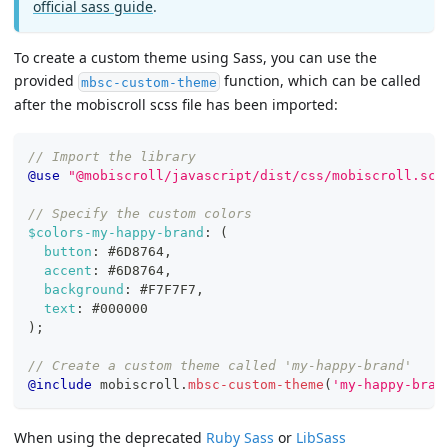
official sass guide
.
To create a custom theme using Sass, you can use the
provided
function, which can be called
mbsc-custom-theme
after the mobiscroll scss file has been imported:
// Import the library
@use
"@mobiscroll/javascript/dist/css/mobiscroll.scs
// Specify the custom colors
$colors-my-happy-brand
:
(
button
:
#6D8764
,
accent
:
#6D8764
,
background
:
#F7F7F7
,
text
:
#000000
)
;
// Create a custom theme called 'my-happy-brand'
@include
 mobiscroll.
mbsc-custom-theme
(
'my-happy-bran
When using the deprecated
Ruby Sass
or
LibSass