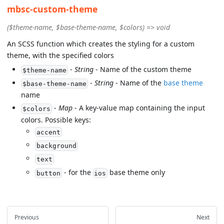
mbsc-custom-theme
($theme-name, $base-theme-name, $colors) => void
An SCSS function which creates the styling for a custom
theme, with the specified colors
-
String
- Name of the custom theme
$theme-name
-
String
- Name of the
base theme
$base-theme-name
name
-
Map
- A key-value map containing the input
$colors
colors. Possible keys:
accent
background
text
- for the
base theme only
button
ios
Previous
Next