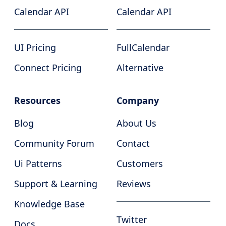
Calendar API
Calendar API
UI Pricing
FullCalendar
Connect Pricing
Alternative
Resources
Company
Blog
About Us
Community Forum
Contact
Ui Patterns
Customers
Support & Learning
Reviews
Knowledge Base
Twitter
Docs