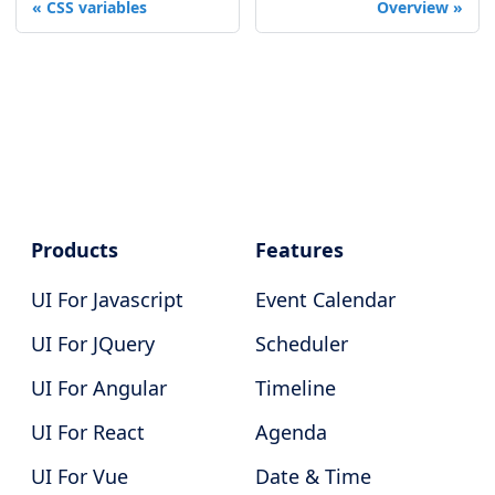
CSS variables
Overview
Products
Features
UI For Javascript
Event Calendar
UI For JQuery
Scheduler
UI For Angular
Timeline
UI For React
Agenda
UI For Vue
Date & Time