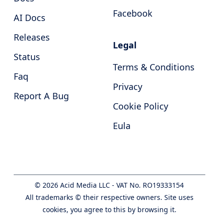
Facebook
AI Docs
Releases
Legal
Status
Terms & Conditions
Faq
Privacy
Report A Bug
Cookie Policy
Eula
©
2026
Acid Media LLC - VAT No. RO19333154
All trademarks © their respective owners. Site uses
cookies, you agree to this by browsing it.