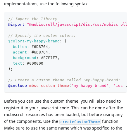
implementations, use the following syntax:
// Import the library
@import
"@mobiscroll/javascript/dist/css/mobiscroll.
// Specify the custom colors:
$colors-my-happy-brand
:
(
button
:
#6D8764
,
accent
:
#6D8764
,
background
:
#F7F7F7
,
text
:
#000000
)
;
// Create a custom theme called 'my-happy-brand'
@include
mbsc-custom-theme
(
'my-happy-brand'
,
'ios'
,
Before you can use the custom theme, you will also need to
register it in your javascript code. This can be done after the
mobiscroll resources has been loaded, but before using any
of the components. Use the
function.
createCustomTheme
Make sure to use the same name which was specified to the