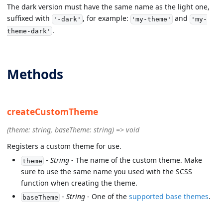
The dark version must have the same name as the light one,
suffixed with
, for example:
and
'-dark'
'my-theme'
'my-
.
theme-dark'
Methods
createCustomTheme
(theme: string, baseTheme: string) => void
Registers a custom theme for use.
-
String
- The name of the custom theme. Make
theme
sure to use the same name you used with the SCSS
function when creating the theme.
-
String
- One of the
supported base themes
.
baseTheme