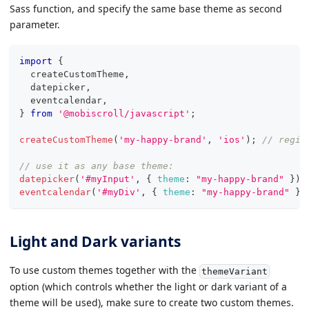
Sass function, and specify the same base theme as second
parameter.
import
{
  createCustomTheme
,
  datepicker
,
  eventcalendar
,
}
from
'@mobiscroll/javascript'
;
createCustomTheme
(
'my-happy-brand'
,
'ios'
)
;
// regis
// use it as any base theme:
datepicker
(
'#myInput'
,
{
theme
:
"my-happy-brand"
}
)
;
eventcalendar
(
'#myDiv'
,
{
theme
:
"my-happy-brand"
}
)
Light and Dark variants
To use custom themes together with the
themeVariant
option (which controls whether the light or dark variant of a
theme will be used), make sure to create two custom themes.