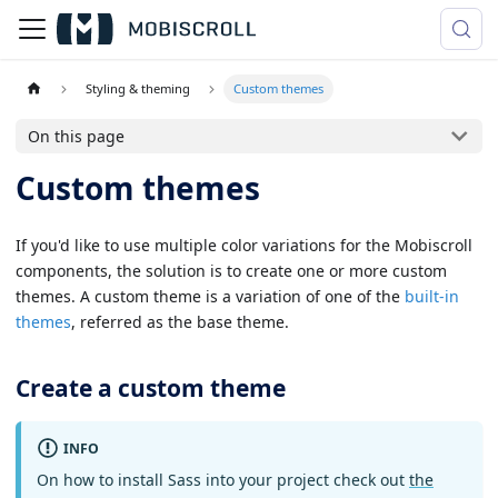
Styling & theming
Custom themes
On this page
Custom themes
If you'd like to use multiple color variations for the Mobiscroll
components, the solution is to create one or more custom
themes. A custom theme is a variation of one of the
built-in
themes
, referred as the base theme.
Create a custom theme
INFO
On how to install Sass into your project check out
the