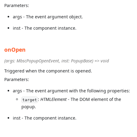
Parameters:
args - The event argument object.
inst - The component instance.
onOpen
(args: MbscPopupOpenEvent, inst: PopupBase) => void
Triggered when the component is opened.
Parameters:
args - The event argument with the following properties:
:
HTMLElement
- The DOM element of the
target
popup.
inst - The component instance.