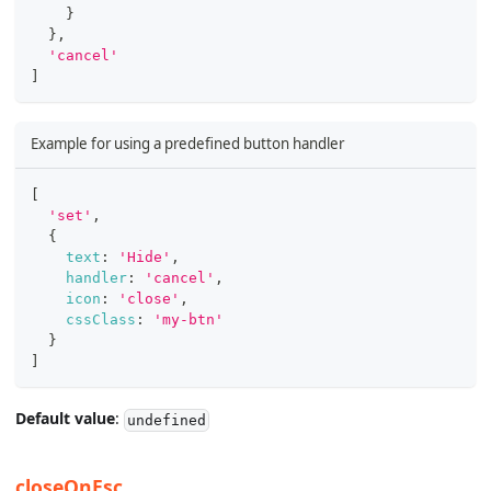
}
}
,
'cancel'
]
Example for using a predefined button handler
[
'set'
,
{
text
:
'Hide'
,
handler
:
'cancel'
,
icon
:
'close'
,
cssClass
:
'my-btn'
}
]
Default value
:
undefined
closeOnEsc