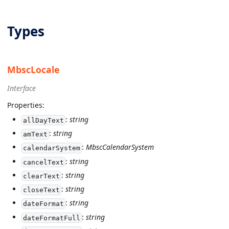
Types
MbscLocale
Interface
Properties:
:
string
allDayText
:
string
amText
:
MbscCalendarSystem
calendarSystem
:
string
cancelText
:
string
clearText
:
string
closeText
:
string
dateFormat
:
string
dateFormatFull