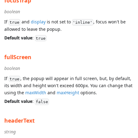
focusTrap
boolean
If
and
display
is not set to
, focus won't be
true
'inline'
allowed to leave the popup.
Default value
:
true
fullScreen
boolean
If
, the popup will appear in full screen, but, by default,
true
its width and height won't exceed 600px. You can change that
using the
maxWidth
and
maxHeight
options.
Default value
:
false
headerText
string