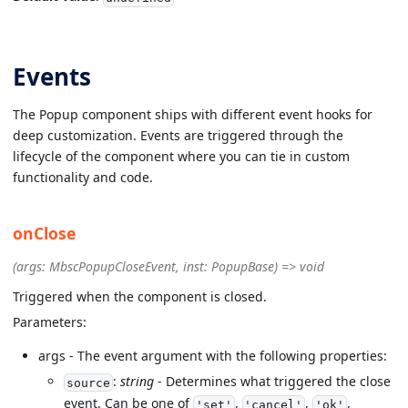
Events
The Popup component ships with different event hooks for
deep customization. Events are triggered through the
lifecycle of the component where you can tie in custom
functionality and code.
onClose
(args: MbscPopupCloseEvent, inst: PopupBase) => void
Triggered when the component is closed.
Parameters:
args - The event argument with the following properties:
:
string
- Determines what triggered the close
source
event. Can be one of
,
,
,
'set'
'cancel'
'ok'