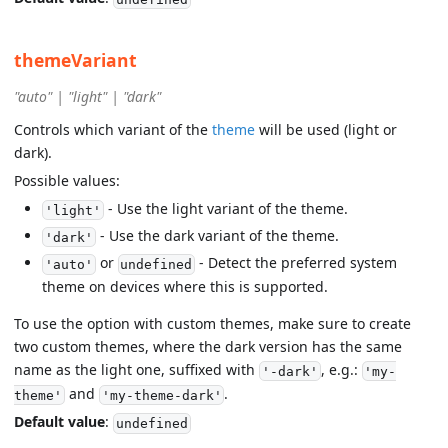
themeVariant
"auto" | "light" | "dark"
Controls which variant of the
theme
will be used (light or
dark).
Possible values:
- Use the light variant of the theme.
'light'
- Use the dark variant of the theme.
'dark'
or
- Detect the preferred system
'auto'
undefined
theme on devices where this is supported.
To use the option with custom themes, make sure to create
two custom themes, where the dark version has the same
name as the light one, suffixed with
, e.g.:
'-dark'
'my-
and
.
theme'
'my-theme-dark'
Default value
:
undefined