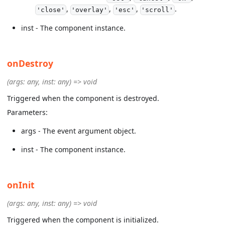
,
,
,
.
'close'
'overlay'
'esc'
'scroll'
inst - The component instance.
onDestroy
(args: any, inst: any) => void
Triggered when the component is destroyed.
Parameters:
args - The event argument object.
inst - The component instance.
onInit
(args: any, inst: any) => void
Triggered when the component is initialized.