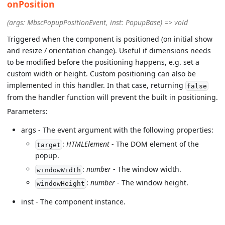
onPosition
(args: MbscPopupPositionEvent, inst: PopupBase) => void
Triggered when the component is positioned (on initial show
and resize / orientation change). Useful if dimensions needs
to be modified before the positioning happens, e.g. set a
custom width or height. Custom positioning can also be
implemented in this handler. In that case, returning
false
from the handler function will prevent the built in positioning.
Parameters:
args - The event argument with the following properties:
:
HTMLElement
- The DOM element of the
target
popup.
:
number
- The window width.
windowWidth
:
number
- The window height.
windowHeight
inst - The component instance.