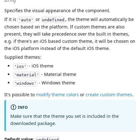
string
Specifies the visual appearance of the component.
If it is
or
, the theme will automatically be
'auto'
undefined
chosen based on the platform. If custom themes are also
present, they will take precedence over the built in themes,
e.g. if there's an iOS based custom theme, it will be chosen on
the iOS platform instead of the default iOS theme.
Supplied themes:
- iOS theme
'ios'
- Material theme
'material'
- Windows theme
'windows'
It's possible to
modify theme colors
or
create custom themes
.
INFO
Make sure that the theme you set is included in the
downloaded package.
Default value
:
undefined