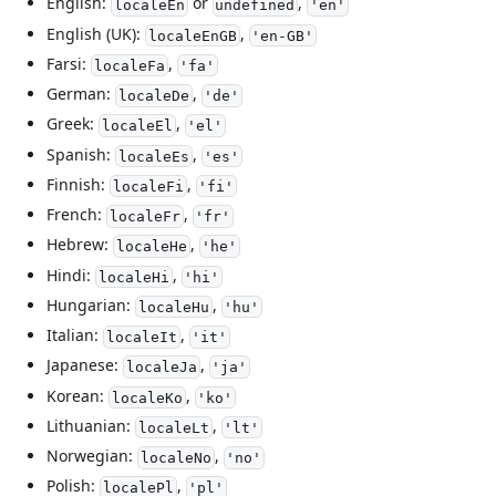
English:
or
,
localeEn
undefined
'en'
English (UK):
,
localeEnGB
'en-GB'
Farsi:
,
localeFa
'fa'
German:
,
localeDe
'de'
Greek:
,
localeEl
'el'
Spanish:
,
localeEs
'es'
Finnish:
,
localeFi
'fi'
French:
,
localeFr
'fr'
Hebrew:
,
localeHe
'he'
Hindi:
,
localeHi
'hi'
Hungarian:
,
localeHu
'hu'
Italian:
,
localeIt
'it'
Japanese:
,
localeJa
'ja'
Korean:
,
localeKo
'ko'
Lithuanian:
,
localeLt
'lt'
Norwegian:
,
localeNo
'no'
Polish:
,
localePl
'pl'