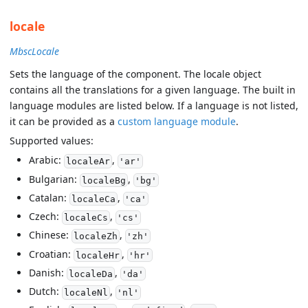
locale
MbscLocale
Sets the language of the component. The locale object
contains all the translations for a given language. The built in
language modules are listed below. If a language is not listed,
it can be provided as a
custom language module
.
Supported values:
Arabic:
,
localeAr
'ar'
Bulgarian:
,
localeBg
'bg'
Catalan:
,
localeCa
'ca'
Czech:
,
localeCs
'cs'
Chinese:
,
localeZh
'zh'
Croatian:
,
localeHr
'hr'
Danish:
,
localeDa
'da'
Dutch:
,
localeNl
'nl'