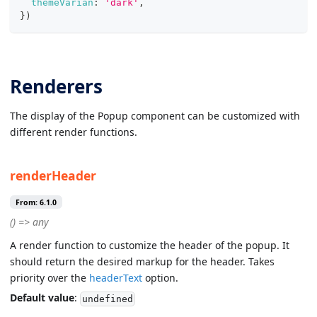
themeVarian
:
'dark'
,
}
)
Renderers
The display of the Popup component can be customized with
different render functions.
renderHeader
From: 6.1.0
() => any
A render function to customize the header of the popup. It
should return the desired markup for the header. Takes
priority over the
headerText
option.
Default value
:
undefined