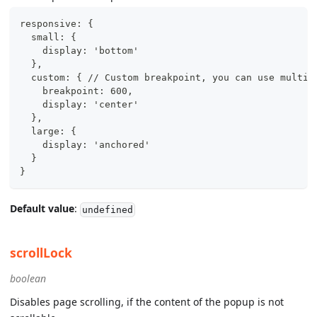
responsive: {
  small: {
    display: 'bottom'
  },
  custom: { // Custom breakpoint, you can use multip
    breakpoint: 600,
    display: 'center'
  },
  large: {
    display: 'anchored'
  }
}
Default value
:
undefined
scrollLock
boolean
Disables page scrolling, if the content of the popup is not