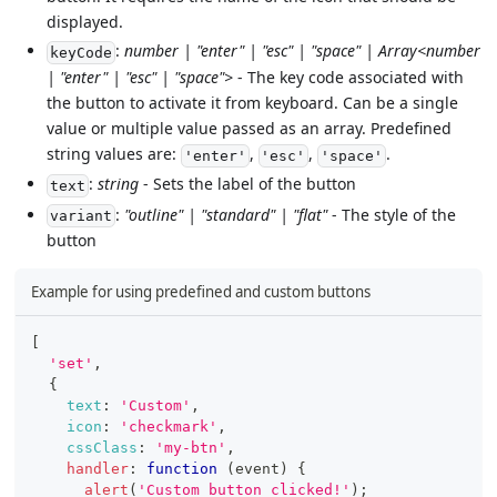
displayed.
:
number | "enter" | "esc" | "space" | Array<number
keyCode
| "enter" | "esc" | "space">
- The key code associated with
the button to activate it from keyboard. Can be a single
value or multiple value passed as an array. Predefined
string values are:
,
,
.
'enter'
'esc'
'space'
:
string
- Sets the label of the button
text
:
"outline" | "standard" | "flat"
- The style of the
variant
button
Example for using predefined and custom buttons
[
'set'
,
{
text
:
'Custom'
,
icon
:
'checkmark'
,
cssClass
:
'my-btn'
,
handler
:
function
(
event
)
{
alert
(
'Custom button clicked!'
)
;