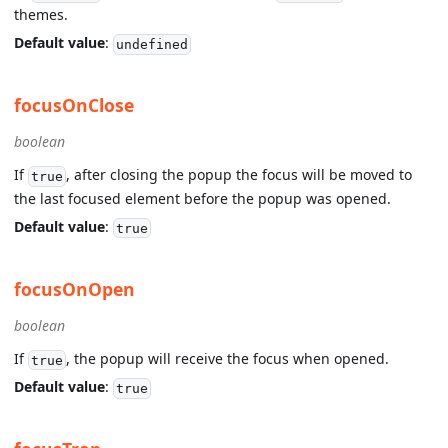
themes.
Default value
:
undefined
focusOnClose
boolean
If
, after closing the popup the focus will be moved to
true
the last focused element before the popup was opened.
Default value
:
true
focusOnOpen
boolean
If
, the popup will receive the focus when opened.
true
Default value
:
true