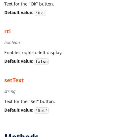
Text for the "Ok" button.
Default value
:
'Ok'
rtl
boolean
Enables right-to-left display.
Default value
:
false
setText
string
Text for the "Set" button.
Default value
:
'Set'
Methods