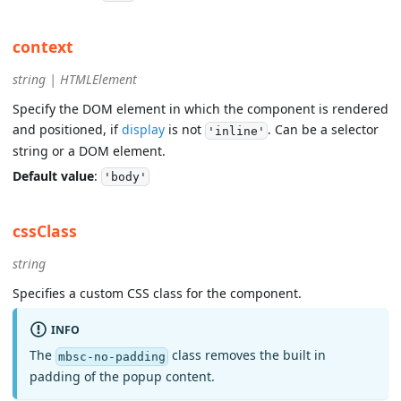
context
string | HTMLElement
Specify the DOM element in which the component is rendered
and positioned, if
display
is not
. Can be a selector
'inline'
string or a DOM element.
Default value
:
'body'
cssClass
string
Specifies a custom CSS class for the component.
INFO
The
class removes the built in
mbsc-no-padding
padding of the popup content.