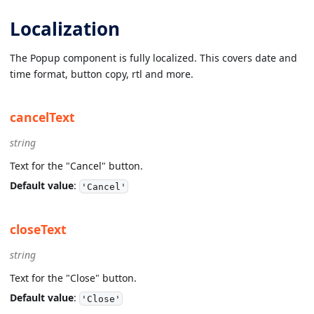
Localization
The Popup component is fully localized. This covers date and
time format, button copy, rtl and more.
cancelText
string
Text for the "Cancel" button.
Default value
:
'Cancel'
closeText
string
Text for the "Close" button.
Default value
:
'Close'