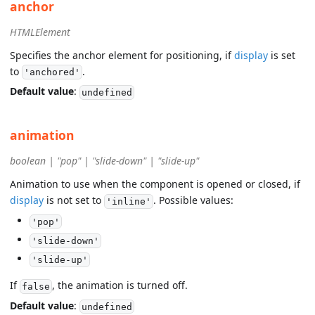
anchor
HTMLElement
Specifies the anchor element for positioning, if
display
is set
to
.
'anchored'
Default value
:
undefined
animation
boolean | "pop" | "slide-down" | "slide-up"
Animation to use when the component is opened or closed, if
display
is not set to
. Possible values:
'inline'
'pop'
'slide-down'
'slide-up'
If
, the animation is turned off.
false
Default value
:
undefined