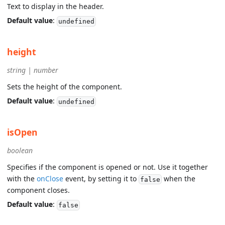
Text to display in the header.
Default value
:
undefined
height
string | number
Sets the height of the component.
Default value
:
undefined
isOpen
boolean
Specifies if the component is opened or not. Use it together
with the
onClose
event, by setting it to
when the
false
component closes.
Default value
:
false