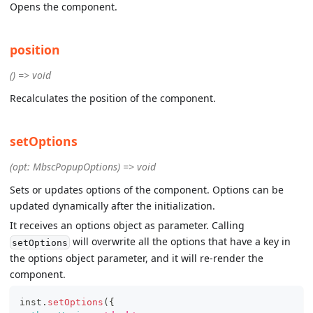
Opens the component.
position
() => void
Recalculates the position of the component.
setOptions
(opt: MbscPopupOptions) => void
Sets or updates options of the component. Options can be
updated dynamically after the initialization.
It receives an options object as parameter. Calling
will overwrite all the options that have a key in
setOptions
the options object parameter, and it will re-render the
component.
inst
.
setOptions
(
{