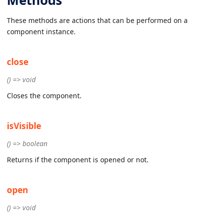
These methods are actions that can be performed on a
component instance.
close
() => void
Closes the component.
isVisible
() => boolean
Returns if the component is opened or not.
open
() => void