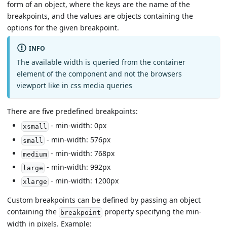
form of an object, where the keys are the name of the
breakpoints, and the values are objects containing the
options for the given breakpoint.
INFO
The available width is queried from the container
element of the component and not the browsers
viewport like in css media queries
There are five predefined breakpoints:
- min-width: 0px
xsmall
- min-width: 576px
small
- min-width: 768px
medium
- min-width: 992px
large
- min-width: 1200px
xlarge
Custom breakpoints can be defined by passing an object
containing the
property specifying the min-
breakpoint
width in pixels. Example: