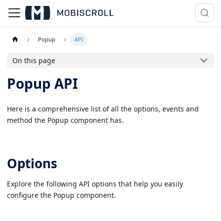
Popup
API
On this page
Popup API
Here is a comprehensive list of all the options, events and
method the Popup component has.
Options
Explore the following API options that help you easily
configure the Popup component.