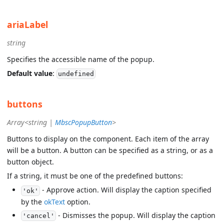
ariaLabel
string
Specifies the accessible name of the popup.
Default value
:
undefined
buttons
Array<string |
MbscPopupButton
>
Buttons to display on the component. Each item of the array
will be a button. A button can be specified as a string, or as a
button object.
If a string, it must be one of the predefined buttons:
- Approve action. Will display the caption specified
'ok'
by the
okText
option.
- Dismisses the popup. Will display the caption
'cancel'