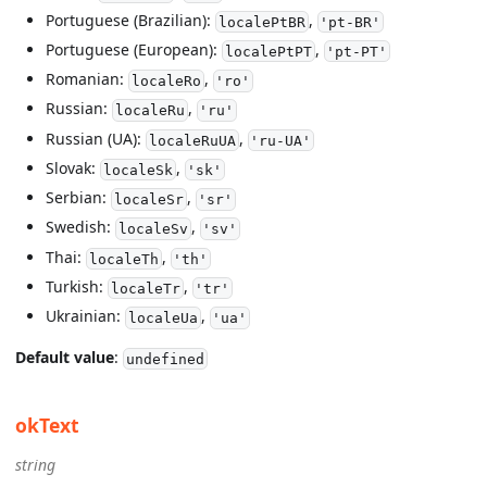
Portuguese (Brazilian):
,
localePtBR
'pt-BR'
Portuguese (European):
,
localePtPT
'pt-PT'
Romanian:
,
localeRo
'ro'
Russian:
,
localeRu
'ru'
Russian (UA):
,
localeRuUA
'ru-UA'
Slovak:
,
localeSk
'sk'
Serbian:
,
localeSr
'sr'
Swedish:
,
localeSv
'sv'
Thai:
,
localeTh
'th'
Turkish:
,
localeTr
'tr'
Ukrainian:
,
localeUa
'ua'
Default value
:
undefined
okText
string