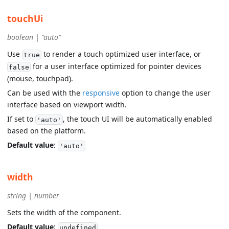
touchUi
boolean | "auto"
Use
to render a touch optimized user interface, or
true
for a user interface optimized for pointer devices
false
(mouse, touchpad).
Can be used with the
responsive
option to change the user
interface based on viewport width.
If set to
, the touch UI will be automatically enabled
'auto'
based on the platform.
Default value
:
'auto'
width
string | number
Sets the width of the component.
Default value
:
undefined