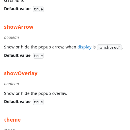
scrollable.
Default value
:
true
showArrow
boolean
Show or hide the popup arrow, when
display
is
.
'anchored'
Default value
:
true
showOverlay
boolean
Show or hide the popup overlay.
Default value
:
true
theme