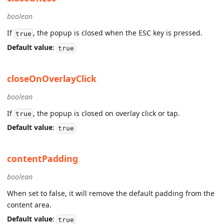
boolean
If
, the popup is closed when the ESC key is pressed.
true
Default value
:
true
closeOnOverlayClick
boolean
If
, the popup is closed on overlay click or tap.
true
Default value
:
true
contentPadding
boolean
When set to false, it will remove the default padding from the
content area.
Default value
:
true