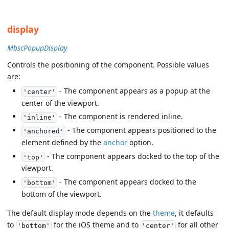
display
MbscPopupDisplay
Controls the positioning of the component. Possible values
are:
- The component appears as a popup at the
'center'
center of the viewport.
- The component is rendered inline.
'inline'
- The component appears positioned to the
'anchored'
element defined by the
anchor
option.
- The component appears docked to the top of the
'top'
viewport.
- The component appears docked to the
'bottom'
bottom of the viewport.
The default display mode depends on the
theme
, it defaults
to
for the iOS theme and to
for all other
'bottom'
'center'