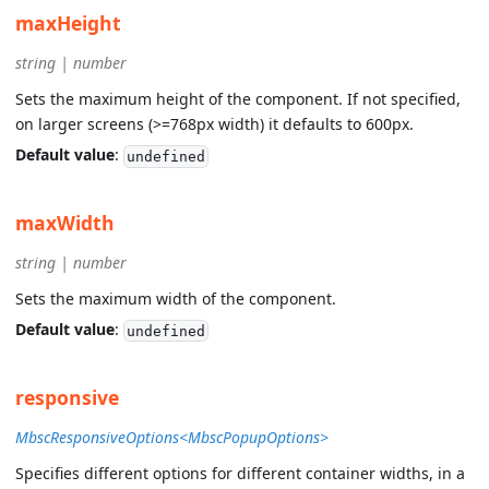
maxHeight
string | number
Sets the maximum height of the component. If not specified,
on larger screens (>=768px width) it defaults to 600px.
Default value
:
undefined
maxWidth
string | number
Sets the maximum width of the component.
Default value
:
undefined
responsive
MbscResponsiveOptions<MbscPopupOptions>
Specifies different options for different container widths, in a