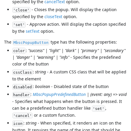
specified by the
cancelText
option.
- Closes the popup. Will display the caption
'close'
specified by the
closeText
option.
- Approve action. Will display the caption specified
'set'
by the
setText
option.
The
type has the following properties:
MbscPopupButton
:
"success" | "light" | "dark" | "primary" | "secondary"
color
| "danger" | "warning" | "info"
- Specifies the predefined
color of the button
:
string
- A custom CSS class that will be applied
cssClass
to the element
:
boolean
- Disabled state of the button
disabled
:
MbscPopupPredefinedButton
| (event: any) => void
handler
- Specifies what happens when the button is pressed. It
can be a predefined button handler like
,
'set'
or a custom function.
'cancel'
:
string
- When specified, it renders an icon on the
icon
button. It requires the name of the icon that should be