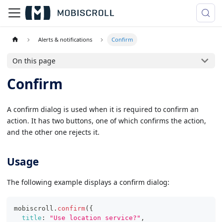
Alerts & notifications
Confirm
On this page
Confirm
A confirm dialog is used when it is required to confirm an
action. It has two buttons, one of which confirms the action,
and the other one rejects it.
Usage
The following example displays a confirm dialog:
mobiscroll
.
confirm
(
{
title
:
"Use location service?"
,