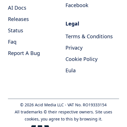
Facebook
AI Docs
Releases
Legal
Status
Terms & Conditions
Faq
Privacy
Report A Bug
Cookie Policy
Eula
©
2026
Acid Media LLC - VAT No. RO19333154
All trademarks © their respective owners. Site uses
cookies, you agree to this by browsing it.