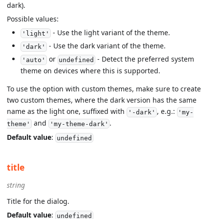
dark).
Possible values:
- Use the light variant of the theme.
'light'
- Use the dark variant of the theme.
'dark'
or
- Detect the preferred system
'auto'
undefined
theme on devices where this is supported.
To use the option with custom themes, make sure to create
two custom themes, where the dark version has the same
name as the light one, suffixed with
, e.g.:
'-dark'
'my-
and
.
theme'
'my-theme-dark'
Default value
:
undefined
title
string
Title for the dialog.
Default value
:
undefined