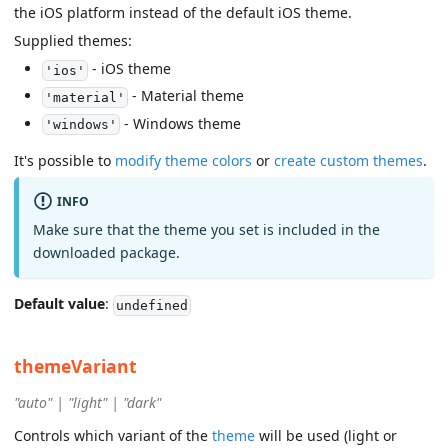
the iOS platform instead of the default iOS theme.
Supplied themes:
- iOS theme
'ios'
- Material theme
'material'
- Windows theme
'windows'
It's possible to
modify theme colors
or
create custom themes
.
INFO
Make sure that the theme you set is included in the
downloaded package.
Default value
:
undefined
themeVariant
"auto" | "light" | "dark"
Controls which variant of the
theme
will be used (light or