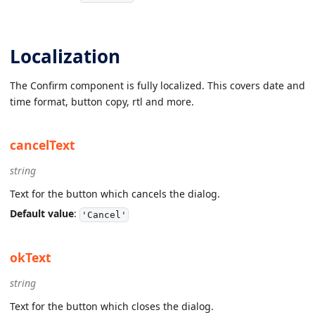
Localization
The Confirm component is fully localized. This covers date and
time format, button copy, rtl and more.
cancelText
string
Text for the button which cancels the dialog.
Default value
:
'Cancel'
okText
string
Text for the button which closes the dialog.