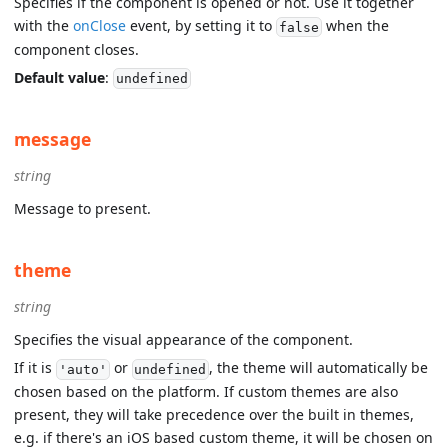
Specifies if the component is opened or not. Use it together
with the
onClose
event, by setting it to
when the
false
component closes.
Default value
:
undefined
message
string
Message to present.
theme
string
Specifies the visual appearance of the component.
If it is
or
, the theme will automatically be
'auto'
undefined
chosen based on the platform. If custom themes are also
present, they will take precedence over the built in themes,
e.g. if there's an iOS based custom theme, it will be chosen on