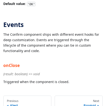
Default value
:
'OK'
Events
The Confirm component ships with different event hooks for
deep customization. Events are triggered through the
lifecycle of the component where you can tie in custom
functionality and code.
onClose
(result: boolean) => void
Triggered when the component is closed.
Previous
Next
Alert
Prompt