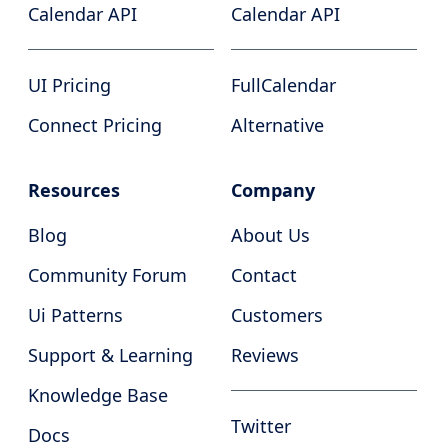
Calendar API
Calendar API
UI Pricing
FullCalendar
Connect Pricing
Alternative
Resources
Company
Blog
About Us
Community Forum
Contact
Ui Patterns
Customers
Support & Learning
Reviews
Knowledge Base
Twitter
Docs