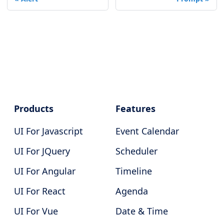
Products
Features
UI For Javascript
Event Calendar
UI For JQuery
Scheduler
UI For Angular
Timeline
UI For React
Agenda
UI For Vue
Date & Time