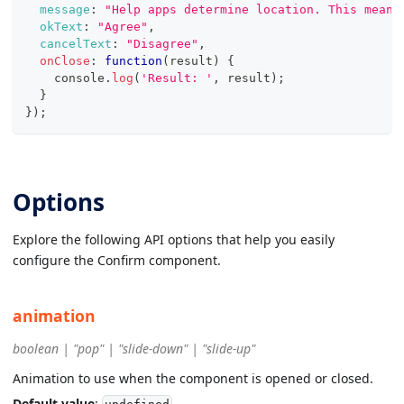
message
:
"Help apps determine location. This means
okText
:
"Agree"
,
cancelText
:
"Disagree"
,
onClose
:
function
(
result
)
{
console
.
log
(
'Result: '
,
 result
)
;
}
}
)
;
Options
Explore the following API options that help you easily
configure the Confirm component.
animation
boolean | "pop" | "slide-down" | "slide-up"
Animation to use when the component is opened or closed.
Default value
: