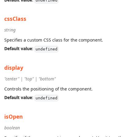
undefined
cssClass
string
Specifies a custom CSS class for the component.
Default value
:
undefined
display
"center" | "top" | "bottom"
Controls the positioning of the component.
Default value
:
undefined
isOpen
boolean