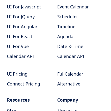
UI For Javascript
Event Calendar
UI For JQuery
Scheduler
UI For Angular
Timeline
UI For React
Agenda
UI For Vue
Date & Time
Calendar API
Calendar API
UI Pricing
FullCalendar
Connect Pricing
Alternative
Resources
Company