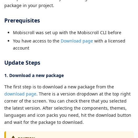
package in your project.
Prerequisites
Mobiscroll was set up with the Mobiscroll CLI before
You have access to the
Download page
with a licensed
account
Update Steps
1. Download a new package
The first step is to download a new package from the
download page
. There is a version dropdown at the top right
corner of the screen. You can check there that you selected
the latest version. After selecting the components, themes,
languages and icon packs you need, hit the download button
and wait for the package to download.