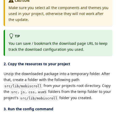
CAUTION
Make sure you select all the components and themes you
used in your project, otherwise they will not work after
the update.
TIP
You can save / bookmark the download page URL to keep
track the download configuration you used.
2. Copy the resources to your project
Unzip the downloaded package into a temporary folder. After
that, create a folder with the following path
from your projects root directory. Copy
src/lib/mobiscroll
the
,
,
,
folders from the temp folder to your
src
js
css
esm5
project's
folder you created.
src/lib/mobiscroll
3. Run the config command