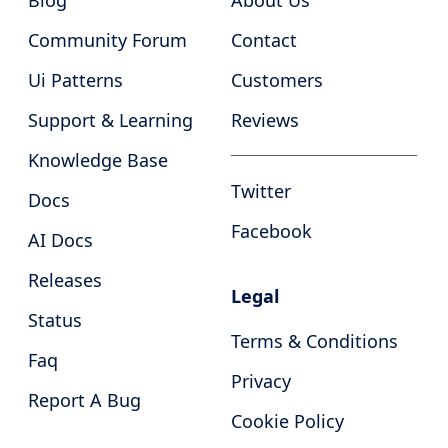
Blog
About Us
Community Forum
Contact
Ui Patterns
Customers
Support & Learning
Reviews
Knowledge Base
Twitter
Docs
Facebook
AI Docs
Releases
Legal
Status
Terms & Conditions
Faq
Privacy
Report A Bug
Cookie Policy