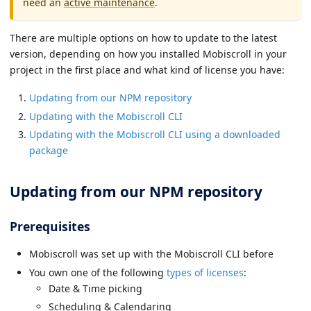
need an
active maintenance
.
There are multiple options on how to update to the latest
version, depending on how you installed Mobiscroll in your
project in the first place and what kind of license you have:
Updating from our NPM repository
Updating with the Mobiscroll CLI
Updating with the Mobiscroll CLI using a downloaded
package
Updating from our NPM repository
Prerequisites
Mobiscroll was set up with the Mobiscroll CLI before
You own one of the following
types of licenses
:
Date & Time picking
Scheduling & Calendaring