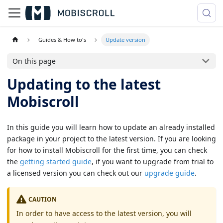
Guides & How to's
Update version
On this page
Updating to the latest
Mobiscroll
In this guide you will learn how to update an already installed
package in your project to the latest version. If you are looking
for how to install Mobiscroll for the first time, you can check
the
getting started guide
, if you want to upgrade from trial to
a licensed version you can check out our
upgrade guide
.
CAUTION
In order to have access to the latest version, you will