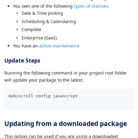
You own one of the following
types of licenses
:
Date & Time picking
Scheduling & Calendaring
Complete
Enterprise (SaaS)
You have an
active maintenance
Update Steps
Running the following command in your project root folder
will update your package to the latest:
mobiscroll config 
javascript
Updating from a downloaded package
This option can be used if you are using a downloaded