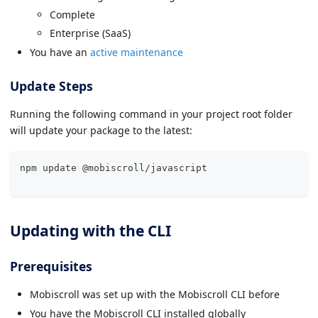
Complete
Enterprise (SaaS)
You have an
active maintenance
Update Steps
Running the following command in your project root folder
will update your package to the latest:
npm update @mobiscroll/
javascript
Updating with the CLI
Prerequisites
Mobiscroll was set up with the Mobiscroll CLI before
You have the Mobiscroll CLI installed globally