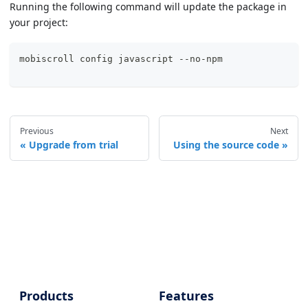
Running the following command will update the package in
your project:
mobiscroll config 
javascript
 --no-npm
Previous
Next
Upgrade from trial
Using the source code
Products
Features