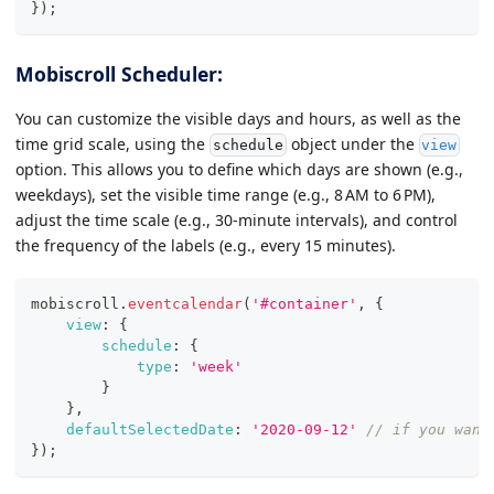
}
)
;
Mobiscroll Scheduler:
You can customize the visible days and hours, as well as the
time grid scale, using the
object under the
schedule
view
option. This allows you to define which days are shown (e.g.,
weekdays), set the visible time range (e.g., 8 AM to 6 PM),
adjust the time scale (e.g., 30-minute intervals), and control
the frequency of the labels (e.g., every 15 minutes).
mobiscroll
.
eventcalendar
(
'#container'
,
{
view
:
{
schedule
:
{
type
:
'week'
}
}
,
defaultSelectedDate
:
'2020-09-12'
// if you want
}
)
;