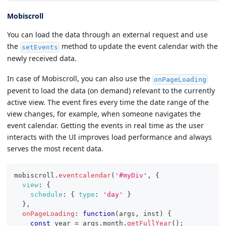
Mobiscroll
You can load the data through an external request and use
the
method to update the event calendar with the
setEvents
newly received data.
In case of Mobiscroll, you can also use the
onPageLoading
pevent to load the data (on demand) relevant to the currently
active view. The event fires every time the date range of the
view changes, for example, when someone navigates the
event calendar. Getting the events in real time as the user
interacts with the UI improves load performance and always
serves the most recent data.
mobiscroll
.
eventcalendar
(
'#myDiv'
,
{
view
:
{
schedule
:
{
type
:
'day'
}
}
,
onPageLoading
:
function
(
args
,
 inst
)
{
const
 year 
=
 args
.
month
.
getFullYear
(
)
;