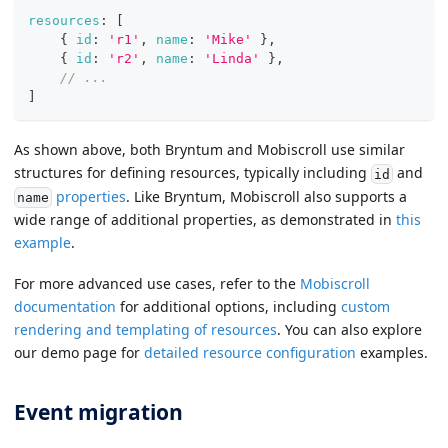
resources
:
[
{
id
:
'r1'
,
name
:
'Mike'
}
,
{
id
:
'r2'
,
name
:
'Linda'
}
,
// ...
]
As shown above, both Bryntum and Mobiscroll use similar
structures for defining resources, typically including
and
id
properties
. Like Bryntum, Mobiscroll also supports a
name
wide range of additional properties, as demonstrated in
this
example
.
For more advanced use cases, refer to the
Mobiscroll
documentation
for additional options, including
custom
rendering and templating of resources
. You can also explore
our demo page for
detailed resource configuration
examples.
Event migration