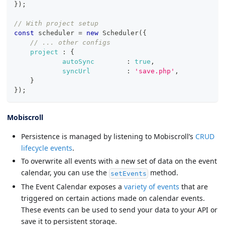
}
)
;
// With project setup
const
 scheduler 
=
new
Scheduler
(
{
// ... other configs
project
:
{
autoSync
:
true
,
syncUrl
:
'save.php'
,
}
}
)
;
Mobiscroll
Persistence is managed by listening to Mobiscroll’s
CRUD
lifecycle events
.
To overwrite all events with a new set of data on the event
calendar, you can use the
method.
setEvents
The Event Calendar exposes a
variety of events
that are
triggered on certain actions made on calendar events.
These events can be used to send your data to your API or
save it to persistent storage.