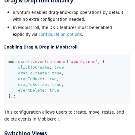
Drag & Drop functionality
Bryntum enables drag-and-drop operations by default
with no extra configuration needed.
In Mobiscroll, the D&D features must be enabled
explicitly via
configuration options
.
Enabling Drag & Drop in Mobiscroll:
mobiscroll
.
eventcalendar
(
'#container'
,
{
clickToCreate
:
true
,
dragToCreate
:
true
,
dragToMove
:
true
,
dragToResize
:
true
,
eventDelete
:
true
}
)
;
This configuration allows users to create, move, resize, and
delete events in Mobiscroll.
Switching Views