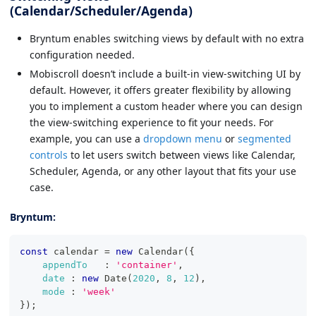
(Calendar/Scheduler/Agenda)
Bryntum enables switching views by default with no extra
configuration needed.
Mobiscroll doesn’t include a built-in view-switching UI by
default. However, it offers greater flexibility by allowing
you to implement a custom header where you can design
the view-switching experience to fit your needs. For
example, you can use a
dropdown menu
or
segmented
controls
to let users switch between views like Calendar,
Scheduler, Agenda, or any other layout that fits your use
case.
Bryntum:
const
 calendar 
=
new
Calendar
(
{
appendTo
:
'container'
,
date
:
new
Date
(
2020
,
8
,
12
)
,
mode
:
'week'
}
)
;