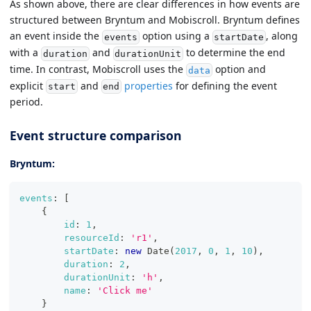
As shown above, there are clear differences in how events are
structured between Bryntum and Mobiscroll. Bryntum defines
an event inside the
option using a
, along
events
startDate
with a
and
to determine the end
duration
durationUnit
time. In contrast, Mobiscroll uses the
option and
data
explicit
and
properties
for defining the event
start
end
period.
Event structure comparison
Bryntum:
events
:
[
{
id
:
1
,
resourceId
:
'r1'
,
startDate
:
new
Date
(
2017
,
0
,
1
,
10
)
,
duration
:
2
,
durationUnit
:
'h'
,
name
:
'Click me'
}