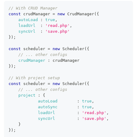
// With CRUD Manager
const
 crudManager 
=
new
CrudManager
(
{
autoLoad
:
true
,
loadUrl
:
'read.php'
,
syncUrl
:
'save.php'
}
)
;
const
 scheduler 
=
new
Scheduler
(
{
// ... other configs
crudManager
:
 crudManager
}
)
;
// With project setup
const
 scheduler 
=
new
Scheduler
(
{
// ... other configs
project
:
{
autoLoad
:
true
,
autoSync
:
true
,
loadUrl
:
'read.php'
,
syncUrl
:
'save.php'
,
}
}
)
;