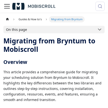
Guides & How to's
Migrating from Bryntum
On this page
Migrating from Bryntum to
Mobiscroll
Overview
This article provides a comprehensive guide for migrating
your scheduling solution from Bryntum to Mobiscroll. It
highlights the key differences between the two libraries and
outlines step-by-step instructions, covering installation,
configuration, resources, events, and features, ensuring a
smooth and informed transition.