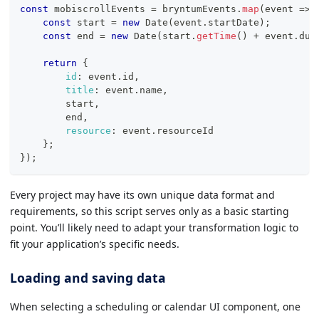
const
 mobiscrollEvents 
=
 bryntumEvents
.
map
(
event
=>
const
 start 
=
new
Date
(
event
.
startDate
)
;
const
 end 
=
new
Date
(
start
.
getTime
(
)
+
 event
.
dur
return
{
id
:
 event
.
id
,
title
:
 event
.
name
,
        start
,
        end
,
resource
:
 event
.
resourceId
}
;
}
)
;
Every project may have its own unique data format and
requirements, so this script serves only as a basic starting
point. You’ll likely need to adapt your transformation logic to
fit your application’s specific needs.
Loading and saving data
When selecting a scheduling or calendar UI component, one