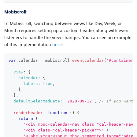
Mobiscroll:
In Mobiscroll, switching between views like Day, Week, or
Month requires setting up a custom header along with event
listeners to handle the view changes. You can see an example
of this implementation
here
.
var
 calendar 
=
 mobiscroll
.
eventcalendar
(
'#container'
view
:
{
calendar
:
{
labels
:
true
,
}
,
}
,
defaultSelectedDate
:
'2020-09-12'
,
// if you want 
renderHeader
:
function
(
)
{
return
(
'<div mbsc-calendar-nav class="cal-header-nav"
'<div class="cal-header-picker">'
+
'<label>Year<input mbsc-segmented type="radio"