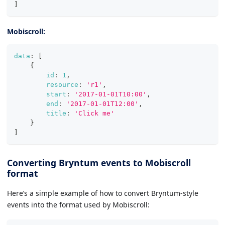
]
Mobiscroll:
data
:
[
{
id
:
1
,
resource
:
'r1'
,
start
:
'2017-01-01T10:00'
,
end
:
'2017-01-01T12:00'
,
title
:
'Click me'
}
]
Converting Bryntum events to Mobiscroll
format
Here’s a simple example of how to convert Bryntum-style
events into the format used by Mobiscroll: