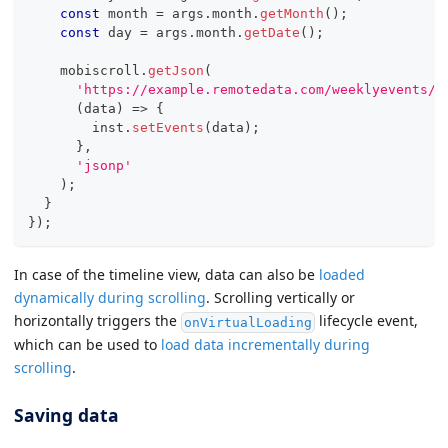
const
 month 
=
 args
.
month
.
getMonth
(
)
;
const
 day 
=
 args
.
month
.
getDate
(
)
;
    mobiscroll
.
getJson
(
'https://example.remotedata.com/weeklyevents/?
(
data
)
=>
{
        inst
.
setEvents
(
data
)
;
}
,
'jsonp'
)
;
}
}
)
;
In case of the timeline view, data can also be
loaded
dynamically during scrolling
. Scrolling vertically or
horizontally triggers the
lifecycle event,
onVirtualLoading
which can be used to
load data incrementally during
scrolling
.
Saving data