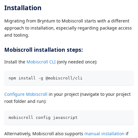
Installation
Migrating from Bryntum to Mobiscroll starts with a different
approach to installation, especially regarding package access
and tooling.
Mobiscroll installation steps:
Install the
Mobiscroll CLI
(only needed once):
npm install -g @mobiscroll/cli
Configure Mobiscroll
in your project (navigate to your project
root folder and run):
mobiscroll config javascript
Alternatively, Mobiscroll also supports
manual installation
if