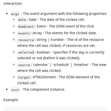
interaction:
- The event argument with the following properties:
args
: Date - The date of the clicked cell.
date
: Event - The DOM event of the click.
domEvent
: Array - The events for the clicked date.
events
: string | number - The id of the resource
resource
where the cell was clicked, if resources are set.
: boolean - Specifies if the day is currently
selected
selected or not (before it was clicked).
: 'calendar' | 'schedule' | 'timeline' - The view
source
where the cell was clicked.
: HTMLElement - The DOM element of the
target
clicked cell.
- The component instance.
inst
Example: