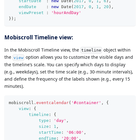
startDate
:
new
Date
(
2017
,
0
,
1
,
6
)
,
endDate
:
new
Date
(
2017
,
0
,
1
,
20
)
,
viewPreset
:
'hourAndDay'
}
)
;
Mobiscroll Timeline view:
In the Mobiscroll Timeline view, the
object within
timeline
the
option allows you to customize the visible days and
view
the timeline’s scale. You can specify which days to display
(e.g., weekdays), set the time scale (e.g., 30-minute intervals),
and define the frequency of the labels shown (e.g., every 15
minutes).
mobiscroll
.
eventcalendar
(
'#container'
,
{
view
:
{
timeline
:
{
type
:
'day'
,
size
:
1
,
startTime
:
'06:00'
,
endTime
:
'20:00'
,