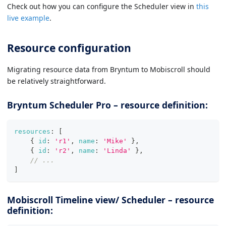
Check out how you can configure the Scheduler view in
this
live example
.
Resource configuration
Migrating resource data from Bryntum to Mobiscroll should
be relatively straightforward.
Bryntum Scheduler Pro – resource definition:
resources
:
[
{
id
:
'r1'
,
name
:
'Mike'
}
,
{
id
:
'r2'
,
name
:
'Linda'
}
,
// ...
]
Mobiscroll Timeline view/ Scheduler – resource
definition: