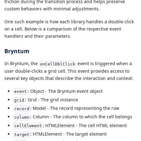
friction during the transition process and helps preserve
custom behaviors with minimal adjustments.
One such example is how each library handles a double-click
on a cell. Below is a comparison of the respective event
handlers and their parameters.
Bryntum
In Bryntum, the
event is triggered when a
onCellDblClick
user double-clicks a grid cell. This event provides access to
several key objects that describe the interaction and context:
: Object - The Bryntum event object
event
: Grid - The grid instance
grid
: Model - The record representing the row
record
: Column - The column to which the cell belongs
column
: HTMLElement - The cell HTML element
cellElement
: HTMLElement - The target element
target