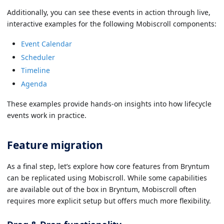
Additionally, you can see these events in action through live,
interactive examples for the following Mobiscroll components:
Event Calendar
Scheduler
Timeline
Agenda
These examples provide hands-on insights into how lifecycle
events work in practice.
Feature migration
As a final step, let’s explore how core features from Bryntum
can be replicated using Mobiscroll. While some capabilities
are available out of the box in Bryntum, Mobiscroll often
requires more explicit setup but offers much more flexibility.