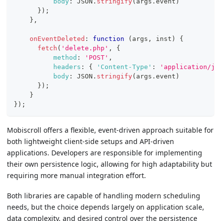
body
:
JSON
.
stringify
(
args
.
event
)
}
)
;
}
,
onEventDeleted
:
function
(
args
,
 inst
)
{
fetch
(
'delete.php'
,
{
method
:
'POST'
,
headers
:
{
'Content-Type'
:
'application/js
body
:
JSON
.
stringify
(
args
.
event
)
}
)
;
}
}
)
;
Mobiscroll offers a flexible, event-driven approach suitable for
both lightweight client-side setups and API-driven
applications. Developers are responsible for implementing
their own persistence logic, allowing for high adaptability but
requiring more manual integration effort.
Both libraries are capable of handling modern scheduling
needs, but the choice depends largely on application scale,
data complexity, and desired control over the persistence