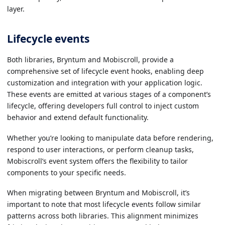
layer.
Lifecycle events
Both libraries, Bryntum and Mobiscroll, provide a
comprehensive set of lifecycle event hooks, enabling deep
customization and integration with your application logic.
These events are emitted at various stages of a component’s
lifecycle, offering developers full control to inject custom
behavior and extend default functionality.
Whether you’re looking to manipulate data before rendering,
respond to user interactions, or perform cleanup tasks,
Mobiscroll’s event system offers the flexibility to tailor
components to your specific needs.
When migrating between Bryntum and Mobiscroll, it’s
important to note that most lifecycle events follow similar
patterns across both libraries. This alignment minimizes