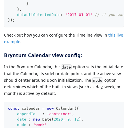
}
}
,
defaultSelectedDate
:
'2017-01-01'
// if you want
}
)
;
Check out how you can configure the Timeline view in
this live
example
.
Bryntum Calendar view config:
In the Bryntum Calendar, the
option sets the initial date
date
that the Calendar, its sidebar date picker, and the active view
should center around upon initialization. The
option
mode
determines which of the built-in views (such as day, week, or
month) is active by default.
const
 calendar 
=
new
Calendar
(
{
appendTo
:
'container'
,
date
:
new
Date
(
2020
,
9
,
12
)
,
mode
:
'week'