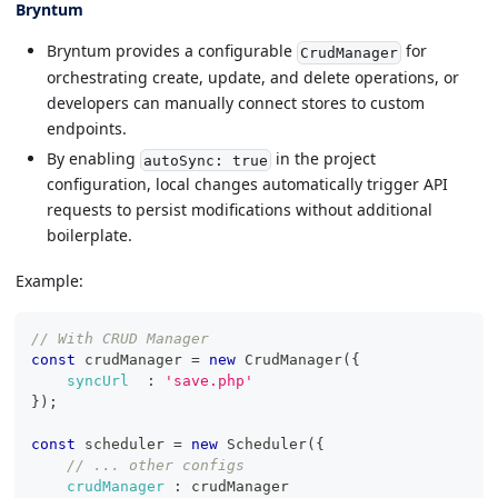
Bryntum
Bryntum provides a configurable
for
CrudManager
orchestrating create, update, and delete operations, or
developers can manually connect stores to custom
endpoints.
By enabling
in the project
autoSync: true
configuration, local changes automatically trigger API
requests to persist modifications without additional
boilerplate.
Example:
// With CRUD Manager
const
 crudManager 
=
new
CrudManager
(
{
syncUrl
:
'save.php'
}
)
;
const
 scheduler 
=
new
Scheduler
(
{
// ... other configs
crudManager
:
 crudManager