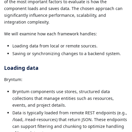
of the most important factors to evaluate is how the
component loads and saves data. The chosen approach can
significantly influence performance, scalability, and
integration complexity.
We will examine how each framework handles:
Loading data from local or remote sources.
Saving or synchronizing changes to a backend system.
Loading data
Bryntum:
Bryntum components use stores, structured data
collections that manage entities such as resources,
events, and project details.
Data is typically loaded from remote REST endpoints (e.g.,
/load, /read-resources) that return JSON. These endpoints
can support filtering and chunking to optimize handling