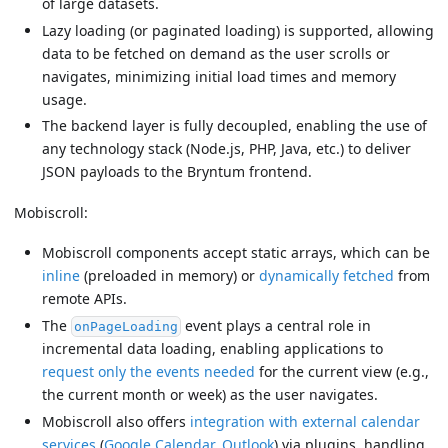
of large datasets.
Lazy loading (or paginated loading) is supported, allowing
data to be fetched on demand as the user scrolls or
navigates, minimizing initial load times and memory
usage.
The backend layer is fully decoupled, enabling the use of
any technology stack (Node.js, PHP, Java, etc.) to deliver
JSON payloads to the Bryntum frontend.
Mobiscroll:
Mobiscroll components accept static arrays, which can be
inline
(preloaded in memory) or
dynamically fetched
from
remote APIs.
The
event plays a central role in
onPageLoading
incremental data loading, enabling applications to
request only the events needed
for the current view (e.g.,
the current month or week) as the user navigates.
Mobiscroll also offers
integration with external calendar
services
(
Google Calendar
,
Outlook
) via plugins, handling