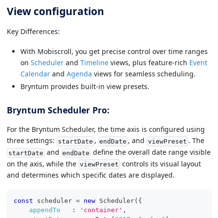
View configuration
Key Differences:
With Mobiscroll, you get precise control over time ranges
on
Scheduler
and
Timeline
views, plus feature-rich
Event
Calendar
and
Agenda
views for seamless scheduling.
Bryntum provides built-in view presets.
Bryntum Scheduler Pro:
For the Bryntum Scheduler, the time axis is configured using
three settings:
,
, and
. The
startDate
endDate
viewPreset
and
define the overall date range visible
startDate
endDate
on the axis, while the
controls its visual layout
viewPreset
and determines which specific dates are displayed.
const
 scheduler 
=
new
Scheduler
(
{
appendTo
:
'container'
,