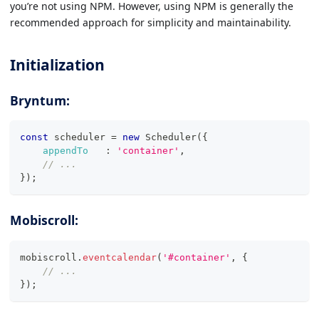
you’re not using NPM. However, using NPM is generally the
recommended approach for simplicity and maintainability.
Initialization
Bryntum:
const
 scheduler 
=
new
Scheduler
(
{
appendTo
:
'container'
,
// ...
}
)
;
Mobiscroll:
mobiscroll
.
eventcalendar
(
'#container'
,
{
// ...
}
)
;