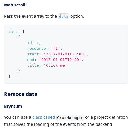
Mobiscroll:
Pass the event array to the
option.
data
data
:
[
{
id
:
1
,
resource
:
'r1'
,
start
:
'2017-01-01T10:00'
,
end
:
'2017-01-01T12:00'
,
title
:
'Click me'
}
]
Remote data
Bryntum
You can use a
class called
or a project definition
CrudManager
that solves the loading of the events from the backend.