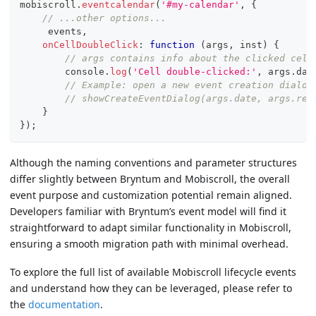
mobiscroll
.
eventcalendar
(
'#my-calendar'
,
{
// ...other options...
     events
,
onCellDoubleClick
:
function
(
args
,
 inst
)
{
// args contains info about the clicked cell
console
.
log
(
'Cell double-clicked:'
,
 args
.
dat
// Example: open a new event creation dialog
// showCreateEventDialog(args.date, args.res
}
}
)
;
Although the naming conventions and parameter structures
differ slightly between Bryntum and Mobiscroll, the overall
event purpose and customization potential remain aligned.
Developers familiar with Bryntum’s event model will find it
straightforward to adapt similar functionality in Mobiscroll,
ensuring a smooth migration path with minimal overhead.
To explore the full list of available Mobiscroll lifecycle events
and understand how they can be leveraged, please refer to
the
documentation
.