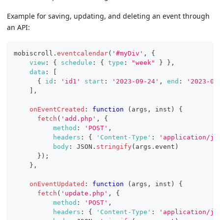
Example for saving, updating, and deleting an event through
an API:
mobiscroll
.
eventcalendar
(
'#myDiv'
,
{
view
:
{
schedule
:
{
type
:
"week"
}
}
,
data
:
[
{
id
:
'id1'
start
:
'2023-09-24'
,
end
:
'2023-09
]
,
onEventCreated
:
function
(
args
,
 inst
)
{
fetch
(
'add.php'
,
{
method
:
'POST'
,
headers
:
{
'Content-Type'
:
'application/js
body
:
JSON
.
stringify
(
args
.
event
)
}
)
;
}
,
onEventUpdated
:
function
(
args
,
 inst
)
{
fetch
(
'update.php'
,
{
method
:
'POST'
,
headers
:
{
'Content-Type'
:
'application/js