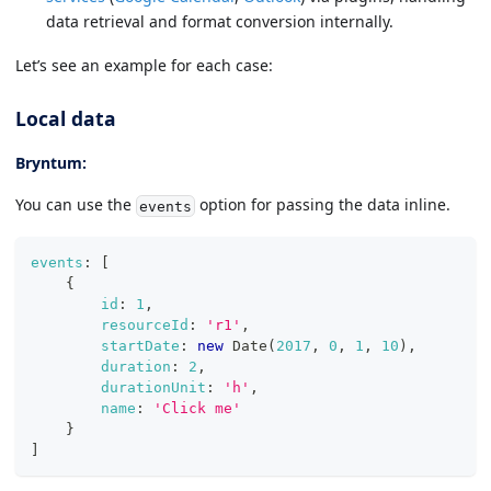
data retrieval and format conversion internally.
Let’s see an example for each case:
Local data
Bryntum:
You can use the
option for passing the data inline.
events
events
:
[
{
id
:
1
,
resourceId
:
'r1'
,
startDate
:
new
Date
(
2017
,
0
,
1
,
10
)
,
duration
:
2
,
durationUnit
:
'h'
,
name
:
'Click me'
}
]