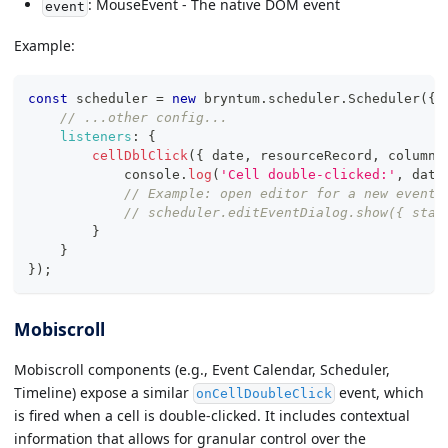
: MouseEvent - The native DOM event
event
Example:
const
 scheduler 
=
new
bryntum
.
scheduler
.
Scheduler
(
{
// ...other config...
listeners
:
{
cellDblClick
(
{
 date
,
 resourceRecord
,
 column 
console
.
log
(
'Cell double-clicked:'
,
 date
// Example: open editor for a new event
// scheduler.editEventDialog.show({ star
}
}
}
)
;
Mobiscroll
Mobiscroll components (e.g., Event Calendar, Scheduler,
Timeline) expose a similar
event, which
onCellDoubleClick
is fired when a cell is double-clicked. It includes contextual
information that allows for granular control over the