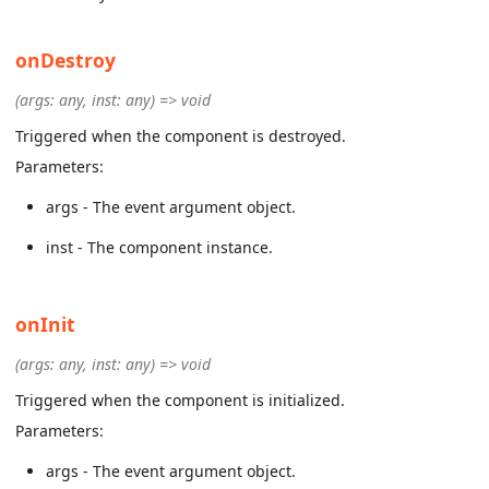
onDestroy
(args: any, inst: any) => void
Triggered when the component is destroyed.
Parameters:
args - The event argument object.
inst - The component instance.
onInit
(args: any, inst: any) => void
Triggered when the component is initialized.
Parameters:
args - The event argument object.