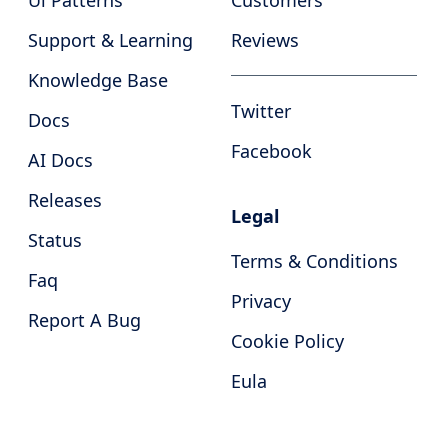
Ui Patterns
Customers
Support & Learning
Reviews
Knowledge Base
Twitter
Docs
Facebook
AI Docs
Releases
Legal
Status
Terms & Conditions
Faq
Privacy
Report A Bug
Cookie Policy
Eula