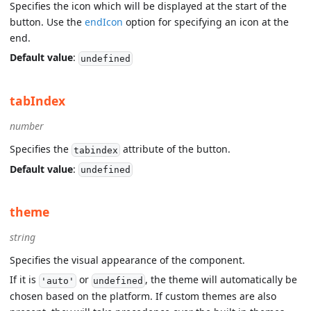
Specifies the icon which will be displayed at the start of the
button. Use the
endIcon
option for specifying an icon at the
end.
Default value
:
undefined
tabIndex
number
Specifies the
attribute of the button.
tabindex
Default value
:
undefined
theme
string
Specifies the visual appearance of the component.
If it is
or
, the theme will automatically be
'auto'
undefined
chosen based on the platform. If custom themes are also