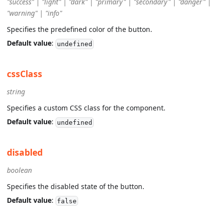
"success" | "light" | "dark" | "primary" | "secondary" | "danger" |
"warning" | "info"
Specifies the predefined color of the button.
Default value
:
undefined
cssClass
string
Specifies a custom CSS class for the component.
Default value
:
undefined
disabled
boolean
Specifies the disabled state of the button.
Default value
:
false