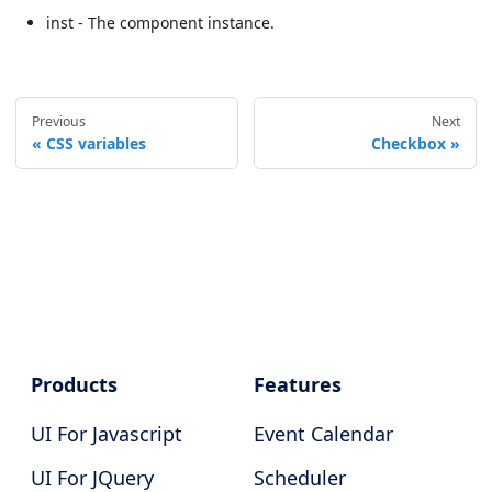
inst - The component instance.
Previous
Next
CSS variables
Checkbox
Products
Features
UI For Javascript
Event Calendar
UI For JQuery
Scheduler