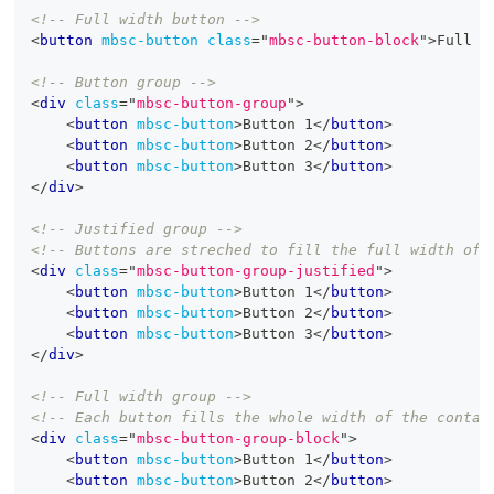
<!-- Full width button -->
<
button
mbsc-button
class
=
"
mbsc-button-block
"
>
Full w
<!-- Button group -->
<
div
class
=
"
mbsc-button-group
"
>
<
button
mbsc-button
>
Button 1
</
button
>
<
button
mbsc-button
>
Button 2
</
button
>
<
button
mbsc-button
>
Button 3
</
button
>
</
div
>
<!-- Justified group -->
<!-- Buttons are streched to fill the full width of 
<
div
class
=
"
mbsc-button-group-justified
"
>
<
button
mbsc-button
>
Button 1
</
button
>
<
button
mbsc-button
>
Button 2
</
button
>
<
button
mbsc-button
>
Button 3
</
button
>
</
div
>
<!-- Full width group -->
<!-- Each button fills the whole width of the contai
<
div
class
=
"
mbsc-button-group-block
"
>
<
button
mbsc-button
>
Button 1
</
button
>
<
button
mbsc-button
>
Button 2
</
button
>