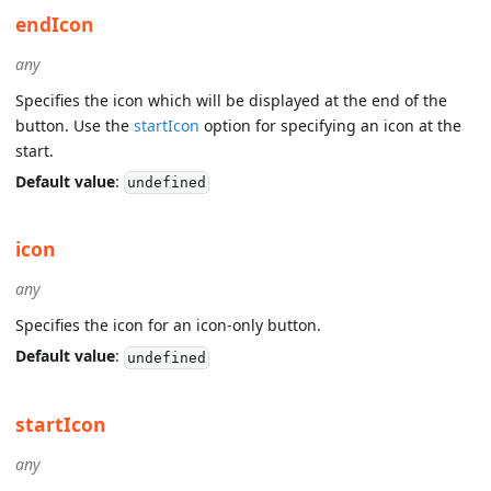
endIcon
any
Specifies the icon which will be displayed at the end of the
button. Use the
startIcon
option for specifying an icon at the
start.
Default value
:
undefined
icon
any
Specifies the icon for an icon-only button.
Default value
:
undefined
startIcon
any