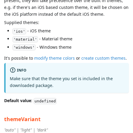
present, they will take precedence over the built in themes,
e.g. if there's an iOS based custom theme, it will be chosen on
the iOS platform instead of the default iOS theme.
Supplied themes:
- iOS theme
'ios'
- Material theme
'material'
- Windows theme
'windows'
It's possible to
modify theme colors
or
create custom themes
.
INFO
Make sure that the theme you set is included in the
downloaded package.
Default value
:
undefined
themeVariant
"auto" | "light" | "dark"