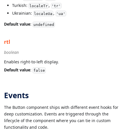
Turkish:
,
localeTr
'tr'
Ukrainian:
,
localeUa
'ua'
Default value
:
undefined
rtl
boolean
Enables right-to-left display.
Default value
:
false
Events
The Button component ships with different event hooks for
deep customization. Events are triggered through the
lifecycle of the component where you can tie in custom
functionality and code.