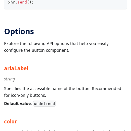
xhr
.
send
(
)
;
Options
Explore the following API options that help you easily
configure the Button component.
ariaLabel
string
Specifies the accessible name of the button. Recommended
for icon-only buttons.
Default value
:
undefined
color