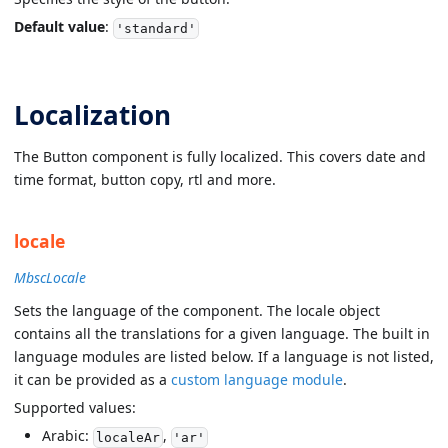
Default value
:
'standard'
Localization
The Button component is fully localized. This covers date and
time format, button copy, rtl and more.
locale
MbscLocale
Sets the language of the component. The locale object
contains all the translations for a given language. The built in
language modules are listed below. If a language is not listed,
it can be provided as a
custom language module
.
Supported values:
Arabic:
,
localeAr
'ar'