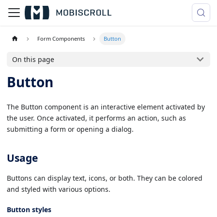
Form Components
Button
On this page
Button
The Button component is an interactive element activated by
the user. Once activated, it performs an action, such as
submitting a form or opening a dialog.
Usage
Buttons can display text, icons, or both. They can be colored
and styled with various options.
Button styles