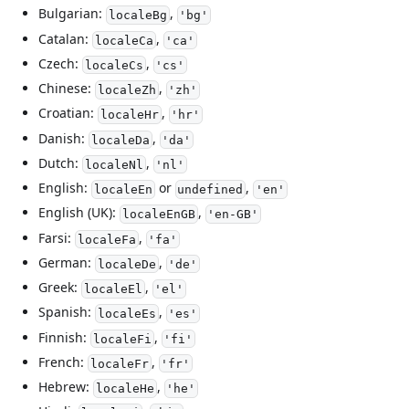
Bulgarian:
,
localeBg
'bg'
Catalan:
,
localeCa
'ca'
Czech:
,
localeCs
'cs'
Chinese:
,
localeZh
'zh'
Croatian:
,
localeHr
'hr'
Danish:
,
localeDa
'da'
Dutch:
,
localeNl
'nl'
English:
or
,
localeEn
undefined
'en'
English (UK):
,
localeEnGB
'en-GB'
Farsi:
,
localeFa
'fa'
German:
,
localeDe
'de'
Greek:
,
localeEl
'el'
Spanish:
,
localeEs
'es'
Finnish:
,
localeFi
'fi'
French:
,
localeFr
'fr'
Hebrew:
,
localeHe
'he'