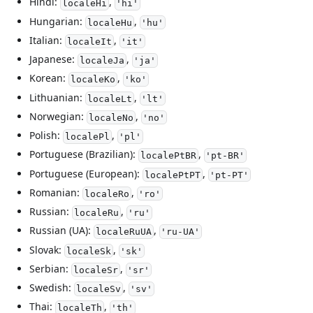
Hindi:
,
localeHi
'hi'
Hungarian:
,
localeHu
'hu'
Italian:
,
localeIt
'it'
Japanese:
,
localeJa
'ja'
Korean:
,
localeKo
'ko'
Lithuanian:
,
localeLt
'lt'
Norwegian:
,
localeNo
'no'
Polish:
,
localePl
'pl'
Portuguese (Brazilian):
,
localePtBR
'pt-BR'
Portuguese (European):
,
localePtPT
'pt-PT'
Romanian:
,
localeRo
'ro'
Russian:
,
localeRu
'ru'
Russian (UA):
,
localeRuUA
'ru-UA'
Slovak:
,
localeSk
'sk'
Serbian:
,
localeSr
'sr'
Swedish:
,
localeSv
'sv'
Thai:
,
localeTh
'th'