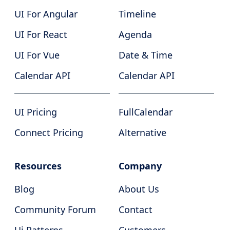
UI For Angular
Timeline
UI For React
Agenda
UI For Vue
Date & Time
Calendar API
Calendar API
UI Pricing
FullCalendar
Connect Pricing
Alternative
Resources
Company
Blog
About Us
Community Forum
Contact