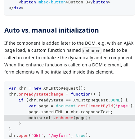
<
button
mbsc-button
>
Button 3
</
button
>
</
div
>
Auto vs. manual initialization
If the component is added later to the DOM, e.g. with an AJAX
page load, a custom function named
needs to be
enhance
called in order to initialize the dynamically added component.
When the enhance function is called on a DOM element, all
form elements will be initialized inside this element.
var
 xhr 
=
new
XMLHttpRequest
(
)
;
xhr
.
onreadystatechange
=
function
(
)
{
if
(
xhr
.
readyState
==
XMLHttpRequest
.
DONE
)
{
var
 page 
=
document
.
getElementById
(
'page'
)
;
        page
.
innerHTML
=
 xhr
.
responseText
;
        mobiscroll
.
enhance
(
page
)
;
}
}
xhr
.
open
(
'GET'
,
'/myform'
,
true
)
;