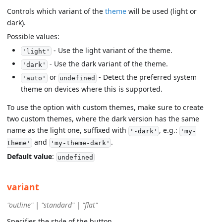
Controls which variant of the
theme
will be used (light or
dark).
Possible values:
- Use the light variant of the theme.
'light'
- Use the dark variant of the theme.
'dark'
or
- Detect the preferred system
'auto'
undefined
theme on devices where this is supported.
To use the option with custom themes, make sure to create
two custom themes, where the dark version has the same
name as the light one, suffixed with
, e.g.:
'-dark'
'my-
and
.
theme'
'my-theme-dark'
Default value
:
undefined
variant
"outline" | "standard" | "flat"
Specifies the style of the button.