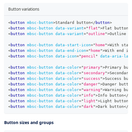
Button variations
<
button
mbsc-button
>
Standard button
</
button
>
<
button
mbsc-button
data-variant
=
"
flat
"
>
Flat button
<
<
button
mbsc-button
data-variant
=
"
outline
"
>
Outline b
<
button
mbsc-button
data-start-icon
=
"
home
"
>
With star
<
button
mbsc-button
data-end-icon
=
"
home
"
>
With end ic
<
button
mbsc-button
data-icon
=
"
pencil
"
data-aria-lab
<
button
mbsc-button
data-color
=
"
primary
"
>
Primary but
<
button
mbsc-button
data-color
=
"
secondary
"
>
Secondary
<
button
mbsc-button
data-color
=
"
success
"
>
Success but
<
button
mbsc-button
data-color
=
"
danger
"
>
Danger butto
<
button
mbsc-button
data-color
=
"
warning
"
>
Warning but
<
button
mbsc-button
data-color
=
"
info
"
>
Info button
</
b
<
button
mbsc-button
data-color
=
"
light
"
>
Light button
<
<
button
mbsc-button
data-color
=
"
dark
"
>
Dark button
</
b
Button sizes and groups