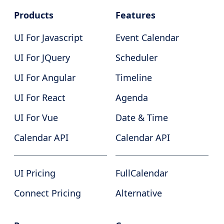
Products
Features
UI For Javascript
Event Calendar
UI For JQuery
Scheduler
UI For Angular
Timeline
UI For React
Agenda
UI For Vue
Date & Time
Calendar API
Calendar API
UI Pricing
FullCalendar
Connect Pricing
Alternative