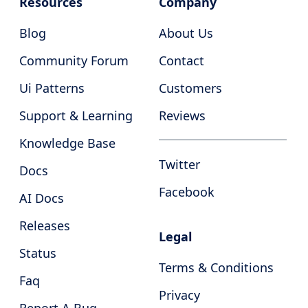
Resources
Company
Blog
About Us
Community Forum
Contact
Ui Patterns
Customers
Support & Learning
Reviews
Knowledge Base
Twitter
Docs
Facebook
AI Docs
Releases
Legal
Status
Terms & Conditions
Faq
Privacy