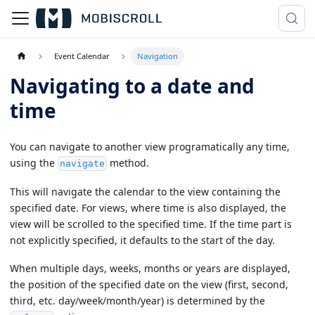
Event Calendar
Navigation
Navigating to a date and
time
You can navigate to another view programatically any time,
using the
method.
navigate
This will navigate the calendar to the view containing the
specified date. For views, where time is also displayed, the
view will be scrolled to the specified time. If the time part is
not explicitly specified, it defaults to the start of the day.
When multiple days, weeks, months or years are displayed,
the position of the specified date on the view (first, second,
third, etc. day/week/month/year) is determined by the