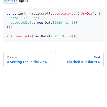
option.
refDate
const
 inst 
=
 mobiscroll
.
eventcalendar
(
'#myDiv'
,
{
data
:
[
/*...*/
]
,
selectedDate
:
new
Date
(
2020
,
2
,
18
)
}
)
;
inst
.
navigate
(
new
Date
(
2020
,
3
,
19
)
)
;
Previous
Next
Setting the initial view
Blocked out dates