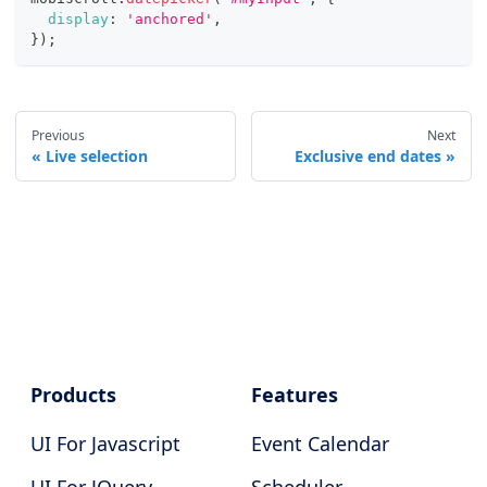
display
:
'anchored'
,
}
)
;
Previous
Next
Live selection
Exclusive end dates
Products
Features
UI For Javascript
Event Calendar