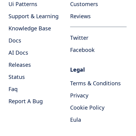
Ui Patterns
Customers
Support & Learning
Reviews
Knowledge Base
Twitter
Docs
Facebook
AI Docs
Releases
Legal
Status
Terms & Conditions
Faq
Privacy
Report A Bug
Cookie Policy
Eula