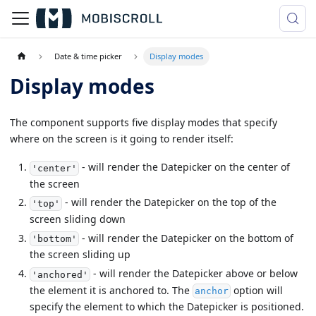
Date & time picker
Display modes
Display modes
The component supports five display modes that specify
where on the screen is it going to render itself:
- will render the Datepicker on the center of
'center'
the screen
- will render the Datepicker on the top of the
'top'
screen sliding down
- will render the Datepicker on the bottom of
'bottom'
the screen sliding up
- will render the Datepicker above or below
'anchored'
the element it is anchored to. The
option will
anchor
specify the element to which the Datepicker is positioned.