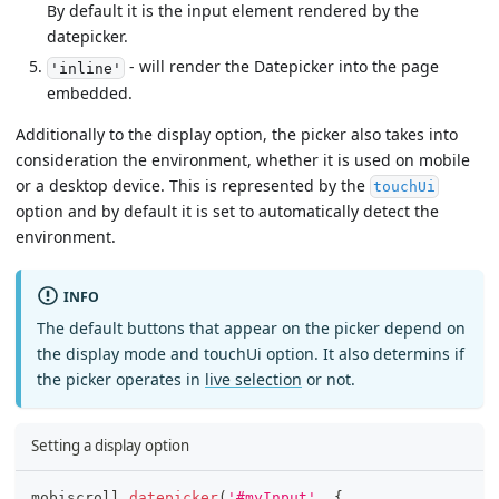
By default it is the input element rendered by the
datepicker.
- will render the Datepicker into the page
'inline'
embedded.
Additionally to the display option, the picker also takes into
consideration the environment, whether it is used on mobile
or a desktop device. This is represented by the
touchUi
option and by default it is set to automatically detect the
environment.
INFO
The default buttons that appear on the picker depend on
the display mode and touchUi option. It also determins if
the picker operates in
live selection
or not.
Setting a display option
mobiscroll
.
datepicker
(
'#myInput'
,
{