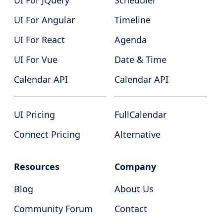
UI For JQuery
Scheduler
UI For Angular
Timeline
UI For React
Agenda
UI For Vue
Date & Time
Calendar API
Calendar API
UI Pricing
FullCalendar
Connect Pricing
Alternative
Resources
Company
Blog
About Us
Community Forum
Contact