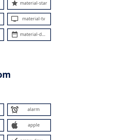
material-star
material-tv
material-date-range
rom
alarm
apple