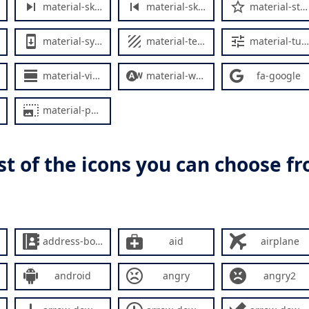
material-skip-next
material-skip-previous
material-star-outline
material-system-update
material-texture
material-tune
material-view-day
material-wb-auto
fa-google
material-photo-size-select-large
list of the icons you can choose f
address-book
aid
airplane
android
angry
angry2