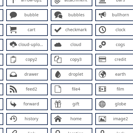
bubble
bubbles
bullhorn
cart
checkmark
clock
cloud-upload
cloud
cogs
copy2
copy3
credit
drawer
droplet
earth
feed2
file4
film
forward
gift
globe
history
home
image2