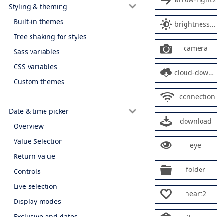
Styling & theming
Built-in themes
brightness-contrast
Tree shaking for styles
camera
Sass variables
CSS variables
cloud-download
Custom themes
connection
Date & time picker
download
Overview
Value Selection
eye
Return value
folder
Controls
Live selection
heart2
Display modes
Exclusive end dates