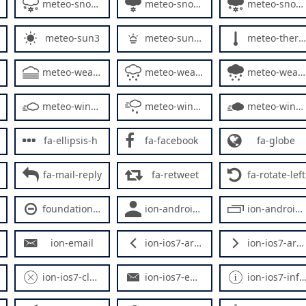
meteo-snowy3
meteo-snowy4
meteo-snowy5
meteo-sun3
meteo-sunrise
meteo-thermometer
meteo-weather3
meteo-weather4
meteo-weather5
meteo-windy2
meteo-windy3
meteo-windy4
fa-ellipsis-h
fa-facebook
fa-globe
fa-mail-reply
fa-retweet
fa-rotate-left
foundation-minus-circle
ion-android-social-user
ion-android-system-windows
ion-email
ion-ios7-arrow-back
ion-ios7-arrow-forward
ion-ios7-close-outline
ion-ios7-email
ion-ios7-information-outline