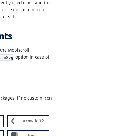
ently used icons and the
 to create custom icon
ult set.
nts
 the Mobiscroll
option in case of
conSvg
ckages, if no custom icon
arrow-left2
book