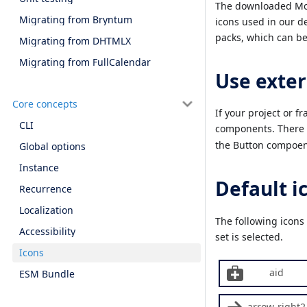
The downloaded Mobi
Migrating from Bryntum
icons used in our 
packs, which can be
Migrating from DHTMLX
Migrating from FullCalendar
Use exter
Core concepts
If your project or f
CLI
components. There a
the Button compoen
Global options
Instance
Default i
Recurrence
Localization
The following icons
Accessibility
set is selected.
Icons
aid
ESM Bundle
arrow-right2