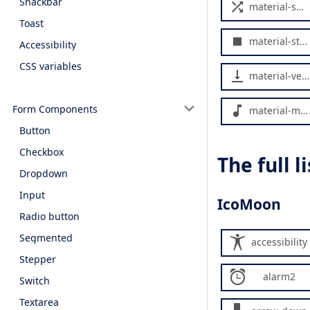
Snackbar
material-shuffle
Toast
material-stop
Accessibility
CSS variables
material-vertical-align-bottom
Form Components
material-music-note
Button
Checkbox
The full 
Dropdown
Input
IcoMoon
Radio button
Segmented
accessibility
Stepper
alarm2
Switch
Textarea