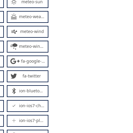
meteo-sun
meteo-weather
meteo-wind
meteo-windy5
fa-google-plus
fa-twitter
ion-bluetooth
ion-ios7-checkmark-empty
ion-ios7-plus-empty