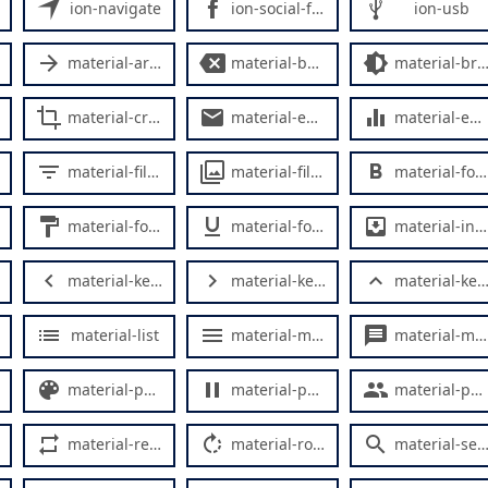
ion-navigate
ion-social-facebook
ion-usb
material-arrow-forward
material-backspace
material-brightness-medium
material-crop
material-email
material-equalizer
material-filter-list
material-filter
material-format-bold
material-format-paint
material-format-underline
material-inbox
material-keyboard-arrow-left
material-keyboard-arrow-right
material-keyboard-arrow-up
material-list
material-menu
material-message
material-palette
material-pause
material-people
material-repeat
material-rotate-right
material-search