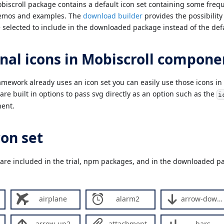
scroll package contains a default icon set containing some frequ
demos and examples. The
download builder
provides the possibility
 selected to include in the downloaded package instead of the defa
nal icons in Mobiscroll compone
ramework already uses an icon set you can easily use those icons in
re built in options to pass svg directly as an option such as the
i
ent.
con set
 are included in the trial, npm packages, and in the downloaded pa
airplane
alarm2
arrow-down2
arrow-up2
attachment
bars