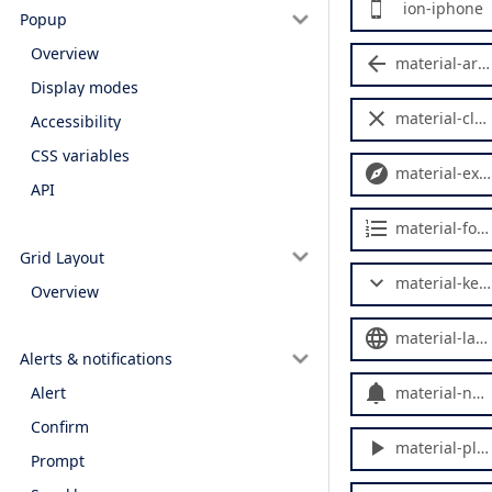
ion-iphone
Popup
Overview
material-arrow-back
Display modes
material-close
Accessibility
CSS variables
material-explore
API
material-format-list-numbered
Grid Layout
material-keyboard-arrow-down
Overview
material-language
Alerts & notifications
material-notifications
Alert
Confirm
material-play-arrow
Prompt