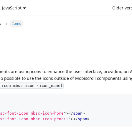
JavaScript
Older ver
s
Icons
nts are using icons to enhance the user interface, providing an AP
also possible to use the icons outside of Mobiscroll components usi
-icon mbsc-icon-{icon_name}
sc-font-icon mbsc-icon-home
"
>
</
span
>
sc-font-icon mbsc-icon-pencil
"
>
</
span
>