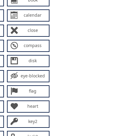
calendar
close
compass
disk
eye-blocked
flag
heart
key2