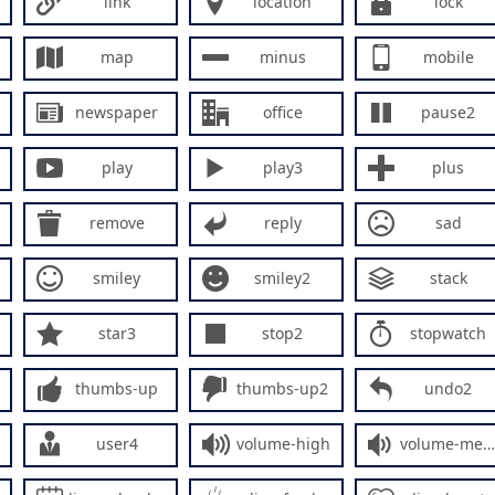
link
location
lock
map
minus
mobile
newspaper
office
pause2
play
play3
plus
remove
reply
sad
smiley
smiley2
stack
star3
stop2
stopwatch
thumbs-up
thumbs-up2
undo2
user4
volume-high
volume-medium