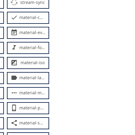
stream-sync
material-check
material-event-note
material-format-ital
material-iso
material-label
material-more-horiz
material-phone-iphone
material-share