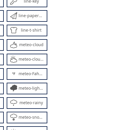
line-key
line-paperplane
line-t-shirt
meteo-cloud
meteo-cloudy
meteo-Fahrenheit
meteo-lightning5
meteo-rainy
meteo-snowy