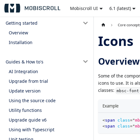
Mobiscroll UI
6.1 (latest)
Getting started
Core concept
Overview
Icons
Installation
Overview
Guides & How to's
AI Integration
Some of the compone
Upgrade from trial
icons to use. It is 
classes:
Update version
mbsc-font
Using the source code
Example
Utility functions
Upgrade guide v6
<
span
class
=
"
mb
<
span
class
=
"
mb
Using with Typescript
Unit testing