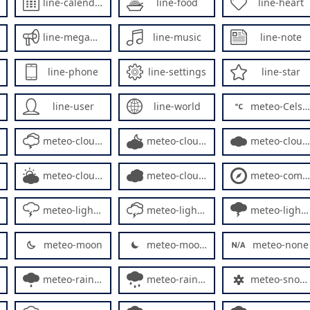
line-calendar
line-food
line-heart
line-megaphone
line-music
line-note
line-phone
line-settings
line-star
line-user
line-world
meteo-Celsius
meteo-cloud3
meteo-cloud4
meteo-cloud5
meteo-cloudy3
meteo-cloudy4
meteo-compass
meteo-lightning2
meteo-lightning3
meteo-lightning4
meteo-moon
meteo-moon2
meteo-none
meteo-rainy3
meteo-rainy4
meteo-snowflake