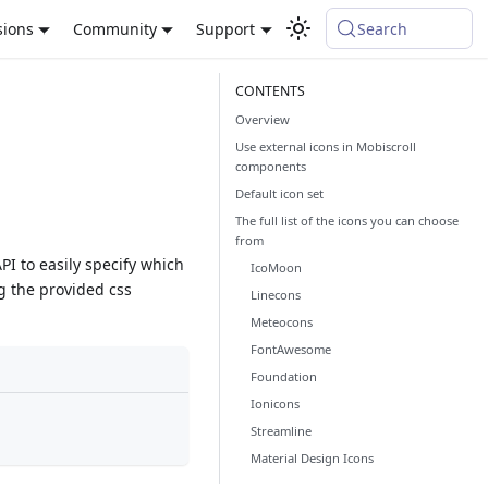
sions
Community
Support
Search
Overview
Use external icons in Mobiscroll
components
Default icon set
The full list of the icons you can choose
from
I to easily specify which
IcoMoon
ng the provided css
Linecons
Meteocons
FontAwesome
Foundation
Ionicons
Streamline
Material Design Icons