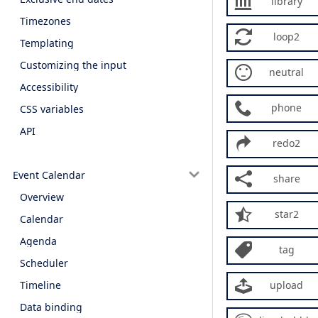
library
Timezones
loop2
Templating
Customizing the input
neutral
Accessibility
phone
CSS variables
API
redo2
Event Calendar
share
Overview
star2
Calendar
Agenda
tag
Scheduler
Timeline
upload
Data binding