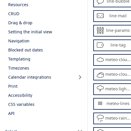
line-bubble
Resources
CRUD
line-mail
Drag & drop
line-params
Setting the initial view
Navigation
line-tag
Blocked out dates
Templating
meteo-cloud2
Timezones
meteo-cloudy2
Calendar integrations
Print
meteo-lightning
Accessibility
meteo-lines
CSS variables
API
meteo-rainy2