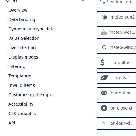
Select
meteo-snowy2
Overview
meteo-sun2
Data binding
Dynamic or async data
meteo-weather2
Value Selection
meteo-windy
Live selection
Display modes
fa-dollar
Filtering
Templating
fa-leaf
Invalid items
foundation-mail
Customizing the input
Accessibility
ion-close-circled
CSS variables
API
ion-ios7-close-empty