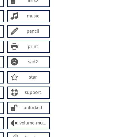
lock2
music
pencil
print
sad2
star
support
unlocked
volume-mute2